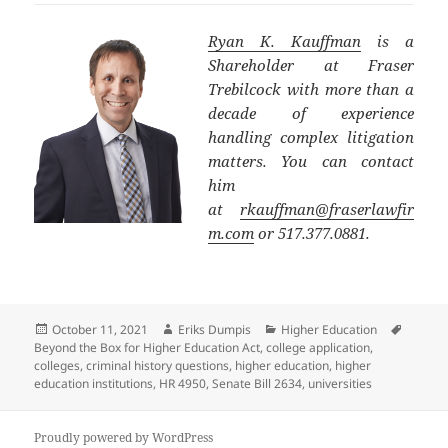
Ryan K. Kauffman
is a
Shareholder at Fraser
Trebilcock with more than a
decade of experience
handling complex litigation
matters. You can contact
him
at
rkauffman@fraserlawfir
m.com
or 517.377.0881.
Posted
Author
Categories
Tags
October 11, 2021
Eriks Dumpis
Higher Education
on
Beyond the Box for Higher Education Act
,
college application
,
colleges
,
criminal history questions
,
higher education
,
higher
education institutions
,
HR 4950
,
Senate Bill 2634
,
universities
Proudly powered by WordPress