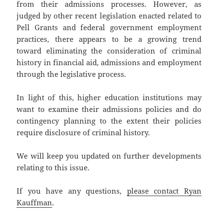
from their admissions processes. However, as
judged by other recent legislation enacted related to
Pell Grants and federal government employment
practices, there appears to be a growing trend
toward eliminating the consideration of criminal
history in financial aid, admissions and employment
through the legislative process.
In light of this, higher education institutions may
want to examine their admissions policies and do
contingency planning to the extent their policies
require disclosure of criminal history.
We will keep you updated on further developments
relating to this issue.
If you have any questions,
please contact Ryan
Kauffman
.