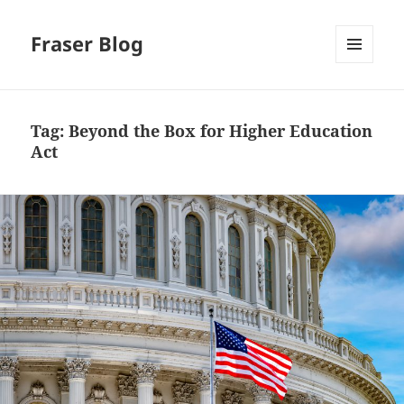
Fraser Blog
MENU
AND
WIDGETS
Tag:
Beyond the Box for Higher Education
Act