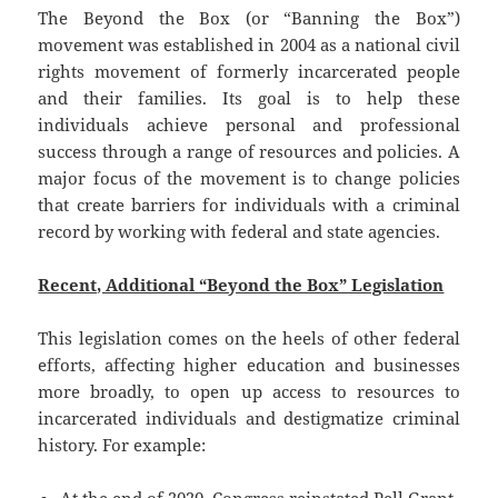
The Beyond the Box (or “Banning the Box”)
movement was established in 2004 as a national civil
rights movement of formerly incarcerated people
and their families. Its goal is to help these
individuals achieve personal and professional
success through a range of resources and policies. A
major focus of the movement is to change policies
that create barriers for individuals with a criminal
record by working with federal and state agencies.
Recent, Additional “Beyond the Box” Legislation
This legislation comes on the heels of other federal
efforts, affecting higher education and businesses
more broadly, to open up access to resources to
incarcerated individuals and destigmatize criminal
history. For example: