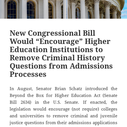
New Congressional Bill
Would “Encourage” Higher
Education Institutions to
Remove Criminal History
Questions from Admissions
Processes
In August, Senator Brian Schatz introduced the
Beyond the Box for Higher Education Act (Senate
Bill 2634) in the U.S. Senate. If enacted, the
legislation would encourage (not require) colleges
and universities to remove criminal and juvenile
justice questions from their admissions applications