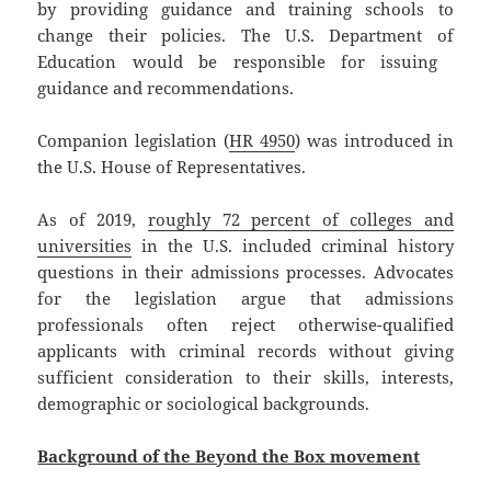
by providing guidance and training schools to
change their policies. The U.S. Department of
Education would be responsible for issuing ​​
guidance and recommendations.
Companion legislation (
HR 4950
) was introduced in
the U.S. House of Representatives.
As of 2019,
roughly 72 percent of colleges and
universities
in the U.S. included criminal history
questions in their admissions processes. Advocates
for the legislation argue that admissions
professionals often reject otherwise-qualified
applicants with criminal records without giving
sufficient consideration to their skills, interests,
demographic or sociological backgrounds.
Background of the Beyond the Box movement