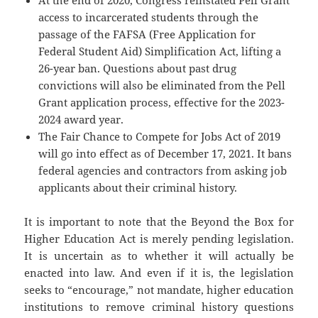
At the end of 2020, Congress reinstated Pell Grant
access to incarcerated students through the
passage of the FAFSA (Free Application for
Federal Student Aid) Simplification Act, lifting a
26-year ban. Questions about past drug
convictions will also be eliminated from the Pell
Grant application process, effective for the 2023-
2024 award year.
The Fair Chance to Compete for Jobs Act of 2019
will go into effect as of December 17, 2021. It bans
federal agencies and contractors from asking job
applicants about their criminal history.
It is important to note that the Beyond the Box for
Higher Education Act is merely pending legislation.
It is uncertain as to whether it will actually be
enacted into law. And even if it is, the legislation
seeks to “encourage,” not mandate, higher education
institutions to remove criminal history questions