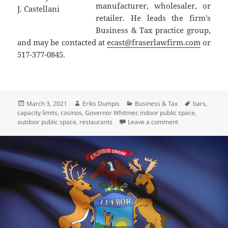
manufacturer, wholesaler, or
retailer. He leads the firm’s
Business & Tax practice group,
and may be contacted at
ecast@fraserlawfirm.com
or
517-377-0845.
Posted
Author
Categories
Tags
March 3, 2021
Eriks Dumpis
Business & Tax
bars
,
on
capacity limits
,
casinos
,
Governor Whitmer
,
indoor public space
,
on Governor Whit
outdoor public space
,
restaurants
Leave a comment