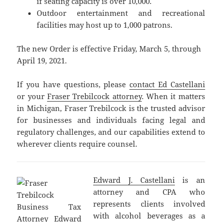
if seating capacity is over 10,000.
Outdoor entertainment and recreational
facilities may host up to 1,000 patrons.
The new Order is effective Friday, March 5, through
April 19, 2021.
If you have questions, please
contact Ed Castellani
or your
Fraser Trebilcock attorney
. When it matters
in Michigan, Fraser Trebilcock is the trusted advisor
for businesses and individuals facing legal and
regulatory challenges, and our capabilities extend to
wherever clients require counsel.
Edward J. Castellani
is an
attorney and CPA who
represents clients involved
with alcohol beverages as a