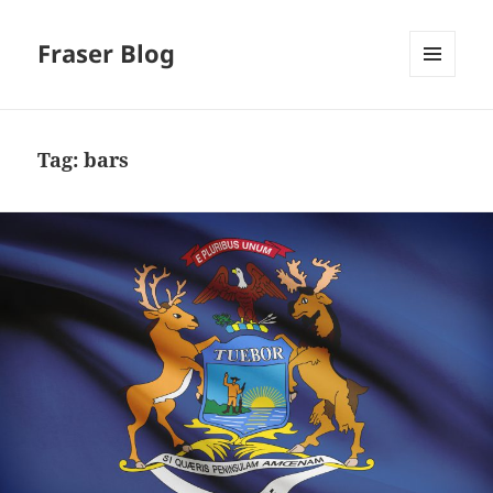
Fraser Blog
MENU
AND
WIDGETS
Tag:
bars