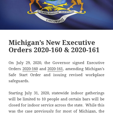
Michigan’s New Executive
Orders 2020-160 & 2020-161
On July 29, 2020, the Governor signed Executive
Orders
2020-160
and
2020-161
, amending Michigan’s
Safe Start Order and issuing revised workplace
safeguards.
Starting July 31, 2020, statewide indoor gatherings
will be limited to 10 people and certain bars will be
closed for indoor service across the state. While this
was the case previously for most of Michigan, the