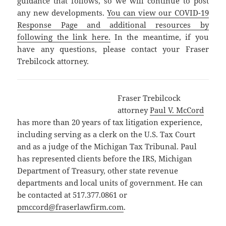
guidance that follows, so we will continue to post
any new developments.
You can view our COVID-19
Response Page and additional resources by
following the link here.
In the meantime, if you
have any questions, please contact your Fraser
Trebilcock attorney.
Fraser Trebilcock
attorney
Paul V. McCord
has more than 20 years of tax litigation experience,
including serving as a clerk on the U.S. Tax Court
and as a judge of the Michigan Tax Tribunal. Paul
has represented clients before the IRS, Michigan
Department of Treasury, other state revenue
departments and local units of government. He can
be contacted at 517.377.0861 or
pmccord@fraserlawfirm.com
.