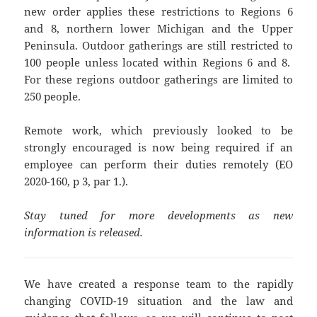
new order applies these restrictions to Regions 6
and 8, northern lower Michigan and the Upper
Peninsula. Outdoor gatherings are still restricted to
100 people unless located within Regions 6 and 8.
For these regions outdoor gatherings are limited to
250 people.
Remote work, which previously looked to be
strongly encouraged is now being required if an
employee can perform their duties remotely (EO
2020-160, p 3, par 1.).
Stay tuned for more developments as new
information is released.
We have created a response team to the rapidly
changing COVID-19 situation and the law and