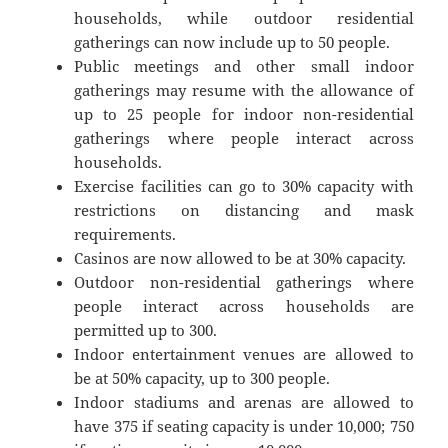
households, while outdoor residential
gatherings can now include up to 50 people.
Public meetings and other small indoor
gatherings may resume with the allowance of
up to 25 people for indoor non-residential
gatherings where people interact across
households.
Exercise facilities can go to 30% capacity with
restrictions on distancing and mask
requirements.
Casinos are now allowed to be at 30% capacity.
Outdoor non-residential gatherings where
people interact across households are
permitted up to 300.
Indoor entertainment venues are allowed to
be at 50% capacity, up to 300 people.
Indoor stadiums and arenas are allowed to
have 375 if seating capacity is under 10,000; 750