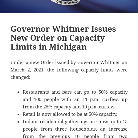
Governor Whitmer Issues
New Order on Capacity
Limits in Michigan
Under a new Order issued by Governor Whitmer on
March 2, 2021, the following capacity limits were
changed:
Restaurants and bars can go to 50% capacity
and 100 people with an 11 p.m. curfew, up
from the 25% capacity and 10 p.m. curfew.
Retail is now allowed to be at 50% capacity.
Indoor residential gatherings are now up to 15
people from three households, an increase
from the previous 10 people from two