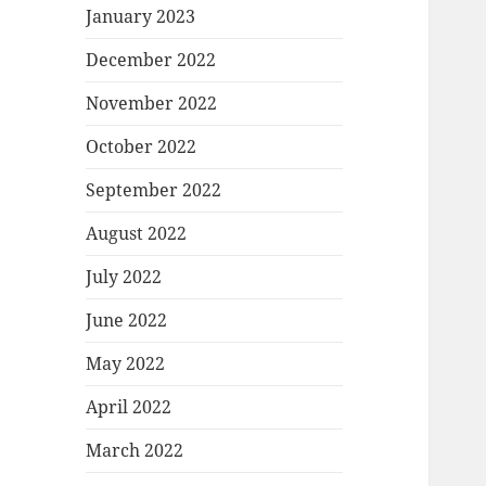
January 2023
December 2022
November 2022
October 2022
September 2022
August 2022
July 2022
June 2022
May 2022
April 2022
March 2022