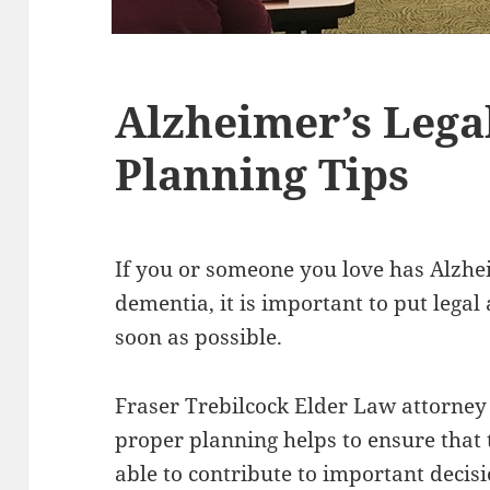
Alzheimer’s Lega
Planning Tips
If you or someone you love has Alzhe
dementia, it is important to put legal
soon as possible.
Fraser Trebilcock Elder Law attorne
proper planning helps to ensure that 
able to contribute to important decis