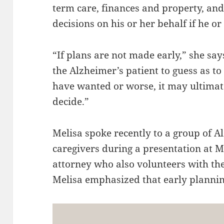
term care, finances and property, an
decisions on his or her behalf if he o
“If plans are not made early,” she say
the Alzheimer’s patient to guess as t
have wanted or worse, it may ultimate
decide.”
Melisa spoke recently to a group of 
caregivers during a presentation at 
attorney who also volunteers with the
Melisa emphasized that early planning