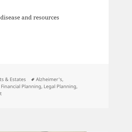
 disease and resources
gories
Tags
ts & Estates
Alzheimer's
,
,
Financial Planning
,
Legal Planning
,
on Presentation Wrap Up: Legal & Financial Planning for A
t