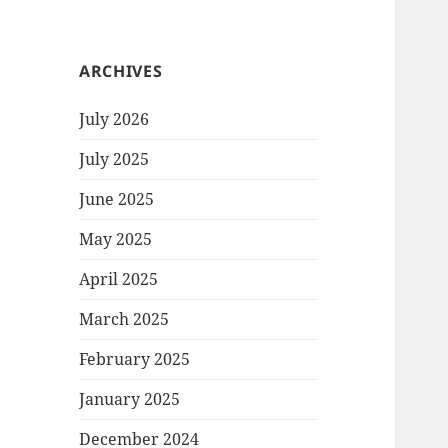
ARCHIVES
July 2026
July 2025
June 2025
May 2025
April 2025
March 2025
February 2025
January 2025
December 2024