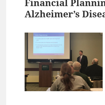
Financial Plannin
Alzheimer’s Dise