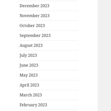
December 2023
November 2023
October 2023
September 2023
August 2023
July 2023
June 2023
May 2023
April 2023
March 2023
February 2023