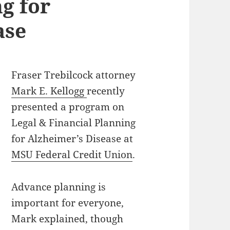
g for
ase
Fraser Trebilcock attorney
Mark E. Kellogg
recently
presented a program on
Legal & Financial Planning
for Alzheimer’s Disease at
MSU Federal Credit Union
.
Advance planning is
important for everyone,
Mark explained, though