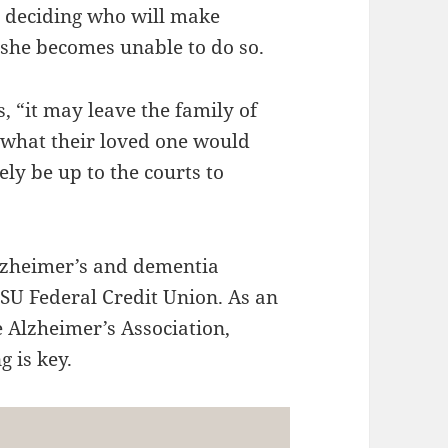
d deciding who will make
r she becomes unable to do so.
s, “it may leave the family of
o what their loved one would
ly be up to the courts to
Alzheimer’s and dementia
MSU Federal Credit Union. As an
 Alzheimer’s Association,
 is key.