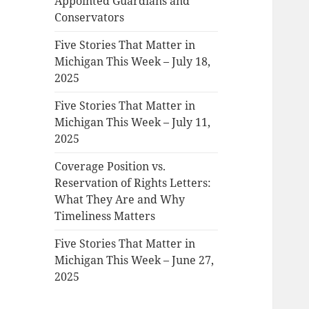
Appointed Guardians and
Conservators
Five Stories That Matter in
Michigan This Week – July 18,
2025
Five Stories That Matter in
Michigan This Week – July 11,
2025
Coverage Position vs.
Reservation of Rights Letters:
What They Are and Why
Timeliness Matters
Five Stories That Matter in
Michigan This Week – June 27,
2025