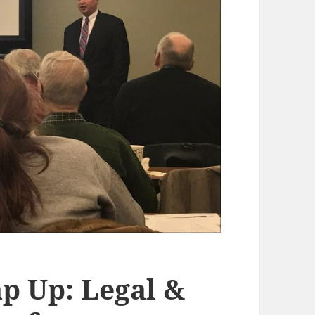
p Up: Legal &