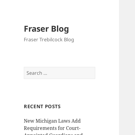
Fraser Blog
Fraser Trebilcock Blog
Search
for:
RECENT POSTS
New Michigan Laws Add
Requirements for Court-