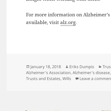
For more information on Alzheimer’s
available, visit
alz.org
.
Posted
Author
Cate
January 18, 2018
Eriks Dumpis
Trus
on
Alzheimer's Association
,
Alzheimer's disease
Trusts and Estates
,
Wills
Leave a commen