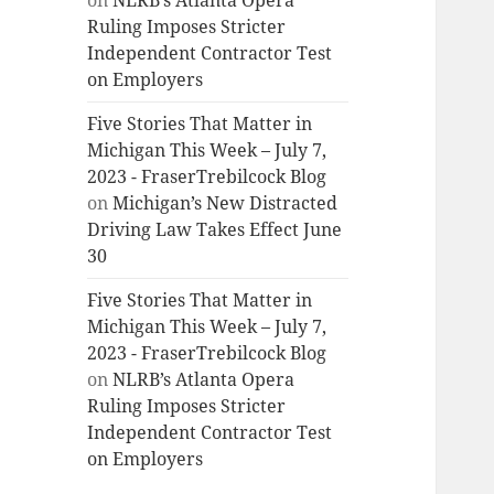
on
NLRB’s Atlanta Opera
Ruling Imposes Stricter
Independent Contractor Test
on Employers
Five Stories That Matter in
Michigan This Week – July 7,
2023 - FraserTrebilcock Blog
on
Michigan’s New Distracted
Driving Law Takes Effect June
30
Five Stories That Matter in
Michigan This Week – July 7,
2023 - FraserTrebilcock Blog
on
NLRB’s Atlanta Opera
Ruling Imposes Stricter
Independent Contractor Test
on Employers