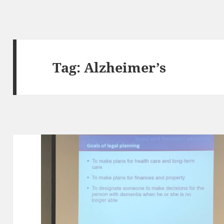
Tag:
Alzheimer’s