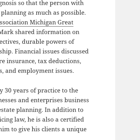
gnosis so that the person with
e planning as much as possible.
ssociation Michigan Great
 Mark shared information on
rectives, durable powers of
ship. Financial issues discussed
re insurance, tax deductions,
ts, and employment issues.
 30 years of practice to the
nesses and enterprises business
state planning. In addition to
ing law, he is also a certified
him to give his clients a unique