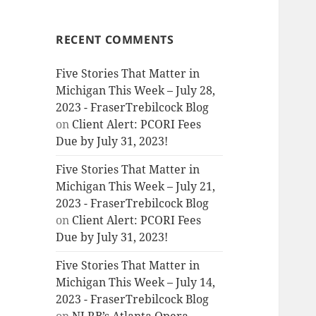
RECENT COMMENTS
Five Stories That Matter in
Michigan This Week – July 28,
2023 - FraserTrebilcock Blog
on
Client Alert: PCORI Fees
Due by July 31, 2023!
Five Stories That Matter in
Michigan This Week – July 21,
2023 - FraserTrebilcock Blog
on
Client Alert: PCORI Fees
Due by July 31, 2023!
Five Stories That Matter in
Michigan This Week – July 14,
2023 - FraserTrebilcock Blog