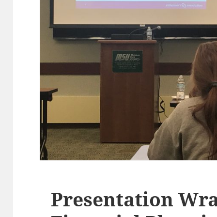
Presentation Wra