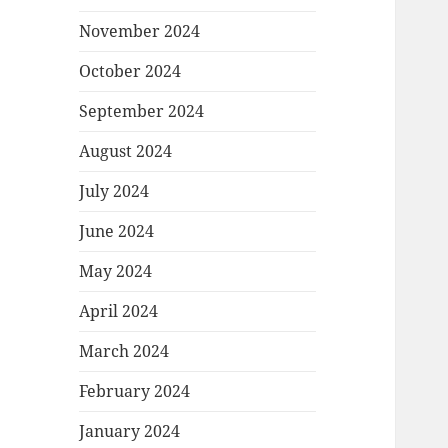
November 2024
October 2024
September 2024
August 2024
July 2024
June 2024
May 2024
April 2024
March 2024
February 2024
January 2024