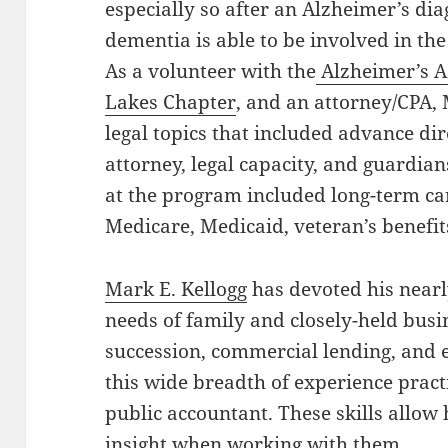
especially so after an Alzheimer’s dia
dementia is able to be involved in th
As a volunteer with the
Alzheimer’s A
Lakes Chapter
, and an attorney/CPA,
legal topics that included advance di
attorney, legal capacity, and guardian
at the program included long-term ca
Medicare, Medicaid, veteran’s benefi
Mark E. Kellogg
has devoted his nearly
needs of family and closely-held busi
succession, commercial lending, and e
this wide breadth of experience practic
public accountant. These skills allow 
insight when working with them.