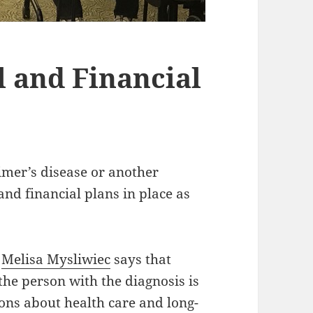
l and Financial
imer’s disease or another
 and financial plans in place as
y
Melisa Mysliwiec
says that
the person with the diagnosis is
ions about health care and long-