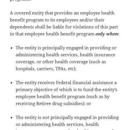
A covered entity that provides an employee health
benefit program to its employees and/or their
dependents shall be liable for violations of this part
in that employee health benefit program
only when
:
The entity is principally engaged in providing or
administering health services, health insurance
coverage, or other health coverage (such as
hospitals, carriers, TPAs, etc);
The entity receives Federal financial assistance a
primary objective of which is to fund the entity’s
employee health benefit program (such as by
receiving Retiree drug subsidies); or
The entity is not principally engaged in providing
or administering health services, health