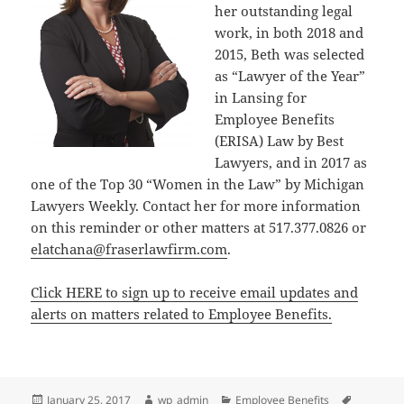
her outstanding legal
work, in both 2018 and
2015, Beth was selected
as “Lawyer of the Year”
in Lansing for
Employee Benefits
(ERISA) Law by Best
Lawyers, and in 2017 as
one of the Top 30 “Women in the Law” by Michigan
Lawyers Weekly. Contact her for more information
on this reminder or other matters at 517.377.0826 or
elatchana@fraserlawfirm.com
.
Click HERE to sign up to receive email updates and
alerts on matters related to Employee Benefits.
Posted
Author
Categories
Tags
January 25, 2017
wp_admin
Employee Benefits