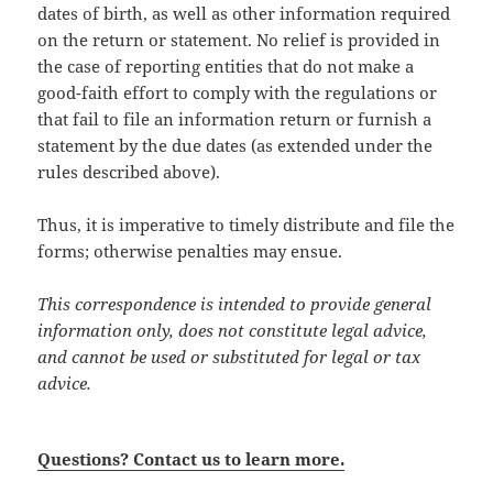
dates of birth, as well as other information required
on the return or statement. No relief is provided in
the case of reporting entities that do not make a
good-faith effort to comply with the regulations or
that fail to file an information return or furnish a
statement by the due dates (as extended under the
rules described above).
Thus, it is imperative to timely distribute and file the
forms; otherwise penalties may ensue.
This correspondence is intended to provide general
information only, does not constitute legal advice,
and cannot be used or substituted for legal or tax
advice.
Questions? Contact us to learn more.