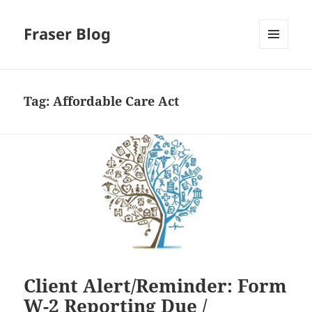
Fraser Blog
MENU
AND
WIDGETS
Tag:
Affordable Care Act
Client Alert/Reminder: Form
W-2 Reporting Due /