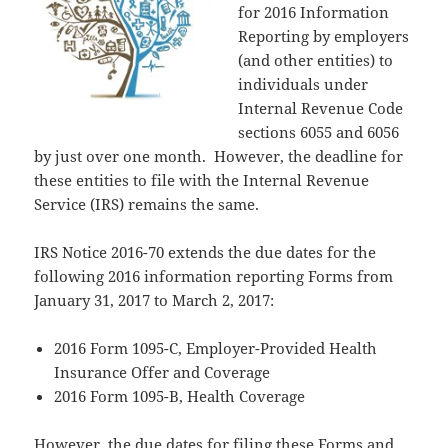
for 2016 Information
Reporting by employers
(and other entities) to
individuals under
Internal Revenue Code
sections 6055 and 6056
by just over one month. However, the deadline for
these entities to file with the Internal Revenue
Service (IRS) remains the same.
IRS Notice 2016-70 extends the due dates for the
following 2016 information reporting Forms from
January 31, 2017 to March 2, 2017:
2016 Form 1095-C, Employer-Provided Health
Insurance Offer and Coverage
2016 Form 1095-B, Health Coverage
However, the due dates for filing these Forms and