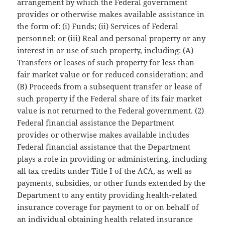
arrangement by which the Federal government
provides or otherwise makes available assistance in
the form of: (i) Funds; (ii) Services of Federal
personnel; or (iii) Real and personal property or any
interest in or use of such property, including: (A)
Transfers or leases of such property for less than
fair market value or for reduced consideration; and
(B) Proceeds from a subsequent transfer or lease of
such property if the Federal share of its fair market
value is not returned to the Federal government. (2)
Federal financial assistance the Department
provides or otherwise makes available includes
Federal financial assistance that the Department
plays a role in providing or administering, including
all tax credits under Title I of the ACA, as well as
payments, subsidies, or other funds extended by the
Department to any entity providing health-related
insurance coverage for payment to or on behalf of
an individual obtaining health related insurance