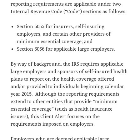
reporting requirements are applicable under two
Internal Revenue Code (“Code”) sections as follows:
Section 6055 for insurers, self-insuring
employers, and certain other providers of
minimum essential coverage; and
Section 6056 for applicable large employers.
By way of background, the IRS requires applicable
large employers and sponsors of self-insured health
plans to report on the health coverage offered
and/or provided to individuals beginning calendar
year 2015. Although the reporting requirements
extend to other entities that provide “minimum
essential coverage” (such as health insurance
issuers), this Client Alert focuses on the
requirements imposed on employers.
Employers who are deemed applicable large