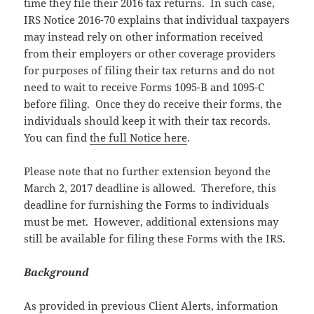
time they file their 2016 tax returns. In such case,
IRS Notice 2016-70 explains that individual taxpayers
may instead rely on other information received
from their employers or other coverage providers
for purposes of filing their tax returns and do not
need to wait to receive Forms 1095-B and 1095-C
before filing. Once they do receive their forms, the
individuals should keep it with their tax records.
You can find
the full Notice here
.
Please note that no further extension beyond the
March 2, 2017 deadline is allowed. Therefore, this
deadline for furnishing the Forms to individuals
must be met. However, additional extensions may
still be available for filing these Forms with the IRS.
Background
As provided in previous Client Alerts, information