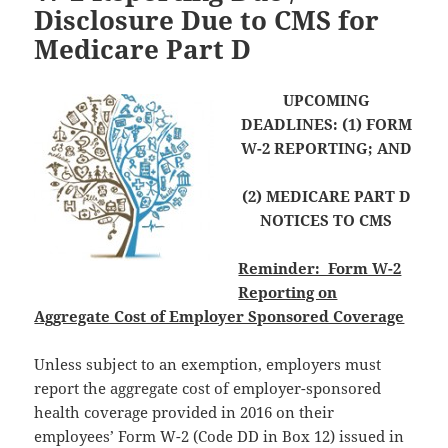
Disclosure Due to CMS for
Medicare Part D
UPCOMING
DEADLINES: (1) FORM
W-2 REPORTING; AND
(2) MEDICARE PART D
NOTICES TO CMS
Reminder: Form W-2
Reporting on
Aggregate Cost of Employer Sponsored Coverage
Unless subject to an exemption, employers must
report the aggregate cost of employer-sponsored
health coverage provided in 2016 on their
employees’ Form W-2 (Code DD in Box 12) issued in