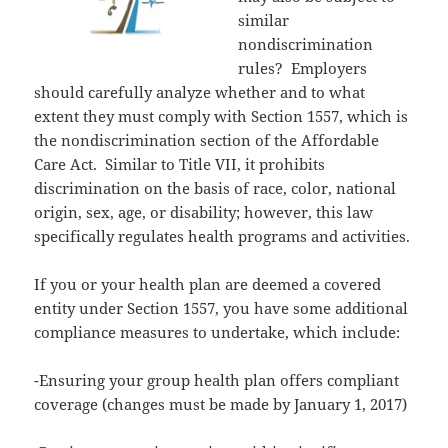
similar
nondiscrimination
rules? Employers
should carefully analyze whether and to what
extent they must comply with Section 1557, which is
the nondiscrimination section of the Affordable
Care Act. Similar to Title VII, it prohibits
discrimination on the basis of race, color, national
origin, sex, age, or disability; however, this law
specifically regulates health programs and activities.
If you or your health plan are deemed a covered
entity under Section 1557, you have some additional
compliance measures to undertake, which include:
-Ensuring your group health plan offers compliant
coverage (changes must be made by January 1, 2017)