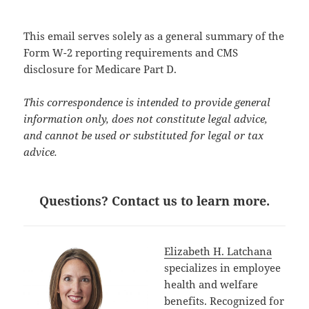
This email serves solely as a general summary of the
Form W-2 reporting requirements and CMS
disclosure for Medicare Part D.
This correspondence is intended to provide general
information only, does not constitute legal advice,
and cannot be used or substituted for legal or tax
advice.
Questions? Contact us to learn more.
Elizabeth H. Latchana
specializes in employee
health and welfare
benefits. Recognized for