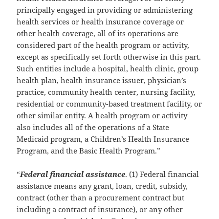
principally engaged in providing or administering
health services or health insurance coverage or
other health coverage, all of its operations are
considered part of the health program or activity,
except as specifically set forth otherwise in this part.
Such entities include a hospital, health clinic, group
health plan, health insurance issuer, physician’s
practice, community health center, nursing facility,
residential or community-based treatment facility, or
other similar entity. A health program or activity
also includes all of the operations of a State
Medicaid program, a Children’s Health Insurance
Program, and the Basic Health Program.”
“
Federal financial assistance
. (1) Federal financial
assistance means any grant, loan, credit, subsidy,
contract (other than a procurement contract but
including a contract of insurance), or any other