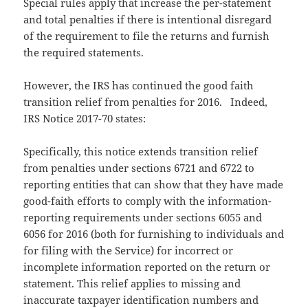
Special rules apply that increase the per-statement
and total penalties if there is intentional disregard
of the requirement to file the returns and furnish
the required statements.
However, the IRS has continued the good faith
transition relief from penalties for 2016. Indeed,
IRS Notice 2017-70 states:
Specifically, this notice extends transition relief
from penalties under sections 6721 and 6722 to
reporting entities that can show that they have made
good-faith efforts to comply with the information-
reporting requirements under sections 6055 and
6056 for 2016 (both for furnishing to individuals and
for filing with the Service) for incorrect or
incomplete information reported on the return or
statement. This relief applies to missing and
inaccurate taxpayer identification numbers and