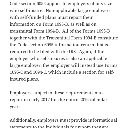
Code section 6055 applies to employers of any size
who self-insure. Non-applicable large employers
with self-funded plans must report their
information on Form 1095-B, as well as on
transmittal Form 1094-B. All of the Forms 1095-B
together with the Transmittal Form 1094-B constitute
the Code section 6055 information return that is
required to be filed with the IRS. Again, if the
employer who self-insures is also an applicable
large employer, the employer will instead use Forms
1095-C and 1094-C, which include a section for self-
insured plans.
Employers subject to these requirements must
report in early 2017 for the entire 2016 calendar
year.
Additionally, employers must provide informational
statements to the individuals for whom they are