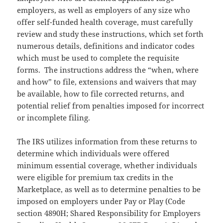
employers, as well as employers of any size who
offer self-funded health coverage, must carefully
review and study these instructions, which set forth
numerous details, definitions and indicator codes
which must be used to complete the requisite
forms. The instructions address the “when, where
and how” to file, extensions and waivers that may
be available, how to file corrected returns, and
potential relief from penalties imposed for incorrect
or incomplete filing.
The IRS utilizes information from these returns to
determine which individuals were offered
minimum essential coverage, whether individuals
were eligible for premium tax credits in the
Marketplace, as well as to determine penalties to be
imposed on employers under Pay or Play (Code
section 4890H; Shared Responsibility for Employers