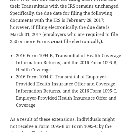
their Transmittals with the IRS remains unchanged.
Specifically, the due date for filing the following
documents with the IRS is February 28, 2017;
however, if filing electronically, the due date is
March 31, 2017 (employers who are required to file
250 or more Forms
must
file electronically):
2016 Form 1094-B, Transmittal of Health Coverage
Information Returns, and the 2016 Form 1095-B,
Health Coverage
2016 Form 1094-C, Transmittal of Employer-
Provided Health Insurance Offer and Coverage
Information Returns, and the 2016 Form 1095-C,
Employer-Provided Health Insurance Offer and
Coverage
As a result of these extensions, individuals might
not receive a Form 1095-B or Form 1095-C by the