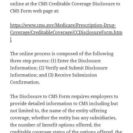
online at the CMS Creditable Coverage Disclosure to
CMS Form web page at:
https://www.cms.gov/Medicare/Prescription-Drug-
Coverage/CreditableCoverage/CCDisclosureForm.htm
l
The online process is composed of the following
three step process: (1) Enter the Disclosure
Information; (2) Verify and Submit Disclosure
Information; and (3) Receive Submission
Confirmation.
The Disclosure to CMS Form requires employers to
provide detailed information to CMS including but
not limited to, the name of the entity offering
coverage, whether the entity has any subsidiaries,
the number of benefit options offered, the
creditable coverage status of the options offered, the