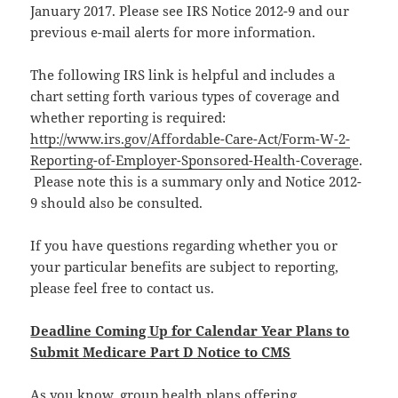
January 2017. Please see IRS Notice 2012-9 and our
previous e-mail alerts for more information.
The following IRS link is helpful and includes a
chart setting forth various types of coverage and
whether reporting is required:
http://www.irs.gov/Affordable-Care-Act/Form-W-2-
Reporting-of-Employer-Sponsored-Health-Coverage
.
Please note this is a summary only and Notice 2012-
9 should also be consulted.
If you have questions regarding whether you or
your particular benefits are subject to reporting,
please feel free to contact us.
Deadline Coming Up for Calendar Year Plans to
Submit Medicare Part D Notice to CMS
As you know, group health plans offering