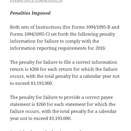
Penalties Imposed
Both sets of Instructions (for Forms 1094/1095-B and
Forms 1094/1095-C) set forth the following penalty
information for failure to comply with the
information reporting requirements for 2016:
The penalty for failure to file a correct information
return is $260 for each return for which the failure
occurs, with the total penalty for a calendar year not
to exceed $3,193,000.
The penalty for failure to provide a correct payee
statement is $260 for each statement for which the
failure occurs, with the total penalty for a calendar
year not to exceed $3,193,000.