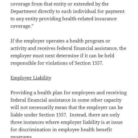
coverage from that entity or extended by the
Department directly to such individual for payment
to any entity providing health-related insurance
coverage.”
If the employer operates a health program or
activity and receives federal financial assistance, the
employer must next determine if it can be held
responsible for violations of Section 1557.
Employer Liability
Providing a health plan for employees and receiving
federal financial assistance in some other capacity
will not necessarily mean that the employer can be
liable under Section 1557. Instead, there are only
three instances where employer liability is at issue
for discrimination in employee health benefit
programs.