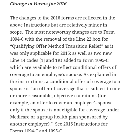
Change in Forms for 2016
The changes to the 2016 forms are reflected in the
above Instructions but are relatively minor in
scope. The most noteworthy changes are to Form
1094-C with the removal of the Line 22 box for
“Qualifying Offer Method Transition Relief” as it
was only applicable for 2015; as well as two new
Line 14 codes (1J and 1K) added to Form 1095-C
which are available to reflect conditional offers of
coverage to an employee’s spouse. As explained in
the instructions, a conditional offer of coverage to a
spouse is “an offer of coverage that is subject to one
or more reasonable, objective conditions (for
example, an offer to cover an employee’s spouse
only if the spouse is not eligible for coverage under
Medicare or a group health plan sponsored by
another employer).”
See 2016 Instructions for
Forms 1094-C and 1095-C.