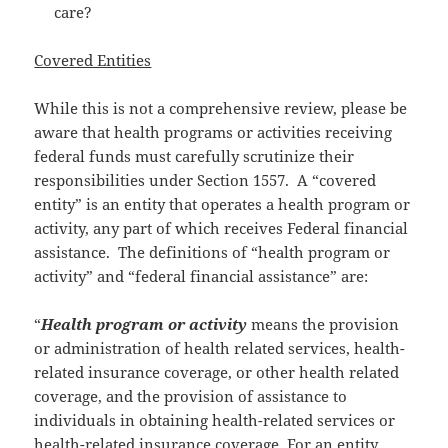
care?
Covered Entities
While this is not a comprehensive review, please be
aware that health programs or activities receiving
federal funds must carefully scrutinize their
responsibilities under Section 1557. A “covered
entity” is an entity that operates a health program or
activity, any part of which receives Federal financial
assistance. The definitions of “health program or
activity” and “federal financial assistance” are:
“
Health program or activity
means the provision
or administration of health related services, health-
related insurance coverage, or other health related
coverage, and the provision of assistance to
individuals in obtaining health-related services or
health-related insurance coverage. For an entity