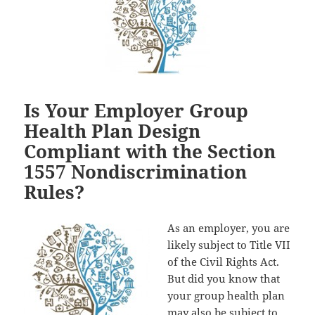
Is Your Employer Group
Health Plan Design
Compliant with the Section
1557 Nondiscrimination
Rules?
As an employer, you are
likely subject to Title VII
of the Civil Rights Act.
But did you know that
your group health plan
may also be subject to