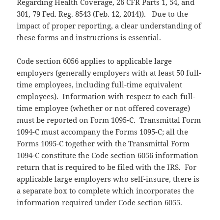
Regarding Health Coverage, 26 CFR Parts 1, 54, and
301, 79 Fed. Reg. 8543 (Feb. 12, 2014)). Due to the
impact of proper reporting, a clear understanding of
these forms and instructions is essential.
Code section 6056 applies to applicable large
employers (generally employers with at least 50 full-
time employees, including full-time equivalent
employees). Information with respect to each full-
time employee (whether or not offered coverage)
must be reported on Form 1095-C. Transmittal Form
1094-C must accompany the Forms 1095-C; all the
Forms 1095-C together with the Transmittal Form
1094-C constitute the Code section 6056 information
return that is required to be filed with the IRS. For
applicable large employers who self-insure, there is
a separate box to complete which incorporates the
information required under Code section 6055.