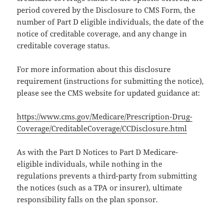
period covered by the Disclosure to CMS Form, the
number of Part D eligible individuals, the date of the
notice of creditable coverage, and any change in
creditable coverage status.
For more information about this disclosure
requirement (instructions for submitting the notice),
please see the CMS website for updated guidance at:
https://www.cms.gov/Medicare/Prescription-Drug-
Coverage/CreditableCoverage/CCDisclosure.html
As with the Part D Notices to Part D Medicare-
eligible individuals, while nothing in the
regulations prevents a third-party from submitting
the notices (such as a TPA or insurer), ultimate
responsibility falls on the plan sponsor.