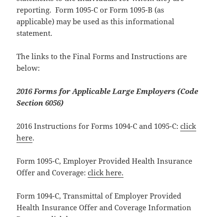
reporting. Form 1095-C or Form 1095-B (as
applicable) may be used as this informational
statement.
The links to the Final Forms and Instructions are
below:
2016 Forms for Applicable Large Employers (Code
Section 6056)
2016 Instructions for Forms 1094-C and 1095-C:
click
here
.
Form 1095-C, Employer Provided Health Insurance
Offer and Coverage:
click here.
Form 1094-C, Transmittal of Employer Provided
Health Insurance Offer and Coverage Information