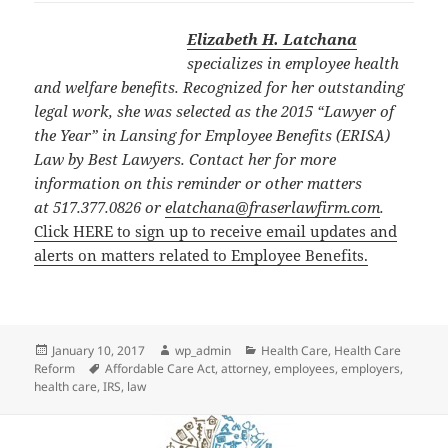
Elizabeth H. Latchana
specializes in employee health
and welfare benefits. Recognized for her outstanding
legal work, she was selected as the 2015 “Lawyer of
the Year” in Lansing for Employee Benefits (ERISA)
Law by Best Lawyers. Contact her for more
information on this reminder or other matters
at 517.377.0826 or
elatchana@fraserlawfirm.com
.
Click HERE to sign up to receive email updates and
alerts on matters related to Employee Benefits.
Posted
Author
Categories
January 10, 2017
wp_admin
Health Care
,
Health Care
on
Tags
Reform
Affordable Care Act
,
attorney
,
employees
,
employers
,
health care
,
IRS
,
law