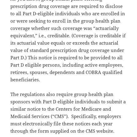
prescription drug coverage are required to disclose
to all Part D-eligible individuals who are enrolled in
or were seeking to enroll in the group health plan
coverage whether such coverage was “actuarially
equivalent,” i.e., creditable. (Coverage is creditable if
its actuarial value equals or exceeds the actuarial
value of standard prescription drug coverage under
Part D.) This notice is required to be provided to all
Part D eligible persons, including active employees,
retirees, spouses, dependents and COBRA qualified
beneficiaries.
The regulations also require group health plan
sponsors with Part D eligible individuals to submit a
similar notice to the Centers for Medicare and
Medicaid Services (“CMS”). Specifically, employers
must electronically file these notices each year
through the form supplied on the CMS website.