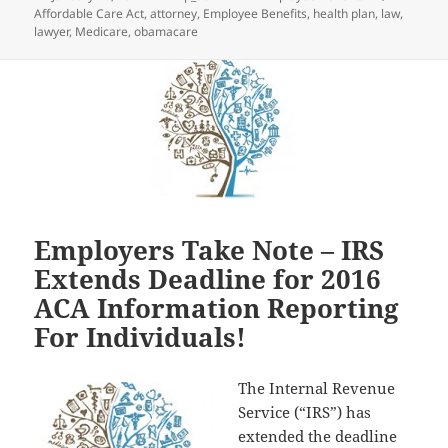
on
Affordable Care Act
,
attorney
,
Employee Benefits
,
health plan
,
law
,
lawyer
,
Medicare
,
obamacare
Employers Take Note – IRS
Extends Deadline for 2016
ACA Information Reporting
For Individuals!
The Internal Revenue
Service (“IRS”) has
extended the deadline