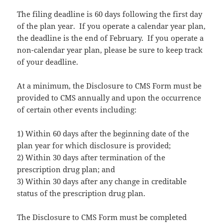
The filing deadline is 60 days following the first day
of the plan year. If you operate a calendar year plan,
the deadline is the end of February. If you operate a
non-calendar year plan, please be sure to keep track
of your deadline.
At a minimum, the Disclosure to CMS Form must be
provided to CMS annually and upon the occurrence
of certain other events including:
1) Within 60 days after the beginning date of the
plan year for which disclosure is provided;
2) Within 30 days after termination of the
prescription drug plan; and
3) Within 30 days after any change in creditable
status of the prescription drug plan.
The Disclosure to CMS Form must be completed