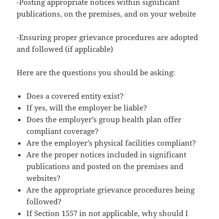
-Posting appropriate notices within significant
publications, on the premises, and on your website
-Ensuring proper grievance procedures are adopted
and followed (if applicable)
Here are the questions you should be asking:
Does a covered entity exist?
If yes, will the employer be liable?
Does the employer’s group health plan offer
compliant coverage?
Are the employer’s physical facilities compliant?
Are the proper notices included in significant
publications and posted on the premises and
websites?
Are the appropriate grievance procedures being
followed?
If Section 1557 in not applicable, why should I