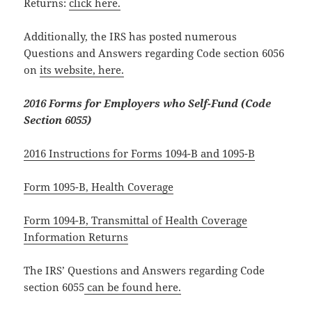
Returns:
click here.
Additionally, the IRS has posted numerous
Questions and Answers regarding Code section 6056
on
its website, here.
2016 Forms for Employers who Self-Fund (Code
Section 6055)
2016 Instructions for Forms 1094-B and 1095-B
Form 1095-B, Health Coverage
Form 1094-B, Transmittal of Health Coverage
Information Returns
The IRS’ Questions and Answers regarding Code
section 6055
can be found here.