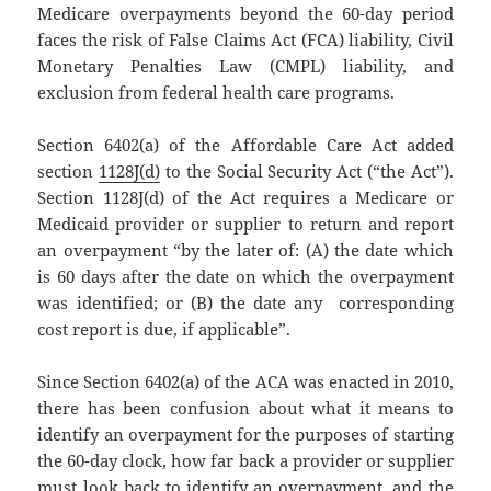
Medicare overpayments beyond the 60-day period
faces the risk of False Claims Act (FCA) liability, Civil
Monetary Penalties Law (CMPL) liability, and
exclusion from federal health care programs.
Section 6402(a) of the Affordable Care Act added
section
1128J(d)
to the Social Security Act (“the Act”).
Section 1128J(d) of the Act requires a Medicare or
Medicaid provider or supplier to return and report
an overpayment “by the later of: (A) the date which
is 60 days after the date on which the overpayment
was identified; or (B) the date any corresponding
cost report is due, if applicable”.
Since Section 6402(a) of the ACA was enacted in 2010,
there has been confusion about what it means to
identify an overpayment for the purposes of starting
the 60-day clock, how far back a provider or supplier
must look back to identify an overpayment, and the