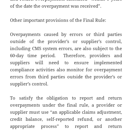
of the date the overpayment was received”.
Other important provisions of the Final Rule:
Overpayments caused by errors or third parties
outside of the provider’s or supplier’s control,
including CMS system errors, are also subject to the
60-day time period. Therefore, providers and
suppliers will need to ensure implemented
compliance activities also monitor for overpayment
errors from third parties outside the provider’s or
supplier’s control.
To satisfy the obligation to report and return
overpayments under the final rule, a provider or
supplier must use “an applicable claims adjustment,
credit balance, self-reported refund, or another
appropriate process” to report and return