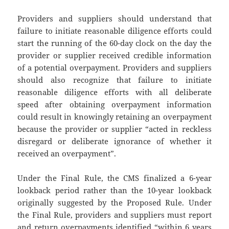
Providers and suppliers should understand that
failure to initiate reasonable diligence efforts could
start the running of the 60-day clock on the day the
provider or supplier received credible information
of a potential overpayment. Providers and suppliers
should also recognize that failure to initiate
reasonable diligence efforts with all deliberate
speed after obtaining overpayment information
could result in knowingly retaining an overpayment
because the provider or supplier “acted in reckless
disregard or deliberate ignorance of whether it
received an overpayment”.
Under the Final Rule, the CMS finalized a 6-year
lookback period rather than the 10-year lookback
originally suggested by the Proposed Rule. Under
the Final Rule, providers and suppliers must report
and return overpayments identified “within 6 years