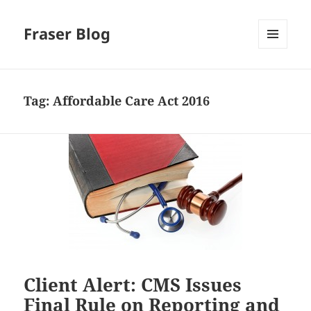
Fraser Blog
MENU
AND
WIDGETS
Tag:
Affordable Care Act 2016
Client Alert: CMS Issues
Final Rule on Reporting and