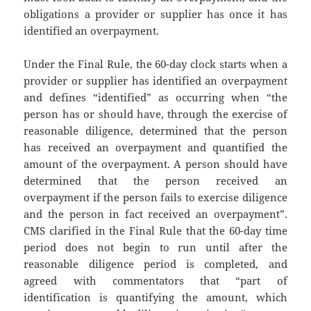
obligations a provider or supplier has once it has
identified an overpayment.
Under the Final Rule, the 60-day clock starts when a
provider or supplier has identified an overpayment
and defines “identified” as occurring when “the
person has or should have, through the exercise of
reasonable diligence, determined that the person
has received an overpayment and quantified the
amount of the overpayment. A person should have
determined that the person received an
overpayment if the person fails to exercise diligence
and the person in fact received an overpayment”.
CMS clarified in the Final Rule that the 60-day time
period does not begin to run until after the
reasonable diligence period is completed, and
agreed with commentators that “part of
identification is quantifying the amount, which