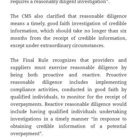
requires a reasonably diligent investigation”.
The CMS also clarified that reasonable diligence
means a timely, good faith investigation of credible
information, which should take no longer than six
months from the receipt of credible information,
except under extraordinary circumstances.
The Final Rule recognizes that providers and
suppliers must exercise reasonable diligence by
being both proactive and reactive. Proactive
reasonable diligence includes implementing
compliance activities, conducted in good faith by
qualified individuals, to monitor for the receipt of
overpayments. Reactive reasonable diligence would
include having qualified individuals undertaking
investigations in a timely manner “in response to
obtaining credible information of a potential
overpayment”.