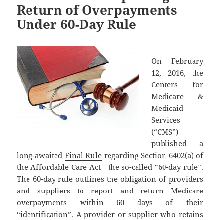
Return of Overpayments
Under 60-Day Rule
On February
12, 2016, the
Centers for
Medicare &
Medicaid
Services
(“CMS”)
published a
long-awaited
Final Rule
regarding Section 6402(a) of
the Affordable Care Act—the so-called “60-day rule”.
The 60-day rule outlines the obligation of providers
and suppliers to report and return Medicare
overpayments within 60 days of their
“identification”. A provider or supplier who retains