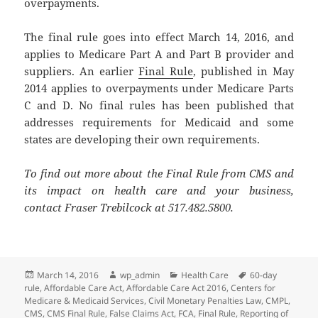
overpayments.
The final rule goes into effect March 14, 2016, and
applies to Medicare Part A and Part B provider and
suppliers. An earlier
Final Rule
, published in May
2014 applies to overpayments under Medicare Parts
C and D. No final rules has been published that
addresses requirements for Medicaid and some
states are developing their own requirements.
To find out more about the Final Rule from CMS and
its impact on health care and your business,
contact Fraser Trebilcock at 517.482.5800.
Posted
Author
Categories
Tags
March 14, 2016
wp_admin
Health Care
60-day
on
rule
,
Affordable Care Act
,
Affordable Care Act 2016
,
Centers for
Medicare & Medicaid Services
,
Civil Monetary Penalties Law
,
CMPL
,
CMS
,
CMS Final Rule
,
False Claims Act
,
FCA
,
Final Rule
,
Reporting of