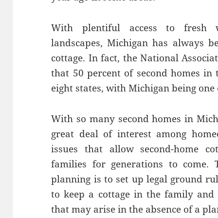
With plentiful access to fresh 
landscapes, Michigan has always be
cottage. In fact, the National Associ
that 50 percent of second homes in t
eight states, with Michigan being one
With so many second homes in Michiga
great deal of interest among home
issues that allow second-home cot
families for generations to come. 
planning is to set up legal ground ru
to keep a cottage in the family and
that may arise in the absence of a pla