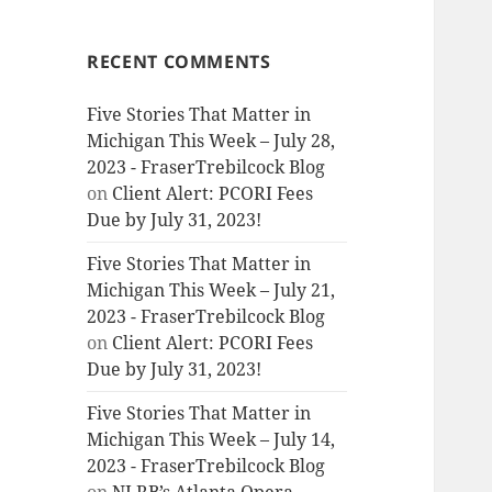
RECENT COMMENTS
Five Stories That Matter in
Michigan This Week – July 28,
2023 - FraserTrebilcock Blog
on
Client Alert: PCORI Fees
Due by July 31, 2023!
Five Stories That Matter in
Michigan This Week – July 21,
2023 - FraserTrebilcock Blog
on
Client Alert: PCORI Fees
Due by July 31, 2023!
Five Stories That Matter in
Michigan This Week – July 14,
2023 - FraserTrebilcock Blog