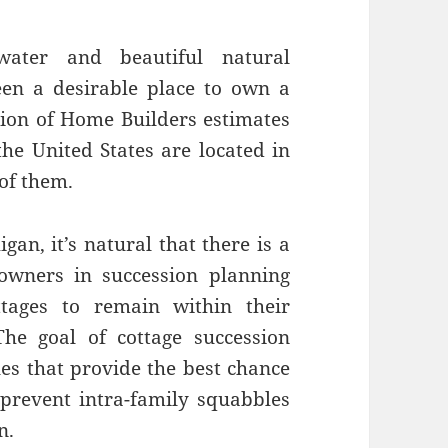
water and beautiful natural
en a desirable place to own a
ation of Home Builders estimates
he United States are located in
 of them.
n, it’s natural that there is a
owners in succession planning
tages to remain within their
The goal of cottage succession
les that provide the best chance
 prevent intra-family squabbles
n.