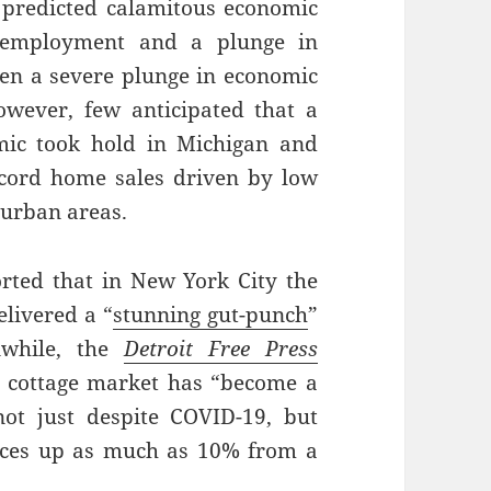
 predicted calamitous economic
unemployment and a plunge in
een a severe plunge in economic
However, few anticipated that a
ic took hold in Michigan and
ecord home sales driven by low
 urban areas.
rted that in New York City the
elivered a “
stunning gut-punch
”
nwhile, the
Detroit Free Press
 cottage market has “become a
ot just despite COVID-19, but
rices up as much as 10% from a