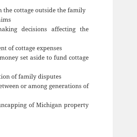
n the cottage outside the family
aims
king decisions affecting the
nt of cottage expenses
money set aside to fund cottage
tion of family disputes
 between or among generations of
uncapping of Michigan property