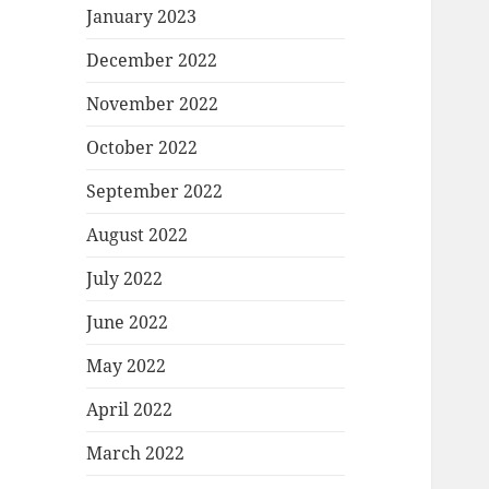
January 2023
December 2022
November 2022
October 2022
September 2022
August 2022
July 2022
June 2022
May 2022
April 2022
March 2022