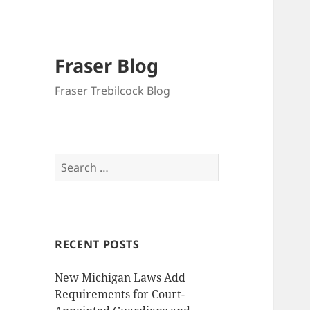
Fraser Blog
Fraser Trebilcock Blog
Search
for:
RECENT POSTS
New Michigan Laws Add
Requirements for Court-