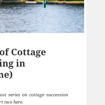
of Cottage
ing in
ne)
ost series on cottage succession
rt two here
.