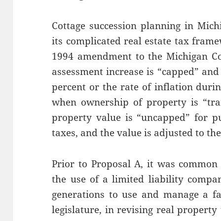
Cottage succession planning in Mich
its complicated real estate tax fram
1994 amendment to the Michigan Con
assessment increase is “capped” and 
percent or the rate of inflation dur
when ownership of property is “tra
property value is “uncapped” for pu
taxes, and the value is adjusted to th
Prior to Proposal A, it was common 
the use of a limited liability compa
generations to use and manage a fa
legislature, in revising real propert