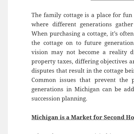
The family cottage is a place for fun
where different generations gathe
When purchasing a cottage, it’s often
the cottage on to future generation
vision may not become a reality d
property taxes, differing objectives 
disputes that result in the cottage b
Common issues that prevent the pa
generations in Michigan can be add
succession planning.
Michigan is a Market for Second H