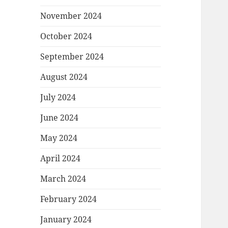
November 2024
October 2024
September 2024
August 2024
July 2024
June 2024
May 2024
April 2024
March 2024
February 2024
January 2024