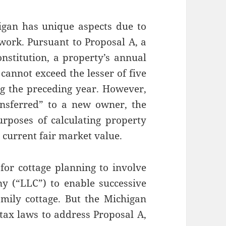
igan has unique aspects due to
ework. Pursuant to Proposal A, a
stitution, a property’s annual
cannot exceed the lesser of five
ing the preceding year. However,
nsferred” to a new owner, the
rposes of calculating property
e current fair market value.
for cottage planning to involve
ny (“LLC”) to enable successive
mily cottage. But the Michigan
y tax laws to address Proposal A,