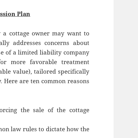
ssion Plan
 a cottage owner may want to
ally addresses concerns about
e of a limited liability company
for more favorable treatment
ble value), tailored specifically
ty. Here are ten common reasons
rcing the sale of the cottage
on law rules to dictate how the