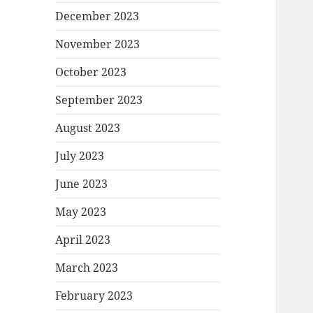
December 2023
November 2023
October 2023
September 2023
August 2023
July 2023
June 2023
May 2023
April 2023
March 2023
February 2023