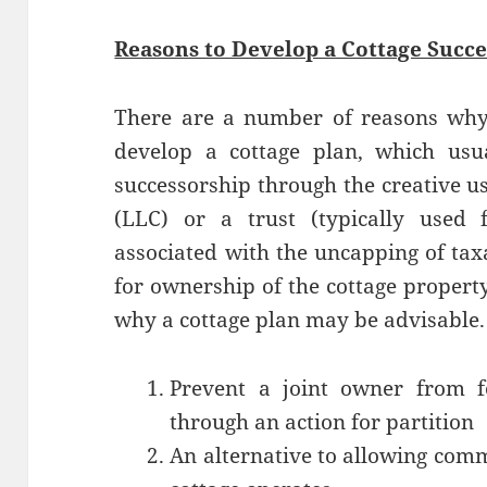
Reasons to Develop a Cottage Succe
There are a number of reasons why
develop a cottage plan, which usu
successorship through the creative us
(LLC) or a trust (typically used 
associated with the uncapping of taxa
for ownership of the cottage proper
why a cottage plan may be advisable.
Prevent a joint owner from fo
through an action for partition
An alternative to allowing comm