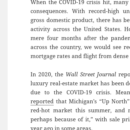
When the COVID-19 crisis hit, many
consequences. With record-high 
gross domestic product, there has b
activity across the United States. 
mere four months after the pandem
across the country, we would see r
mortgage rates and flight from dense
In 2020, the
Wall Street Journal
repo
luxury real-estate market has been d
due to the COVID-19 crisis. Mea
reported
that Michigan’s “Up North”
red-hot market this summer, and n
perhaps because of it,” with sale p
year ago in some areas.