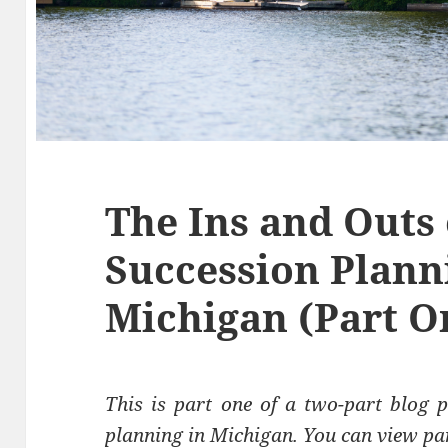
The Ins and Outs 
Succession Plann
Michigan (Part O
This is part one of a two-part blog p
planning in Michigan.
You can view pa