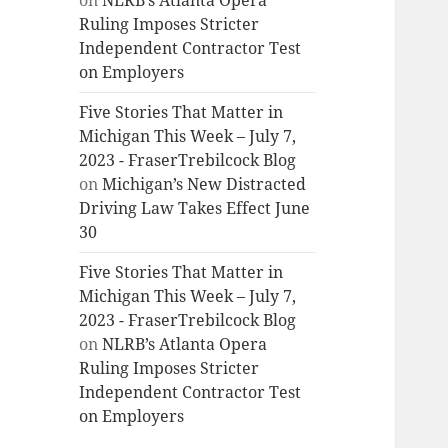
on
NLRB’s Atlanta Opera
Ruling Imposes Stricter
Independent Contractor Test
on Employers
Five Stories That Matter in
Michigan This Week – July 7,
2023 - FraserTrebilcock Blog
on
Michigan’s New Distracted
Driving Law Takes Effect June
30
Five Stories That Matter in
Michigan This Week – July 7,
2023 - FraserTrebilcock Blog
on
NLRB’s Atlanta Opera
Ruling Imposes Stricter
Independent Contractor Test
on Employers