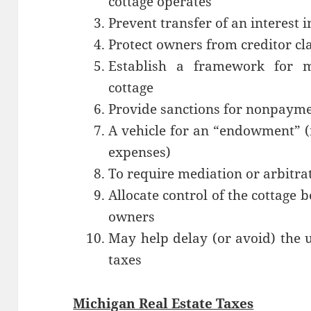
cottage operates
Prevent transfer of an interest i
Protect owners from creditor cl
Establish a framework for ma
cottage
Provide sanctions for nonpayme
A vehicle for an “endowment” (
expenses)
To require mediation or arbitra
Allocate control of the cottage
owners
May help delay (or avoid) the 
taxes
Michigan Real Estate Taxes