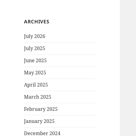
ARCHIVES
July 2026
July 2025
June 2025
May 2025
April 2025
March 2025
February 2025
January 2025
December 2024