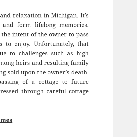
 and relaxation in Michigan. It’s
r and form lifelong memories.
 the intent of the owner to pass
s to enjoy. Unfortunately, that
ue to challenges such as high
among heirs and resulting family
eing sold upon the owner’s death.
ssing of a cottage to future
ressed through careful cottage
omes