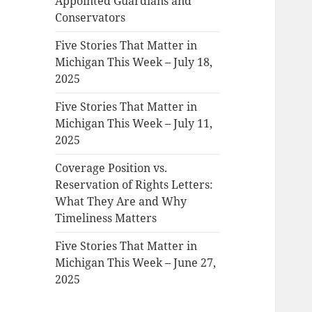
Appointed Guardians and
Conservators
Five Stories That Matter in
Michigan This Week – July 18,
2025
Five Stories That Matter in
Michigan This Week – July 11,
2025
Coverage Position vs.
Reservation of Rights Letters:
What They Are and Why
Timeliness Matters
Five Stories That Matter in
Michigan This Week – June 27,
2025