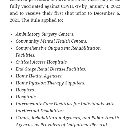
fully vaccinated against COVID-19 by January 4, 2022
and to receive their first shot prior to December 6,
2021. The Rule applied to:
Ambulatory Surgery Centers.
Community Mental Health Centers.
Comprehensive Outpatient Rehabilitation
Facilities.
Critical Access Hospitals.
End-Stage Renal Disease Facilities.
Home Health Agencies.
Home Infusion Therapy Suppliers.
Hospices.
Hospitals.
Intermediate Care Facilities for Individuals with
Intellectual Disabilities.
Clinics, Rehabilitation Agencies, and Public Health
Agencies as Providers of Outpatient Physical