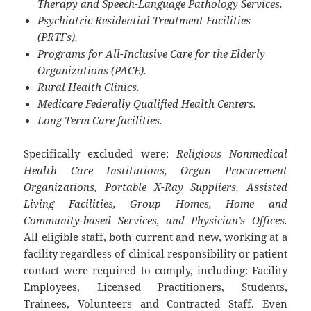
Therapy and Speech-Language Pathology Services.
Psychiatric Residential Treatment Facilities
(PRTFs).
Programs for All-Inclusive Care for the Elderly
Organizations (PACE).
Rural Health Clinics.
Medicare Federally Qualified Health Centers.
Long Term Care facilities.
Specifically excluded were:
Religious Nonmedical
Health Care Institutions, Organ Procurement
Organizations, Portable X-Ray Suppliers, Assisted
Living Facilities, Group Homes, Home and
Community-based Services, and Physician’s Offices.
All eligible staff, both current and new, working at a
facility regardless of clinical responsibility or patient
contact were required to comply, including: Facility
Employees, Licensed Practitioners, Students,
Trainees, Volunteers and Contracted Staff. Even