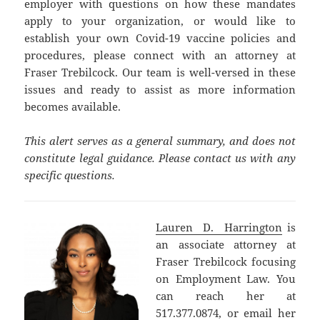
employer with questions on how these mandates
apply to your organization, or would like to
establish your own Covid-19 vaccine policies and
procedures, please connect with an attorney at
Fraser Trebilcock. Our team is well-versed in these
issues and ready to assist as more information
becomes available.
This alert serves as a general summary, and does not
constitute legal guidance. Please contact us with any
specific questions.
Lauren D. Harrington
is
an associate attorney at
Fraser Trebilcock focusing
on Employment Law. You
can reach her at
517.377.0874, or email her