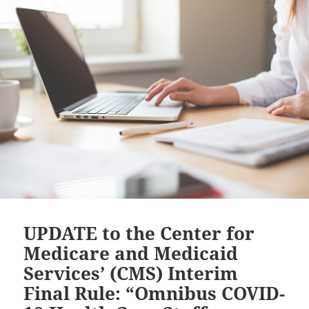
UPDATE to the Center for
Medicare and Medicaid
Services’ (CMS) Interim
Final Rule: “Omnibus COVID-