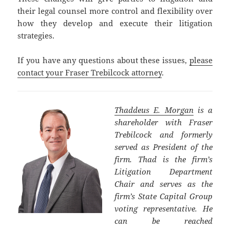
their legal counsel more control and flexibility over
how they develop and execute their litigation
strategies.
If you have any questions about these issues,
please
contact your Fraser Trebilcock attorney
.
Thaddeus E. Morgan
is a
shareholder with Fraser
Trebilcock and formerly
served as President of the
firm. Thad is the firm’s
Litigation Department
Chair and serves as the
firm’s State Capital Group
voting representative. He
can be reached