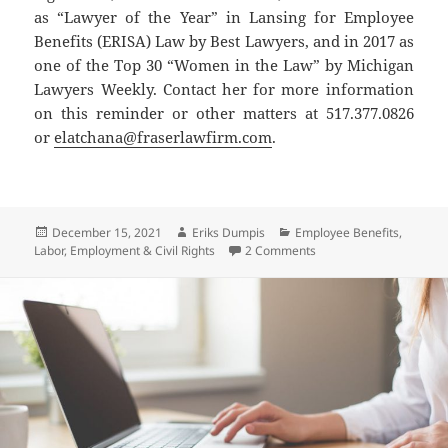
as “Lawyer of the Year” in Lansing for Employee
Benefits (ERISA) Law by Best Lawyers, and in 2017 as
one of the Top 30 “Women in the Law” by Michigan
Lawyers Weekly. Contact her for more information
on this reminder or other matters at 517.377.0826
or
elatchana@fraserlawfirm.com
.
Posted
Author
Categories
December 15, 2021
Eriks Dumpis
Employee Benefits
,
on
on UPDATE to the Center
Labor, Employment & Civil Rights
2 Comments