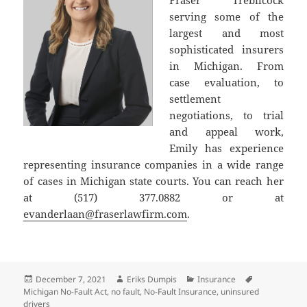
serving some of the
largest and most
sophisticated insurers
in Michigan. From
case evaluation, to
settlement
negotiations, to trial
and appeal work,
Emily has experience
representing insurance companies in a wide range
of cases in Michigan state courts. You can reach her
at (517) 377.0882 or at
evanderlaan@fraserlawfirm.com
.
Posted
Author
Categories
Tags
December 7, 2021
Eriks Dumpis
Insurance
on
Michigan No-Fault Act
,
no fault
,
No-Fault Insurance
,
uninsured
drivers