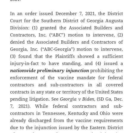
In an order issued December 7, 2021, the District
Court for the Southern District of Georgia Augusta
Division: (1) granted the Associated Builders and
Contractors, Inc. (“ABC”) motion to intervene, (2)
denied the Associated Builders and Contractors of
Georgia, Inc. (“ABC-Georgia”) motion to intervene,
(3) found that the Plaintiffs showed a sufficient
injury-in-fact to have standing, and (4) issued a
nationwide preliminary injunction
prohibiting the
enforcement of the vaccine mandate for federal
contractors and sub-contractors in all covered
contracts in any state or territory of the United States
pending litigation. See
Georgia v Biden
, (SD Ga, Dec.
7, 2021). While federal contractors and sub-
contractors in Tennessee, Kentucky and Ohio were
already discharged from the vaccine requirements
due to the injunction issued by the Eastern District