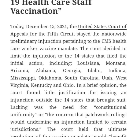
19 Health Care Staff
Vaccination”
Today, December 15, 2021, the
United States Court of
Appeals for the Fifth Circuit
stayed the nationwide
preliminary injunction pertaining to the CMS health
care worker vaccine mandate. The court decided to
limit the injunction to the 14 states that filed the
initial action, including: Louisiana, Montana,
Arizona, Alabama, Georgia, Idaho, Indiana,
Mississippi, Oklahoma, South Carolina, Utah, West
Virginia, Kentucky and Ohio. In a brief opinion, the
court found little justification for issuing an
injunction outside the 14 states that brought suit.
Lacking was the need for “constitutional
uniformity” or “the concern that patchwork rulings
would undermine an injunction limited to certain
jurisdictions.” The court held that ultimate
resolution of the vaccine mandate would “benefit