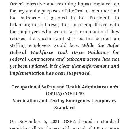
Order’s directive and resulting impact radiated too
far beyond the purposes of the Procurement Act and
the authority it granted to the President. In
balancing the interests, the court empathized with
the employees who would face termination if they
refused the vaccine and stressed the burden on
staffing employers would face.
While the Safer
Federal Workforce Task Force Guidance for
Federal Contractors and Subcontractors has not
yet been updated, it is clear that enforcement and
implementation has been suspended.
Occupational Safety and Health Administration’s
(OSHA) COVID-19
Vaccination and Testing Emergency Temporary
Standard
On November 5, 2021, OSHA issued a
standard
requiring all employers with a total of 100 or more