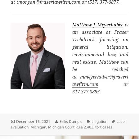
at
tmorgan@fraserlawfirm.com
or (517) 377-0877.
Matthew J. Meyerhuber
is
an associate at Fraser
Trebilcock focusing on
general litigation,
environmental law, and
real estate. Matthew can
be reached
at
mmeyerhuber@fraserl
awfirm.com
or
517.377.0885.
Posted
Author
Categories
Tags
December 16, 2021
Eriks Dumpis
Litigation
case
on
evaluation
,
Michigan
,
Michigan Court Rule 2.403
,
tort cases