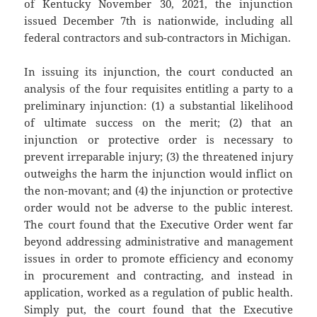
of Kentucky November 30, 2021, the injunction
issued December 7th is nationwide, including all
federal contractors and sub-contractors in Michigan.
In issuing its injunction, the court conducted an
analysis of the four requisites entitling a party to a
preliminary injunction: (1) a substantial likelihood
of ultimate success on the merit; (2) that an
injunction or protective order is necessary to
prevent irreparable injury; (3) the threatened injury
outweighs the harm the injunction would inflict on
the non-movant; and (4) the injunction or protective
order would not be adverse to the public interest.
The court found that the Executive Order went far
beyond addressing administrative and management
issues in order to promote efficiency and economy
in procurement and contracting, and instead in
application, worked as a regulation of public health.
Simply put, the court found that the Executive