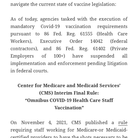
navigate the current state of vaccine legislation:
As of today, agencies tasked with the execution of
mandatory Covid-19 vaccination requirements
pursuant to 86 Fed. Reg. 61555 (Health Care
Workers), Executive Order 14042 (federal
contractors), and 86 Fed. Reg. 61402 (Private
Employers of 100+) have suspended all
implementation and enforcement pending litigation
in federal courts.
Center for Medicare and Medicaid Services’
(CMS) Interim Final Rule:
“Omnibus COVID-19 Health Care Staff
Vaccination”
On November 4, 2021, CMS published a
rule
requiring staff working for Medicare-or Medicaid-
certified providers to have the shots necessary to be