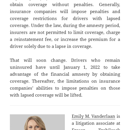
obtain coverage without penalties. Generally,
insurance companies will impose penalties and
coverage restrictions for drivers with lapsed
coverage. Under the law, during the amnesty period,
insurers are not permitted to limit coverage, charge
a reinstatement fee, or increase the premium for a
driver solely due to a lapse in coverage.
That will soon change. Drivers who remain
uninsured have until January 1, 2022 to take
advantage of the financial amnesty by obtaining
coverage. Thereafter, the limitations on insurance
companies’ abilities to impose penalties on those
with lapsed coverage will be lifted.
Emily M. Vanderlaan
is
a litigation associate at
Fraser Trebilcock