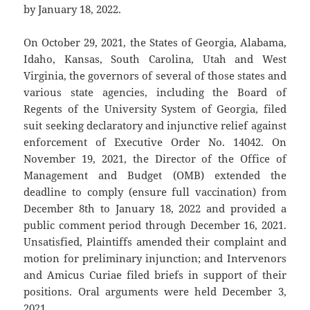
by January 18, 2022.
On October 29, 2021, the States of Georgia, Alabama,
Idaho, Kansas, South Carolina, Utah and West
Virginia, the governors of several of those states and
various state agencies, including the Board of
Regents of the University System of Georgia, filed
suit seeking declaratory and injunctive relief against
enforcement of Executive Order No. 14042. On
November 19, 2021, the Director of the Office of
Management and Budget (OMB) extended the
deadline to comply (ensure full vaccination) from
December 8th to January 18, 2022 and provided a
public comment period through December 16, 2021.
Unsatisfied, Plaintiffs amended their complaint and
motion for preliminary injunction; and Intervenors
and Amicus Curiae filed briefs in support of their
positions. Oral arguments were held December 3,
2021.