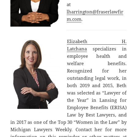
at
lharrington@fraserlawfir
m.com
.
Elizabeth H.
Latchana
specializes in
employee health and
welfare benefits.
Recognized for her
outstanding legal work, in
both 2019 and 2015, Beth
was selected as “Lawyer of
the Year” in Lansing for
Employee Benefits (ERISA)
Law by Best Lawyers, and
in 2017 as one of the Top 30 “Women in the Law” by
Michigan Lawyers Weekly. Contact her for more
information on this reminder or other matters at