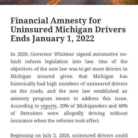
Financial Amnesty for
Uninsured Michigan Drivers
Ends January 1, 2022
In 2020, Governor Whitmer signed automotive no-
fault reform legislation into law. One of the
objectives of the new law was to get more drivers in
Michigan insured given that Michigan has
historically had high numbers of uninsured drivers
on the roads, and the new law established an
amnesty program meant to address this issue.
According to
reports
, 20% of Michiganders and 60%
of Detroiters were allegedly driving without
insurance when the reforms took effect.
Beginning on July 2, 2020, uninsured drivers could