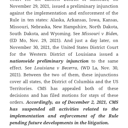
November 29, 2021, issued a preliminary injunction
against the implementation and enforcement of the
Rule in ten states: Alaska, Arkansas, Iowa, Kansas,
Missouri, Nebraska, New Hampshire, North Dakota,
South Dakota, and Wyoming. See
Missouri v Biden
,
(ED Mo, Nov. 29, 2021). And just a day later, on
November 30, 2021, the United States District Court
for the Western District of Louisiana issued a
nationwide preliminary injunction
to the same
effect. See
Louisiana v Becerra
, (WD La, Nov. 30,
2021). Between the two of them, these injunctions
cover all states, the District of Columbia and the US
Territories. CMS has appealed both of these
decisions and has filed motions for stays of these
orders.
Accordingly, as of December 2, 2021, CMS
has suspended all activities related to the
implementation and enforcement of the Rule
pending future developments in the litigation.