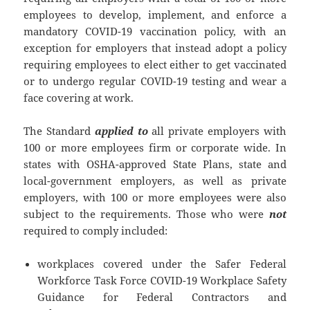
employees to develop, implement, and enforce a
mandatory COVID-19 vaccination policy, with an
exception for employers that instead adopt a policy
requiring employees to elect either to get vaccinated
or to undergo regular COVID-19 testing and wear a
face covering at work.
The Standard
applied to
all private employers with
100 or more employees firm or corporate wide. In
states with OSHA-approved State Plans, state and
local-government employers, as well as private
employers, with 100 or more employees were also
subject to the requirements. Those who were
not
required to comply included:
workplaces covered under the Safer Federal
Workforce Task Force COVID-19 Workplace Safety
Guidance for Federal Contractors and