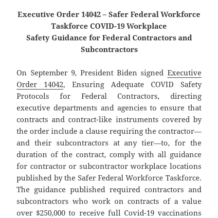
Executive Order 14042 – Safer Federal Workforce
Taskforce COVID-19 Workplace
Safety Guidance for Federal Contractors and
Subcontractors
On September 9, President Biden signed
Executive
Order 14042
, Ensuring Adequate COVID Safety
Protocols for Federal Contractors, directing
executive departments and agencies to ensure that
contracts and contract-like instruments covered by
the order include a clause requiring the contractor—
and their subcontractors at any tier—to, for the
duration of the contract, comply with all guidance
for contractor or subcontractor workplace locations
published by the Safer Federal Workforce Taskforce.
The guidance published required contractors and
subcontractors who work on contracts of a value
over $250,000 to receive full Covid-19 vaccinations