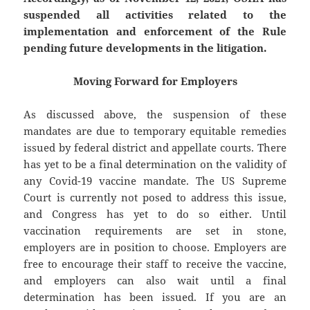
suspended all activities related to the
implementation and enforcement of the Rule
pending future developments in the litigation.
Moving Forward for Employers
As discussed above, the suspension of these
mandates are due to temporary equitable remedies
issued by federal district and appellate courts. There
has yet to be a final determination on the validity of
any Covid-19 vaccine mandate. The US Supreme
Court is currently not posed to address this issue,
and Congress has yet to do so either. Until
vaccination requirements are set in stone,
employers are in position to choose. Employers are
free to encourage their staff to receive the vaccine,
and employers can also wait until a final
determination has been issued. If you are an