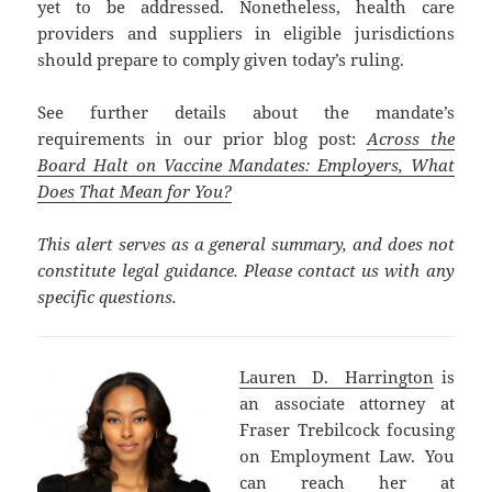
yet to be addressed. Nonetheless, health care
providers and suppliers in eligible jurisdictions
should prepare to comply given today’s ruling.
See further details about the mandate’s
requirements in our prior blog post:
Across the
Board Halt on Vaccine Mandates: Employers, What
Does That Mean for You?
This alert serves as a general summary, and does not
constitute legal guidance. Please contact us with any
specific questions.
Lauren D. Harrington
is
an associate attorney at
Fraser Trebilcock focusing
on Employment Law. You
can reach her at