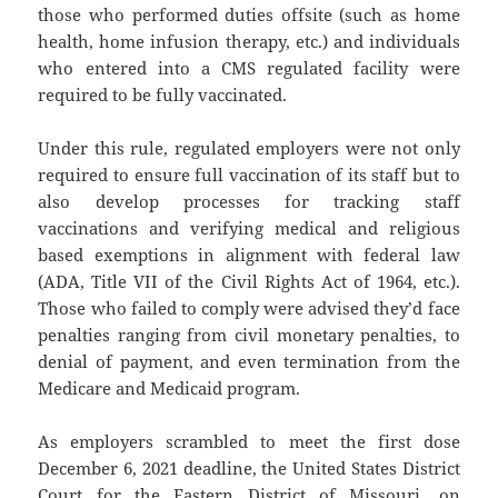
those who performed duties offsite (such as home
health, home infusion therapy, etc.) and individuals
who entered into a CMS regulated facility were
required to be fully vaccinated.
Under this rule, regulated employers were not only
required to ensure full vaccination of its staff but to
also develop processes for tracking staff
vaccinations and verifying medical and religious
based exemptions in alignment with federal law
(ADA, Title VII of the Civil Rights Act of 1964, etc.).
Those who failed to comply were advised they’d face
penalties ranging from civil monetary penalties, to
denial of payment, and even termination from the
Medicare and Medicaid program.
As employers scrambled to meet the first dose
December 6, 2021 deadline, the United States District
Court for the Eastern District of Missouri, on