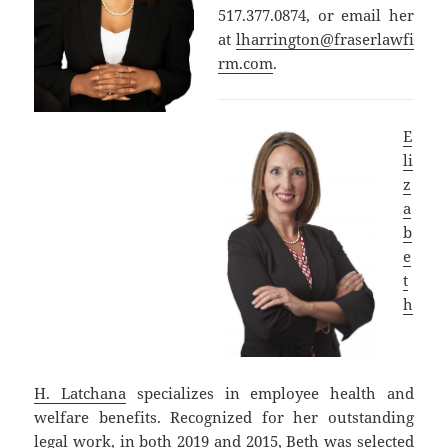
517.377.0874, or email her
at
lharrington@fraserlawfi
rm.com
.
E
li
z
a
b
e
t
h
H. Latchana
specializes in employee health and
welfare benefits. Recognized for her outstanding
legal work, in both 2019 and 2015, Beth was selected