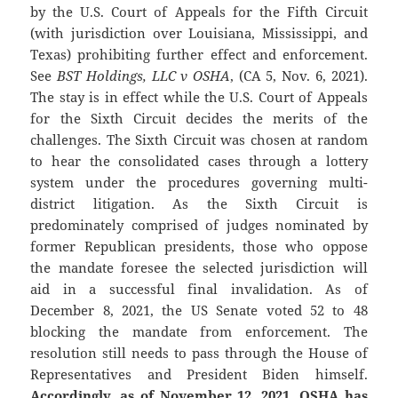
by the U.S. Court of Appeals for the Fifth Circuit
(with jurisdiction over Louisiana, Mississippi, and
Texas) prohibiting further effect and enforcement.
See
BST Holdings, LLC v OSHA
, (CA 5, Nov. 6, 2021).
The stay is in effect while the U.S. Court of Appeals
for the Sixth Circuit decides the merits of the
challenges. The Sixth Circuit was chosen at random
to hear the consolidated cases through a lottery
system under the procedures governing multi-
district litigation. As the Sixth Circuit is
predominately comprised of judges nominated by
former Republican presidents, those who oppose
the mandate foresee the selected jurisdiction will
aid in a successful final invalidation. As of
December 8, 2021, the US Senate voted 52 to 48
blocking the mandate from enforcement. The
resolution still needs to pass through the House of
Representatives and President Biden himself.
Accordingly, as of November 12, 2021, OSHA has