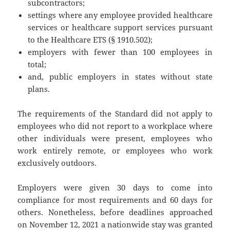
subcontractors;
settings where any employee provided healthcare
services or healthcare support services pursuant
to the Healthcare ETS (§ 1910.502);
employers with fewer than 100 employees in
total;
and, public employers in states without state
plans.
The requirements of the Standard did not apply to
employees who did not report to a workplace where
other individuals were present, employees who
work entirely remote, or employees who work
exclusively outdoors.
Employers were given 30 days to come into
compliance for most requirements and 60 days for
others. Nonetheless, before deadlines approached
on November 12, 2021 a nationwide stay was granted