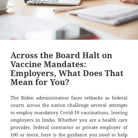
Across the Board Halt on
Vaccine Mandates:
Employers, What Does That
Mean for You?
The Biden administration faces setbacks as federal
courts across the nation challenge several attempts
to employ mandatory Covid-19 vaccinations, leaving
employers in limbo. Whether you are a health care
provider, federal contractor or private employer of
100 or more, here is the guidance you need to help