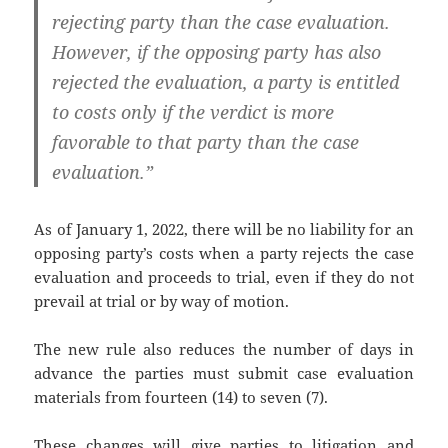
rejecting party than the case evaluation.
However, if the opposing party has also
rejected the evaluation, a party is entitled
to costs only if the verdict is more
favorable to that party than the case
evaluation.”
As of January 1, 2022, there will be no liability for an
opposing party’s costs when a party rejects the case
evaluation and proceeds to trial, even if they do not
prevail at trial or by way of motion.
The new rule also reduces the number of days in
advance the parties must submit case evaluation
materials from fourteen (14) to seven (7).
These changes will give parties to litigation and