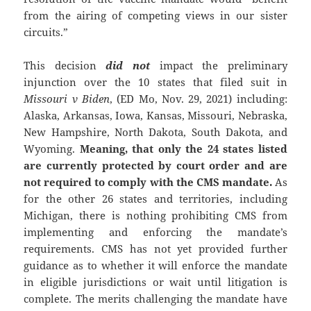
from the airing of competing views in our sister
circuits.”
This decision
did not
impact the preliminary
injunction over the 10 states that filed suit in
Missouri v Biden
, (ED Mo, Nov. 29, 2021) including:
Alaska, Arkansas, Iowa, Kansas, Missouri, Nebraska,
New Hampshire, North Dakota, South Dakota, and
Wyoming.
Meaning, that only the 24 states listed
are currently protected by court order and are
not required to comply with the CMS mandate.
As
for the other 26 states and territories, including
Michigan, there is nothing prohibiting CMS from
implementing and enforcing the mandate’s
requirements. CMS has not yet provided further
guidance as to whether it will enforce the mandate
in eligible jurisdictions or wait until litigation is
complete. The merits challenging the mandate have