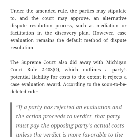
Under the amended rule, the parties may stipulate
to, and the court may approve, an alternative
dispute resolution process, such as mediation or
facilitation in the discovery plan. However, case
evaluation remains the default method of dispute
resolution.
The Supreme Court also did away with Michigan
Court Rule 2.403(O), which outlines a party’s
potential liability for costs to the extent it rejects a
case evaluation award. According to the soon-to-be-
deleted rule:
“If a party has rejected an evaluation and
the action proceeds to verdict, that party
must pay the opposing party’s actual costs
unless the verdict is more favorable to the