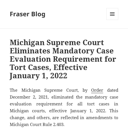
Fraser Blog
MENU
AND
WIDGETS
Michigan Supreme Court
Eliminates Mandatory Case
Evaluation Requirement for
Tort Cases, Effective
January 1, 2022
The Michigan Supreme Court, by
Order
dated
December 2, 2021, eliminated the mandatory case
evaluation requirement for all tort cases in
Michigan courts, effective January 1, 2022. This
change, and others, are reflected in amendments to
Michigan Court Rule 2.403.