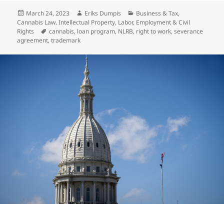
Posted
Author
Categories
March 24, 2023
Eriks Dumpis
Business & Tax
,
on
Cannabis Law
,
Intellectual Property
,
Labor, Employment & Civil
Tags
Rights
cannabis
,
loan program
,
NLRB
,
right to work
,
severance
agreement
,
trademark