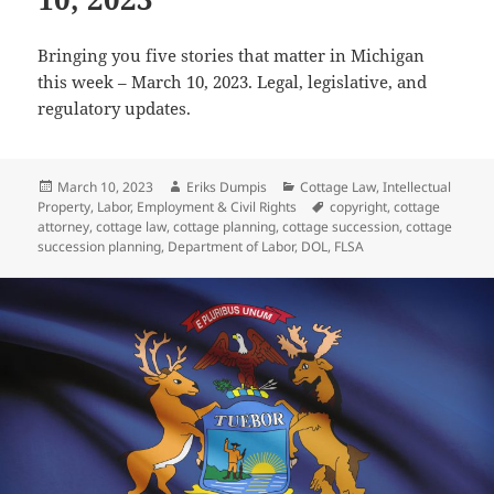
Bringing you five stories that matter in Michigan
this week – March 10, 2023. Legal, legislative, and
regulatory updates.
Posted
Author
Categories
March 10, 2023
Eriks Dumpis
Cottage Law
,
Intellectual
on
Tags
Property
,
Labor, Employment & Civil Rights
copyright
,
cottage
attorney
,
cottage law
,
cottage planning
,
cottage succession
,
cottage
succession planning
,
Department of Labor
,
DOL
,
FLSA