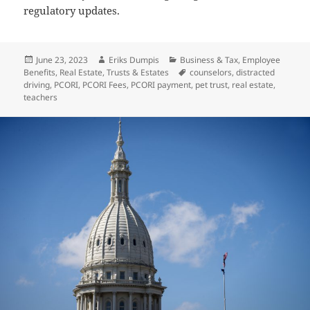
regulatory updates.
Posted
Author
Categories
June 23, 2023
Eriks Dumpis
Business & Tax
,
Employee
on
Tags
Benefits
,
Real Estate
,
Trusts & Estates
counselors
,
distracted
driving
,
PCORI
,
PCORI Fees
,
PCORI payment
,
pet trust
,
real estate
,
teachers