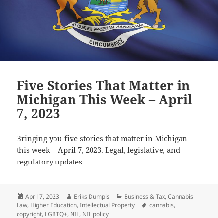
Five Stories That Matter in
Michigan This Week – April
7, 2023
Bringing you five stories that matter in Michigan
this week – April 7, 2023. Legal, legislative, and
regulatory updates.
Posted
Author
Categories
April 7, 2023
Eriks Dumpis
Business & Tax
,
Cannabis
on
Tags
Law
,
Higher Education
,
Intellectual Property
cannabis
,
copyright
,
LGBTQ+
,
NIL
,
NIL policy