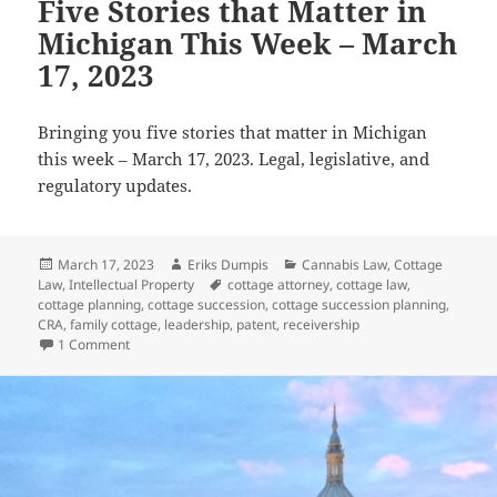
Five Stories that Matter in
Michigan This Week – March
17, 2023
Bringing you five stories that matter in Michigan
this week – March 17, 2023. Legal, legislative, and
regulatory updates.
Posted
Author
Categories
March 17, 2023
Eriks Dumpis
Cannabis Law
,
Cottage
on
Tags
Law
,
Intellectual Property
cottage attorney
,
cottage law
,
cottage planning
,
cottage succession
,
cottage succession planning
,
CRA
,
family cottage
,
leadership
,
patent
,
receivership
on Five Stories that Matter in Michigan This Week – March 
1 Comment