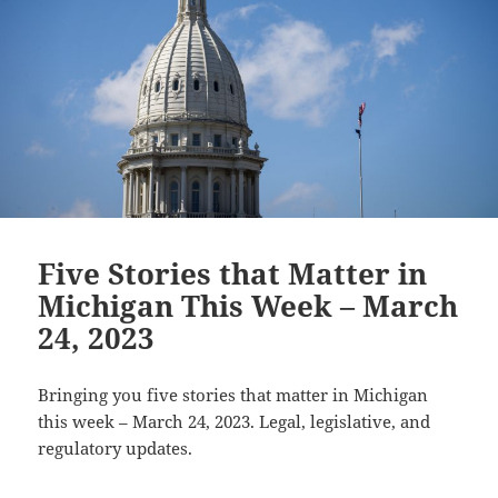
Five Stories that Matter in
Michigan This Week – March
24, 2023
Bringing you five stories that matter in Michigan
this week – March 24, 2023. Legal, legislative, and
regulatory updates.