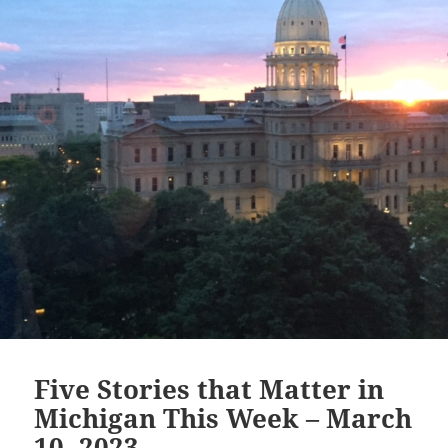
Five Stories that Matter in
Michigan This Week – March
10, 2023