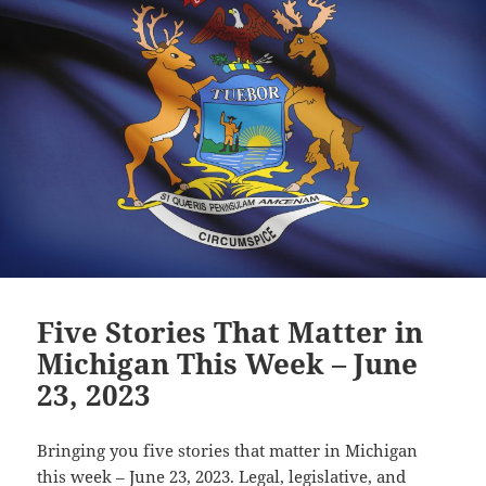
Five Stories That Matter in
Michigan This Week – June
23, 2023
Bringing you five stories that matter in Michigan
this week – June 23, 2023. Legal, legislative, and