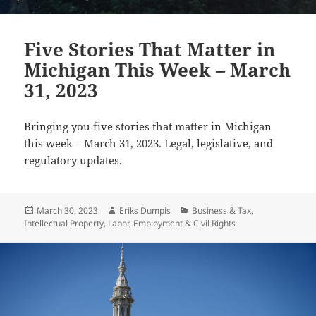
Five Stories That Matter in
Michigan This Week – March
31, 2023
Bringing you five stories that matter in Michigan
this week – March 31, 2023. Legal, legislative, and
regulatory updates.
Posted
Author
Categories
March 30, 2023
Eriks Dumpis
Business & Tax
,
on
Intellectual Property
,
Labor, Employment & Civil Rights