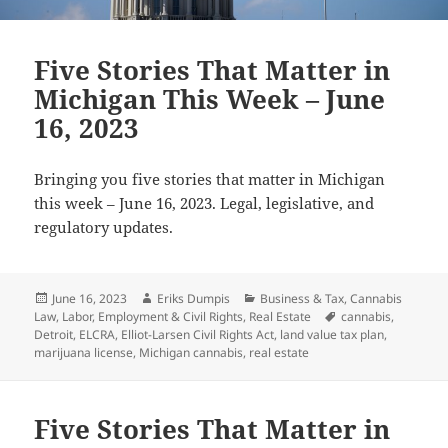
Five Stories That Matter in
Michigan This Week – June
16, 2023
Bringing you five stories that matter in Michigan
this week – June 16, 2023. Legal, legislative, and
regulatory updates.
Posted
Author
Categories
June 16, 2023
Eriks Dumpis
Business & Tax
,
Cannabis
on
Tags
Law
,
Labor, Employment & Civil Rights
,
Real Estate
cannabis
,
Detroit
,
ELCRA
,
Elliot-Larsen Civil Rights Act
,
land value tax plan
,
marijuana license
,
Michigan cannabis
,
real estate
Five Stories That Matter in