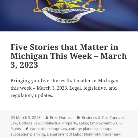
Five Stories that Matter in
Michigan This Week – March
3, 2023
Bringing you five stories that matter in Michigan
this week – March 3, 2023. Legal, legislative, and
regulatory updates.
Posted
Author
Categories
March 3, 2023
Eriks Dumpis
Business & Tax
,
Cannabis
on
Law
,
Cottage Law
,
Intellectual Property
,
Labor, Employment & Civil
Tags
Rights
cannabis
,
cottage law
,
cottage planning
,
cottage
succession planning
,
Department of Labor
,
NonProfit
,
trademark