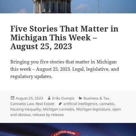
Five Stories That Matter in
Michigan This Week –
August 25, 2023
Bringing you five stories that matter in Michigan
this week – August 25, 2023. Legal, legislative, and
regulatory updates.
Posted
Author
Categories
August 25, 2023
Eriks Dumpis
Business & Tax
,
on
Tags
Cannabis Law
,
Real Estate
artificial intelligence
,
cannabis
,
housing inequality
,
Michigan cannabis
,
Michigan legislature
,
open
and obvious
,
release by release