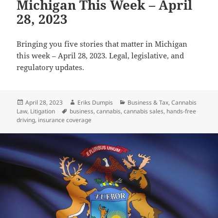
Michigan This Week – April
28, 2023
Bringing you five stories that matter in Michigan
this week – April 28, 2023. Legal, legislative, and
regulatory updates.
Posted
Author
Categories
April 28, 2023
Eriks Dumpis
Business & Tax
,
Cannabis
on
Tags
Law
,
Litigation
business
,
cannabis
,
cannabis sales
,
hands-free
driving
,
insurance coverage