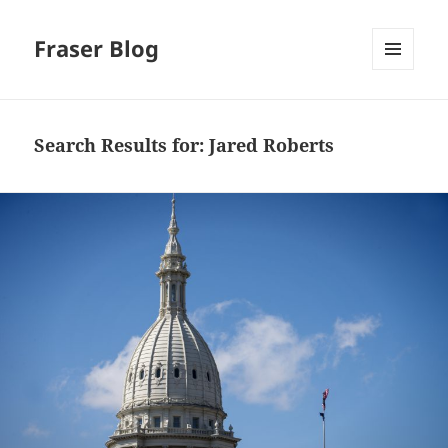
Fraser Blog
MENU
AND
WIDGETS
Search Results for: Jared Roberts