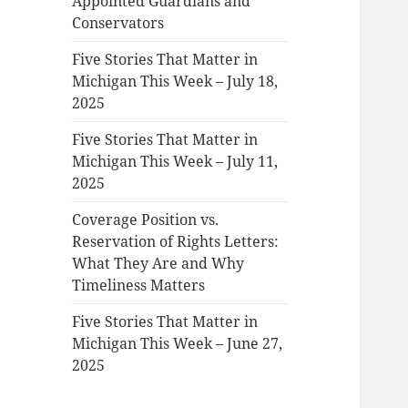
Appointed Guardians and
Conservators
Five Stories That Matter in
Michigan This Week – July 18,
2025
Five Stories That Matter in
Michigan This Week – July 11,
2025
Coverage Position vs.
Reservation of Rights Letters:
What They Are and Why
Timeliness Matters
Five Stories That Matter in
Michigan This Week – June 27,
2025