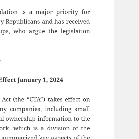
slation is a major priority for
y Republicans and has received
s, who argue the legislation
—
ffect January 1, 2024
Act (the “CTA”) takes effect on
any companies, including small
ial ownership information to the
rk, which is a division of the
 summarized key aspects of the