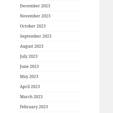
December 2023
November 2023
October 2023
September 2023
August 2023
July 2023
June 2023
May 2023
April 2023
March 2023
February 2023