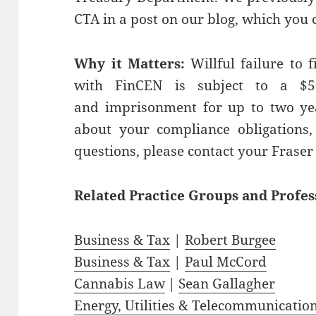
CTA in a post on our blog, which you 
Why it Matters:
Willful failure to f
with FinCEN is subject to a $5
and imprisonment for up to two yea
about your compliance obligations, 
questions, please contact your Fraser
Related
Practice
Groups
and
Profes
Business & Tax
|
Robert Burgee
Business & Tax
|
Paul McCord
Cannabis Law
|
Sean Gallagher
Energy, Utilities & Telecommunicatio