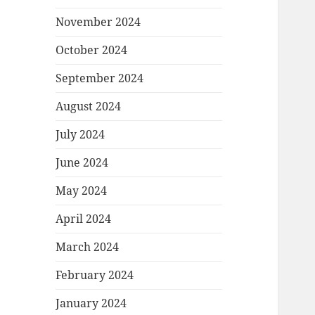
November 2024
October 2024
September 2024
August 2024
July 2024
June 2024
May 2024
April 2024
March 2024
February 2024
January 2024