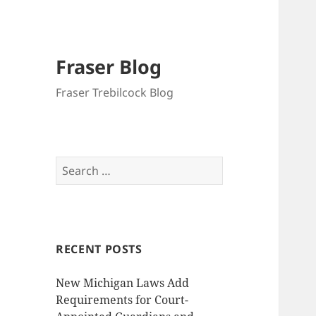
Fraser Blog
Fraser Trebilcock Blog
Search
for:
RECENT POSTS
New Michigan Laws Add
Requirements for Court-