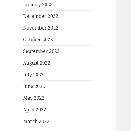
January 2023
December 2022
November 2022
October 2022
September 2022
August 2022
July 2022
June 2022
May 2022
April 2022
March 2022