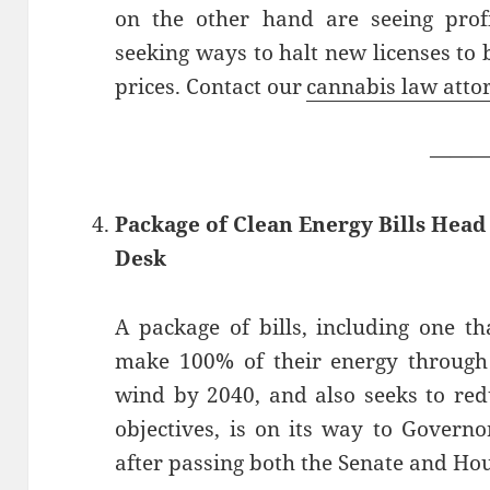
on the other hand are seeing profi
seeking ways to halt new licenses to 
prices. Contact our
cannabis law atto
——
Package of Clean Energy Bills Hea
Desk
A package of bills, including one t
make 100% of their energy through
wind by 2040, and also seeks to re
objectives, is on its way to Govern
after passing both the Senate and Ho