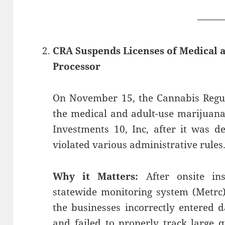
——
CRA Suspends Licenses of Medical 
Processor
On November 15, the Cannabis Regu
the medical and adult-use marijuana
Investments 10, Inc, after it was d
violated various administrative rules
Why it Matters:
After onsite ins
statewide monitoring system (Metrc)
the businesses incorrectly entered 
and failed to properly track large q