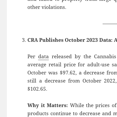
other violations.
——
CRA Publishes October 2023 Data: 
Per
data
released by the Cannabis 
average retail price for adult-use s
October was $97.62, a decrease from
still a decrease from October 202
$102.65.
Why it Matters:
While the prices of
products continue to decrease and 