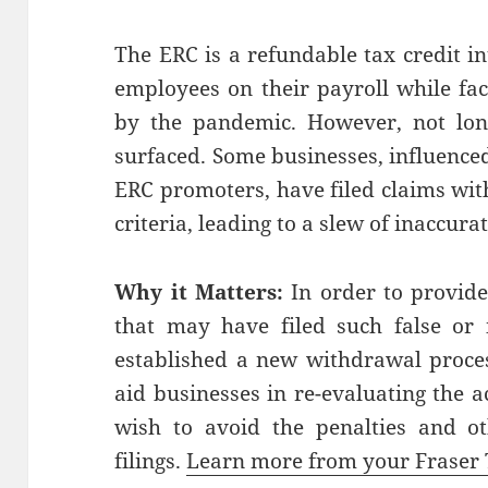
The ERC is a refundable tax credit i
employees on their payroll while fa
by the pandemic. However, not long 
surfaced. Some businesses, influence
ERC promoters, have filed claims with
criteria, leading to a slew of inaccura
Why it Matters:
In order to provide
that may have filed such false or 
established a new withdrawal proces
aid businesses in re-evaluating the 
wish to avoid the penalties and ot
filings.
Learn more from your Fraser 