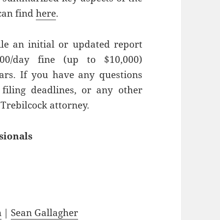
can find
here
.
ile an initial or updated report
00/day fine (up to $10,000)
rs. If you have any questions
filing deadlines, or any other
 Trebilcock attorney.
sionals
n
|
Sean Gallagher