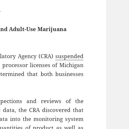
—
and Adult-Use Marijuana
latory Agency (CRA)
suspended
 processor licenses of Michigan
etermined that both businesses
.
pections and reviews of the
 data, the CRA discovered that
data into the monitoring system
uantities of product as well as