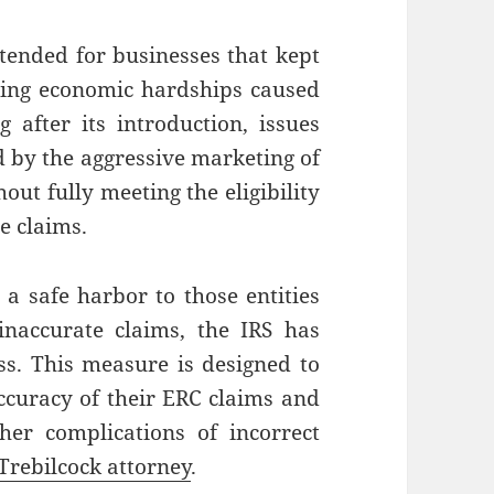
ntended for businesses that kept
cing economic hardships caused
after its introduction, issues
d by the aggressive marketing of
out fully meeting the eligibility
te claims.
 a safe harbor to those entities
inaccurate claims, the IRS has
s. This measure is designed to
accuracy of their ERC claims and
her complications of incorrect
Trebilcock attorney
.