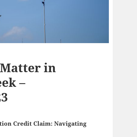
 Matter in
ek –
23
ion Credit Claim: Navigating