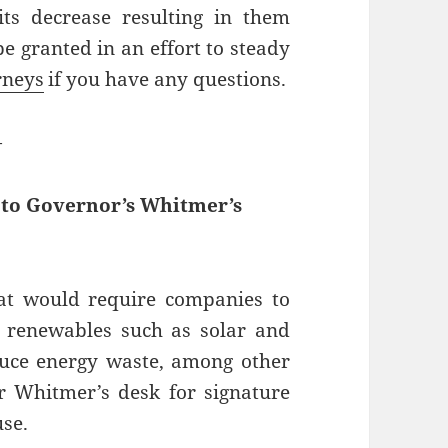
ts decrease resulting in them
be granted in an effort to steady
rneys
if you have any questions.
—
d to Governor’s Whitmer’s
hat would require companies to
 renewables such as solar and
duce energy waste, among other
or Whitmer’s desk for signature
use.