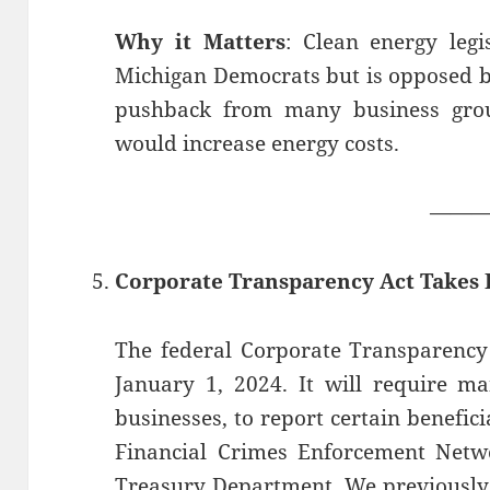
Why it Matters
: Clean energy legi
Michigan Democrats but is opposed b
pushback from many business group
would increase energy costs.
——
Corporate Transparency Act Takes E
The federal Corporate Transparency 
January 1, 2024. It will require m
businesses, to report certain benefic
Financial Crimes Enforcement Netwo
Treasury Department. We previously