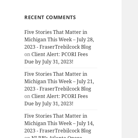
RECENT COMMENTS
Five Stories That Matter in
Michigan This Week – July 28,
2023 - FraserTrebilcock Blog
on
Client Alert: PCORI Fees
Due by July 31, 2023!
Five Stories That Matter in
Michigan This Week – July 21,
2023 - FraserTrebilcock Blog
on
Client Alert: PCORI Fees
Due by July 31, 2023!
Five Stories That Matter in
Michigan This Week – July 14,
2023 - FraserTrebilcock Blog