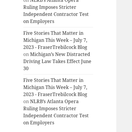
on
NLRB’s Atlanta Opera
Ruling Imposes Stricter
Independent Contractor Test
on Employers
Five Stories That Matter in
Michigan This Week – July 7,
2023 - FraserTrebilcock Blog
on
Michigan’s New Distracted
Driving Law Takes Effect June
30
Five Stories That Matter in
Michigan This Week – July 7,
2023 - FraserTrebilcock Blog
on
NLRB’s Atlanta Opera
Ruling Imposes Stricter
Independent Contractor Test
on Employers