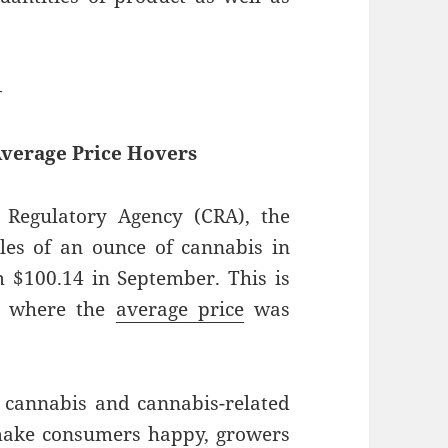
—
Average Price Hovers
Regulatory Agency (CRA), the
ales of an ounce of cannabis in
 $100.14 in September. This is
2, where the
average price
was
 cannabis and cannabis-related
make consumers happy, growers