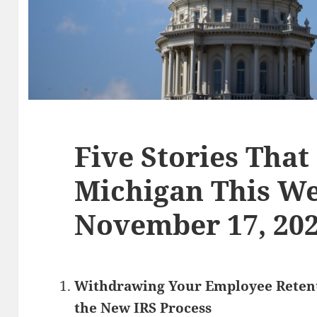
Five Stories That
Michigan This We
November 17, 20
Withdrawing Your Employee Retent
the New IRS Process