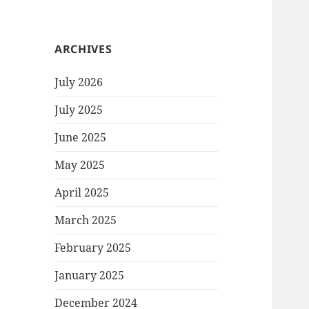
ARCHIVES
July 2026
July 2025
June 2025
May 2025
April 2025
March 2025
February 2025
January 2025
December 2024