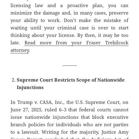
licensing law and a proactive plan, you can
minimize the damage and, in many cases, preserve
your ability to work. Don’t make the mistake of
waiting until your criminal case is over to start
thinking about your license. By then, it may be too
late.
Read more from your Fraser Trebilcock
attorney
.
———
Supreme Court Restricts Scope of Nationwide
Injunctions
In Trump v. CASA, Inc., the U.S. Supreme Court, on
June 27, 2025, ruled 6–3 that federal courts cannot
issue nationwide injunctions that block executive
branch policies for individuals who are not parties
to a lawsuit. Writing for the majority, Justice Amy