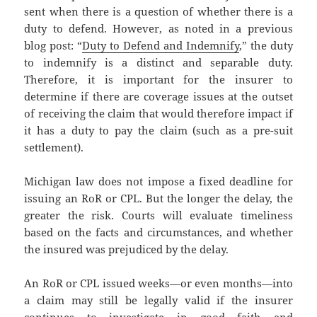
sent when there is a question of whether there is a
duty to defend. However, as noted in a previous
blog post: “
Duty to Defend and Indemnify
,” the duty
to indemnify is a distinct and separable duty.
Therefore, it is important for the insurer to
determine if there are coverage issues at the outset
of receiving the claim that would therefore impact if
it has a duty to pay the claim (such as a pre-suit
settlement).
Michigan law does not impose a fixed deadline for
issuing an RoR or CPL. But the longer the delay, the
greater the risk. Courts will evaluate timeliness
based on the facts and circumstances, and whether
the insured was prejudiced by the delay.
An RoR or CPL issued weeks—or even months—into
a claim may still be legally valid if the insurer