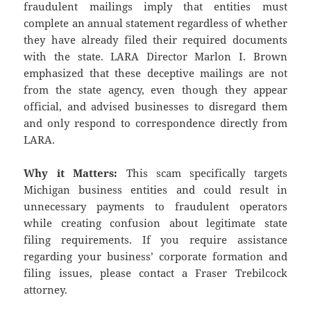
fraudulent mailings imply that entities must
complete an annual statement regardless of whether
they have already filed their required documents
with the state. LARA Director Marlon I. Brown
emphasized that these deceptive mailings are not
from the state agency, even though they appear
official, and advised businesses to disregard them
and only respond to correspondence directly from
LARA.
Why it Matters:
This scam specifically targets
Michigan business entities and could result in
unnecessary payments to fraudulent operators
while creating confusion about legitimate state
filing requirements. If you require assistance
regarding your business’ corporate formation and
filing issues, please contact a Fraser Trebilcock
attorney.