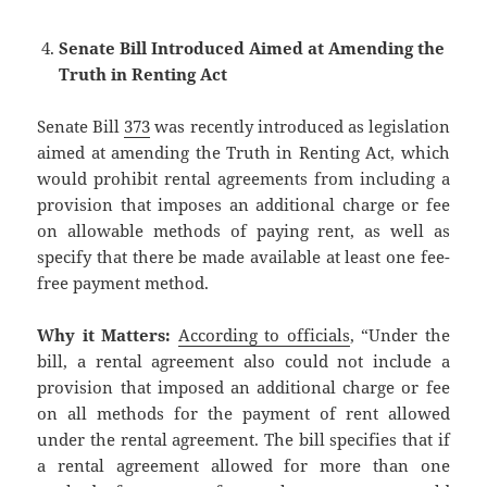
Senate Bill Introduced Aimed at Amending the
Truth in Renting Act
Senate Bill
373
was recently introduced as legislation
aimed at amending the Truth in Renting Act, which
would prohibit rental agreements from including a
provision that imposes an additional charge or fee
on allowable methods of paying rent, as well as
specify that there be made available at least one fee-
free payment method.
Why it Matters:
According to officials
, “Under the
bill, a rental agreement also could not include a
provision that imposed an additional charge or fee
on all methods for the payment of rent allowed
under the rental agreement. The bill specifies that if
a rental agreement allowed for more than one