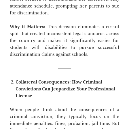
attendance schedule, prompting her parents to sue
for discrimination.
Why it Matters:
This decision eliminates a circuit
split that created inconsistent legal standards across
the country and makes it significantly easier for
students with disabilities to pursue successful
discrimination claims against schools.
———
Collateral Consequences: How Criminal
Convictions Can Jeopardize Your Professional
License
When people think about the consequences of a
criminal conviction, they typically focus on the
immediate penalties: fines, probation, jail time. But