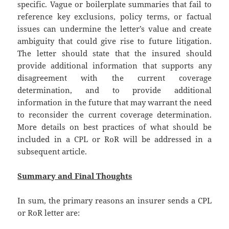
specific. Vague or boilerplate summaries that fail to
reference key exclusions, policy terms, or factual
issues can undermine the letter’s value and create
ambiguity that could give rise to future litigation.
The letter should state that the insured should
provide additional information that supports any
disagreement with the current coverage
determination, and to provide additional
information in the future that may warrant the need
to reconsider the current coverage determination.
More details on best practices of what should be
included in a CPL or RoR will be addressed in a
subsequent article.
Summary and Final Thoughts
In sum, the primary reasons an insurer sends a CPL
or RoR letter are: