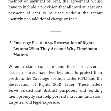
method of payment of rent, the agreement would
have to include a provision that allowed at least one
payment of rent to be used without the tenant
incurring an additional charge or fee.”
———
Coverage Position vs. Reservation of Rights
Letters: What They Are and Why Timeliness
Matters
When a claim comes in and there are coverage
issues, insurers have two key tools to protect their
position: the Coverage Position Letter (CPL) and the
Reservation of Rights (RoR) letter. These letters
serve related but distinct purposes, and sending
them promptly can help prevent miscommunication,
disputes, and legal exposure.