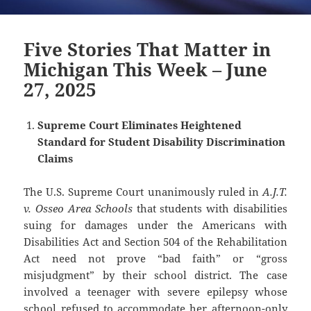
Five Stories That Matter in
Michigan This Week – June
27, 2025
Supreme Court Eliminates Heightened
Standard for Student Disability Discrimination
Claims
The U.S. Supreme Court unanimously ruled in
A.J.T.
v. Osseo Area Schools
that students with disabilities
suing for damages under the Americans with
Disabilities Act and Section 504 of the Rehabilitation
Act need not prove “bad faith” or “gross
misjudgment” by their school district. The case
involved a teenager with severe epilepsy whose
school refused to accommodate her afternoon-only