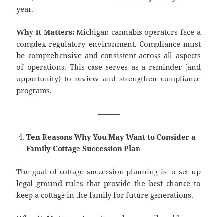
year.
Why it Matters:
Michigan cannabis operators face a
complex regulatory environment. Compliance must
be comprehensive and consistent across all aspects
of operations. This case serves as a reminder (and
opportunity) to review and strengthen compliance
programs.
———
Ten Reasons Why You May Want to Consider a
Family Cottage Succession Plan
The goal of cottage succession planning is to set up
legal ground rules that provide the best chance to
keep a cottage in the family for future generations.