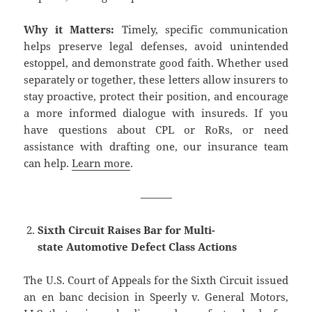
Why it Matters:
Timely, specific communication
helps preserve legal defenses, avoid unintended
estoppel, and demonstrate good faith. Whether used
separately or together, these letters allow insurers to
stay proactive, protect their position, and encourage
a more informed dialogue with insureds. If you
have questions about CPL or RoRs, or need
assistance with drafting one, our insurance team
can help.
Learn more
.
———
Sixth Circuit Raises Bar for Multi-
state Automotive Defect Class Actions
The U.S. Court of Appeals for the Sixth Circuit issued
an en banc decision in Speerly v. General Motors,