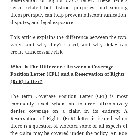
Reservation of Rights (RoR) letter. These letters
serve related but distinct purposes, and sending
them promptly can help prevent miscommunication,
disputes, and legal exposure.
This article explains the difference between the two,
when and why they’re used, and why delay can
create unnecessary risk.
What Is The Difference Between a Coverage
Position Letter (CPL) and a Reservation of Rights
(RoR) Letter?
The term Coverage Position Letter (CPL) is most
commonly used when an insurer affirmatively
denies coverage on a claim in its entirety. A
Reservation of Rights (RoR) letter is issued when
there is a question of whether some or all aspects of
the claim may be covered under the policy. An RoR