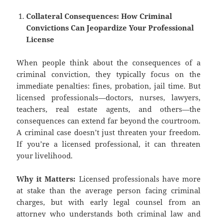
Collateral Consequences: How Criminal
Convictions Can Jeopardize Your Professional
License
When people think about the consequences of a
criminal conviction, they typically focus on the
immediate penalties: fines, probation, jail time. But
licensed professionals—doctors, nurses, lawyers,
teachers, real estate agents, and others—the
consequences can extend far beyond the courtroom.
A criminal case doesn’t just threaten your freedom.
If you’re a licensed professional, it can threaten
your livelihood.
Why it Matters:
Licensed professionals have more
at stake than the average person facing criminal
charges, but with early legal counsel from an
attorney who understands both criminal law and