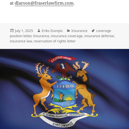
at
dlarson@fraserlawfirm.com
.
Posted
Author
Categories
Tags
July 1, 2025
Eriks Dumpis
Insurance
coverage
on
position letter
,
Insurance
,
insurance coverage
,
insurance defense
,
insurance law
,
reservation of rights letter