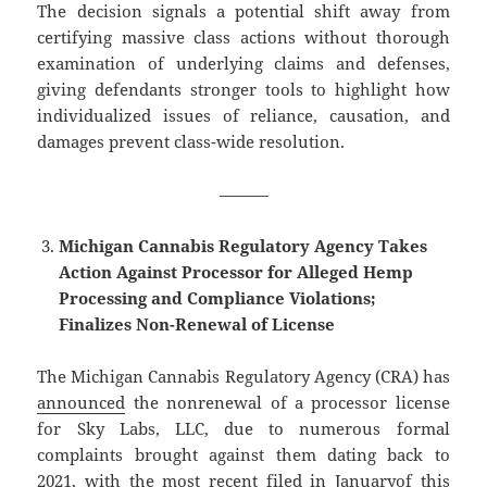
The decision signals a potential shift away from
certifying massive class actions without thorough
examination of underlying claims and defenses,
giving defendants stronger tools to highlight how
individualized issues of reliance, causation, and
damages prevent class-wide resolution.
———
Michigan Cannabis Regulatory Agency Takes
Action Against Processor for Alleged Hemp
Processing and Compliance Violations;
Finalizes Non-Renewal of License
The Michigan Cannabis Regulatory Agency (CRA) has
announced
the nonrenewal of a processor license
for Sky Labs, LLC, due to numerous formal
complaints brought against them dating back to
2021, with the most recent
filed in January
of this