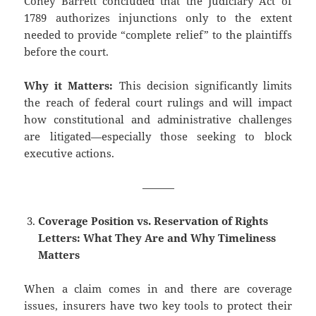
Coney Barrett concluded that the Judiciary Act of
1789 authorizes injunctions only to the extent
needed to provide “complete relief” to the plaintiffs
before the court.
Why it Matters:
This decision significantly limits
the reach of federal court rulings and will impact
how constitutional and administrative challenges
are litigated—especially those seeking to block
executive actions.
———
Coverage Position vs. Reservation of Rights
Letters: What They Are and Why Timeliness
Matters
When a claim comes in and there are coverage
issues, insurers have two key tools to protect their