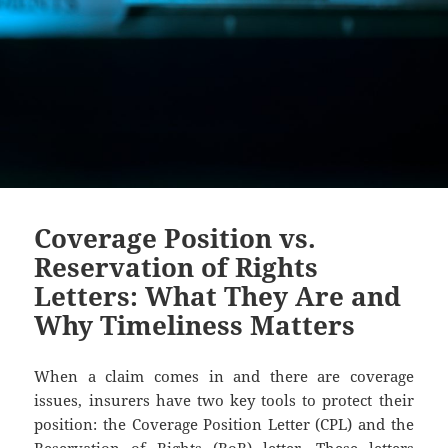
Coverage Position vs.
Reservation of Rights
Letters: What They Are and
Why Timeliness Matters
When a claim comes in and there are coverage
issues, insurers have two key tools to protect their
position: the Coverage Position Letter (CPL) and the