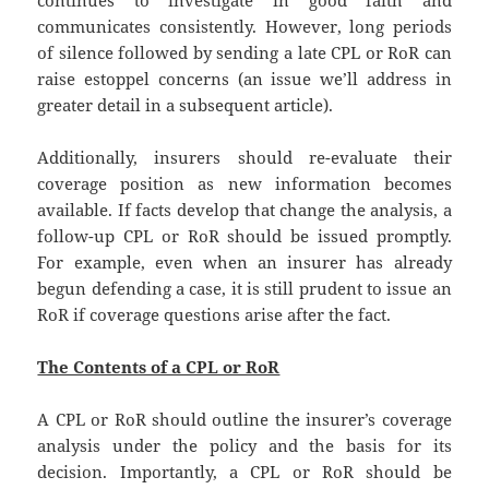
continues to investigate in good faith and
communicates consistently. However, long periods
of silence followed by sending a late CPL or RoR can
raise estoppel concerns (an issue we’ll address in
greater detail in a subsequent article).
Additionally, insurers should re-evaluate their
coverage position as new information becomes
available. If facts develop that change the analysis, a
follow-up CPL or RoR should be issued promptly.
For example, even when an insurer has already
begun defending a case, it is still prudent to issue an
RoR if coverage questions arise after the fact.
The Contents of a CPL or RoR
A CPL or RoR should outline the insurer’s coverage
analysis under the policy and the basis for its
decision. Importantly, a CPL or RoR should be