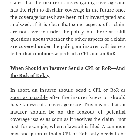
states that the insurer is investigating coverage and
has the right to disclaim coverage in the future once
the coverage issues have been fully investigated and
analyzed. If it is clear that some aspects of a claim
are not covered under the policy, but there are still
questions about whether the other aspects of a claim
are covered under the policy, an insurer will issue a
letter that combines aspects of a CPL and an RoR.
When Should an Insurer Send a CPL or RoR—And
the Risk of Delay
In short, an insurer should send a CPL or RoR
as
soon as possible
after the insurer knew or should
have known of a coverage issue. This means that an
insurer should be on the lookout of potential
coverage issues as soon as it receives the claim—not
just, for example, when a lawsuit is filed. A common
misconception is that a CPL or RoR only needs to be