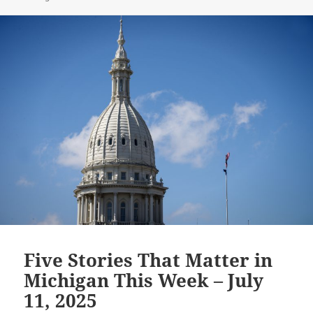
Five Stories That Matter in
Michigan This Week – July
11, 2025