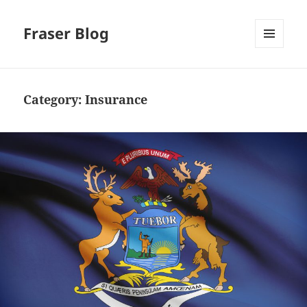
Fraser Blog
MENU
AND
WIDGETS
Category:
Insurance