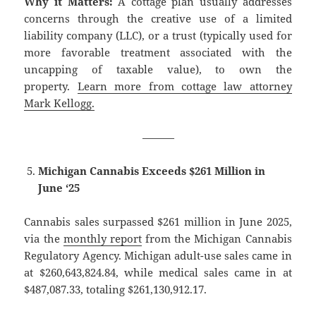
Why it Matters:
A cottage plan usually addresses
concerns through the creative use of a limited
liability company (LLC), or a trust (typically used for
more favorable treatment associated with the
uncapping of taxable value), to own the
property.
Learn more from cottage law attorney
Mark Kellogg.
———
Michigan Cannabis Exceeds $261 Million in
June ‘25
Cannabis sales surpassed $261 million in June 2025,
via the
monthly report
from the Michigan Cannabis
Regulatory Agency. Michigan adult-use sales came in
at $260,643,824.84, while medical sales came in at
$487,087.33, totaling $261,130,912.17.