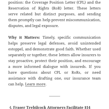
position: the Coverage Position Letter (CPL) and the
Reservation of Rights (RoR) letter. These letters
serve related but distinct purposes, and sending
them promptly can help prevent miscommunication,
disputes, and legal exposure.
Why it Matters:
Timely, specific communication
helps preserve legal defenses, avoid unintended
estoppel, and demonstrate good faith. Whether used
separately or together, these letters allow insurers to
stay proactive, protect their position, and encourage
a more informed dialogue with insureds. If you
have questions about CPL or RoRs, or need
assistance with drafting one, our insurance team
can help.
Learn more
.
———
Fraser Trebilcock Attorneys Facilitate $14