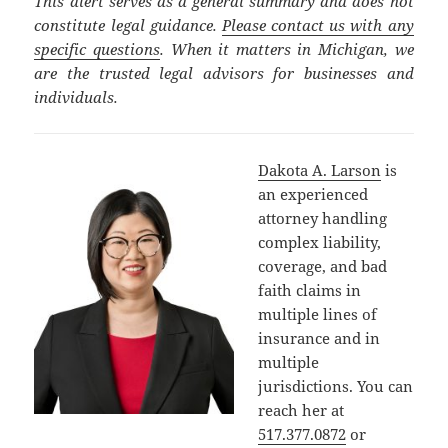
This alert serves as a general summary and does not
constitute legal guidance.
Please contact us with any
specific questions
. When it matters in Michigan, we
are the trusted legal advisors for businesses and
individuals.
Dakota A. Larson
is
an experienced
attorney handling
complex liability,
coverage, and bad
faith claims in
multiple lines of
insurance and in
multiple
jurisdictions. You can
reach her at
517.377.0872
or