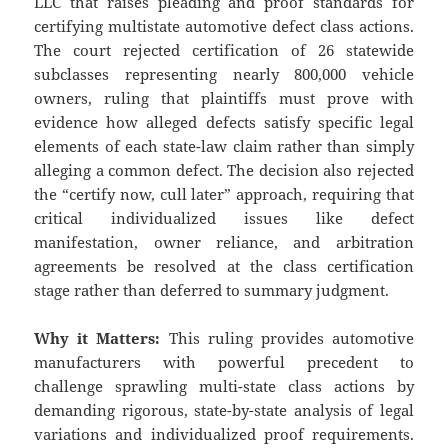
LLC that raises pleading and proof standards for
certifying multistate automotive defect class actions.
The court rejected certification of 26 statewide
subclasses representing nearly 800,000 vehicle
owners, ruling that plaintiffs must prove with
evidence how alleged defects satisfy specific legal
elements of each state-law claim rather than simply
alleging a common defect. The decision also rejected
the “certify now, cull later” approach, requiring that
critical individualized issues like defect
manifestation, owner reliance, and arbitration
agreements be resolved at the class certification
stage rather than deferred to summary judgment.
Why it Matters:
This ruling provides automotive
manufacturers with powerful precedent to
challenge sprawling multi-state class actions by
demanding rigorous, state-by-state analysis of legal
variations and individualized proof requirements.