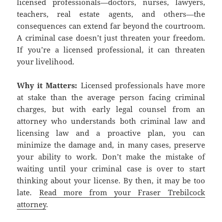
licensed professionals—doctors, nurses, lawyers,
teachers, real estate agents, and others—the
consequences can extend far beyond the courtroom.
A criminal case doesn’t just threaten your freedom.
If you’re a licensed professional, it can threaten
your livelihood.
Why it Matters:
Licensed professionals have more
at stake than the average person facing criminal
charges, but with early legal counsel from an
attorney who understands both criminal law and
licensing law and a proactive plan, you can
minimize the damage and, in many cases, preserve
your ability to work. Don’t make the mistake of
waiting until your criminal case is over to start
thinking about your license. By then, it may be too
late.
Read more from your Fraser Trebilcock
attorney
.