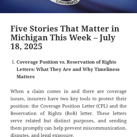
Five Stories That Matter in
Michigan This Week – July
18, 2025
Coverage Position vs. Reservation of Rights
Letters: What They Are and Why Timeliness
Matters
When a claim comes in and there are coverage
issues, insurers have two key tools to protect their
position: the Coverage Position Letter (CPL) and the
Reservation of Rights (RoR) letter. These letters
serve related but distinct purposes, and sending
them promptly can help prevent miscommunication,
disputes, and legal exposure.