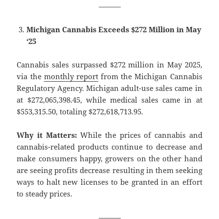
———
Michigan Cannabis Exceeds $272 Million in May
‘25
Cannabis sales surpassed $272 million in May 2025,
via the
monthly report
from the Michigan Cannabis
Regulatory Agency. Michigan adult-use sales came in
at $272,065,398.45, while medical sales came in at
$553,315.50, totaling $272,618,713.95.
Why it Matters:
While the prices of cannabis and
cannabis-related products continue to decrease and
make consumers happy, growers on the other hand
are seeing profits decrease resulting in them seeking
ways to halt new licenses to be granted in an effort
to steady prices.
———