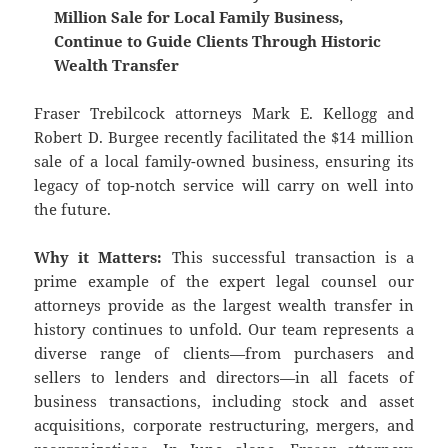
Million Sale for Local Family Business,
Continue to Guide Clients Through Historic
Wealth Transfer
Fraser Trebilcock attorneys Mark E. Kellogg and
Robert D. Burgee recently facilitated the $14 million
sale of a local family-owned business, ensuring its
legacy of top-notch service will carry on well into
the future.
Why it Matters:
This successful transaction is a
prime example of the expert legal counsel our
attorneys provide as the largest wealth transfer in
history continues to unfold. Our team represents a
diverse range of clients—from purchasers and
sellers to lenders and directors—in all facets of
business transactions, including stock and asset
acquisitions, corporate restructuring, mergers, and