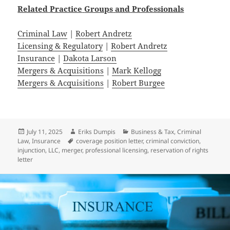
Related
Practice
Groups
and
Professionals
Criminal Law
|
Robert Andretz
Licensing & Regulatory
|
Robert Andretz
Insurance
|
Dakota Larson
Mergers & Acquisitions
|
Mark Kellogg
Mergers & Acquisitions
|
Robert Burgee
Posted
Author
Categories
July 11, 2025
Eriks Dumpis
Business & Tax
,
Criminal
on
Tags
Law
,
Insurance
coverage position letter
,
criminal conviction
,
injunction
,
LLC
,
merger
,
professional licensing
,
reservation of rights
letter