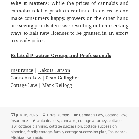
Why it Matters:
While the prices of cannabis and
cannabis-related products continue to decrease and
make consumers happy, growers on the other hand
are seeing profits decrease resulting in them seeking
ways to halt new licenses to be granted in an effort
to steady prices.
Related
Practice
Groups
and
Professionals
Insurance
|
Dakota Larson
Cannabis Law
|
Sean Gallagher
Cottage Law
|
Mark Kellogg
Posted
Author
Categories
July 18, 2025
Eriks Dumpis
Cannabis Law
,
Cottage Law
,
on
Tags
Insurance
auto dealers
,
cannabis
,
cottage attorney
,
cottage
law
,
cottage planning
,
cottage succession
,
cottage succession
planning
,
family cottage
,
family cottage succession plan
,
Insurance
,
Michigan cannabis