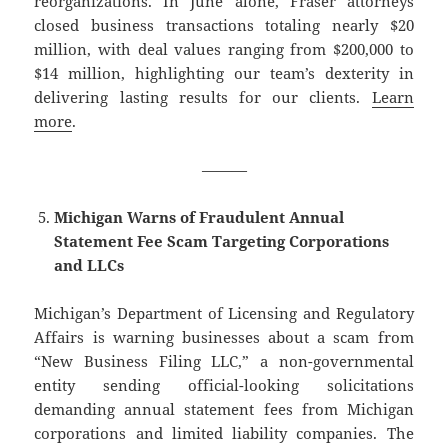
reorganizations. In June alone, Fraser attorneys
closed business transactions totaling nearly $20
million, with deal values ranging from $200,000 to
$14 million, highlighting our team’s dexterity in
delivering lasting results for our clients.
Learn
more
.
———
Michigan Warns of Fraudulent Annual
Statement Fee Scam Targeting Corporations
and LLCs
Michigan’s Department of Licensing and Regulatory
Affairs is warning businesses about a scam from
“New Business Filing LLC,” a non-governmental
entity sending official-looking solicitations
demanding annual statement fees from Michigan
corporations and limited liability companies. The