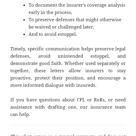
To document the insurer’s coverage analysis
early in the process,
To preserve defenses that might otherwise
be waived or challenged later,
And to avoid estoppel.
Timely, specific communication helps preserve legal
defenses, avoid unintended estoppel, and
demonstrate good faith. Whether used separately or
together, these letters allow insurers to stay
proactive, protect their position, and encourage a
more informed dialogue with insureds.
If you have questions about CPL or RoRs, or need
assistance with drafting one, our insurance team
can help.