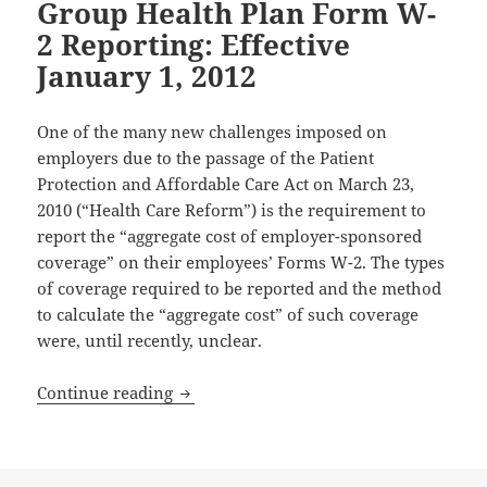
Group Health Plan Form W-
2 Reporting: Effective
January 1, 2012
One of the many new challenges imposed on
employers due to the passage of the Patient
Protection and Affordable Care Act on March 23,
2010 (“Health Care Reform”) is the requirement to
report the “aggregate cost of employer-sponsored
coverage” on their employees’ Forms W-2. The types
of coverage required to be reported and the method
to calculate the “aggregate cost” of such coverage
were, until recently, unclear.
Group Health Plan Form W-2 Reporting: 
Continue reading