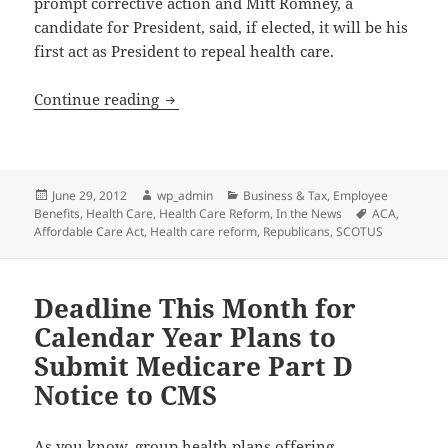
prompt corrective action and Mitt Romney, a
candidate for President, said, if elected, it will be his
first act as President to repeal health care.
The Impact of the Supreme Court’s Deci
Continue reading
Posted
Author
Categories
June 29, 2012
wp_admin
Business & Tax
,
Employee
on
Tags
Benefits
,
Health Care
,
Health Care Reform
,
In the News
ACA
,
Affordable Care Act
,
Health care reform
,
Republicans
,
SCOTUS
Deadline This Month for
Calendar Year Plans to
Submit Medicare Part D
Notice to CMS
As you know, group health plans offering