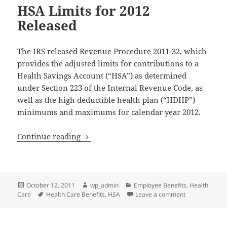
HSA Limits for 2012
Released
The IRS released Revenue Procedure 2011-32, which
provides the adjusted limits for contributions to a
Health Savings Account (“HSA”) as determined
under Section 223 of the Internal Revenue Code, as
well as the high deductible health plan (“HDHP”)
minimums and maximums for calendar year 2012.
HSA Limits for 2012 Released
Continue reading
Posted
Author
Categories
October 12, 2011
wp_admin
Employee Benefits
,
Health
on
Tags
on HSA Limits 
Care
Health Care Benefits
,
HSA
Leave a comment