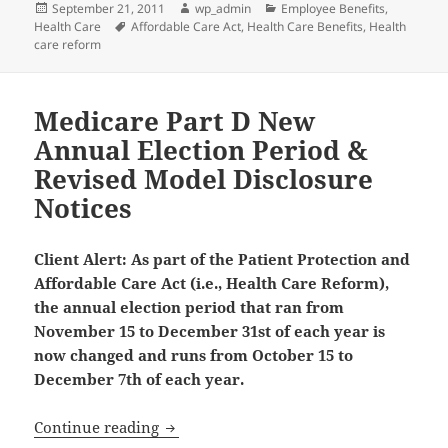
Posted
Author
Categories
September 21, 2011
wp_admin
Employee Benefits
,
on
Tags
Health Care
Affordable Care Act
,
Health Care Benefits
,
Health
care reform
Medicare Part D New
Annual Election Period &
Revised Model Disclosure
Notices
Client Alert: As part of the Patient Protection and
Affordable Care Act (i.e., Health Care Reform),
the annual election period that ran from
November 15 to December 31st of each year is
now changed and runs from October 15 to
December 7th of each year.
Medicare Part D New Annual Election P
Continue reading