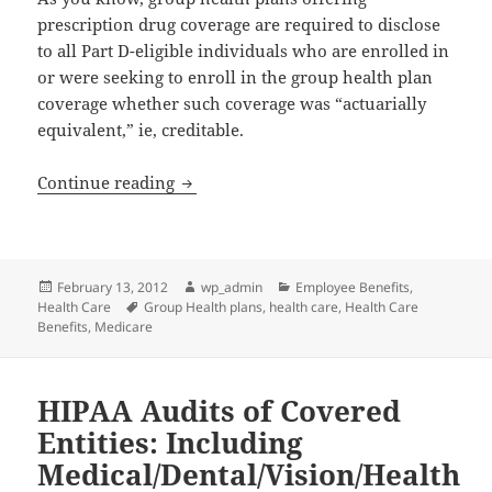
prescription drug coverage are required to disclose
to all Part D-eligible individuals who are enrolled in
or were seeking to enroll in the group health plan
coverage whether such coverage was “actuarially
equivalent,” ie, creditable.
Deadline This Month for Calendar Year 
Continue reading
Posted
Author
Categories
February 13, 2012
wp_admin
Employee Benefits
,
on
Tags
Health Care
Group Health plans
,
health care
,
Health Care
Benefits
,
Medicare
HIPAA Audits of Covered
Entities: Including
Medical/Dental/Vision/Health