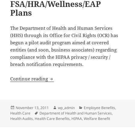
FSA/HRA/Wellness/EAP
Plans
The Department of Health and Human Services
(HHS) through its Office for Civil Rights (OCR) has
begun a pilot audit program aimed at covered
entities (and soon, business associates) regarding
compliance with the HIPAA privacy / security /
breach notification requirements.
HIPAA Audits of Covered Entities: Inc
Continue reading
Posted
Author
Categories
November 13, 2011
wp_admin
Employee Benefits
,
on
Tags
Health Care
Department of Health and Human Services
,
Health Audits
,
Health Care Benefits
,
HIPAA
,
Welfare Benefit