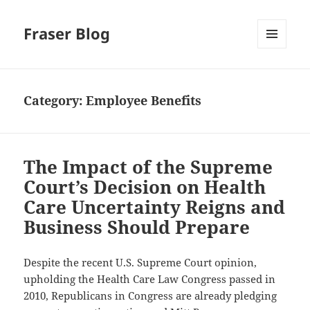
Fraser Blog
MENU
AND
WIDGETS
Category:
Employee Benefits
The Impact of the Supreme
Court’s Decision on Health
Care Uncertainty Reigns and
Business Should Prepare
Despite the recent U.S. Supreme Court opinion,
upholding the Health Care Law Congress passed in
2010, Republicans in Congress are already pledging