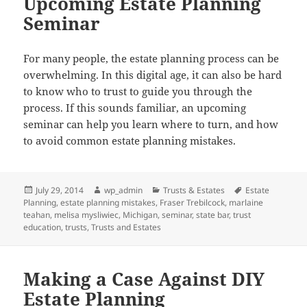
Upcoming Estate Planning
Seminar
For many people, the estate planning process can be
overwhelming. In this digital age, it can also be hard
to know who to trust to guide you through the
process. If this sounds familiar, an upcoming
seminar can help you learn where to turn, and how
to avoid common estate planning mistakes.
Posted
Author
Categories
Tags
July 29, 2014
wp_admin
Trusts & Estates
Estate
on
Planning
,
estate planning mistakes
,
Fraser Trebilcock
,
marlaine
teahan
,
melisa mysliwiec
,
Michigan
,
seminar
,
state bar
,
trust
education
,
trusts
,
Trusts and Estates
Making a Case Against DIY
Estate Planning