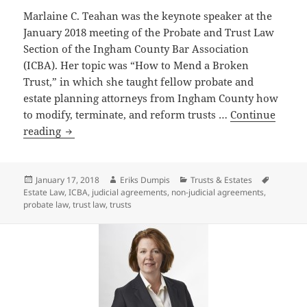
Marlaine C. Teahan was the keynote speaker at the
January 2018 meeting of the Probate and Trust Law
Section of the Ingham County Bar Association
(ICBA). Her topic was “How to Mend a Broken
Trust,” in which she taught fellow probate and
estate planning attorneys from Ingham County how
to modify, terminate, and reform trusts …
Continue
Attorney
reading
Marlaine
Teahan
Keynote
Posted
Author
Categories
Tags
January 17, 2018
Eriks Dumpis
Trusts & Estates
on
Estate Law
,
ICBA
,
judicial agreements
,
non-judicial agreements
,
Speaker
probate law
,
trust law
,
trusts
at
January
Meeting
for
the
Ingham