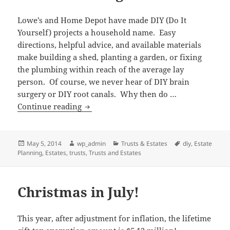
Lowe’s and Home Depot have made DIY (Do It
Yourself) projects a household name. Easy
directions, helpful advice, and available materials
make building a shed, planting a garden, or fixing
the plumbing within reach of the average lay
person. Of course, we never hear of DIY brain
surgery or DIY root canals. Why then do …
Making
Continue reading
a
Case
Against
Posted
Author
Categories
Tags
May 5, 2014
wp_admin
Trusts & Estates
diy
,
Estate
on
Planning
,
Estates
,
trusts
,
Trusts and Estates
DIY
Estate
Planning
Christmas in July!
This year, after adjustment for inflation, the lifetime