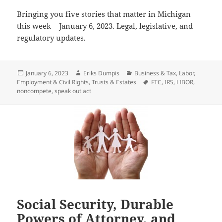
Bringing you five stories that matter in Michigan
this week – January 6, 2023. Legal, legislative, and
regulatory updates.
Posted
Author
Categories
January 6, 2023
Eriks Dumpis
Business & Tax
,
Labor,
on
Tags
Employment & Civil Rights
,
Trusts & Estates
FTC
,
IRS
,
LIBOR
,
noncompete
,
speak out act
Social Security, Durable
Powers of Attorney, and