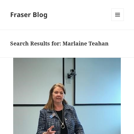
Fraser Blog
MENU
AND
WIDGETS
Search Results for: Marlaine Teahan