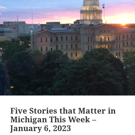
in
America
Five Stories that Matter in
Michigan This Week –
January 6, 2023