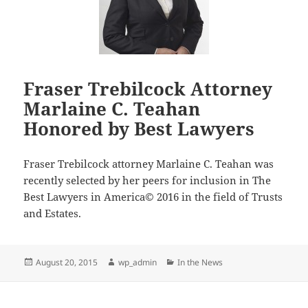
County
Bar
Association’s
Probate
and
Fraser Trebilcock Attorney
Trust
Marlaine C. Teahan
Law
Section
Honored by Best Lawyers
Fraser Trebilcock attorney Marlaine C. Teahan was
recently selected by her peers for inclusion in The
Best Lawyers in America© 2016 in the field of Trusts
and Estates.
Posted
Author
Categories
August 20, 2015
wp_admin
In the News
on