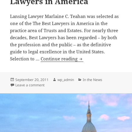
Lawyers in America
America”
and
Lansing Lawyer Marlaine C. Teahan was selected as
a
one of the The Best Lawyers in America in the
Super
practice area of Trusts and Estates. For nearly three
Lawyer
decades, Best Lawyers has been regarded – by both
2013
the profession and the public – as the definitive
guide to legal excellence in the United States.
Marlaine
Selection to …
Continue reading
C.
Teahan
selected
Posted
Author
Categories
September 20, 2011
wp_admin
In the News
on
on Marlaine C. Teahan selected as one of the The Be
Leave a comment
as
one
of
the
The
Best
Lawyers