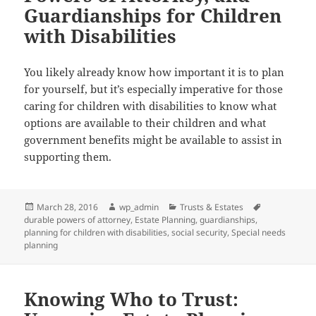
Guardianships for Children
with Disabilities
You likely already know how important it is to plan
for yourself, but it’s especially imperative for those
caring for children with disabilities to know what
options are available to their children and what
government benefits might be available to assist in
supporting them.
Posted
Author
Categories
Tags
March 28, 2016
wp_admin
Trusts & Estates
on
durable powers of attorney
,
Estate Planning
,
guardianships
,
planning for children with disabilities
,
social security
,
Special needs
planning
Knowing Who to Trust: