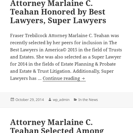
Attorney Marlaine C.
Teahan Honored by Best
Lawyers, Super Lawyers
Fraser Trebilcock Attorney Marlaine C. Teahan was
recently selected by her peers for inclusion in The
Best Lawyers in America© 2015 in the field of Trusts
and Estates. She was also selected as a Super Lawyer
for 2014 in the fields of Estate Planning & Probate
and Estate & Trust Litigation. Additionally, Super
Attorney
Lawyers has …
Continue reading
Marlaine
C.
Teahan
Posted
Author
Categories
October 29, 2014
wp_admin
In the News
on
Honored
by
Attorney Marlaine C.
Best
Lawyers,
Teahan Selected Among