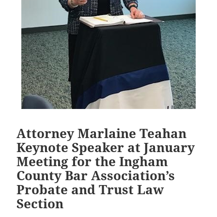
Attorney Marlaine Teahan
Keynote Speaker at January
Meeting for the Ingham
County Bar Association’s
Probate and Trust Law
Section