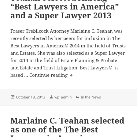
Super
“Best Lawyers in America”
Lawyers
and a Super Lawyer 2013
Fraser Trebilcock Attorney Marlaine C. Teahan was
recently selected by her peers for inclusion in The
Best Lawyers in America© 2014 in the field of Trusts
and Estates. She was also selected as a Super Lawyer
for 2014 in the field of Estate Planning & Probate
and Estate and Trust Litigation. Best Lawyers© is
Attorney
based …
Continue reading
Marlaine
C.
Teahan
Posted
Author
Categories
October 18, 2013
wp_admin
In the News
on
Selected
Among
Marlaine C. Teahan selected
“Best
Lawyers
as one of the The Best
in