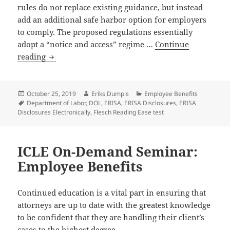
rules do not replace existing guidance, but instead
add an additional safe harbor option for employers
to comply. The proposed regulations essentially
adopt a “notice and access” regime …
Continue
Department
reading
of
Labor
Releases
Posted
Author
Categories
October 25, 2019
Eriks Dumpis
Employee Benefits
on
Tags
Department of Labor
,
DOL
,
ERISA
,
ERISA Disclosures
,
ERISA
Proposed
Disclosures Electronically
,
Flesch Reading Ease test
Regulations
Expanding
Employer’s
ICLE On-Demand Seminar:
Ability
Employee Benefits
to
Provide
ERISA
Continued education is a vital part in ensuring that
Disclosures
attorneys are up to date with the greatest knowledge
Electronically
to be confident that they are handling their client’s
cases to the highest degree.