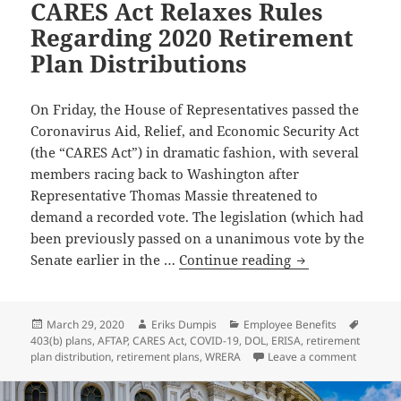
CARES Act Relaxes Rules
Regarding 2020 Retirement
Plan Distributions
On Friday, the House of Representatives passed the
Coronavirus Aid, Relief, and Economic Security Act
(the “CARES Act”) in dramatic fashion, with several
members racing back to Washington after
Representative Thomas Massie threatened to
demand a recorded vote. The legislation (which had
been previously passed on a unanimous vote by the
CARES
Senate earlier in the …
Continue reading
Act
Relaxes
Rules
Posted
Author
Categories
Tags
March 29, 2020
Eriks Dumpis
Employee Benefits
on
403(b) plans
,
AFTAP
,
CARES Act
,
COVID-19
,
DOL
,
ERISA
,
retirement
Regarding
on CARES
plan distribution
,
retirement plans
,
WRERA
Leave a comment
2020
Retirement