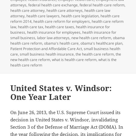
attorneys
,
federal health care exchange
,
federal health care reform
,
health care attorney
,
health care attorneys
,
health care law
attorney
,
health care lawyers
,
health care legislation
,
health care
reform 2014
,
health care reform for employers
,
health care reform
law
,
health care tax
,
health care taxes
,
health insurance for
business
,
health insurance for employees
,
health insurance for
small business
,
labor law attorneys
,
new health care reform
,
obama
health care reform
,
obama's health care
,
obama's healthcare plan
,
Patient Protection and Affordable Care Act
,
small business health
care
,
small business health insurance
,
the health care reform
,
the
new health care reform
,
what is health care reform
,
what is the
health care reform
United States v. Windsor:
One Year Later
On June 26, 2013, the U.S. Supreme Court issued its
decision in United States v. Windsor, invalidating
Section 3 of the Defense of Marriage Act (DOMA). In
the year following the decision, its implications for