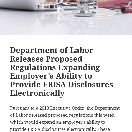
Department of Labor
Releases Proposed
Regulations Expanding
Employer’s Ability to
Provide ERISA Disclosures
Electronically
Pursuant to a 2018 Executive Order, the Department
of Labor released proposed regulations this week
which would expand an employer’s ability to
provide ERISA disclosures electronically. These