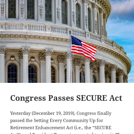
Plan
Distributions
Congress Passes SECURE Act
Yesterday (December 19, 2019), Congress finally
passed the Setting Every Community Up for
Retirement Enhancement Act (i.e., the “SECURE