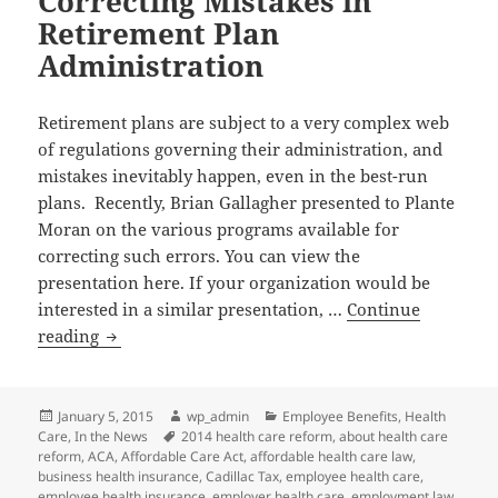
Correcting Mistakes in
Professionals
Retirement Plan
Network
Statewide
Administration
Conference
Retirement plans are subject to a very complex web
of regulations governing their administration, and
mistakes inevitably happen, even in the best-run
plans. Recently, Brian Gallagher presented to Plante
Moran on the various programs available for
correcting such errors. You can view the
presentation here. If your organization would be
interested in a similar presentation, …
Continue
Correcting
reading
Mistakes
in
Retirement
Posted
Author
Categories
January 5, 2015
wp_admin
Employee Benefits
,
Health
on
Tags
Care
,
In the News
2014 health care reform
,
about health care
Plan
reform
,
ACA
,
Affordable Care Act
,
affordable health care law
,
Administration
business health insurance
,
Cadillac Tax
,
employee health care
,
employee health insurance
,
employer health care
,
employment law