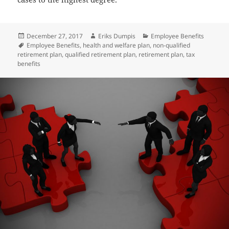
Posted
Author
Categories
December 27, 2017
Eriks Dumpis
Employee Benefits
on
Tags
Employee Benefits
,
health and welfare plan
,
non-qualified
retirement plan
,
qualified retirement plan
,
retirement plan
,
tax
benefits