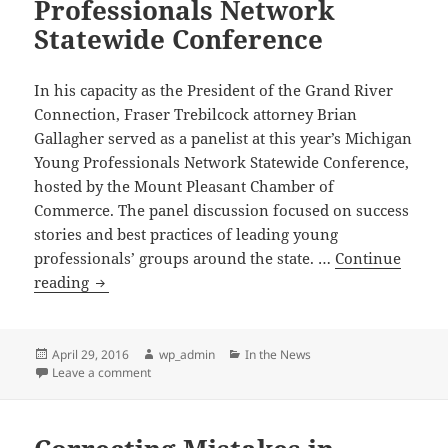
Professionals Network
Statewide Conference
In his capacity as the President of the Grand River
Connection, Fraser Trebilcock attorney Brian
Gallagher served as a panelist at this year’s Michigan
Young Professionals Network Statewide Conference,
hosted by the Mount Pleasant Chamber of
Commerce. The panel discussion focused on success
stories and best practices of leading young
professionals’ groups around the state. …
Continue
Fraser
reading
Trebilcock
Attorney
Panelist
Posted
Author
Categories
April 29, 2016
wp_admin
In the News
on
on Fraser Trebilcock Attorney Panelist at Michigan 
Leave a comment
at
Michigan
Young