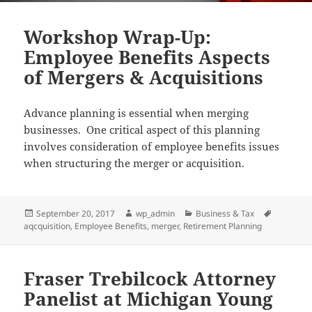
Workshop Wrap-Up:
Employee Benefits Aspects
of Mergers & Acquisitions
Advance planning is essential when merging
businesses. One critical aspect of this planning
involves consideration of employee benefits issues
when structuring the merger or acquisition.
Posted
Author
Categories
Tags
September 20, 2017
wp_admin
Business & Tax
on
aqcquisition
,
Employee Benefits
,
merger
,
Retirement Planning
Fraser Trebilcock Attorney
Panelist at Michigan Young