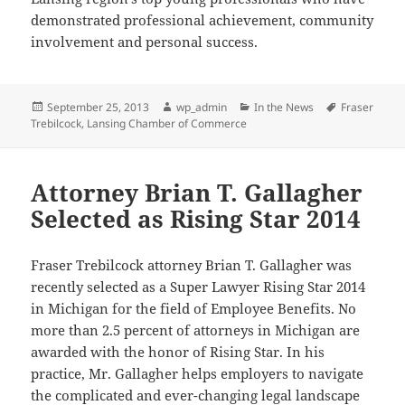
demonstrated professional achievement, community
involvement and personal success.
Posted
Author
Categories
Tags
September 25, 2013
wp_admin
In the News
Fraser
on
Trebilcock
,
Lansing Chamber of Commerce
Attorney Brian T. Gallagher
Selected as Rising Star 2014
Fraser Trebilcock attorney Brian T. Gallagher was
recently selected as a Super Lawyer Rising Star 2014
in Michigan for the field of Employee Benefits. No
more than 2.5 percent of attorneys in Michigan are
awarded with the honor of Rising Star. In his
practice, Mr. Gallagher helps employers to navigate
the complicated and ever-changing legal landscape