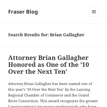
Fraser Blog
MENU
AND
WIDGETS
Search Results for: Brian Gallagher
Attorney Brian Gallagher
Honored as One of the ’10
Over the Next Ten’
Attorney Brian Gallagher has been named one of
this year’s ’10 Over the Next Ten’ by the Lansing
Regional Chamber of Commerce and the Grand
River Connection. This award recognizes the greater
Lansing region’s top young professionals who have