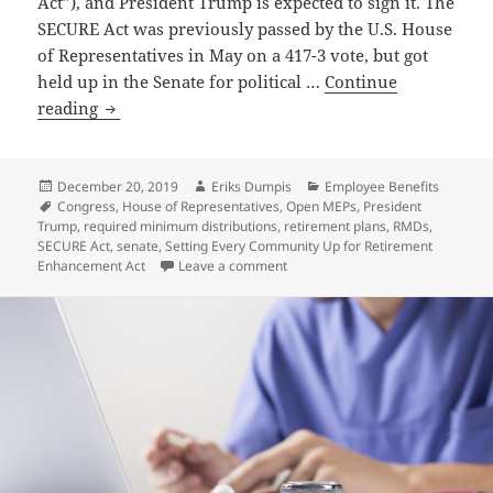
Act”), and President Trump is expected to sign it. The
SECURE Act was previously passed by the U.S. House
of Representatives in May on a 417-3 vote, but got
held up in the Senate for political …
Continue
Congress
reading
Passes
SECURE
Act
Posted
Author
Categories
December 20, 2019
Eriks Dumpis
Employee Benefits
on
Tags
Congress
,
House of Representatives
,
Open MEPs
,
President
Trump
,
required minimum distributions
,
retirement plans
,
RMDs
,
SECURE Act
,
senate
,
Setting Every Community Up for Retirement
on Congress Passes SECURE Act
Enhancement Act
Leave a comment