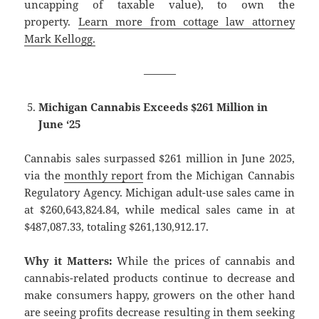
uncapping of taxable value), to own the
property.
Learn more from cottage law attorney
Mark Kellogg.
———
Michigan Cannabis Exceeds $261 Million in
June ‘25
Cannabis sales surpassed $261 million in June 2025,
via the
monthly report
from the Michigan Cannabis
Regulatory Agency. Michigan adult-use sales came in
at $260,643,824.84, while medical sales came in at
$487,087.33, totaling $261,130,912.17.
Why it Matters:
While the prices of cannabis and
cannabis-related products continue to decrease and
make consumers happy, growers on the other hand
are seeing profits decrease resulting in them seeking