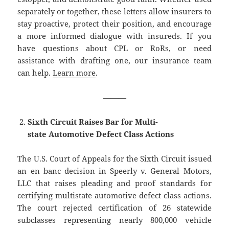
separately or together, these letters allow insurers to
stay proactive, protect their position, and encourage
a more informed dialogue with insureds. If you
have questions about CPL or RoRs, or need
assistance with drafting one, our insurance team
can help.
Learn more
.
———
Sixth Circuit Raises Bar for Multi-
state Automotive Defect Class Actions
The U.S. Court of Appeals for the Sixth Circuit issued
an en banc decision in Speerly v. General Motors,
LLC that raises pleading and proof standards for
certifying multistate automotive defect class actions.
The court rejected certification of 26 statewide
subclasses representing nearly 800,000 vehicle