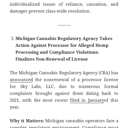
individualized issues of reliance, causation, and
damages prevent class-wide resolution.
———
Michigan Cannabis Regulatory Agency Takes
Action Against Processor for Alleged Hemp
Processing and Compliance Violations;
Finalizes Non-Renewal of License
The Michigan Cannabis Regulatory Agency (CRA) has
announced
the nonrenewal of a processor license
for Sky Labs, LLC, due to numerous formal
complaints brought against them dating back to
2021, with the most recent
filed in January
of this
year.
Why it Matters:
Michigan cannabis operators face a
complex regulatory environment. Compliance must