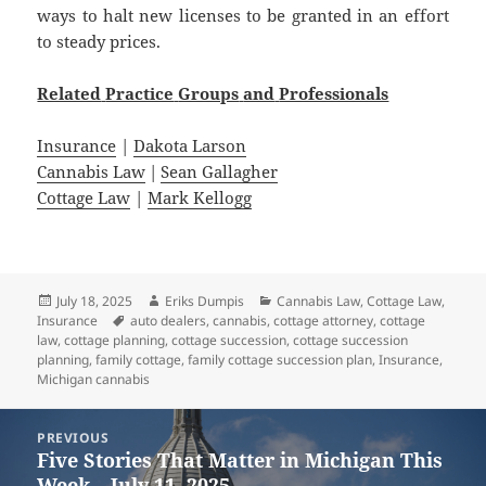
ways to halt new licenses to be granted in an effort
to steady prices.
Related
Practice
Groups
and
Professionals
Insurance
|
Dakota Larson
Cannabis Law
|
Sean Gallagher
Cottage Law
|
Mark Kellogg
Posted
Author
Categories
July 18, 2025
Eriks Dumpis
Cannabis Law
,
Cottage Law
,
on
Tags
Insurance
auto dealers
,
cannabis
,
cottage attorney
,
cottage
law
,
cottage planning
,
cottage succession
,
cottage succession
planning
,
family cottage
,
family cottage succession plan
,
Insurance
,
Michigan cannabis
Post
PREVIOUS
navigation
Five Stories That Matter in Michigan This
Previous
Week – July 11, 2025
post: