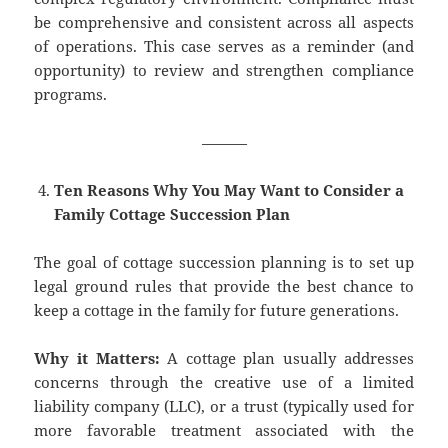
be comprehensive and consistent across all aspects
of operations. This case serves as a reminder (and
opportunity) to review and strengthen compliance
programs.
———
Ten Reasons Why You May Want to Consider a
Family Cottage Succession Plan
The goal of cottage succession planning is to set up
legal ground rules that provide the best chance to
keep a cottage in the family for future generations.
Why it Matters:
A cottage plan usually addresses
concerns through the creative use of a limited
liability company (LLC), or a trust (typically used for
more favorable treatment associated with the