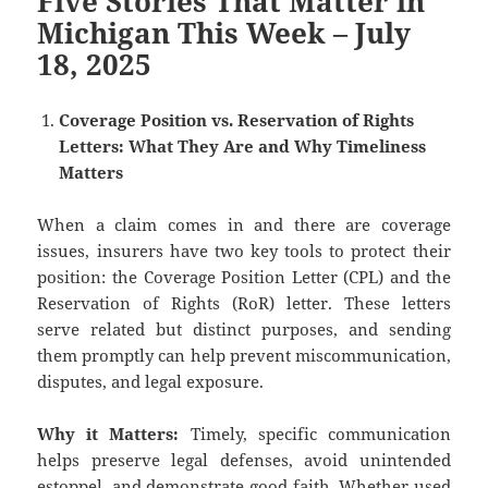
Five Stories That Matter in
Michigan This Week – July
18, 2025
Coverage Position vs. Reservation of Rights
Letters: What They Are and Why Timeliness
Matters
When a claim comes in and there are coverage
issues, insurers have two key tools to protect their
position: the Coverage Position Letter (CPL) and the
Reservation of Rights (RoR) letter. These letters
serve related but distinct purposes, and sending
them promptly can help prevent miscommunication,
disputes, and legal exposure.
Why it Matters:
Timely, specific communication
helps preserve legal defenses, avoid unintended
estoppel, and demonstrate good faith. Whether used