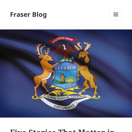
Fraser Blog
MENU
AND
WIDGETS