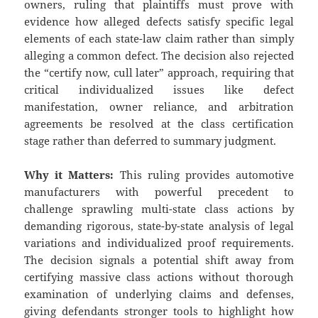
owners, ruling that plaintiffs must prove with
evidence how alleged defects satisfy specific legal
elements of each state-law claim rather than simply
alleging a common defect. The decision also rejected
the “certify now, cull later” approach, requiring that
critical individualized issues like defect
manifestation, owner reliance, and arbitration
agreements be resolved at the class certification
stage rather than deferred to summary judgment.
Why it Matters:
This ruling provides automotive
manufacturers with powerful precedent to
challenge sprawling multi-state class actions by
demanding rigorous, state-by-state analysis of legal
variations and individualized proof requirements.
The decision signals a potential shift away from
certifying massive class actions without thorough
examination of underlying claims and defenses,
giving defendants stronger tools to highlight how