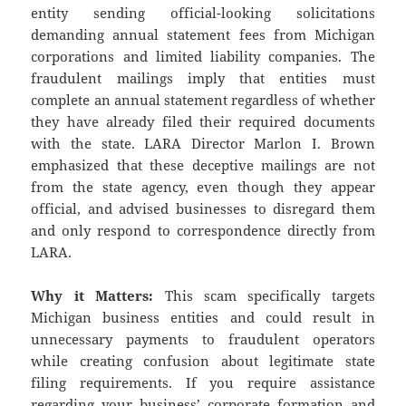
entity sending official-looking solicitations
demanding annual statement fees from Michigan
corporations and limited liability companies. The
fraudulent mailings imply that entities must
complete an annual statement regardless of whether
they have already filed their required documents
with the state. LARA Director Marlon I. Brown
emphasized that these deceptive mailings are not
from the state agency, even though they appear
official, and advised businesses to disregard them
and only respond to correspondence directly from
LARA.
Why it Matters:
This scam specifically targets
Michigan business entities and could result in
unnecessary payments to fraudulent operators
while creating confusion about legitimate state
filing requirements. If you require assistance
regarding your business’ corporate formation and