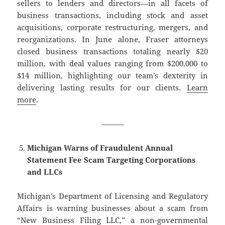
sellers to lenders and directors—in all facets of
business transactions, including stock and asset
acquisitions, corporate restructuring, mergers, and
reorganizations. In June alone, Fraser attorneys
closed business transactions totaling nearly $20
million, with deal values ranging from $200,000 to
$14 million, highlighting our team’s dexterity in
delivering lasting results for our clients.
Learn
more
.
———
Michigan Warns of Fraudulent Annual
Statement Fee Scam Targeting Corporations
and LLCs
Michigan’s Department of Licensing and Regulatory
Affairs is warning businesses about a scam from
“New Business Filing LLC,” a non-governmental