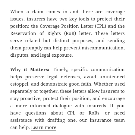
When a claim comes in and there are coverage
issues, insurers have two key tools to protect their
position: the Coverage Position Letter (CPL) and the
Reservation of Rights (RoR) letter. These letters
serve related but distinct purposes, and sending
them promptly can help prevent miscommunication,
disputes, and legal exposure.
Why it Matters:
Timely, specific communication
helps preserve legal defenses, avoid unintended
estoppel, and demonstrate good faith. Whether used
separately or together, these letters allow insurers to
stay proactive, protect their position, and encourage
a more informed dialogue with insureds. If you
have questions about CPL or RoRs, or need
assistance with drafting one, our insurance team
can help.
Learn more
.