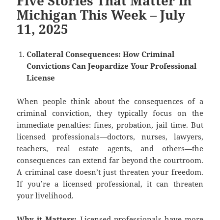
Five Stories That Matter in
Michigan This Week – July
11, 2025
Collateral Consequences: How Criminal
Convictions Can Jeopardize Your Professional
License
When people think about the consequences of a
criminal conviction, they typically focus on the
immediate penalties: fines, probation, jail time. But
licensed professionals—doctors, nurses, lawyers,
teachers, real estate agents, and others—the
consequences can extend far beyond the courtroom.
A criminal case doesn’t just threaten your freedom.
If you’re a licensed professional, it can threaten
your livelihood.
Why it Matters:
Licensed professionals have more