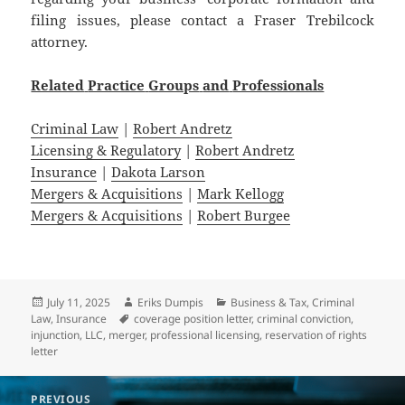
filing issues, please contact a Fraser Trebilcock
attorney.
Related
Practice
Groups
and
Professionals
Criminal Law
|
Robert Andretz
Licensing & Regulatory
|
Robert Andretz
Insurance
|
Dakota Larson
Mergers & Acquisitions
|
Mark Kellogg
Mergers & Acquisitions
|
Robert Burgee
Posted
Author
Categories
July 11, 2025
Eriks Dumpis
Business & Tax
,
Criminal
on
Tags
Law
,
Insurance
coverage position letter
,
criminal conviction
,
injunction
,
LLC
,
merger
,
professional licensing
,
reservation of rights
letter
Post
PREVIOUS