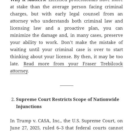
at stake than the average person facing criminal
charges, but with early legal counsel from an
attorney who understands both criminal law and
licensing law and a proactive plan, you can
minimize the damage and, in many cases, preserve
your ability to work. Don’t make the mistake of
waiting until your criminal case is over to start
thinking about your license. By then, it may be too
late.
Read more from your Fraser Trebilcock
attorney
.
———
Supreme Court Restricts Scope of Nationwide
Injunctions
In Trump v. CASA, Inc., the U.S. Supreme Court, on
June 27, 2025, ruled 6–3 that federal courts cannot