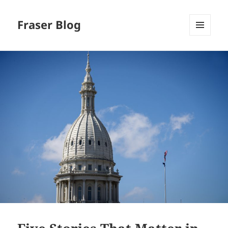
Fraser Blog
MENU
AND
WIDGETS