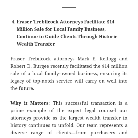
———
Fraser Trebilcock Attorneys Facilitate $14
Million Sale for Local Family Business,
Continue to Guide Clients Through Historic
Wealth Transfer
Fraser Trebilcock attorneys Mark E. Kellogg and
Robert D. Burgee recently facilitated the $14 million
sale of a local family-owned business, ensuring its
legacy of top-notch service will carry on well into
the future.
Why it Matters:
This successful transaction is a
prime example of the expert legal counsel our
attorneys provide as the largest wealth transfer in
history continues to unfold. Our team represents a
diverse range of clients—from purchasers and