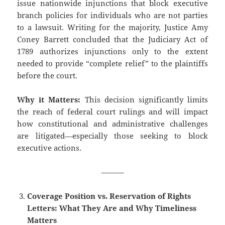
issue nationwide injunctions that block executive
branch policies for individuals who are not parties
to a lawsuit. Writing for the majority, Justice Amy
Coney Barrett concluded that the Judiciary Act of
1789 authorizes injunctions only to the extent
needed to provide “complete relief” to the plaintiffs
before the court.
Why it Matters:
This decision significantly limits
the reach of federal court rulings and will impact
how constitutional and administrative challenges
are litigated—especially those seeking to block
executive actions.
———
Coverage Position vs. Reservation of Rights
Letters: What They Are and Why Timeliness
Matters