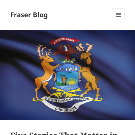
Fraser Blog
MENU
AND
WIDGETS