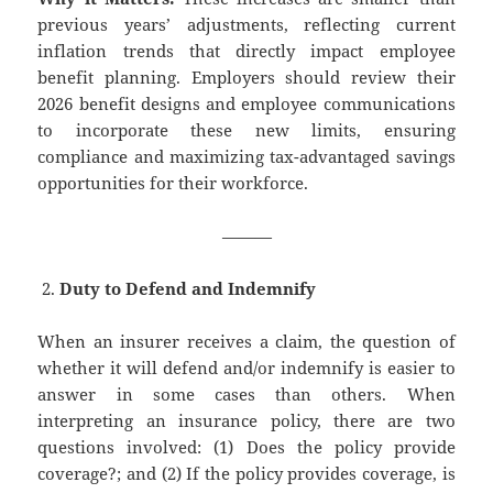
previous years’ adjustments, reflecting current
inflation trends that directly impact employee
benefit planning. Employers should review their
2026 benefit designs and employee communications
to incorporate these new limits, ensuring
compliance and maximizing tax-advantaged savings
opportunities for their workforce.
———
Duty to Defend and Indemnify
When an insurer receives a claim, the question of
whether it will defend and/or indemnify is easier to
answer in some cases than others. When
interpreting an insurance policy, there are two
questions involved: (1) Does the policy provide
coverage?; and (2) If the policy provides coverage, is