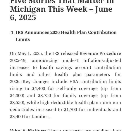
Five Stories That Matter in
Michigan This Week – June
6, 2025
IRS Announces 2026 Health Plan Contribution
Limits
On May 1, 2025, the IRS released Revenue Procedure
2025-19, announcing modest inflation-adjusted
increases to health savings account contribution
limits and other health plan parameters for
2026. Key changes include HSA contribution limits
rising to $4,400 for self-only coverage (up from
$4,300) and $8,750 for family coverage (up from
$8,550), while high-deductible health plan minimum
deductibles increased to $1,700 for individuals and
$3,400 for families.
Why it Matters:
These increases are smaller than