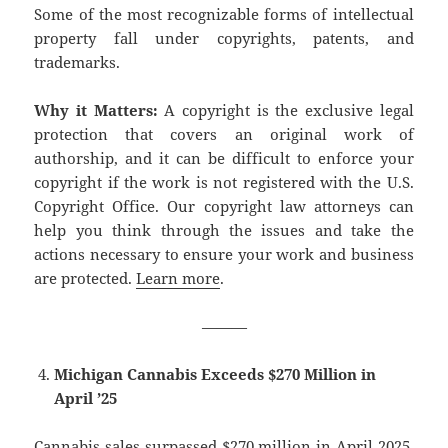
Some of the most recognizable forms of intellectual
property fall under copyrights, patents, and
trademarks.
Why it Matters:
A copyright is the exclusive legal
protection that covers an original work of
authorship, and it can be difficult to enforce your
copyright if the work is not registered with the U.S.
Copyright Office. Our copyright law attorneys can
help you think through the issues and take the
actions necessary to ensure your work and business
are protected.
Learn more
.
———
Michigan Cannabis Exceeds $270 Million in
April ’25
Cannabis sales surpassed $270 million in April 2025,