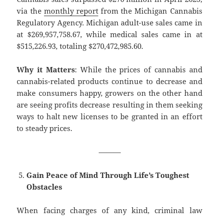
via the
monthly report
from the Michigan Cannabis
Regulatory Agency. Michigan adult-use sales came in
at $269,957,758.67, while medical sales came in at
$515,226.93, totaling $270,472,985.60.
Why it Matters
: While the prices of cannabis and
cannabis-related products continue to decrease and
make consumers happy, growers on the other hand
are seeing profits decrease resulting in them seeking
ways to halt new licenses to be granted in an effort
to steady prices.
———
Gain Peace of Mind Through Life’s Toughest
Obstacles
When facing charges of any kind, criminal law