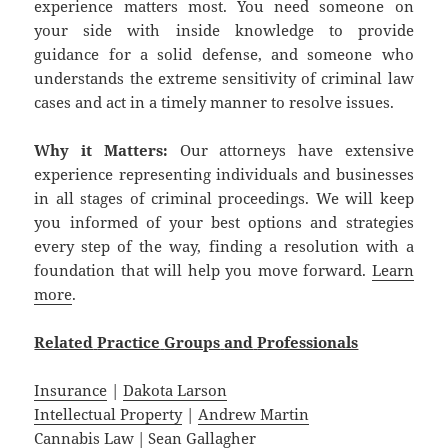
experience matters most. You need someone on
your side with inside knowledge to provide
guidance for a solid defense, and someone who
understands the extreme sensitivity of criminal law
cases and act in a timely manner to resolve issues.
Why it Matters:
Our attorneys have extensive
experience representing individuals and businesses
in all stages of criminal proceedings. We will keep
you informed of your best options and strategies
every step of the way, finding a resolution with a
foundation that will help you move forward.
Learn
more
.
Related
Practice
Groups
and
Professionals
Insurance
|
Dakota Larson
Intellectual Property
|
Andrew Martin
Cannabis Law
|
Sean Gallagher