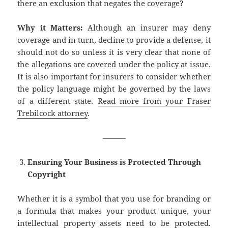
there an exclusion that negates the coverage?
Why it Matters:
Although an insurer may deny
coverage and in turn, decline to provide a defense, it
should not do so unless it is very clear that none of
the allegations are covered under the policy at issue.
It is also important for insurers to consider whether
the policy language might be governed by the laws
of a different state.
Read more from your Fraser
Trebilcock attorney
.
———
Ensuring Your Business is Protected Through
Copyright
Whether it is a symbol that you use for branding or
a formula that makes your product unique, your
intellectual property assets need to be protected.