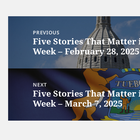
Post
navigation
PREVIOUS
Five Stories That Matter
Previous
Week – February 28, 2025
post:
NEXT
Five Stories That Matter
Next
Week – March 7, 2025
post: