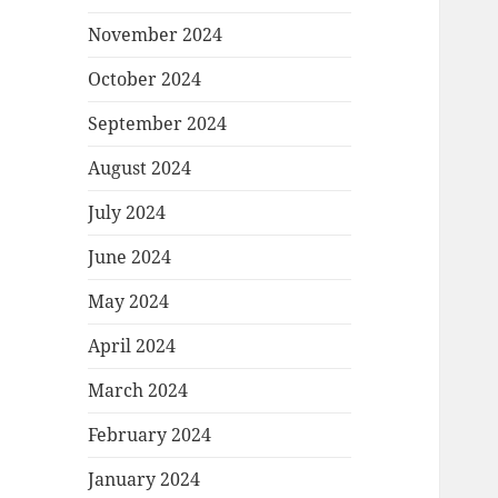
November 2024
October 2024
September 2024
August 2024
July 2024
June 2024
May 2024
April 2024
March 2024
February 2024
January 2024