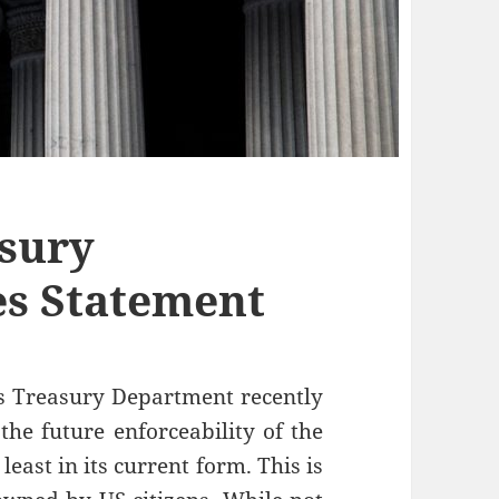
sury
es Statement
s Treasury Department recently
the future enforceability of the
east in its current form. This is