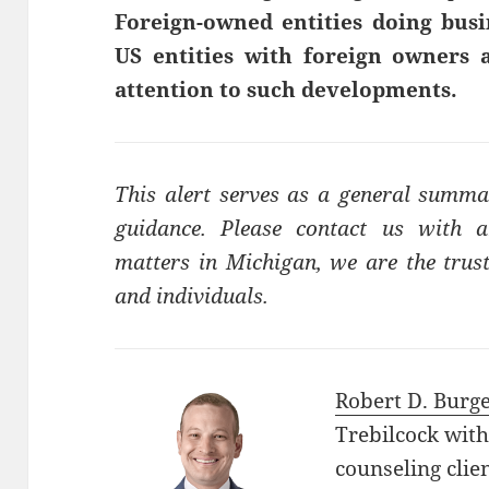
Foreign-owned entities doing busi
US entities with foreign owners a
attention to such developments.
This alert serves as a general summa
guidance. Please contact us with a
matters in Michigan, we are the trust
and individuals.
Robert D. Burg
Trebilcock with
counseling clie