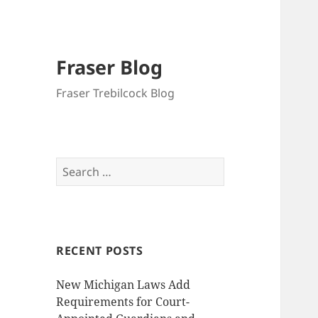
Fraser Blog
Fraser Trebilcock Blog
Search
for:
RECENT POSTS
New Michigan Laws Add
Requirements for Court-