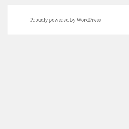
Proudly powered by WordPress