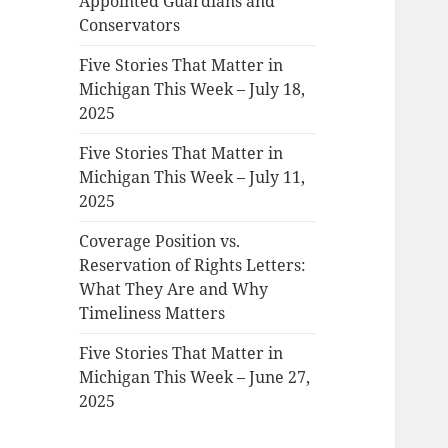
Appointed Guardians and
Conservators
Five Stories That Matter in
Michigan This Week – July 18,
2025
Five Stories That Matter in
Michigan This Week – July 11,
2025
Coverage Position vs.
Reservation of Rights Letters:
What They Are and Why
Timeliness Matters
Five Stories That Matter in
Michigan This Week – June 27,
2025