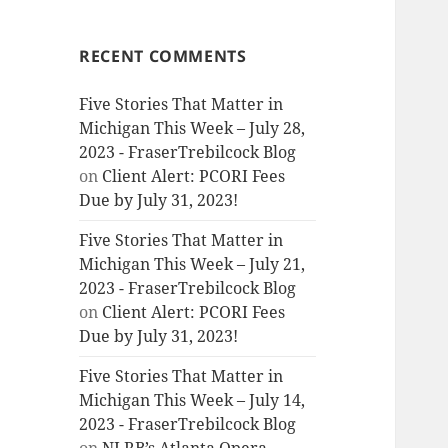
RECENT COMMENTS
Five Stories That Matter in
Michigan This Week – July 28,
2023 - FraserTrebilcock Blog
on
Client Alert: PCORI Fees
Due by July 31, 2023!
Five Stories That Matter in
Michigan This Week – July 21,
2023 - FraserTrebilcock Blog
on
Client Alert: PCORI Fees
Due by July 31, 2023!
Five Stories That Matter in
Michigan This Week – July 14,
2023 - FraserTrebilcock Blog