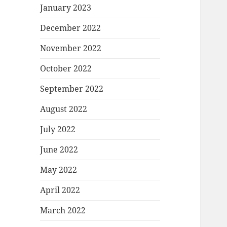
January 2023
December 2022
November 2022
October 2022
September 2022
August 2022
July 2022
June 2022
May 2022
April 2022
March 2022