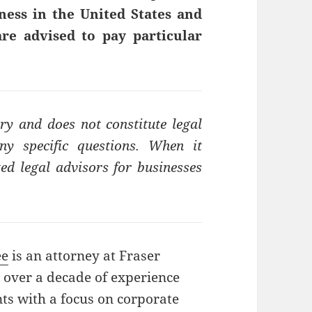
ness in the United States and
re advised to pay particular
ry and does not constitute legal
ny specific questions. When it
ed legal advisors for businesses
ee
is an attorney at Fraser
 over a decade of experience
nts with a focus on corporate