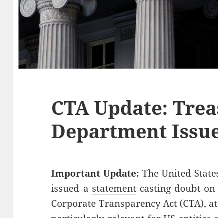
CTA Update: Trea
Department Issu
Important Update:
The United State
issued a
statement
casting doubt on 
Corporate Transparency Act (CTA), at l