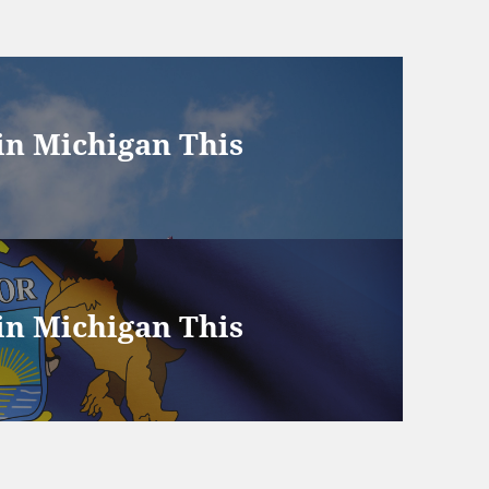
 in Michigan This
 in Michigan This