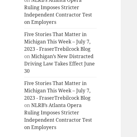
on
NLRB’s Atlanta Opera
Ruling Imposes Stricter
Independent Contractor Test
on Employers
Five Stories That Matter in
Michigan This Week – July 7,
2023 - FraserTrebilcock Blog
on
Michigan’s New Distracted
Driving Law Takes Effect June
30
Five Stories That Matter in
Michigan This Week – July 7,
2023 - FraserTrebilcock Blog
on
NLRB’s Atlanta Opera
Ruling Imposes Stricter
Independent Contractor Test
on Employers