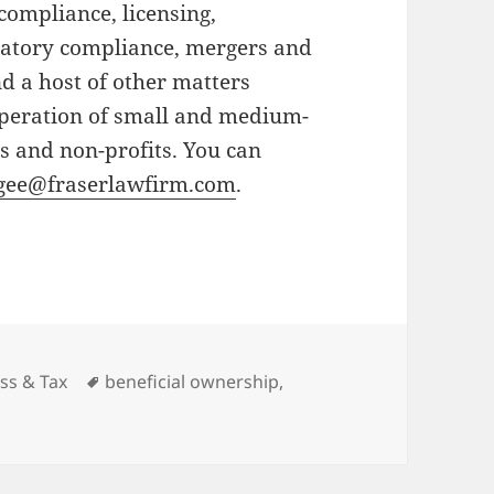
compliance, licensing,
ulatory compliance, mergers and
nd a host of other matters
operation of small and medium-
s and non-profits. You can
gee@fraserlawfirm.com
.
ries
Tags
ss & Tax
beneficial ownership
,