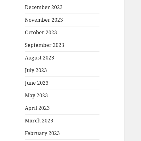
December 2023
November 2023
October 2023
September 2023
August 2023
July 2023
June 2023
May 2023
April 2023
March 2023
February 2023