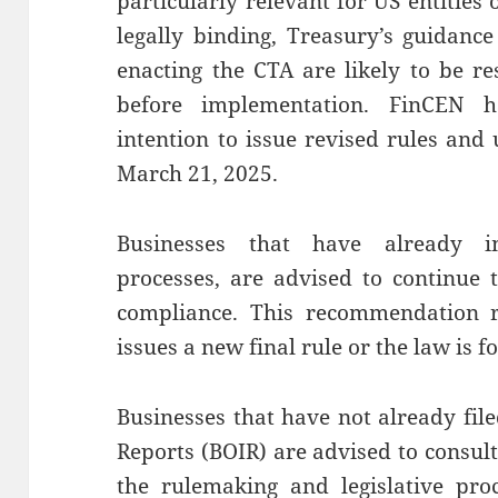
particularly relevant for US entities
legally binding, Treasury’s guidance
enacting the CTA are likely to be re
before implementation. FinCEN 
intention to issue revised rules and
March 21, 2025.
Businesses that have already 
processes, are advised to continue 
compliance. This recommendation r
issues a new final rule or the law is
Businesses that have not already fil
Reports (BOIR) are advised to consul
the rulemaking and legislative pro