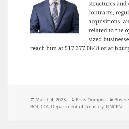
structures and 
contracts, reg
acquisitions, a
related to the 
sized businesse
reach him at
517.377.0848
or at
bbur
Posted
Author
Catego
March 4, 2025
Eriks Dumpis
Busine
on
BOI
,
CTA
,
Department of Treasury
,
FINCEN