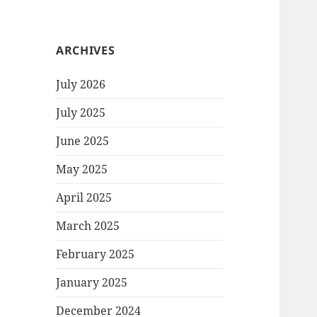
ARCHIVES
July 2026
July 2025
June 2025
May 2025
April 2025
March 2025
February 2025
January 2025
December 2024