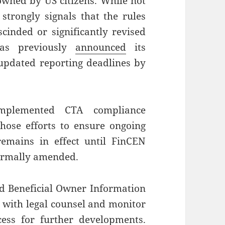
 owned by US citizens. While not
 strongly signals that the rules
scinded or significantly revised
has previously
announced
its
 updated reporting deadlines by
implemented CTA compliance
those efforts to ensure ongoing
emains in effect until FinCEN
 formally amended.
ed Beneficial Owner Information
t with legal counsel and monitor
cess for further developments.