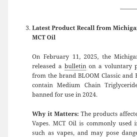
——
Latest Product Recall from Michig
MCT Oil
On February 11, 2025, the Michiga
released a
bulletin
on a voluntary p
from the brand BLOOM Classic and 
contain Medium Chain Triglyceri
banned for use in 2024.
Why it Matters:
The products affect
Vapes. MCT Oil is commonly used in
such as vapes, and may pose dange