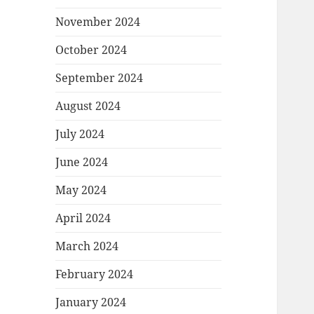
November 2024
October 2024
September 2024
August 2024
July 2024
June 2024
May 2024
April 2024
March 2024
February 2024
January 2024