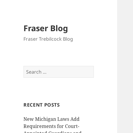
Fraser Blog
Fraser Trebilcock Blog
Search
for:
RECENT POSTS
New Michigan Laws Add
Requirements for Court-