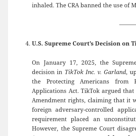
inhaled. The CRA banned the use of MC
——
U.S. Supreme Court’s Decision on T
On January 17, 2025, the Suprem
decision in
TikTok Inc. v. Garland
, u
the Protecting Americans from F
Applications Act. TikTok argued that 
Amendment rights, claiming that it w
foreign adversary-controlled applic
requirement placed an unconstitut
However, the Supreme Court disagree