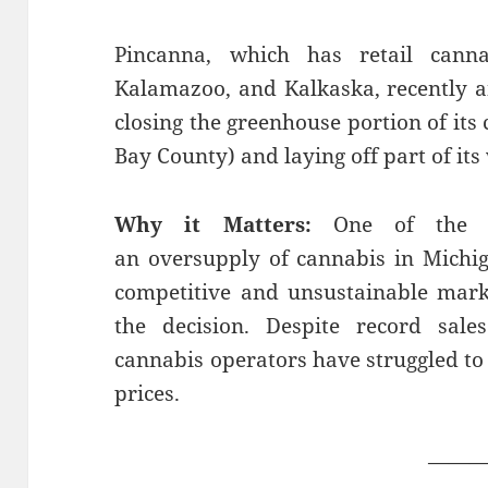
Pincanna, which has retail canna
Kalamazoo, and Kalkaska, recently a
closing the greenhouse portion of its 
Bay County) and laying off part of its
Why it Matters:
One of the c
an oversupply of cannabis in Michig
competitive and unsustainable marke
the decision. Despite record sal
cannabis operators have struggled to 
prices.
——