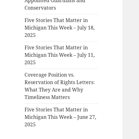
Appointed Guardians and
Conservators
Five Stories That Matter in
Michigan This Week – July 18,
2025
Five Stories That Matter in
Michigan This Week – July 11,
2025
Coverage Position vs.
Reservation of Rights Letters:
What They Are and Why
Timeliness Matters
Five Stories That Matter in
Michigan This Week – June 27,
2025