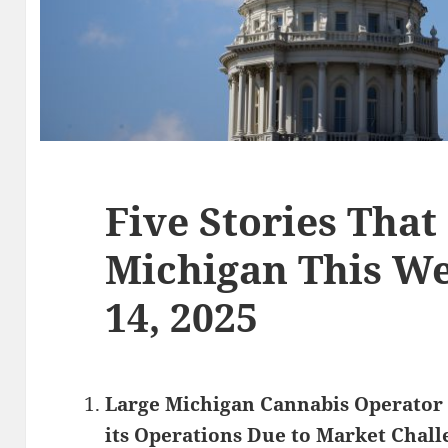
Five Stories That
Michigan This We
14, 2025
Large Michigan Cannabis Operator 
its Operations Due to Market Chall