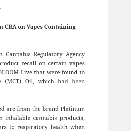
—
an CRA on Vapes Containing
n Cannabis Regulatory Agency
roduct recall on certain vapes
BLOOM Live that were found to
de (MCT) Oil, which had been
ed are from the brand Platinum
 inhalable cannabis products,
rs to respiratory health when