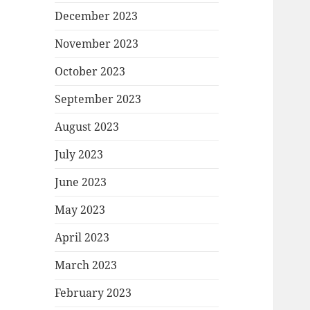
December 2023
November 2023
October 2023
September 2023
August 2023
July 2023
June 2023
May 2023
April 2023
March 2023
February 2023