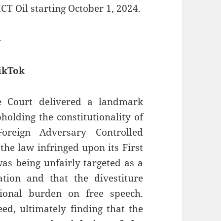
T Oil starting October 1, 2024.
—
ikTok
e Court delivered a landmark
pholding the constitutionality of
oreign Adversary Controlled
the law infringed upon its First
as being unfairly targeted as a
ation and that the divestiture
ional burden on free speech.
d, ultimately finding that the