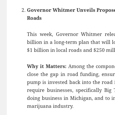
Governor Whitmer Unveils Propose
Roads
This week, Governor Whitmer rel
billion in a long-term plan that will l
$1 billion in local roads and $250 mill
Why it Matters:
Among the component
close the gap in road funding, ensur
pump is invested back into the road i
require businesses, specifically Big
doing business in Michigan, and to i
marijuana industry.