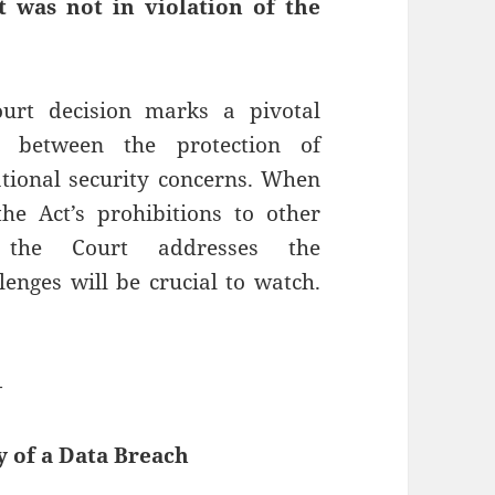
t was not in violation of the
urt decision marks a pivotal
 between the protection of
tional security concerns. When
he Act’s prohibitions to other
 the Court addresses the
llenges will be crucial to watch.
—
y of a Data Breach