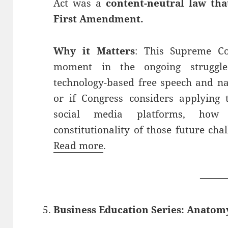
Act was a
content-neutral law tha
First Amendment.
Why it Matters
: This Supreme Co
moment in the ongoing struggle
technology-based free speech and na
or if Congress considers applying t
social media platforms, how
constitutionality of those future cha
Read more
.
——
Business Education Series: Anatom