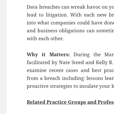
Data breaches can wreak havoc on y
lead to litigation. With each new b
into what companies could have done 
and business obligations can sometim
with each other.
Why it Matters:
During the Marc
facilitated by Nate Steed and Kelly R.
examine recent cases and best prac
from a breach including: lessons lea
proactive strategies to insulate your 
Related
Practice
Groups
and
Profes