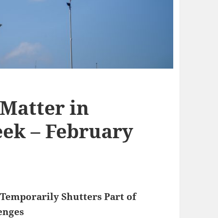
 Matter in
ek – February
Temporarily Shutters Part of
enges