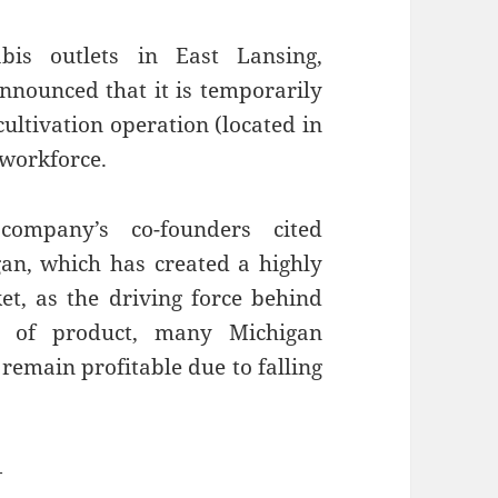
bis outlets in East Lansing,
nnounced that it is temporarily
cultivation operation (located in
 workforce.
ompany’s co-founders cited
an, which has created a highly
t, as the driving force behind
es of product, many Michigan
remain profitable due to falling
—