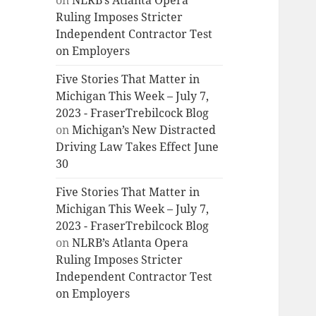
on
NLRB’s Atlanta Opera
Ruling Imposes Stricter
Independent Contractor Test
on Employers
Five Stories That Matter in
Michigan This Week – July 7,
2023 - FraserTrebilcock Blog
on
Michigan’s New Distracted
Driving Law Takes Effect June
30
Five Stories That Matter in
Michigan This Week – July 7,
2023 - FraserTrebilcock Blog
on
NLRB’s Atlanta Opera
Ruling Imposes Stricter
Independent Contractor Test
on Employers