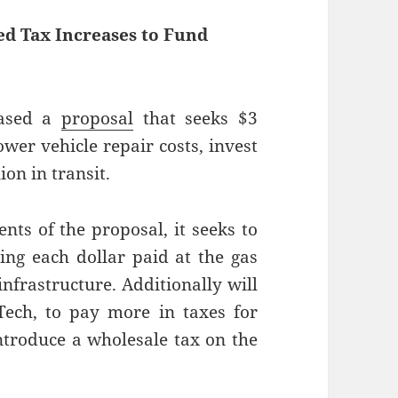
d Tax Increases to Fund
eased a
proposal
that seeks $3
ower vehicle repair costs, invest
ion in transit.
s of the proposal, it seeks to
ing each dollar paid at the gas
nfrastructure. Additionally will
 Tech, to pay more in taxes for
ntroduce a wholesale tax on the