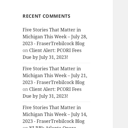
RECENT COMMENTS
Five Stories That Matter in
Michigan This Week – July 28,
2023 - FraserTrebilcock Blog
on
Client Alert: PCORI Fees
Due by July 31, 2023!
Five Stories That Matter in
Michigan This Week – July 21,
2023 - FraserTrebilcock Blog
on
Client Alert: PCORI Fees
Due by July 31, 2023!
Five Stories That Matter in
Michigan This Week – July 14,
2023 - FraserTrebilcock Blog