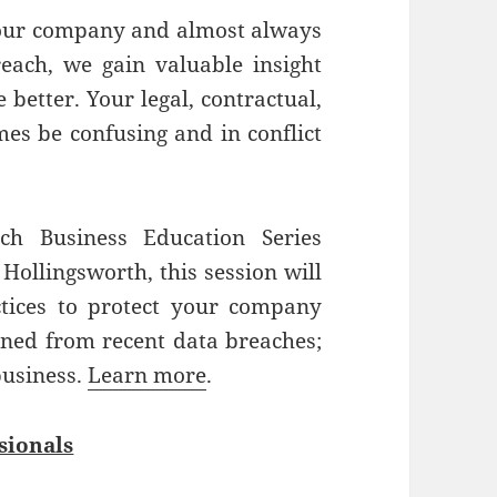
our company and almost always
reach, we gain valuable insight
better. Your legal, contractual,
es be confusing and in conflict
h Business Education Series
 Hollingsworth, this session will
tices to protect your company
rned from recent data breaches;
business.
Learn more
.
sionals