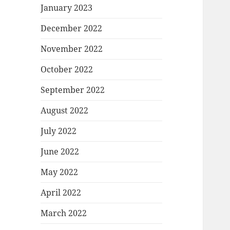
January 2023
December 2022
November 2022
October 2022
September 2022
August 2022
July 2022
June 2022
May 2022
April 2022
March 2022