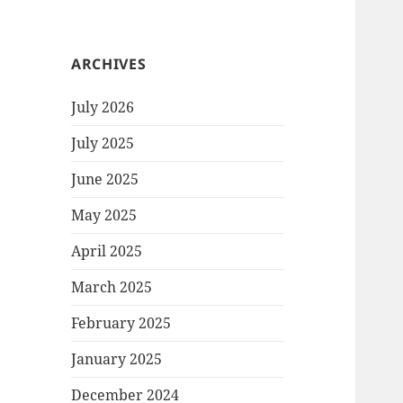
ARCHIVES
July 2026
July 2025
June 2025
May 2025
April 2025
March 2025
February 2025
January 2025
December 2024