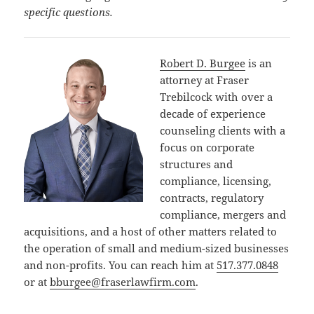
specific questions.
Robert D. Burgee
is an
attorney at Fraser
Trebilcock with over a
decade of experience
counseling clients with a
focus on corporate
structures and
compliance, licensing,
contracts, regulatory
compliance, mergers and
acquisitions, and a host of other matters related to
the operation of small and medium-sized businesses
and non-profits. You can reach him at
517.377.0848
or at
bburgee@fraserlawfirm.com
.