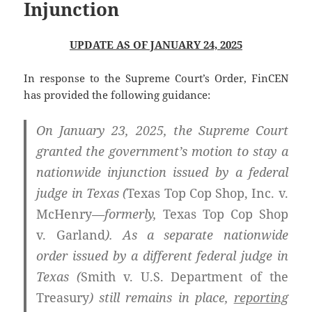
Injunction
UPDATE AS OF JANUARY 24, 2025
In response to the Supreme Court’s Order, FinCEN
has provided the following guidance:
On January 23, 2025, the Supreme Court
granted the government’s motion to stay a
nationwide injunction issued by a federal
judge in Texas (
Texas Top Cop Shop, Inc. v.
McHenry
—formerly,
Texas Top Cop Shop
v. Garland
). As a separate nationwide
order issued by a different federal judge in
Texas (
Smith v. U.S. Department of the
Treasury
) still remains in place,
reporting