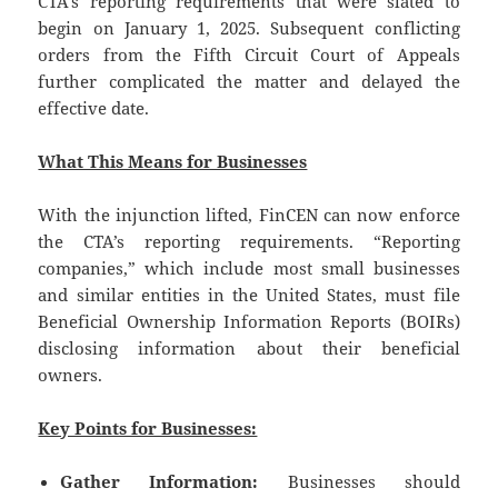
CTA’s reporting requirements that were slated to
begin on January 1, 2025. Subsequent conflicting
orders from the Fifth Circuit Court of Appeals
further complicated the matter and delayed the
effective date.
What This Means for Businesses
With the injunction lifted, FinCEN can now enforce
the CTA’s reporting requirements. “Reporting
companies,” which include most small businesses
and similar entities in the United States, must file
Beneficial Ownership Information Reports (BOIRs)
disclosing information about their beneficial
owners.
Key Points for Businesses:
Gather Information:
Businesses should