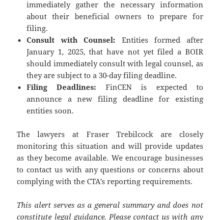
immediately gather the necessary information
about their beneficial owners to prepare for
filing.
Consult with Counsel:
Entities formed after
January 1, 2025, that have not yet filed a BOIR
should immediately consult with legal counsel, as
they are subject to a 30-day filing deadline.
Filing Deadlines:
FinCEN is expected to
announce a new filing deadline for existing
entities soon.
The lawyers at Fraser Trebilcock are closely
monitoring this situation and will provide updates
as they become available. We encourage businesses
to contact us with any questions or concerns about
complying with the CTA’s reporting requirements.
This alert serves as a general summary and does not
constitute legal guidance. Please contact us with any