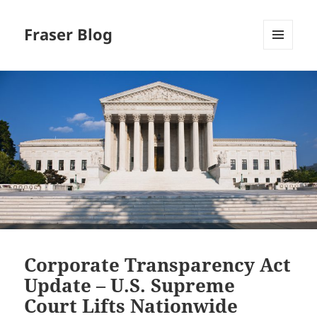
Fraser Blog
MENU
AND
WIDGETS
Corporate Transparency Act
Update – U.S. Supreme
Court Lifts Nationwide