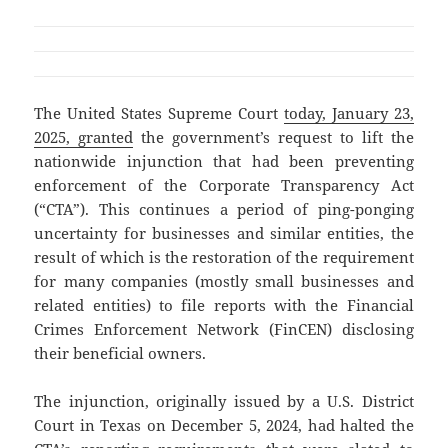
The United States Supreme Court
today, January 23,
2025, granted
the government’s request to lift the
nationwide injunction that had been preventing
enforcement of the Corporate Transparency Act
(“CTA”). This continues a period of ping-ponging
uncertainty for businesses and similar entities, the
result of which is the restoration of the requirement
for many companies (mostly small businesses and
related entities) to file reports with the Financial
Crimes Enforcement Network (FinCEN) disclosing
their beneficial owners.
The injunction, originally issued by a U.S. District
Court in Texas on December 5, 2024, had halted the