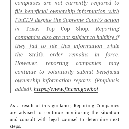
companies are not currently required to
file beneficial ownership information with
FinCEN despite the Supreme Court’s action
in
Texas Top Cop Shop
.
Reporting
companies also are not subject to liability if
they fail to file this information while
the
Smith
order remains in force.
However, reporting companies may
continue to voluntarily submit beneficial
ownership information reports. (Emphasis
added).
https://www.fincen.gov/boi
As a result of this guidance, Reporting Companies
are advised to continue monitoring the situation
and consult with legal counsel to determine next
steps.