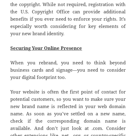
the copyright. While not required, registration with
the U.S. Copyright Office can provide additional
benefits if you ever need to enforce your rights. It’s
especially worth considering for key elements of
your new brand identity.
Securing Your Online Presence
When you rebrand, you need to think beyond
business cards and signage—you need to consider
your digital footprint too.
Your website is often the first point of contact for
potential customers, so you want to make sure your
new brand name is reflected in your web domain
name. As soon as you’ve settled on a new name,
check if the corresponding domain name is
available. And don’t just look at .com. Consider
other extensions like .net, .org, or country-specific