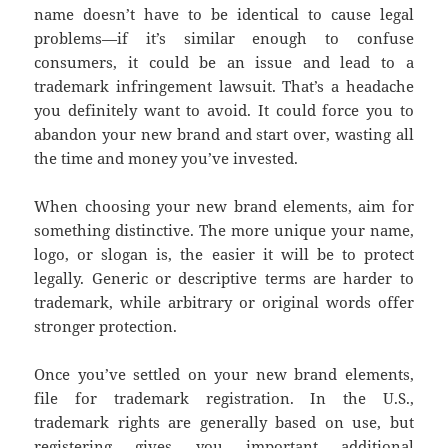
name doesn’t have to be identical to cause legal
problems—if it’s similar enough to confuse
consumers, it could be an issue and lead to a
trademark infringement lawsuit. That’s a headache
you definitely want to avoid. It could force you to
abandon your new brand and start over, wasting all
the time and money you’ve invested.
When choosing your new brand elements, aim for
something distinctive. The more unique your name,
logo, or slogan is, the easier it will be to protect
legally. Generic or descriptive terms are harder to
trademark, while arbitrary or original words offer
stronger protection.
Once you’ve settled on your new brand elements,
file for trademark registration. In the U.S.,
trademark rights are generally based on use, but
registering gives you important additional