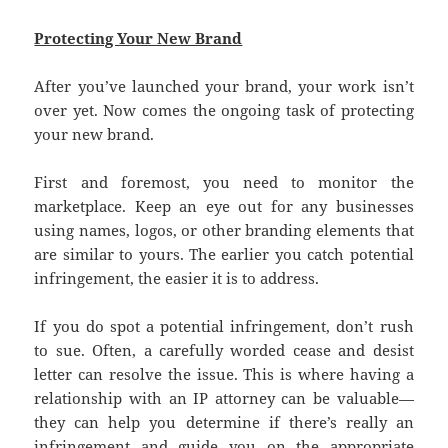
Protecting Your New Brand
After you’ve launched your brand, your work isn’t
over yet. Now comes the ongoing task of protecting
your new brand.
First and foremost, you need to monitor the
marketplace. Keep an eye out for any businesses
using names, logos, or other branding elements that
are similar to yours. The earlier you catch potential
infringement, the easier it is to address.
If you do spot a potential infringement, don’t rush
to sue. Often, a carefully worded cease and desist
letter can resolve the issue. This is where having a
relationship with an IP attorney can be valuable—
they can help you determine if there’s really an
infringement and guide you on the appropriate