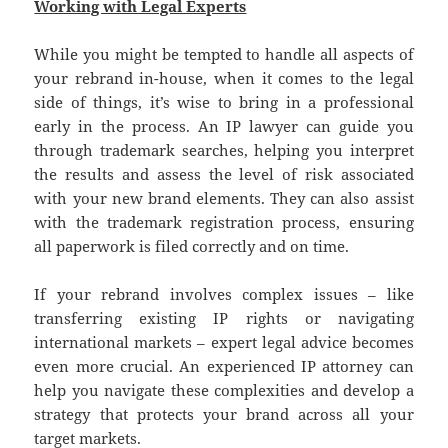
Working with Legal Experts
While you might be tempted to handle all aspects of
your rebrand in-house, when it comes to the legal
side of things, it’s wise to bring in a professional
early in the process. An IP lawyer can guide you
through trademark searches, helping you interpret
the results and assess the level of risk associated
with your new brand elements. They can also assist
with the trademark registration process, ensuring
all paperwork is filed correctly and on time.
If your rebrand involves complex issues – like
transferring existing IP rights or navigating
international markets – expert legal advice becomes
even more crucial. An experienced IP attorney can
help you navigate these complexities and develop a
strategy that protects your brand across all your
target markets.