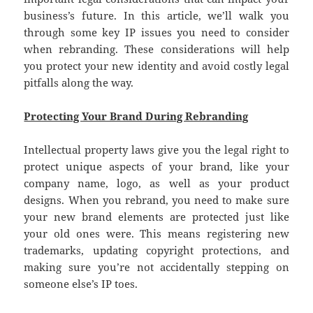
business’s future. In this article, we’ll walk you
through some key IP issues you need to consider
when rebranding. These considerations will help
you protect your new identity and avoid costly legal
pitfalls along the way.
Protecting Your Brand During Rebranding
Intellectual property laws give you the legal right to
protect unique aspects of your brand, like your
company name, logo, as well as your product
designs. When you rebrand, you need to make sure
your new brand elements are protected just like
your old ones were. This means registering new
trademarks, updating copyright protections, and
making sure you’re not accidentally stepping on
someone else’s IP toes.