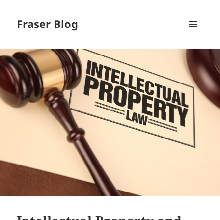
Fraser Blog
MENU
AND
WIDGETS