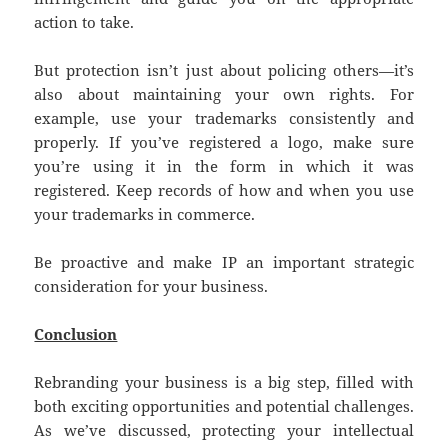
action to take.
But protection isn’t just about policing others—it’s
also about maintaining your own rights. For
example, use your trademarks consistently and
properly. If you’ve registered a logo, make sure
you’re using it in the form in which it was
registered. Keep records of how and when you use
your trademarks in commerce.
Be proactive and make IP an important strategic
consideration for your business.
Conclusion
Rebranding your business is a big step, filled with
both exciting opportunities and potential challenges.
As we’ve discussed, protecting your intellectual