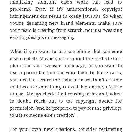
mimicking someone else’s work can lead to
problems. Even if it’s unintentional, copyright
infringement can result in costly lawsuits. So when
you’re designing new brand elements, make sure
your team is creating from scratch, not just tweaking
existing designs or messaging.
What if you want to use something that someone
else created? Maybe you’ve found the perfect stock
photo for your website homepage, or you want to
use a particular font for your logo. In these cases,
you need to secure the right licenses. Don’t assume
that because something is available online, it’s free
to use. Always check the licensing terms and, when
in doubt, reach out to the copyright owner for
permission (and be prepared to pay for the privilege
to use someone else’s creation).
For your own new creations, consider registering