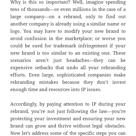
Why is this so important? Well, imagine spending
tens of thousands—or even millions in the case of a
large company—on a rebrand, only to find out
another company is already using a similar name or
logo. You may have to modify your new brand to
avoid confusion in the marketplace; or worse you
could be sued for trademark infringement if your
new brand is too similar to an existing one. These
scenarios aren’t just headaches—they can be
expensive setbacks that undo all your rebranding
efforts. Even large, sophisticated companies make
rebranding mistakes because they don’t invest
enough time and resources into IP issues.
Accordingly, by paying attention to IP during your
rebrand, you’re not just following the law—you’re
protecting your investment and ensuring your new
brand can grow and thrive without legal obstacles.
Now let’s address some of the specific steps you can