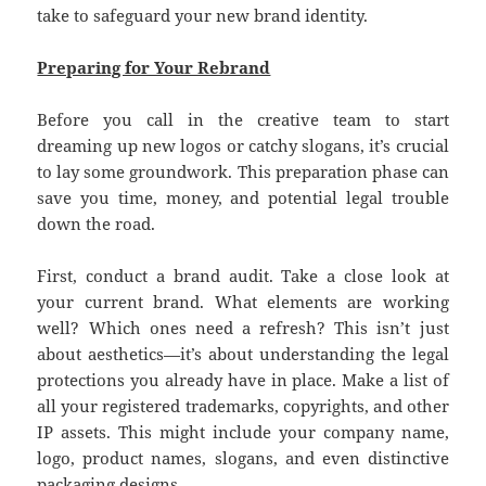
take to safeguard your new brand identity.
Preparing for Your Rebrand
Before you call in the creative team to start
dreaming up new logos or catchy slogans, it’s crucial
to lay some groundwork. This preparation phase can
save you time, money, and potential legal trouble
down the road.
First, conduct a brand audit. Take a close look at
your current brand. What elements are working
well? Which ones need a refresh? This isn’t just
about aesthetics—it’s about understanding the legal
protections you already have in place. Make a list of
all your registered trademarks, copyrights, and other
IP assets. This might include your company name,
logo, product names, slogans, and even distinctive
packaging designs.