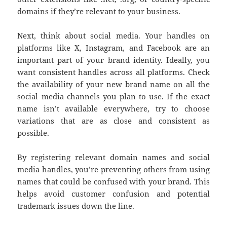
domains if they’re relevant to your business.
Next, think about social media. Your handles on
platforms like X, Instagram, and Facebook are an
important part of your brand identity. Ideally, you
want consistent handles across all platforms. Check
the availability of your new brand name on all the
social media channels you plan to use. If the exact
name isn’t available everywhere, try to choose
variations that are as close and consistent as
possible.
By registering relevant domain names and social
media handles, you’re preventing others from using
names that could be confused with your brand. This
helps avoid customer confusion and potential
trademark issues down the line.