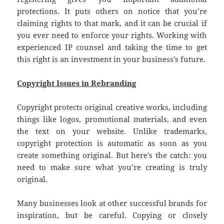
protections. It puts others on notice that you’re
claiming rights to that mark, and it can be crucial if
you ever need to enforce your rights. Working with
experienced IP counsel and taking the time to get
this right is an investment in your business’s future.
Copyright Issues in Rebranding
Copyright protects original creative works, including
things like logos, promotional materials, and even
the text on your website. Unlike trademarks,
copyright protection is automatic as soon as you
create something original. But here’s the catch: you
need to make sure what you’re creating is truly
original.
Many businesses look at other successful brands for
inspiration, but be careful. Copying or closely