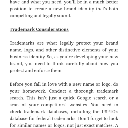
have and what you need, you’ll be in a much better
position to create a new brand identity that’s both
compelling and legally sound.
Trademark Considerations
Trademarks are what legally protect your brand
name, logo, and other distinctive elements of your
business identity. So, as you’re developing your new
brand, you need to think carefully about how you
protect and enforce them.
Before you fall in love with a new name or logo, do
your homework. Conduct a thorough trademark
search. This isn’t just a quick Google search or a
scan of your competitors’ websites. You need to
check trademark databases, including the USPTO’s
database for federal trademarks. Don’t forget to look
for similar names or logos, not just exact matches. A