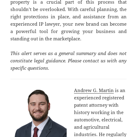
property is a crucial part of this process that
shouldn’t be overlooked. With careful planning, the
right protections in place, and assistance from an
experienced IP lawyer, your new brand can become
a powerful tool for growing your business and
standing out in the marketplace.
This alert serves as a general summary and does not
constitute legal guidance. Please contact us with any
specific questions.
Andrew G. Martin
is an
experienced registered
patent attorney with
history working in the
automotive, electrical,
and agricultural
industries. He regularly