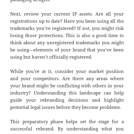
Next, review your current IP assets. Are all your
registrations up to date? Have you been using all the
trademarks you’ve registered? If not, you might risk
losing those protections. This is also a good time to
think about any unregistered trademarks you might
be using—elements of your brand that you’ve been
using but haven’t officially registered.
While you’re at it, consider your market position
and your competitors. Are there any areas where
your brand might be conflicting with others in your
industry? Understanding this landscape can help
guide your rebranding decisions and highlight
potential legal issues before they become problems.
This preparatory phase helps set the stage for a
successful rebrand. By understanding what you