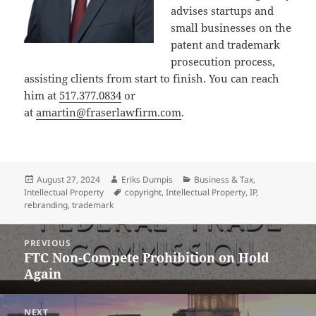
advises startups and
small businesses on the
patent and trademark
prosecution process,
assisting clients from start to finish. You can reach
him at
517.377.0834
or
at
amartin@fraserlawfirm.com
.
Posted
Author
Categories
August 27, 2024
Eriks Dumpis
Business & Tax
,
on
Tags
Intellectual Property
copyright
,
Intellectual Property
,
IP
,
rebranding
,
trademark
Post
PREVIOUS
navigation
FTC Non-Compete Prohibition on Hold
Previous
Again
post:
NEXT