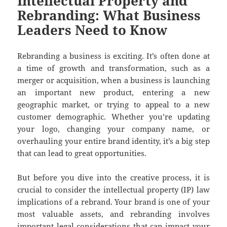
Intellectual Property and
Rebranding: What Business
Leaders Need to Know
Rebranding a business is exciting. It’s often done at
a time of growth and transformation, such as a
merger or acquisition, when a business is launching
an important new product, entering a new
geographic market, or trying to appeal to a new
customer demographic. Whether you’re updating
your logo, changing your company name, or
overhauling your entire brand identity, it’s a big step
that can lead to great opportunities.
But before you dive into the creative process, it is
crucial to consider the intellectual property (IP) law
implications of a rebrand. Your brand is one of your
most valuable assets, and rebranding involves
important legal considerations that can impact your