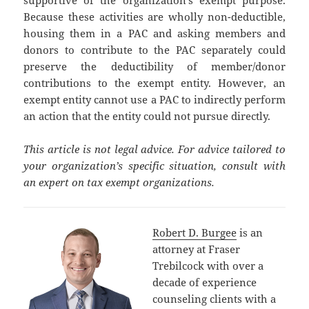
Because these activities are wholly non-deductible,
housing them in a PAC and asking members and
donors to contribute to the PAC separately could
preserve the deductibility of member/donor
contributions to the exempt entity. However, an
exempt entity cannot use a PAC to indirectly perform
an action that the entity could not pursue directly.
This article is not legal advice. For advice tailored to
your organization’s specific situation, consult with
an expert on tax exempt organizations.
Robert D. Burgee
is an
attorney at Fraser
Trebilcock with over a
decade of experience
counseling clients with a