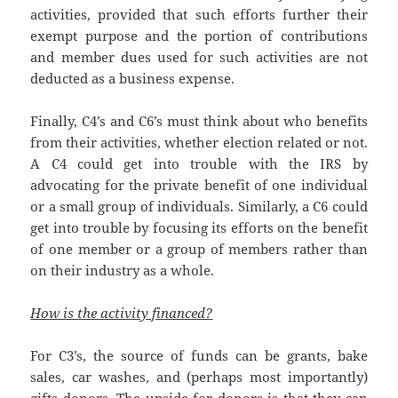
activities, provided that such efforts further their
exempt purpose and the portion of contributions
and member dues used for such activities are not
deducted as a business expense.
Finally, C4’s and C6’s must think about who benefits
from their activities, whether election related or not.
A C4 could get into trouble with the IRS by
advocating for the private benefit of one individual
or a small group of individuals. Similarly, a C6 could
get into trouble by focusing its efforts on the benefit
of one member or a group of members rather than
on their industry as a whole.
How is the activity financed?
For C3’s, the source of funds can be grants, bake
sales, car washes, and (perhaps most importantly)
gifts donors. The upside for donors is that they can