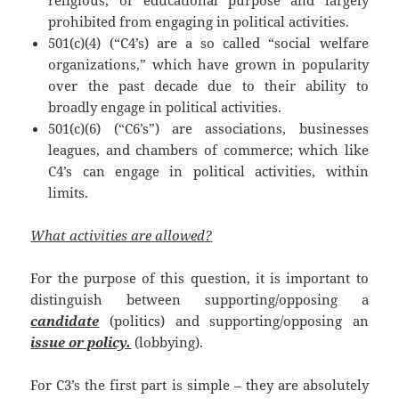
prohibited from engaging in political activities.
501(c)(4) (“C4’s) are a so called “social welfare
organizations,” which have grown in popularity
over the past decade due to their ability to
broadly engage in political activities.
501(c)(6) (“C6’s”) are associations, businesses
leagues, and chambers of commerce; which like
C4’s can engage in political activities, within
limits.
What activities are allowed?
For the purpose of this question, it is important to
distinguish between supporting/opposing a
candidate
(politics) and supporting/opposing an
issue or policy.
(lobbying).
For C3’s the first part is simple – they are absolutely