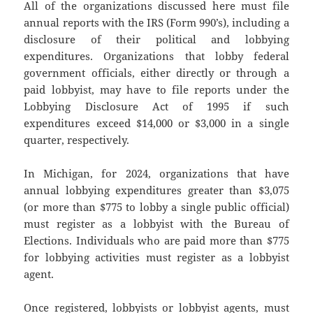
All of the organizations discussed here must file
annual reports with the IRS (Form 990’s), including a
disclosure of their political and lobbying
expenditures. Organizations that lobby federal
government officials, either directly or through a
paid lobbyist, may have to file reports under the
Lobbying Disclosure Act of 1995 if such
expenditures exceed $14,000 or $3,000 in a single
quarter, respectively.
In Michigan, for 2024, organizations that have
annual lobbying expenditures greater than $3,075
(or more than $775 to lobby a single public official)
must register as a lobbyist with the Bureau of
Elections. Individuals who are paid more than $775
for lobbying activities must register as a lobbyist
agent.
Once registered, lobbyists or lobbyist agents, must