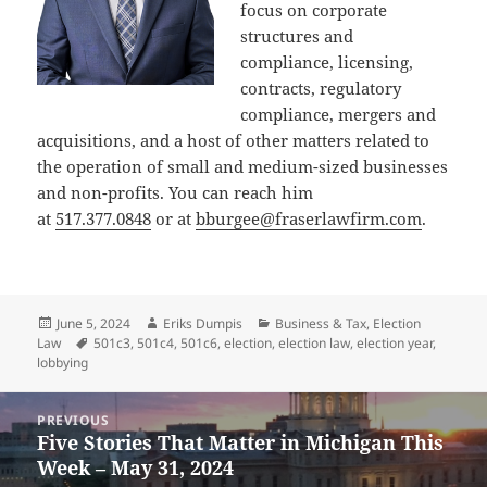
focus on corporate
structures and
compliance, licensing,
contracts, regulatory
compliance, mergers and
acquisitions, and a host of other matters related to
the operation of small and medium-sized businesses
and non-profits. You can reach him
at
517.377.0848
or at
bburgee@fraserlawfirm.com
.
Posted
Author
Categories
June 5, 2024
Eriks Dumpis
Business & Tax
,
Election
on
Tags
Law
501c3
,
501c4
,
501c6
,
election
,
election law
,
election year
,
lobbying
Post
PREVIOUS
navigation
Five Stories That Matter in Michigan This
Previous
Week – May 31, 2024
post: