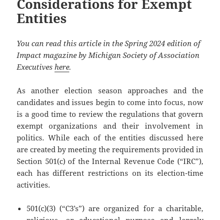
Considerations for Exempt
Entities
You can read this article in the Spring 2024 edition of
Impact magazine by Michigan Society of Association
Executives
here
.
As another election season approaches and the
candidates and issues begin to come into focus, now
is a good time to review the regulations that govern
exempt organizations and their involvement in
politics. While each of the entities discussed here
are created by meeting the requirements provided in
Section 501(c) of the Internal Revenue Code (“IRC”),
each has different restrictions on its election-time
activities.
501(c)(3) (“C3’s”) are organized for a charitable,
religious, or educational purpose and largely