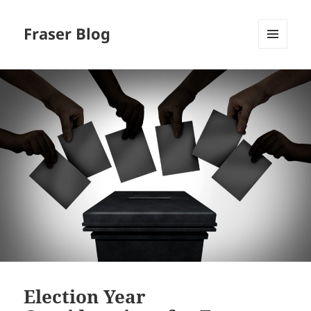
Fraser Blog
MENU
AND
WIDGETS
Election Year