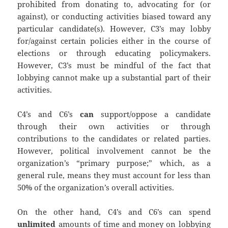
prohibited from donating to, advocating for (or
against), or conducting activities biased toward any
particular candidate(s). However, C3’s may lobby
for/against certain policies either in the course of
elections or through educating policymakers.
However, C3’s must be mindful of the fact that
lobbying cannot make up a substantial part of their
activities.
C4’s and C6’s
can
support/oppose a candidate
through their own activities or through
contributions to the candidates or related parties.
However, political involvement cannot be the
organization’s “primary purpose;” which, as a
general rule, means they must account for less than
50% of the organization’s overall activities.
On the other hand, C4’s and C6’s can spend
unlimited
amounts of time and money on lobbying