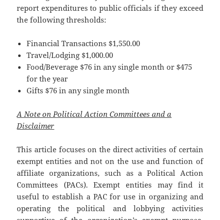
report expenditures to public officials if they exceed
the following thresholds:
Financial Transactions $1,550.00
Travel/Lodging $1,000.00
Food/Beverage $76 in any single month or $475
for the year
Gifts $76 in any single month
A Note on Political Action Committees and a
Disclaimer
This article focuses on the direct activities of certain
exempt entities and not on the use and function of
affiliate organizations, such as a Political Action
Committees (PACs). Exempt entities may find it
useful to establish a PAC for use in organizing and
operating the political and lobbying activities
supportive of the organization’s exempt purpose.