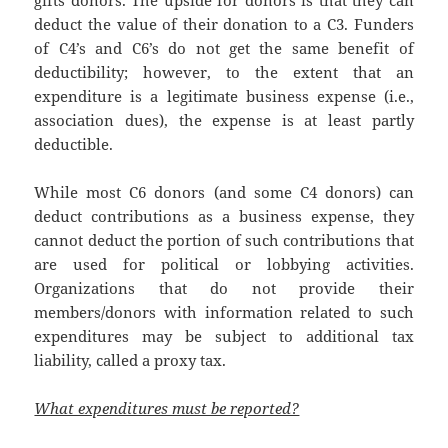
deduct the value of their donation to a C3. Funders
of C4’s and C6’s do not get the same benefit of
deductibility; however, to the extent that an
expenditure is a legitimate business expense (i.e.,
association dues), the expense is at least partly
deductible.
While most C6 donors (and some C4 donors) can
deduct contributions as a business expense, they
cannot deduct the portion of such contributions that
are used for political or lobbying activities.
Organizations that do not provide their
members/donors with information related to such
expenditures may be subject to additional tax
liability, called a proxy tax.
What expenditures must be reported?