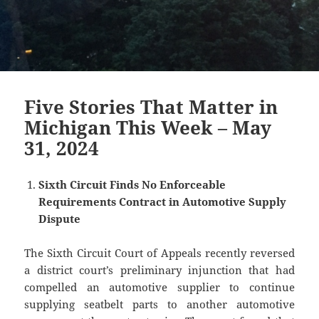
Five Stories That Matter in
Michigan This Week – May
31, 2024
Sixth Circuit Finds No Enforceable
Requirements Contract in Automotive Supply
Dispute
The Sixth Circuit Court of Appeals recently reversed
a district court’s preliminary injunction that had
compelled an automotive supplier to continue
supplying seatbelt parts to another automotive