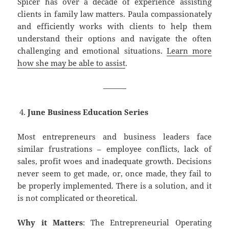
Spicer has over a decade of experience assisting
clients in family law matters. Paula compassionately
and efficiently works with clients to help them
understand their options and navigate the often
challenging and emotional situations.
Learn more
how she may be able to assist
.
———
June Business Education Series
Most entrepreneurs and business leaders face
similar frustrations – employee conflicts, lack of
sales, profit woes and inadequate growth. Decisions
never seem to get made, or, once made, they fail to
be properly implemented. There is a solution, and it
is not complicated or theoretical.
Why it Matters
: The Entrepreneurial Operating