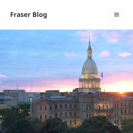
Fraser Blog
MENU
AND
WIDGETS