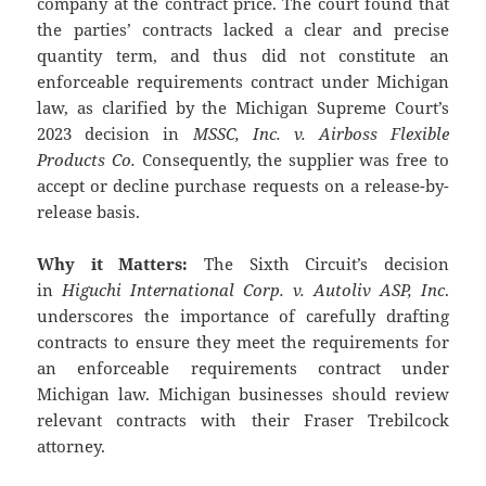
company at the contract price. The court found that
the parties’ contracts lacked a clear and precise
quantity term, and thus did not constitute an
enforceable requirements contract under Michigan
law, as clarified by the Michigan Supreme Court’s
2023 decision in
MSSC, Inc. v. Airboss Flexible
Products Co.
Consequently, the supplier was free to
accept or decline purchase requests on a release-by-
release basis.
Why it Matters:
The Sixth Circuit’s decision
in
Higuchi International Corp. v. Autoliv ASP, Inc
.
underscores the importance of carefully drafting
contracts to ensure they meet the requirements for
an enforceable requirements contract under
Michigan law. Michigan businesses should review
relevant contracts with their Fraser Trebilcock
attorney.