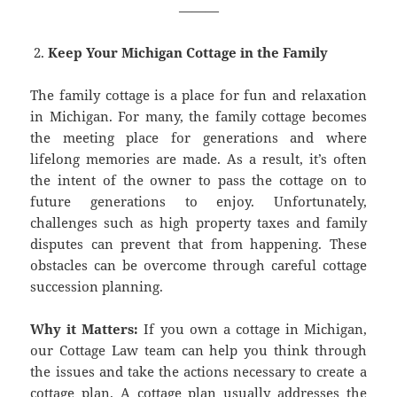
———
Keep Your Michigan Cottage in the Family
The family cottage is a place for fun and relaxation
in Michigan. For many, the family cottage becomes
the meeting place for generations and where
lifelong memories are made. As a result, it’s often
the intent of the owner to pass the cottage on to
future generations to enjoy. Unfortunately,
challenges such as high property taxes and family
disputes can prevent that from happening. These
obstacles can be overcome through careful cottage
succession planning.
Why it Matters:
If you own a cottage in Michigan,
our Cottage Law team can help you think through
the issues and take the actions necessary to create a
cottage plan. A cottage plan usually addresses the