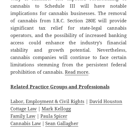
cannabis to Schedule III will have notable
implications for cannabis businesses. The removal
of cannabis from I.R.C. Section 280E will provide
significant tax relief for state-legal cannabis
operators, and the possibility of increased banking
access could enhance the industry’s financial
stability and growth potential. Nevertheless,
cannabis companies will continue to face certain
limitations stemming from the persistent federal
prohibition of cannabis.
Read more
.
Related
Practice
Groups
and
Professionals
Labor, Employment & Civil Rights
|
David Houston
Cottage Law
|
Mark Kellogg
Family Law
|
Paula Spicer
Cannabis Law
|
Sean Gallagher