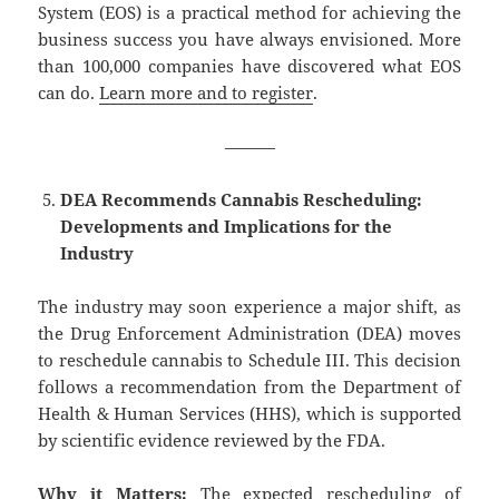
System (EOS) is a practical method for achieving the
business success you have always envisioned. More
than 100,000 companies have discovered what EOS
can do.
Learn more and to register
.
———
DEA Recommends Cannabis Rescheduling:
Developments and Implications for the
Industry
The industry may soon experience a major shift, as
the Drug Enforcement Administration (DEA) moves
to reschedule cannabis to Schedule III. This decision
follows a recommendation from the Department of
Health & Human Services (HHS), which is supported
by scientific evidence reviewed by the FDA.
Why it Matters:
The expected rescheduling of