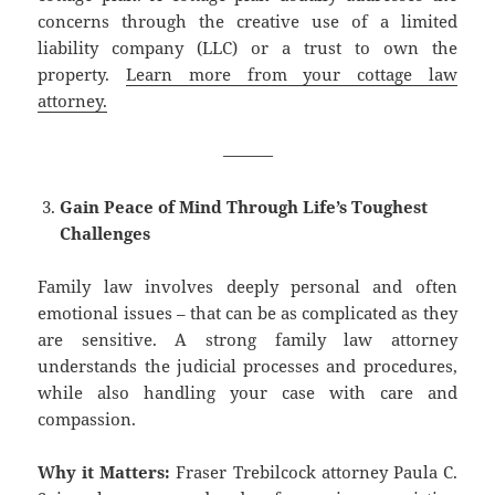
concerns through the creative use of a limited
liability company (LLC) or a trust to own the
property.
Learn more from your cottage law
attorney.
———
Gain Peace of Mind Through Life’s Toughest
Challenges
Family law involves deeply personal and often
emotional issues – that can be as complicated as they
are sensitive. A strong family law attorney
understands the judicial processes and procedures,
while also handling your case with care and
compassion.
Why it Matters:
Fraser Trebilcock attorney Paula C.