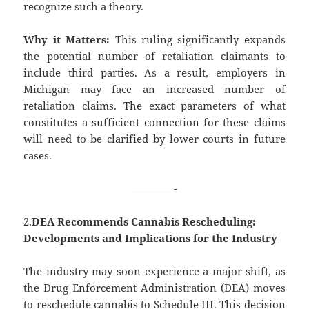
recognize such a theory.
Why it Matters:
This ruling significantly expands
the potential number of retaliation claimants to
include third parties. As a result, employers in
Michigan may face an increased number of
retaliation claims. The exact parameters of what
constitutes a sufficient connection for these claims
will need to be clarified by lower courts in future
cases.
————-
2.
DEA Recommends Cannabis Rescheduling:
Developments and Implications for the Industry
The industry may soon experience a major shift, as
the Drug Enforcement Administration (DEA) moves
to reschedule cannabis to Schedule III. This decision