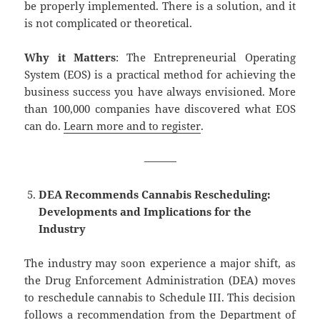
be properly implemented. There is a solution, and it
is not complicated or theoretical.
Why it Matters
: The Entrepreneurial Operating
System (EOS) is a practical method for achieving the
business success you have always envisioned. More
than 100,000 companies have discovered what EOS
can do.
Learn more and to register
.
———
DEA Recommends Cannabis Rescheduling:
Developments and Implications for the
Industry
The industry may soon experience a major shift, as
the Drug Enforcement Administration (DEA) moves
to reschedule cannabis to Schedule III. This decision
follows a recommendation from the Department of