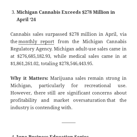
Michigan Cannabis Exceeds $278 Million in
April ‘24
Cannabis sales surpassed $278 million in April, via
the
monthly report
from the Michigan Cannabis
Regulatory Agency. Michigan adult-use sales came in
at $276,685,182.93, while medical sales came in at
$1,861,261.02, totaling $278,546,443.95.
Why it Matters:
Marijuana sales remain strong in
Michigan, particularly for recreational use.
However, there still are significant concerns about
profitability and market oversaturation that the
industry is contending with.
———
June Business Education Series