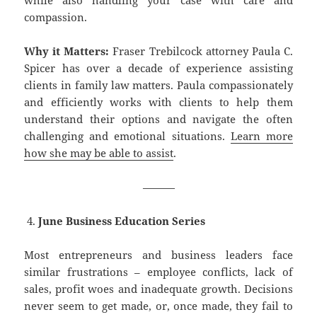
compassion.
Why it Matters:
Fraser Trebilcock attorney Paula C.
Spicer has over a decade of experience assisting
clients in family law matters. Paula compassionately
and efficiently works with clients to help them
understand their options and navigate the often
challenging and emotional situations.
Learn more
how she may be able to assist
.
———
June Business Education Series
Most entrepreneurs and business leaders face
similar frustrations – employee conflicts, lack of
sales, profit woes and inadequate growth. Decisions
never seem to get made, or, once made, they fail to