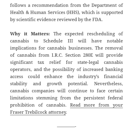
follows a recommendation from the Department of
Health & Human Services (HHS), which is supported
by scientific evidence reviewed by the FDA.
Why it Matters:
The expected rescheduling of
cannabis to Schedule III will have notable
implications for cannabis businesses. The removal
of cannabis from I.R.C. Section 280E will provide
significant tax relief for state-legal cannabis
operators, and the possibility of increased banking
access could enhance the industry’s financial
stability and growth potential. Nevertheless,
cannabis companies will continue to face certain
limitations stemming from the persistent federal
prohibition of cannabis.
Read more from your
Fraser Trebilcock attorney
.
————-