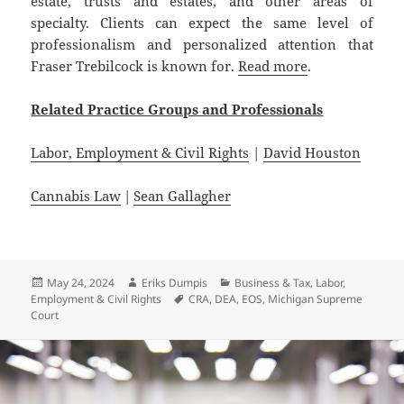
estate, trusts and estates, and other areas of
specialty. Clients can expect the same level of
professionalism and personalized attention that
Fraser Trebilcock is known for.
Read more
.
Related Practice Groups and Professionals
Labor, Employment & Civil Rights
|
David Houston
Cannabis Law
|
Sean Gallagher
Posted
Author
Categories
May 24, 2024
Eriks Dumpis
Business & Tax
,
Labor,
on
Tags
Employment & Civil Rights
CRA
,
DEA
,
EOS
,
Michigan Supreme
Court