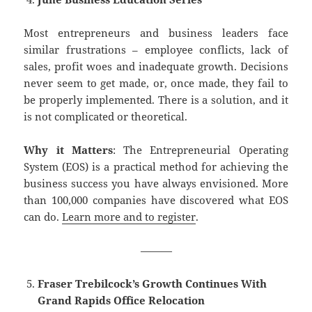
Most entrepreneurs and business leaders face
similar frustrations – employee conflicts, lack of
sales, profit woes and inadequate growth. Decisions
never seem to get made, or, once made, they fail to
be properly implemented. There is a solution, and it
is not complicated or theoretical.
Why it Matters
: The Entrepreneurial Operating
System (EOS) is a practical method for achieving the
business success you have always envisioned. More
than 100,000 companies have discovered what EOS
can do.
Learn more and to register
.
———
Fraser Trebilcock’s Growth Continues With
Grand Rapids Office Relocation