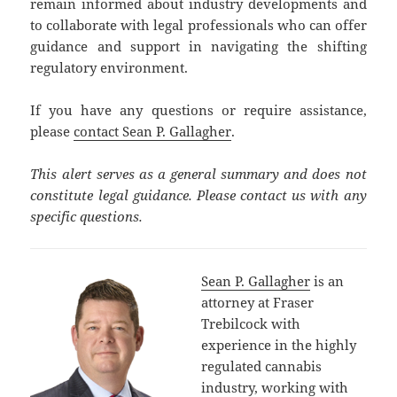
remain informed about industry developments and
to collaborate with legal professionals who can offer
guidance and support in navigating the shifting
regulatory environment.
If you have any questions or require assistance,
please
contact Sean P. Gallagher
.
This alert serves as a general summary and does not
constitute legal guidance. Please contact us with any
specific questions.
Sean P. Gallagher
is an
attorney at Fraser
Trebilcock with
experience in the highly
regulated cannabis
industry, working with