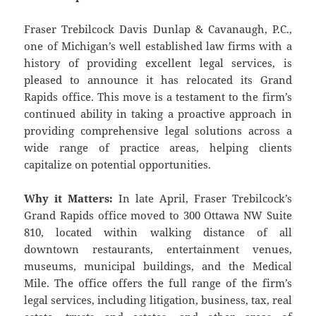
Fraser Trebilcock Davis Dunlap & Cavanaugh, P.C.,
one of Michigan’s well established law firms with a
history of providing excellent legal services, is
pleased to announce it has relocated its Grand
Rapids office. This move is a testament to the firm’s
continued ability in taking a proactive approach in
providing comprehensive legal solutions across a
wide range of practice areas, helping clients
capitalize on potential opportunities.
Why it Matters:
In late April, Fraser Trebilcock’s
Grand Rapids office moved to 300 Ottawa NW Suite
810, located within walking distance of all
downtown restaurants, entertainment venues,
museums, municipal buildings, and the Medical
Mile. The office offers the full range of the firm’s
legal services, including litigation, business, tax, real