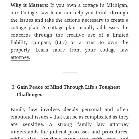
Why it Matters:
If you own a cottage in Michigan,
our Cottage Law team can help you think through
the issues and take the actions necessary to create a
cottage plan. A cottage plan usually addresses the
concerns through the creative use of a limited
liability company (LLC) or a trust to own the
property.
Learn more from your cottage law
attorney.
———
Gain Peace of Mind Through Life’s Toughest
Challenges
Family law involves deeply personal and often
emotional issues – that can be as complicated as they
are sensitive. A strong family law attorney
understands the judicial processes and procedures,
while also handling your case with care and