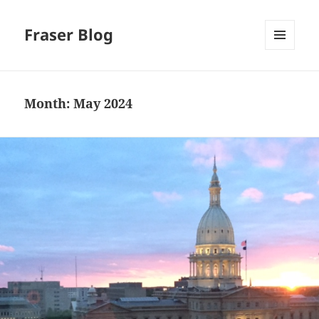
Fraser Blog
MENU
AND
WIDGETS
Month:
May 2024