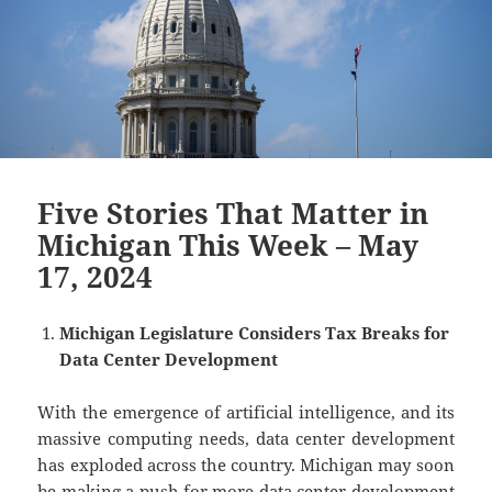
Five Stories That Matter in
Michigan This Week – May
17, 2024
Michigan Legislature Considers Tax Breaks for
Data Center Development
With the emergence of artificial intelligence, and its
massive computing needs, data center development
has exploded across the country. Michigan may soon
be making a push for more data center development