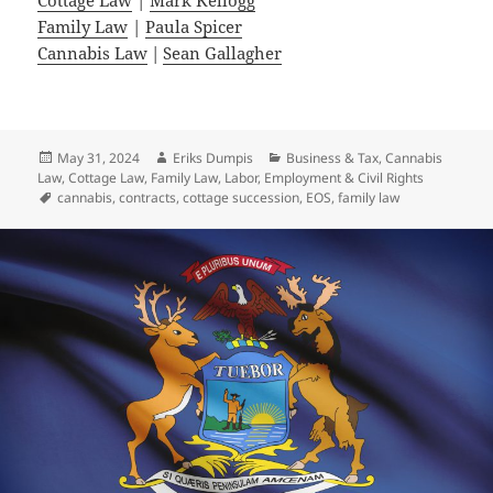
Family Law
|
Paula Spicer
Cannabis Law
|
Sean Gallagher
Posted
Author
Categories
May 31, 2024
Eriks Dumpis
Business & Tax
,
Cannabis
on
Law
,
Cottage Law
,
Family Law
,
Labor, Employment & Civil Rights
Tags
cannabis
,
contracts
,
cottage succession
,
EOS
,
family law