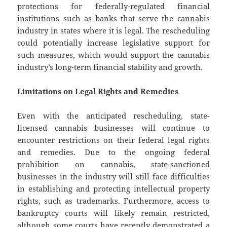
protections for federally-regulated financial
institutions such as banks that serve the cannabis
industry in states where it is legal. The rescheduling
could potentially increase legislative support for
such measures, which would support the cannabis
industry’s long-term financial stability and growth.
Limitations on Legal Rights and Remedies
Even with the anticipated rescheduling, state-
licensed cannabis businesses will continue to
encounter restrictions on their federal legal rights
and remedies. Due to the ongoing federal
prohibition on cannabis, state-sanctioned
businesses in the industry will still face difficulties
in establishing and protecting intellectual property
rights, such as trademarks. Furthermore, access to
bankruptcy courts will likely remain restricted,
although some courts have recently demonstrated a