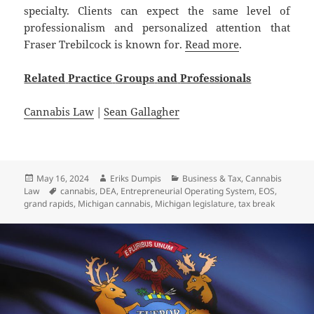
specialty. Clients can expect the same level of
professionalism and personalized attention that
Fraser Trebilcock is known for.
Read more
.
Related
Practice
Groups
and
Professionals
Cannabis Law
|
Sean Gallagher
Posted
Author
Categories
May 16, 2024
Eriks Dumpis
Business & Tax
,
Cannabis
on
Tags
Law
cannabis
,
DEA
,
Entrepreneurial Operating System
,
EOS
,
grand rapids
,
Michigan cannabis
,
Michigan legislature
,
tax break