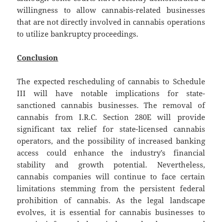
willingness to allow cannabis-related businesses
that are not directly involved in cannabis operations
to utilize bankruptcy proceedings.
Conclusion
The expected rescheduling of cannabis to Schedule
III will have notable implications for state-
sanctioned cannabis businesses. The removal of
cannabis from I.R.C. Section 280E will provide
significant tax relief for state-licensed cannabis
operators, and the possibility of increased banking
access could enhance the industry’s financial
stability and growth potential. Nevertheless,
cannabis companies will continue to face certain
limitations stemming from the persistent federal
prohibition of cannabis. As the legal landscape
evolves, it is essential for cannabis businesses to