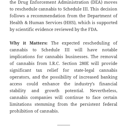
the Drug Enforcement Administration (DEA) moves
to reschedule cannabis to Schedule III. This decision
follows a recommendation from the Department of
Health & Human Services (HHS), which is supported
by scientific evidence reviewed by the FDA.
Why it Matters:
The expected rescheduling of
cannabis to Schedule III will have notable
implications for cannabis businesses. The removal
of cannabis from I.R.C. Section 280E will provide
significant tax relief for state-legal cannabis
operators, and the possibility of increased banking
access could enhance the industry’s financial
stability and growth potential. Nevertheless,
cannabis companies will continue to face certain
limitations stemming from the persistent federal
prohibition of cannabis.
———