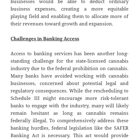
businesses would be able to deduct ordinary
business expenses, creating a more equitable
playing field and enabling them to allocate more of
their revenues toward growth and expansion.
Challenges in Banking Access
Access to banking services has been another long-
standing challenge for the state-licensed cannabis
industry due to the federal prohibition on cannabis.
Many banks have avoided working with cannabis
businesses, concerned about potential legal and
regulatory consequences. While the rescheduling to
Schedule III might encourage more risk-tolerant
banks to engage with the industry, many will likely
remain hesitant as long as cannabis remains
federally illegal. To comprehensively address these
banking hurdles, federal legislation like the SAFER
Banking Act is necessary. This act would provide