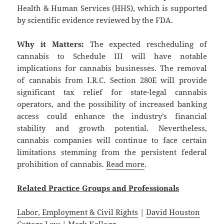
Health & Human Services (HHS), which is supported
by scientific evidence reviewed by the FDA.
Why it Matters:
The expected rescheduling of
cannabis to Schedule III will have notable
implications for cannabis businesses. The removal
of cannabis from I.R.C. Section 280E will provide
significant tax relief for state-legal cannabis
operators, and the possibility of increased banking
access could enhance the industry’s financial
stability and growth potential. Nevertheless,
cannabis companies will continue to face certain
limitations stemming from the persistent federal
prohibition of cannabis.
Read more
.
Related
Practice
Groups
and
Professionals
Labor, Employment & Civil Rights
|
David Houston
Cottage Law
|
Mark Kellogg