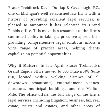
Fraser Trebilcock Davis Dunlap & Cavanaugh, P.C.,
one of Michigan’s well established law firms with a
history of providing excellent legal services, is
pleased to announce it has relocated its Grand
Rapids office. This move is a testament to the firm’s
continued ability in taking a proactive approach in
providing comprehensive legal solutions across a
wide range of practice areas, helping clients
capitalize on potential opportunities.
Why it Matters:
In late April, Fraser Trebilcock’s
Grand Rapids office moved to 300 Ottawa NW Suite
810, located within walking distance of all
downtown restaurants, entertainment venues,
museums, municipal buildings, and the Medical
Mile. The office offers the full range of the firm’s
legal services, including litigation, business, tax, real
estate, trusts and estates, and other areas of