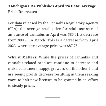
3.
Michigan CRA Publishes April ’24 Data: Average
Price Decreases
Per
data
released by the Cannabis Regulatory Agency
(CRA), the average retail price for adult-use sale of
an ounce of cannabis in April was $86.61, a decrease
from $90.70 in March. This is a decrease from April
2023, where the
average price
was $87.76.
Why it Matters:
While the prices of cannabis and
cannabis-related products continue to decrease and
make consumers happy, growers on the other hand
are seeing profits decrease resulting in them seeking
ways to halt new licenses to be granted in an effort
to steady prices.
————-