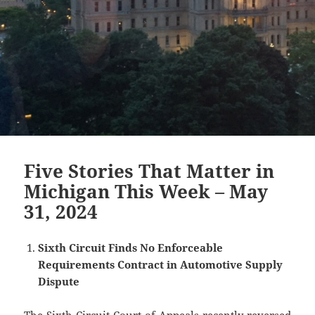
Five Stories That Matter in
Michigan This Week – May
31, 2024
Sixth Circuit Finds No Enforceable
Requirements Contract in Automotive Supply
Dispute
The Sixth Circuit Court of Appeals recently reversed