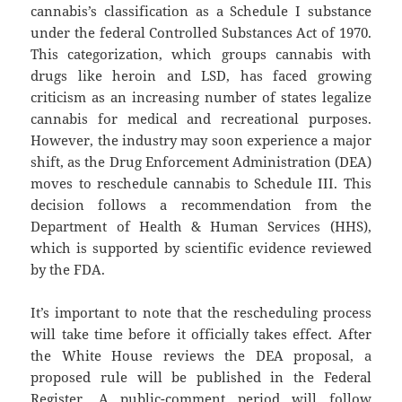
cannabis’s classification as a Schedule I substance
under the federal Controlled Substances Act of 1970.
This categorization, which groups cannabis with
drugs like heroin and LSD, has faced growing
criticism as an increasing number of states legalize
cannabis for medical and recreational purposes.
However, the industry may soon experience a major
shift, as the Drug Enforcement Administration (DEA)
moves to reschedule cannabis to Schedule III. This
decision follows a recommendation from the
Department of Health & Human Services (HHS),
which is supported by scientific evidence reviewed
by the FDA.
It’s important to note that the rescheduling process
will take time before it officially takes effect. After
the White House reviews the DEA proposal, a
proposed rule will be published in the Federal
Register. A public-comment period will follow