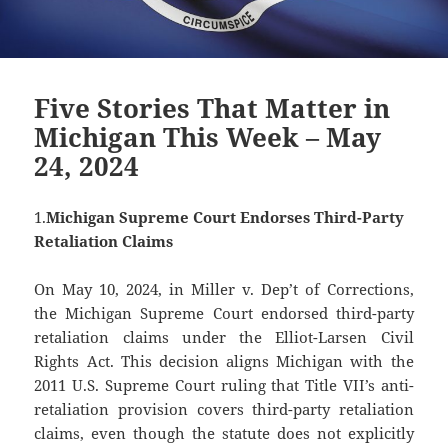
Five Stories That Matter in
Michigan This Week – May
24, 2024
1.
Michigan Supreme Court Endorses Third-Party
Retaliation Claims
On May 10, 2024, in Miller v. Dep’t of Corrections,
the Michigan Supreme Court endorsed third-party
retaliation claims under the Elliot-Larsen Civil
Rights Act. This decision aligns Michigan with the
2011 U.S. Supreme Court ruling that Title VII’s anti-
retaliation provision covers third-party retaliation
claims, even though the statute does not explicitly