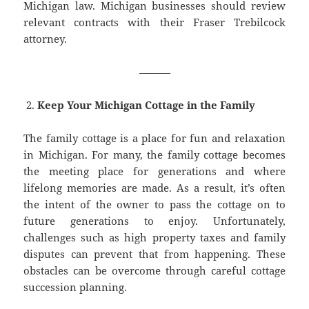
Michigan law. Michigan businesses should review
relevant contracts with their Fraser Trebilcock
attorney.
———
Keep Your Michigan Cottage in the Family
The family cottage is a place for fun and relaxation
in Michigan. For many, the family cottage becomes
the meeting place for generations and where
lifelong memories are made. As a result, it’s often
the intent of the owner to pass the cottage on to
future generations to enjoy. Unfortunately,
challenges such as high property taxes and family
disputes can prevent that from happening. These
obstacles can be overcome through careful cottage
succession planning.