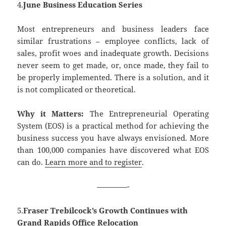
4.
June Business Education Series
Most entrepreneurs and business leaders face
similar frustrations – employee conflicts, lack of
sales, profit woes and inadequate growth. Decisions
never seem to get made, or, once made, they fail to
be properly implemented. There is a solution, and it
is not complicated or theoretical.
Why it Matters:
The Entrepreneurial Operating
System (EOS) is a practical method for achieving the
business success you have always envisioned. More
than 100,000 companies have discovered what EOS
can do.
Learn more and to register
.
————-
5.
Fraser Trebilcock’s Growth Continues with
Grand Rapids Office Relocation