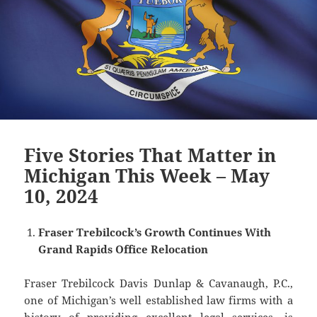
Five Stories That Matter in
Michigan This Week – May
10, 2024
Fraser Trebilcock’s Growth Continues With
Grand Rapids Office Relocation
Fraser Trebilcock Davis Dunlap & Cavanaugh, P.C.,
one of Michigan’s well established law firms with a