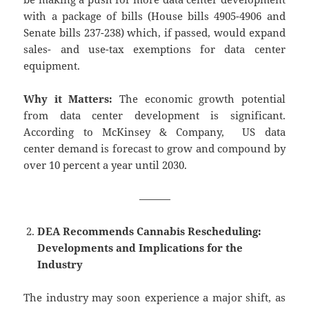
with a package of bills (House bills 4905-4906 and
Senate bills 237-238) which, if passed, would expand
sales- and use-tax exemptions for data center
equipment.
Why it Matters:
The economic growth potential
from data center development is significant.
According to McKinsey & Company, US data
center demand is forecast to grow and compound by
over 10 percent a year until 2030.
———
DEA Recommends Cannabis Rescheduling:
Developments and Implications for the
Industry
The industry may soon experience a major shift, as