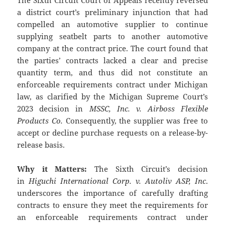
a district court’s preliminary injunction that had
compelled an automotive supplier to continue
supplying seatbelt parts to another automotive
company at the contract price. The court found that
the parties’ contracts lacked a clear and precise
quantity term, and thus did not constitute an
enforceable requirements contract under Michigan
law, as clarified by the Michigan Supreme Court’s
2023 decision in
MSSC, Inc. v. Airboss Flexible
Products Co.
Consequently, the supplier was free to
accept or decline purchase requests on a release-by-
release basis.
Why it Matters:
The Sixth Circuit’s decision
in
Higuchi International Corp. v. Autoliv ASP, Inc
.
underscores the importance of carefully drafting
contracts to ensure they meet the requirements for
an enforceable requirements contract under