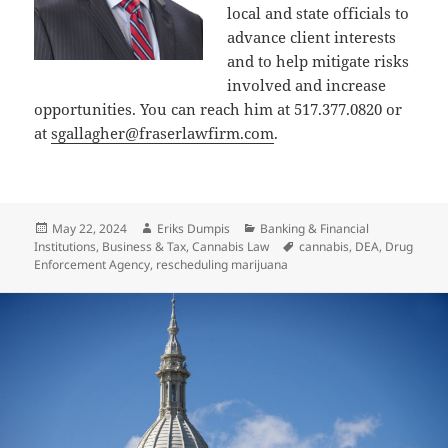
local and state officials to
advance client interests
and to help mitigate risks
involved and increase
opportunities. You can reach him at 517.377.0820 or
at
sgallagher@fraserlawfirm.com
.
Posted
Author
Categories
May 22, 2024
Eriks Dumpis
Banking & Financial
on
Tags
Institutions
,
Business & Tax
,
Cannabis Law
cannabis
,
DEA
,
Drug
Enforcement Agency
,
rescheduling marijuana