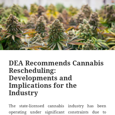
DEA Recommends Cannabis
Rescheduling:
Developments and
Implications for the
Industry
The state-licensed cannabis industry has been
operating under significant constraints due to