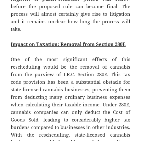
before the proposed rule can become final. The
process will almost certainly give rise to litigation
and it remains unclear how long the process will
take.
Impact on Taxation: Removal from Section 280E
One of the most significant effects of this
rescheduling would be the removal of cannabis
from the purview of I.R.C. Section 280E. This tax
code provision has been a substantial obstacle for
state-licensed cannabis businesses, preventing them
from deducting many ordinary business expenses
when calculating their taxable income. Under 280E,
cannabis companies can only deduct the Cost of
Goods Sold, leading to considerably higher tax
burdens compared to businesses in other industries.
With the rescheduling, state-licensed cannabis