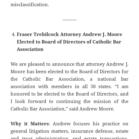
misclassification.
———
Fraser Trebilcock Attorney Andrew J. Moore
Elected to Board of Directors of Catholic Bar
Association
We are pleased to announce that attorney ​Andrew J.
Moore has been elected to the Board of Directors for
the Catholic Bar Association, a national bar
association with members in all 50 states. “I am
honored to be elected to the Board of Directors, and
I look forward to continuing the mission of the
Catholic Bar Association,” said Andrew Moore.
Why it Matters
: Andrew focuses his practice on
general litigation matters, insurance defense, estate
and trust administration, real estate transactions,