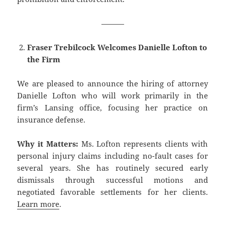
———
Fraser Trebilcock Welcomes Danielle Lofton to
the Firm
We are pleased to announce the hiring of attorney
Danielle Lofton who will work primarily in the
firm’s Lansing office, focusing her practice on
insurance defense.
Why it Matters:
Ms. Lofton represents clients with
personal injury claims including no-fault cases for
several years. She has routinely secured early
dismissals through successful motions and
negotiated favorable settlements for her clients.
Learn more
.