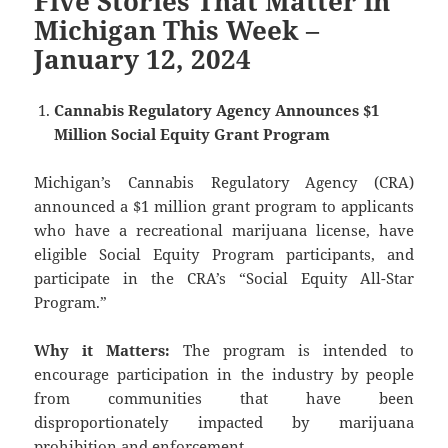
Five Stories That Matter in
Michigan This Week –
January 12, 2024
Cannabis Regulatory Agency Announces $1
Million Social Equity Grant Program
Michigan’s Cannabis Regulatory Agency (CRA)
announced a $1 million grant program to applicants
who have a recreational marijuana license, have
eligible Social Equity Program participants, and
participate in the CRA’s “Social Equity All-Star
Program.”
Why it Matters:
The program is intended to
encourage participation in the industry by people
from communities that have been
disproportionately impacted by marijuana
prohibition and enforcement.