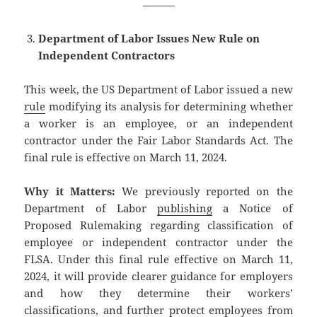
———
Department of Labor Issues New Rule on
Independent Contractors
This week, the US Department of Labor issued a new
rule
modifying its analysis for determining whether
a worker is an employee, or an independent
contractor under the Fair Labor Standards Act. The
final rule is effective on March 11, 2024.
Why it Matters:
We previously reported on the
Department of Labor
publishing
a Notice of
Proposed Rulemaking regarding classification of
employee or independent contractor under the
FLSA. Under this final rule effective on March 11,
2024, it will provide clearer guidance for employers
and how they determine their workers’
classifications, and further protect employees from