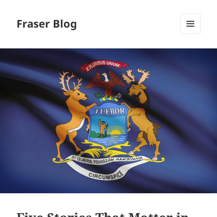
Fraser Blog
MENU
AND
WIDGETS