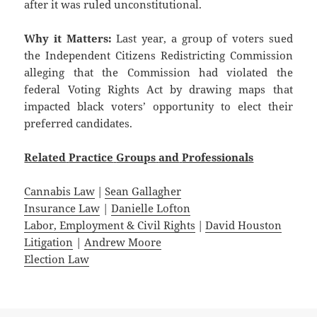
after it was ruled unconstitutional.
Why it Matters:
Last year, a group of voters sued
the Independent Citizens Redistricting Commission
alleging that the Commission had violated the
federal Voting Rights Act by drawing maps that
impacted black voters’ opportunity to elect their
preferred candidates.
Related
Practice
Groups
and
Professionals
Cannabis Law
|
Sean Gallagher
Insurance Law
|
Danielle Lofton
Labor, Employment & Civil Rights
|
David Houston
Litigation
|
Andrew Moore
Election Law