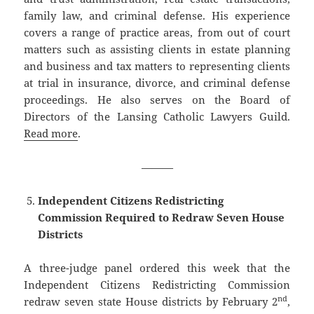
family law, and criminal defense. His experience
covers a range of practice areas, from out of court
matters such as assisting clients in estate planning
and business and tax matters to representing clients
at trial in insurance, divorce, and criminal defense
proceedings. He also serves on the Board of
Directors of the Lansing Catholic Lawyers Guild.
Read more
.
———
Independent Citizens Redistricting
Commission Required to Redraw Seven House
Districts
A three-judge panel ordered this week that the
Independent Citizens Redistricting Commission
nd
redraw seven state House districts by February 2
,