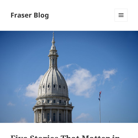
Fraser Blog
MENU
AND
WIDGETS