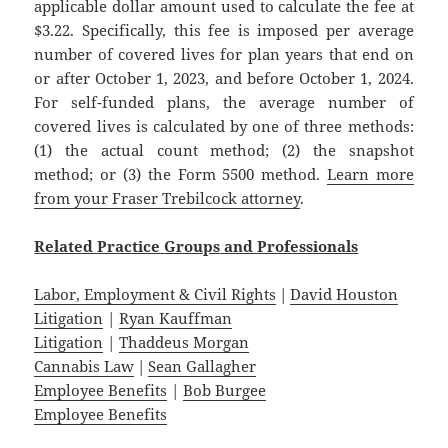
applicable dollar amount used to calculate the fee at
$3.22. Specifically, this fee is imposed per average
number of covered lives for plan years that end on
or after October 1, 2023, and before October 1, 2024.
For self-funded plans, the average number of
covered lives is calculated by one of three methods:
(1) the actual count method; (2) the snapshot
method; or (3) the Form 5500 method.
Learn more
from your Fraser Trebilcock attorney
.
Related
Practice
Groups
and
Professionals
Labor, Employment & Civil Rights
|
David Houston
Litigation
|
Ryan Kauffman
Litigation
|
Thaddeus Morgan
Cannabis Law
|
Sean Gallagher
Employee Benefits
|
Bob Burgee
Employee Benefits