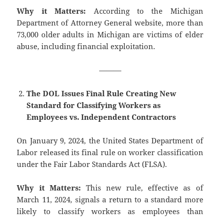
Why it Matters:
According to the Michigan
Department of Attorney General website, more than
73,000 older adults in Michigan are victims of elder
abuse, including financial exploitation.
———
The DOL Issues Final Rule Creating New
Standard for Classifying Workers as
Employees vs. Independent Contractors
On January 9, 2024, the United States Department of
Labor released its final rule on worker classification
under the Fair Labor Standards Act (FLSA).
Why it Matters:
This new rule, effective as of
March 11, 2024, signals a return to a standard more
likely to classify workers as employees than