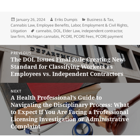
Posted
Author
Categories
January 26, 2024
Eriks Dumpis
Business & Tax
,
on
Cannabis Law
,
Employee Benefits
,
Labor, Employment & Civil Rights
,
Tags
Litigation
cannabis
,
DOL
,
Elder Law
,
independent contractor
,
law firm
,
Michigan cannabis
,
PCORI
,
PCORI Fees
,
PCORI payment
Post
PREVIOUS
navigation
The DOL Issues Final Rule Creating New
Previous
Standard for Classifying Workers as
post:
Employees vs. Independent Contractors
NEXT
A Health Professional’s Guide to
Next
Navigating the Disciplinary Process: What
post:
to Expect If You Are Facing a Professional
Licensing Investigation or Administrative
Complaint