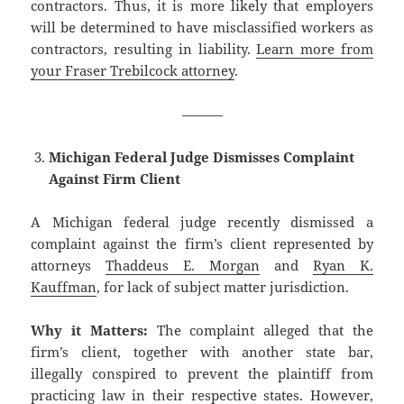
contractors. Thus, it is more likely that employers
will be determined to have misclassified workers as
contractors, resulting in liability.
Learn more from
your Fraser Trebilcock attorney
.
———
Michigan Federal Judge Dismisses Complaint
Against Firm Client
A Michigan federal judge recently dismissed a
complaint against the firm’s client represented by
attorneys
Thaddeus E. Morgan
and
Ryan K.
Kauffman
, for lack of subject matter jurisdiction.
Why it Matters:
The complaint alleged that the
firm’s client, together with another state bar,
illegally conspired to prevent the plaintiff from
practicing law in their respective states. However,