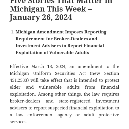
Five Stories That Matter in
Michigan This Week –
January 26, 2024
Michigan Amendment Imposes Reporting
Requirement for Broker-Dealers and
Investment Advisers to Report Financial
Exploitation of Vulnerable Adults
Effective March 13, 2024, an amendment to the
Michigan Uniform Securities Act (new Section
451.2533
)
will take effect that is intended to protect
elder and vulnerable adults from financial
exploitation. Among other things, the law requires
broker-dealers and state-registered investment
advisers to report suspected financial exploitation to
a law enforcement agency or adult protective
services.