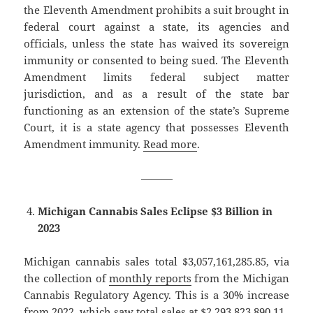
the Eleventh Amendment prohibits a suit brought in
federal court against a state, its agencies and
officials, unless the state has waived its sovereign
immunity or consented to being sued. The Eleventh
Amendment limits federal subject matter
jurisdiction, and as a result of the state bar
functioning as an extension of the state’s Supreme
Court, it is a state agency that possesses Eleventh
Amendment immunity.
Read more
.
———
Michigan Cannabis Sales Eclipse $3 Billion in
2023
Michigan cannabis sales total $3,057,161,285.85, via
the collection of
monthly reports
from the Michigan
Cannabis Regulatory Agency. This is a 30% increase
from 2022, which saw total sales at $2,293,823,890.11.