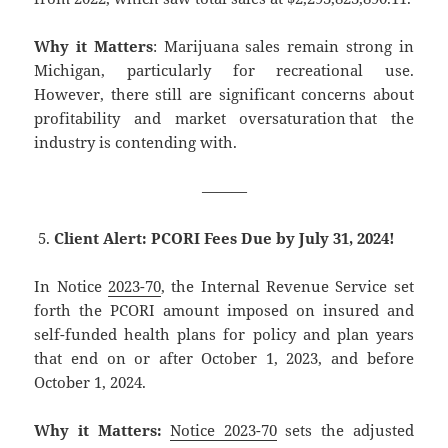
Why it Matters
: Marijuana sales remain strong in
Michigan, particularly for recreational use.
However, there still are significant concerns about
profitability and market oversaturation that the
industry is contending with.
———
Client Alert: PCORI Fees Due by July 31, 2024!
In Notice
2023-70
, the Internal Revenue Service set
forth the PCORI amount imposed on insured and
self-funded health plans for policy and plan years
that end on or after October 1, 2023, and before
October 1, 2024.
Why it Matters:
Notice 2023-70
sets the adjusted