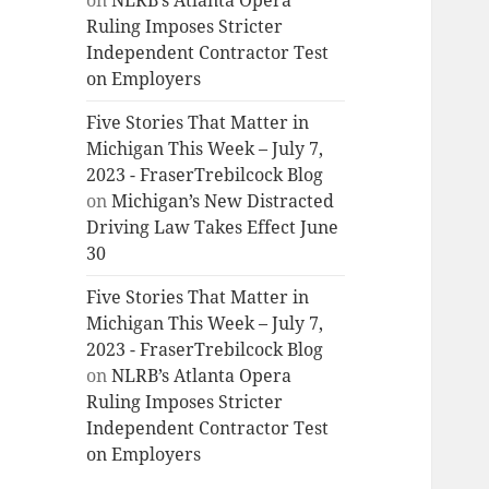
on
NLRB’s Atlanta Opera
Ruling Imposes Stricter
Independent Contractor Test
on Employers
Five Stories That Matter in
Michigan This Week – July 7,
2023 - FraserTrebilcock Blog
on
Michigan’s New Distracted
Driving Law Takes Effect June
30
Five Stories That Matter in
Michigan This Week – July 7,
2023 - FraserTrebilcock Blog
on
NLRB’s Atlanta Opera
Ruling Imposes Stricter
Independent Contractor Test
on Employers