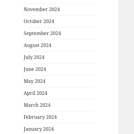
November 2024
October 2024
September 2024
August 2024
July 2024
June 2024
May 2024
April 2024
March 2024
February 2024
January 2024