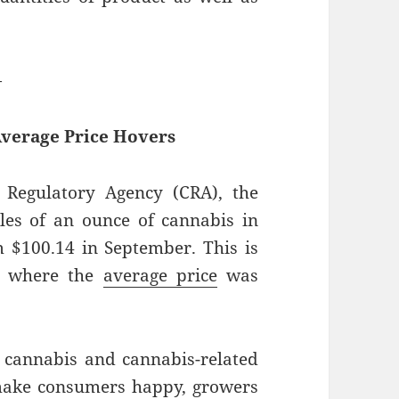
—
Average Price Hovers
Regulatory Agency (CRA), the
ales of an ounce of cannabis in
 $100.14 in September. This is
2, where the
average price
was
 cannabis and cannabis-related
make consumers happy, growers