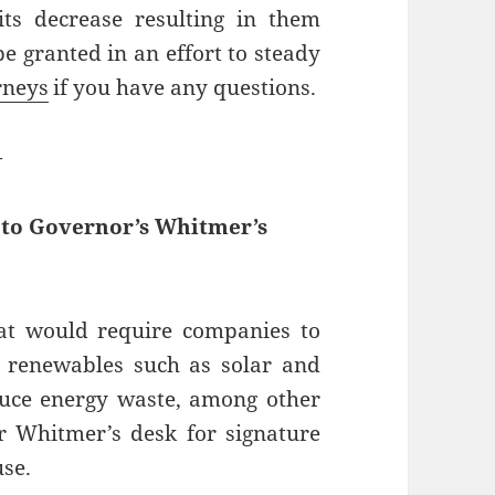
ts decrease resulting in them
be granted in an effort to steady
rneys
if you have any questions.
—
d to Governor’s Whitmer’s
hat would require companies to
 renewables such as solar and
duce energy waste, among other
or Whitmer’s desk for signature
use.