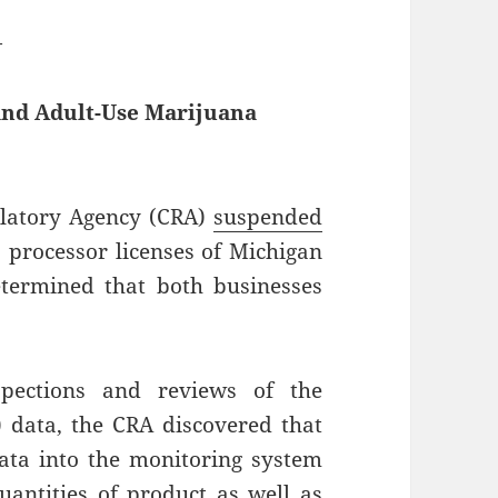
—
and Adult-Use Marijuana
latory Agency (CRA)
suspended
 processor licenses of Michigan
etermined that both businesses
.
pections and reviews of the
 data, the CRA discovered that
data into the monitoring system
uantities of product as well as