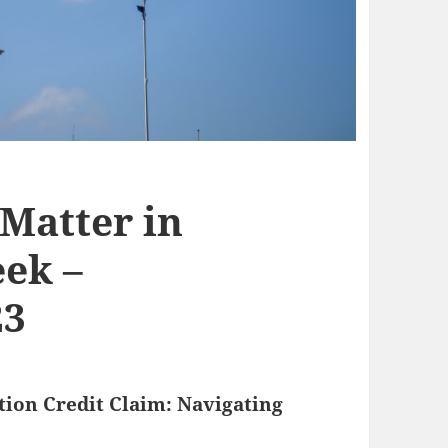
 Matter in
ek –
23
ion Credit Claim: Navigating