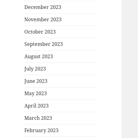
December 2023
November 2023
October 2023
September 2023
August 2023
July 2023
June 2023
May 2023
April 2023
March 2023
February 2023