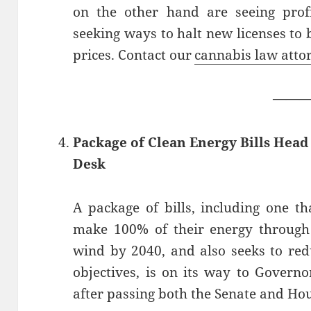
on the other hand are seeing profi
seeking ways to halt new licenses to 
prices. Contact our
cannabis law atto
——
Package of Clean Energy Bills Hea
Desk
A package of bills, including one t
make 100% of their energy through
wind by 2040, and also seeks to re
objectives, is on its way to Govern
after passing both the Senate and Ho