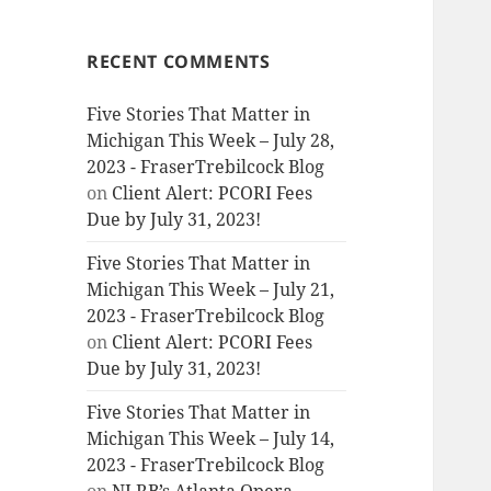
RECENT COMMENTS
Five Stories That Matter in
Michigan This Week – July 28,
2023 - FraserTrebilcock Blog
on
Client Alert: PCORI Fees
Due by July 31, 2023!
Five Stories That Matter in
Michigan This Week – July 21,
2023 - FraserTrebilcock Blog
on
Client Alert: PCORI Fees
Due by July 31, 2023!
Five Stories That Matter in
Michigan This Week – July 14,
2023 - FraserTrebilcock Blog