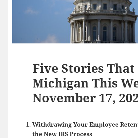
Five Stories That
Michigan This We
November 17, 20
Withdrawing Your Employee Retent
the New IRS Process