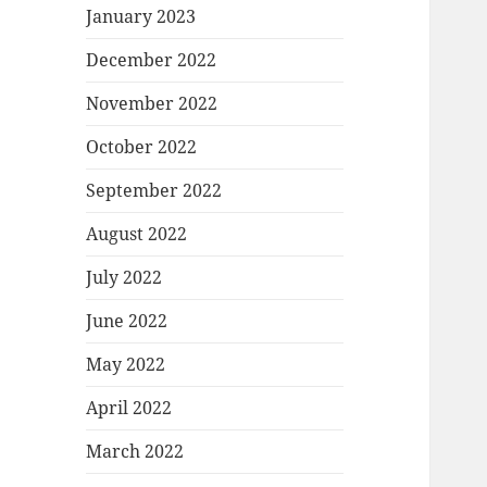
January 2023
December 2022
November 2022
October 2022
September 2022
August 2022
July 2022
June 2022
May 2022
April 2022
March 2022