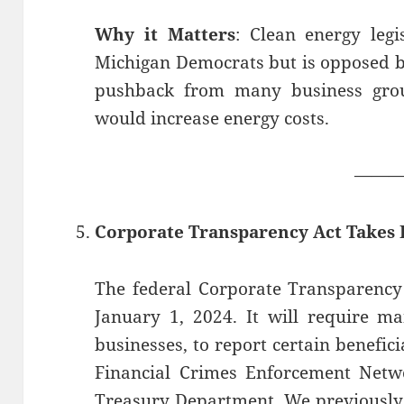
Why it Matters
: Clean energy legi
Michigan Democrats but is opposed b
pushback from many business group
would increase energy costs.
——
Corporate Transparency Act Takes E
The federal Corporate Transparency 
January 1, 2024. It will require m
businesses, to report certain benefic
Financial Crimes Enforcement Netwo
Treasury Department. We previously