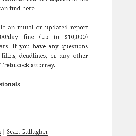
can find
here
.
ile an initial or updated report
00/day fine (up to $10,000)
rs. If you have any questions
filing deadlines, or any other
 Trebilcock attorney.
sionals
n
|
Sean Gallagher