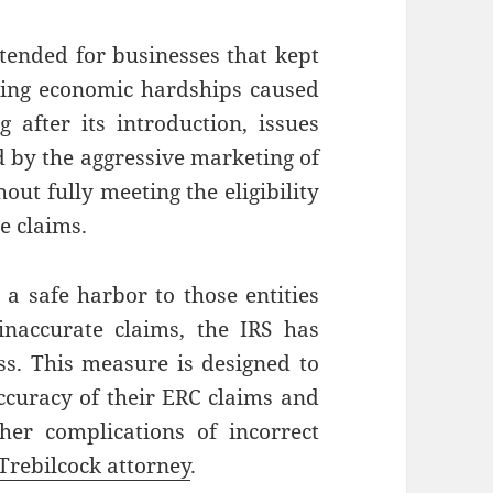
ntended for businesses that kept
cing economic hardships caused
after its introduction, issues
d by the aggressive marketing of
out fully meeting the eligibility
te claims.
 a safe harbor to those entities
inaccurate claims, the IRS has
s. This measure is designed to
accuracy of their ERC claims and
her complications of incorrect
Trebilcock attorney
.