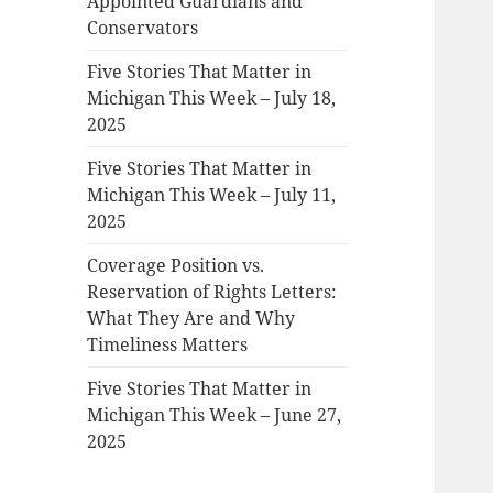
Appointed Guardians and
Conservators
Five Stories That Matter in
Michigan This Week – July 18,
2025
Five Stories That Matter in
Michigan This Week – July 11,
2025
Coverage Position vs.
Reservation of Rights Letters:
What They Are and Why
Timeliness Matters
Five Stories That Matter in
Michigan This Week – June 27,
2025