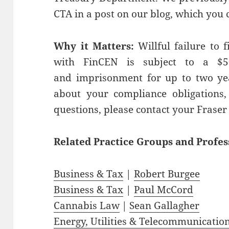
CTA in a post on our blog, which you 
Why it Matters:
Willful failure to f
with FinCEN is subject to a $5
and imprisonment for up to two yea
about your compliance obligations, 
questions, please contact your Fraser
Related
Practice
Groups
and
Profes
Business & Tax
|
Robert Burgee
Business & Tax
|
Paul McCord
Cannabis Law
|
Sean Gallagher
Energy, Utilities & Telecommunicatio