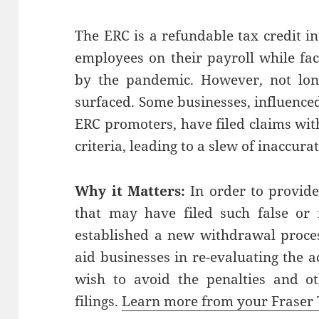
The ERC is a refundable tax credit i
employees on their payroll while fa
by the pandemic. However, not long 
surfaced. Some businesses, influence
ERC promoters, have filed claims with
criteria, leading to a slew of inaccura
Why it Matters:
In order to provide
that may have filed such false or 
established a new withdrawal proces
aid businesses in re-evaluating the 
wish to avoid the penalties and ot
filings.
Learn more from your Fraser 