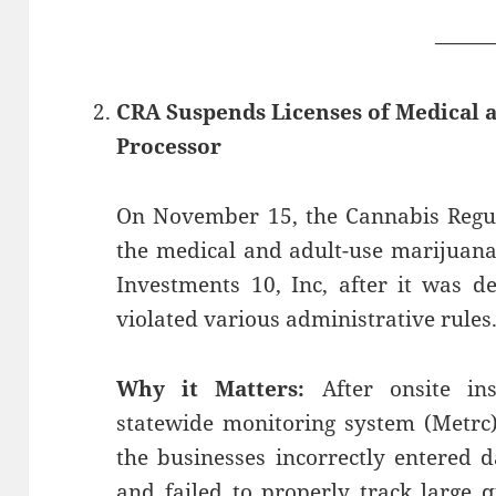
——
CRA Suspends Licenses of Medical 
Processor
On November 15, the Cannabis Regu
the medical and adult-use marijuana
Investments 10, Inc, after it was d
violated various administrative rules
Why it Matters:
After onsite ins
statewide monitoring system (Metrc)
the businesses incorrectly entered 
and failed to properly track large q