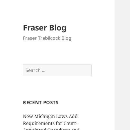
Fraser Blog
Fraser Trebilcock Blog
Search
for:
RECENT POSTS
New Michigan Laws Add
Requirements for Court-