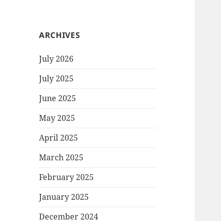
ARCHIVES
July 2026
July 2025
June 2025
May 2025
April 2025
March 2025
February 2025
January 2025
December 2024