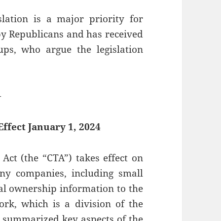
slation is a major priority for
y Republicans and has received
s, who argue the legislation
—
ffect January 1, 2024
Act (the “CTA”) takes effect on
any companies, including small
ial ownership information to the
rk, which is a division of the
 summarized key aspects of the