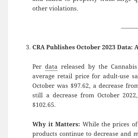
other violations.
——
CRA Publishes October 2023 Data: 
Per
data
released by the Cannabis 
average retail price for adult-use s
October was $97.62, a decrease from
still a decrease from October 202
$102.65.
Why it Matters:
While the prices of
products continue to decrease and 