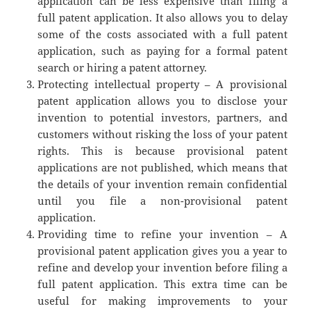
application can be less expensive than filing a
full patent application. It also allows you to delay
some of the costs associated with a full patent
application, such as paying for a formal patent
search or hiring a patent attorney.
Protecting intellectual property – A provisional
patent application allows you to disclose your
invention to potential investors, partners, and
customers without risking the loss of your patent
rights. This is because provisional patent
applications are not published, which means that
the details of your invention remain confidential
until you file a non-provisional patent
application.
Providing time to refine your invention – A
provisional patent application gives you a year to
refine and develop your invention before filing a
full patent application. This extra time can be
useful for making improvements to your