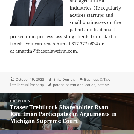
and agricultural
industries. He regularly
advises startups and
small businesses on the
patent and trademark
prosecution process, assisting clients from start to
finish. You can reach him at
517.377.0834
or
at
amartin@fraserlawfirm.com
.
Posted
Author
Categories
October 19, 2023
Eriks Dumpis
Business & Tax
,
on
Tags
Intellectual Property
patent
,
patent application
,
patents
Post
PREVIOUS
navigation
Fraser Trebilcock Shareholder Ryan
Previous
Kauffman Participates in Arguments in
post:
Michigan Supreme Court