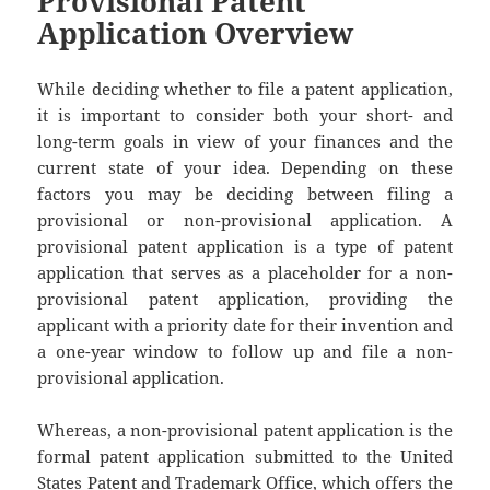
Provisional Patent
Application Overview
While deciding whether to file a patent application,
it is important to consider both your short- and
long-term goals in view of your finances and the
current state of your idea. Depending on these
factors you may be deciding between filing a
provisional or non-provisional application. A
provisional patent application is a type of patent
application that serves as a placeholder for a non-
provisional patent application, providing the
applicant with a priority date for their invention and
a one-year window to follow up and file a non-
provisional application.
Whereas, a non-provisional patent application is the
formal patent application submitted to the United
States Patent and Trademark Office, which offers the