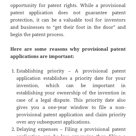
opportunity for patent rights. While a provisional
patent application does not guarantee patent
protection, it can be a valuable tool for inventors
and businesses to “get their foot in the door” and
begin the patent process.
Here are some reasons why provisional patent
applications are important:
Establishing priority – A provisional patent
application establishes a priority date for your
invention, which can be important in
establishing your ownership of the invention in
case of a legal dispute. This priority date also
gives you a one-year window to file a non-
provisional patent application and claim priority
over any subsequent applications.
Delaying expenses – Filing a provisional patent