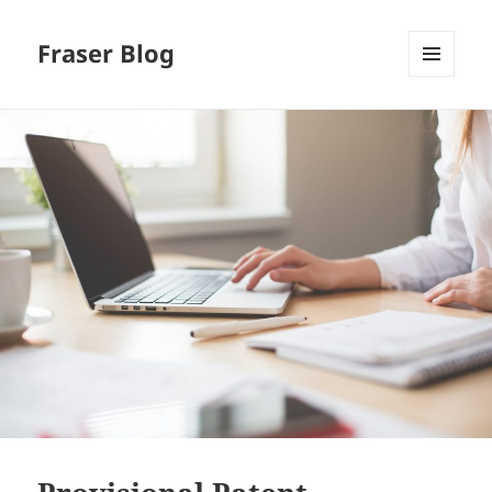
Fraser Blog
MENU
AND
WIDGETS