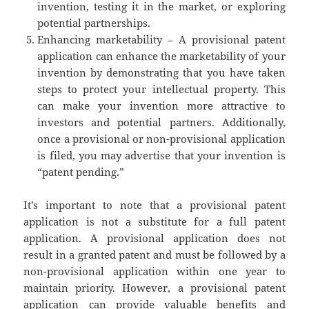
invention, testing it in the market, or exploring
potential partnerships.
Enhancing marketability – A provisional patent
application can enhance the marketability of your
invention by demonstrating that you have taken
steps to protect your intellectual property. This
can make your invention more attractive to
investors and potential partners. Additionally,
once a provisional or non-provisional application
is filed, you may advertise that your invention is
“patent pending.”
It’s important to note that a provisional patent
application is not a substitute for a full patent
application. A provisional application does not
result in a granted patent and must be followed by a
non-provisional application within one year to
maintain priority. However, a provisional patent
application can provide valuable benefits and