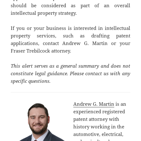
should be considered as part of an overall
intellectual property strategy.
If you or your business is interested in intellectual
property services, such as drafting patent
applications, contact Andrew G. Martin or your
Fraser Trebilcock attorney.
This alert serves as a general summary and does not
constitute legal guidance. Please contact us with any
specific questions.
Andrew G. Martin
is an
experienced registered
patent attorney with
history working in the
automotive, electrical,