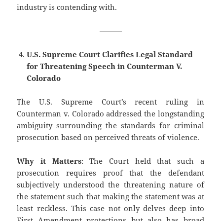
industry is contending with.
———
U.S. Supreme Court Clarifies Legal Standard
for Threatening Speech in Counterman V.
Colorado
The U.S. Supreme Court’s recent ruling in
Counterman v. Colorado addressed the longstanding
ambiguity surrounding the standards for criminal
prosecution based on perceived threats of violence.
Why it Matters
: The Court held that such a
prosecution requires proof that the defendant
subjectively understood the threatening nature of
the statement such that making the statement was at
least reckless. This case not only delves deep into
First Amendment protections but also has broad