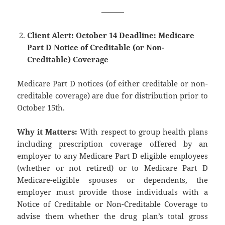
———
Client Alert: October 14 Deadline: Medicare
Part D Notice of Creditable (or Non-
Creditable) Coverage
Medicare Part D notices (of either creditable or non-
creditable coverage) are due for distribution prior to
October 15th.
Why it Matters:
With respect to group health plans
including prescription coverage offered by an
employer to any Medicare Part D eligible employees
(whether or not retired) or to Medicare Part D
Medicare-eligible spouses or dependents, the
employer must provide those individuals with a
Notice of Creditable or Non-Creditable Coverage to
advise them whether the drug plan’s total gross