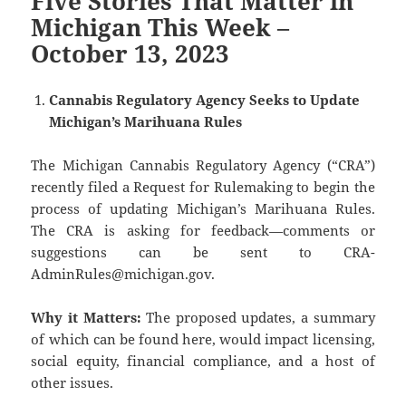
Five Stories That Matter in
Michigan This Week –
October 13, 2023
Cannabis Regulatory Agency Seeks to Update
Michigan’s Marihuana Rules
The Michigan Cannabis Regulatory Agency (“CRA”)
recently filed a Request for Rulemaking to begin the
process of updating Michigan’s Marihuana Rules.
The CRA is asking for feedback—comments or
suggestions can be sent to CRA-
AdminRules@michigan.gov.
Why it Matters:
The proposed updates, a summary
of which can be found here, would impact licensing,
social equity, financial compliance, and a host of
other issues.