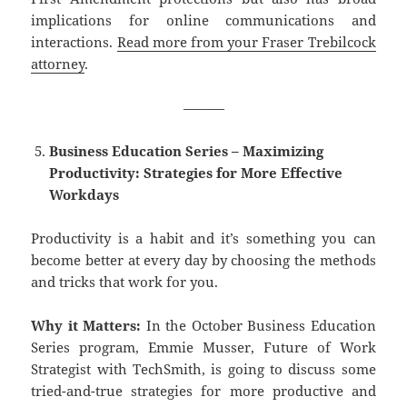
implications for online communications and
interactions.
Read more from your Fraser Trebilcock
attorney
.
———
Business Education Series – Maximizing
Productivity: Strategies for More Effective
Workdays
Productivity is a habit and it’s something you can
become better at every day by choosing the methods
and tricks that work for you.
Why it Matters:
In the October Business Education
Series program, Emmie Musser, Future of Work
Strategist with TechSmith, is going to discuss some
tried-and-true strategies for more productive and