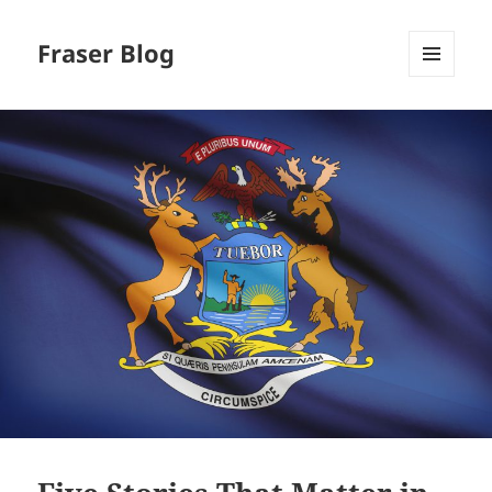
Fraser Blog
MENU
AND
WIDGETS