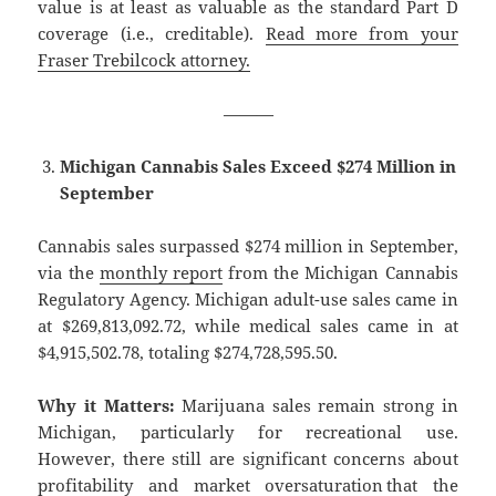
value is at least as valuable as the standard Part D
coverage (i.e., creditable).
Read more from your
Fraser Trebilcock attorney.
———
Michigan Cannabis Sales Exceed $274 Million in
September
Cannabis sales surpassed $274 million in September,
via the
monthly report
from the Michigan Cannabis
Regulatory Agency. Michigan adult-use sales came in
at $269,813,092.72, while medical sales came in at
$4,915,502.78, totaling $274,728,595.50.
Why it Matters:
Marijuana sales remain strong in
Michigan, particularly for recreational use.
However, there still are significant concerns about
profitability and market oversaturation that the