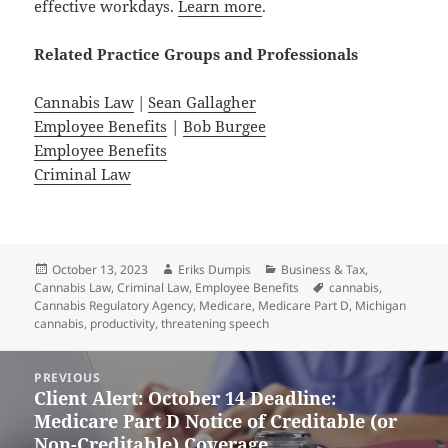
effective workdays.
Learn more
.
Related
Practice
Groups
and
Professionals
Cannabis Law
|
Sean Gallagher
Employee Benefits
|
Bob Burgee
Employee Benefits
Criminal Law
Posted
Author
Categories
October 13, 2023
Eriks Dumpis
Business & Tax
,
on
Tags
Cannabis Law
,
Criminal Law
,
Employee Benefits
cannabis
,
Cannabis Regulatory Agency
,
Medicare
,
Medicare Part D
,
Michigan
cannabis
,
productivity
,
threatening speech
Post
PREVIOUS
navigation
Client Alert: October 14 Deadline:
Previous
Medicare Part D Notice of Creditable (or
post:
Non-Creditable) Coverage