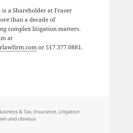
n
is a Shareholder at Fraser
ore than a decade of
ng complex litigation matters.
im at
rlawfirm.com
or 517.377.0881.
Categories
Business & Tax
,
Insurance
,
Litigation
pen and obvious