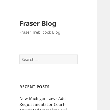
Fraser Blog
Fraser Trebilcock Blog
Search
for:
RECENT POSTS
New Michigan Laws Add
Requirements for Court-