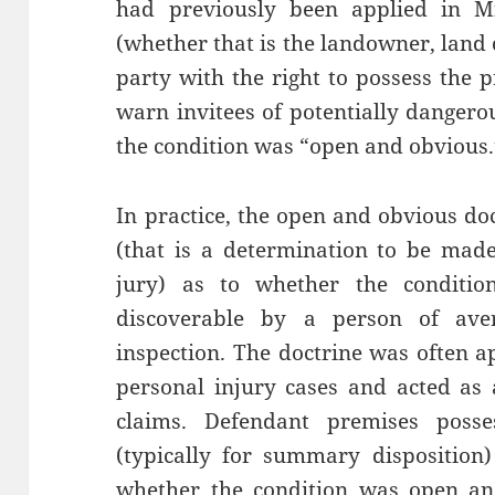
had previously been applied in Mi
(whether that is the landowner, land 
party with the right to possess the 
warn invitees of potentially dangero
the condition was “open and obvious.
In practice, the open and obvious do
(that is a determination to be made
jury) as to whether the conditi
discoverable by a person of aver
inspection. The doctrine was often ap
personal injury cases and acted as an
claims. Defendant premises poss
(typically for summary disposition
whether the condition was open and