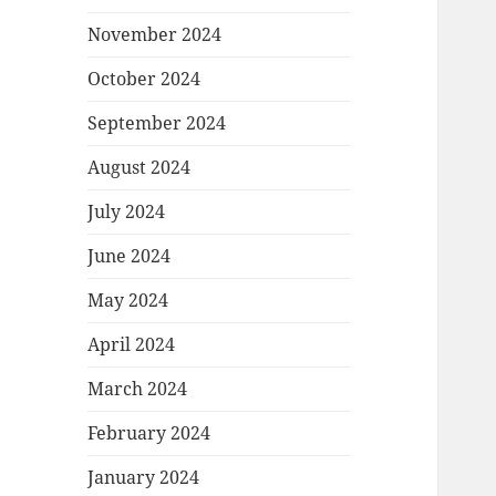
November 2024
October 2024
September 2024
August 2024
July 2024
June 2024
May 2024
April 2024
March 2024
February 2024
January 2024