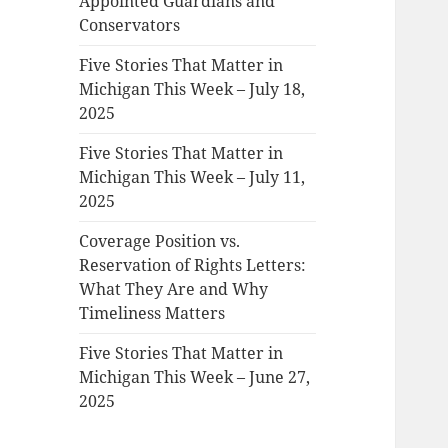
Appointed Guardians and
Conservators
Five Stories That Matter in
Michigan This Week – July 18,
2025
Five Stories That Matter in
Michigan This Week – July 11,
2025
Coverage Position vs.
Reservation of Rights Letters:
What They Are and Why
Timeliness Matters
Five Stories That Matter in
Michigan This Week – June 27,
2025