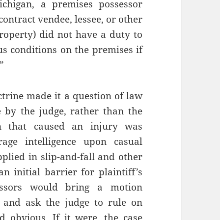
chigan, a premises possessor
contract vendee, lessee, or other
property) did not have a duty to
us conditions on the premises if
”
ctrine made it a question of law
 by the judge, rather than the
on that caused an injury was
age intelligence upon casual
plied in slip-and-fall and other
 initial barrier for plaintiff’s
essors would bring a motion
) and ask the judge to rule on
 obvious. If it were, the case