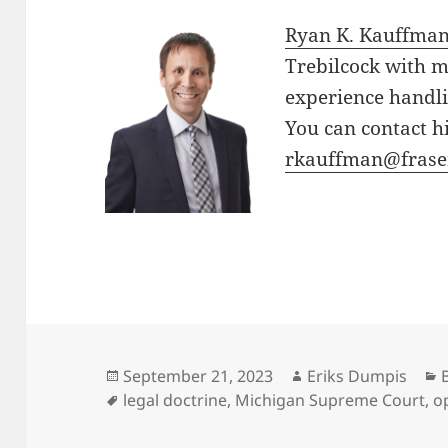
Ryan K. Kauffma
Trebilcock with m
experience handli
You can contact h
rkauffman@frase
Posted
Author
September 21, 2023
Eriks Dumpis
on
Tags
legal doctrine
,
Michigan Supreme Court
,
o