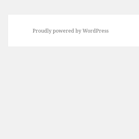
Proudly powered by WordPress