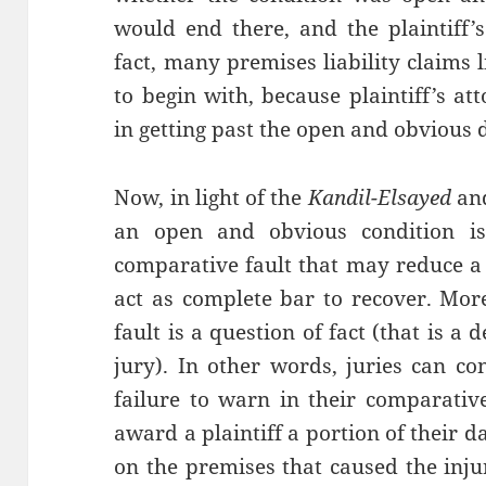
would end there, and the plaintiff’
fact, many premises liability claims 
to begin with, because plaintiff’s at
in getting past the open and obvious 
Now, in light of the
Kandil-Elsayed
an
an open and obvious condition i
comparative fault that may reduce a p
act as complete bar to recover. Mor
fault is a question of fact (that is 
jury). In other words, juries can co
failure to warn in their comparative
award a plaintiff a portion of their
on the premises that caused the inj