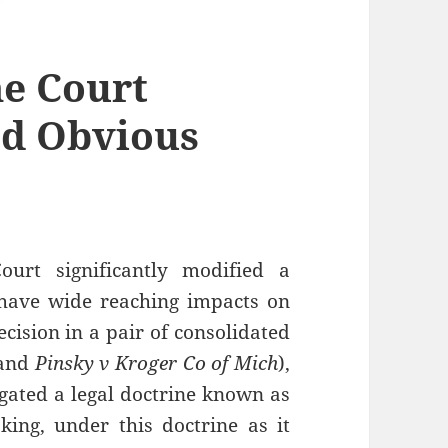
e Court
nd Obvious
urt significantly modified a
l have wide reaching impacts on
ecision in a pair of consolidated
and
Pinsky v Kroger Co of Mich
),
rogated a legal doctrine known as
ing, under this doctrine as it