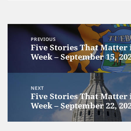
Post
navigation
PREVIOUS
Five Stories That Matter
Previous
Week – September 15, 20
post:
NEXT
Five Stories That Matter
Next
Week – September 22, 20
post: