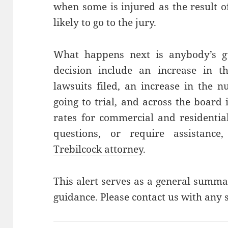
when some is injured as the result o
likely to go to the jury.
What happens next is anybody’s gue
decision include an increase in t
lawsuits filed, an increase in the 
going to trial, and across the board
rates for commercial and residentia
questions, or require assistance
Trebilcock attorney
.
This alert serves as a general summa
guidance. Please contact us with any s