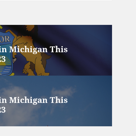
 in Michigan This
23
 in Michigan This
23