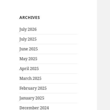
ARCHIVES
July 2026
July 2025
June 2025
May 2025
April 2025
March 2025
February 2025
January 2025
December 2024