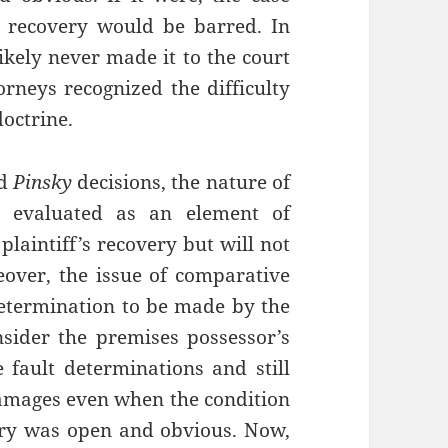
s recovery would be barred. In
likely never made it to the court
torneys recognized the difficulty
doctrine.
d
Pinsky
decisions, the nature of
s evaluated as an element of
laintiff’s recovery but will not
eover, the issue of comparative
a determination to be made by the
nsider the premises possessor’s
 fault determinations and still
 damages even when the condition
ury was open and obvious. Now,