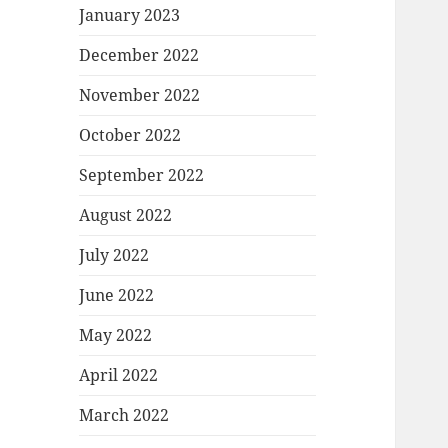
January 2023
December 2022
November 2022
October 2022
September 2022
August 2022
July 2022
June 2022
May 2022
April 2022
March 2022