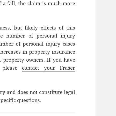
f a fall, the claim is much more
ss, but likely effects of this
he number of personal injury
number of personal injury cases
 increases in property insurance
l property owners. If you have
, please
contact your Fraser
ry and does not constitute legal
pecific questions.