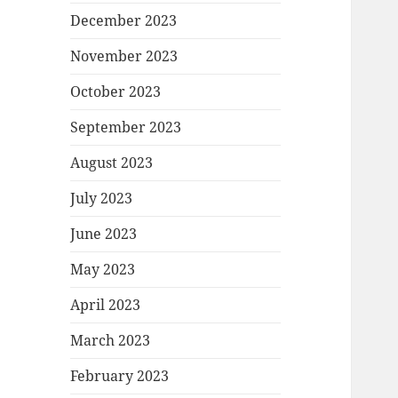
December 2023
November 2023
October 2023
September 2023
August 2023
July 2023
June 2023
May 2023
April 2023
March 2023
February 2023