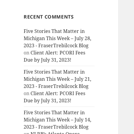
RECENT COMMENTS
Five Stories That Matter in
Michigan This Week – July 28,
2023 - FraserTrebilcock Blog
on
Client Alert: PCORI Fees
Due by July 31, 2023!
Five Stories That Matter in
Michigan This Week – July 21,
2023 - FraserTrebilcock Blog
on
Client Alert: PCORI Fees
Due by July 31, 2023!
Five Stories That Matter in
Michigan This Week – July 14,
2023 - FraserTrebilcock Blog