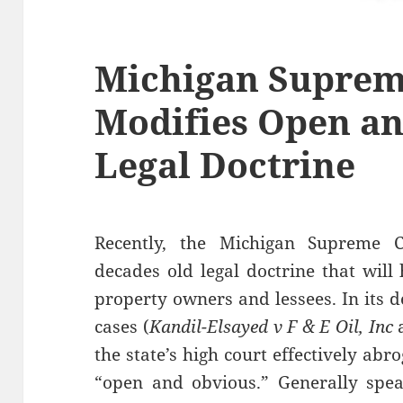
Michigan Suprem
Modifies Open a
Legal Doctrine
Recently, the Michigan Supreme Co
decades old legal doctrine that wil
property owners and lessees. In its d
cases (
Kandil-Elsayed v F & E Oil, Inc
the state’s high court effectively ab
“open and obvious.” Generally speak