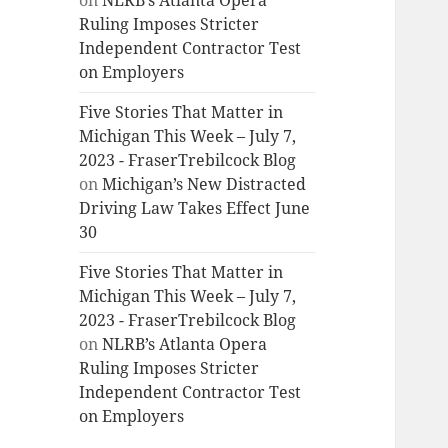
on
NLRB’s Atlanta Opera
Ruling Imposes Stricter
Independent Contractor Test
on Employers
Five Stories That Matter in
Michigan This Week – July 7,
2023 - FraserTrebilcock Blog
on
Michigan’s New Distracted
Driving Law Takes Effect June
30
Five Stories That Matter in
Michigan This Week – July 7,
2023 - FraserTrebilcock Blog
on
NLRB’s Atlanta Opera
Ruling Imposes Stricter
Independent Contractor Test
on Employers