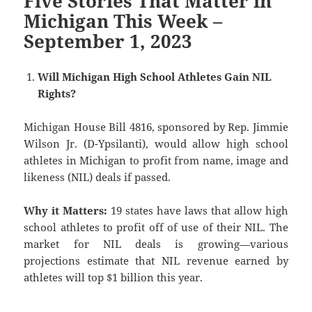
Five Stories That Matter in
Michigan This Week –
September 1, 2023
Will Michigan High School Athletes Gain NIL
Rights?
Michigan House Bill 4816, sponsored by Rep. Jimmie
Wilson Jr. (D-Ypsilanti), would allow high school
athletes in Michigan to profit from name, image and
likeness (NIL) deals if passed.
Why it Matters:
19 states have laws that allow high
school athletes to profit off of use of their NIL. The
market for NIL deals is growing—various
projections estimate that NIL revenue earned by
athletes will top $1 billion this year.
———