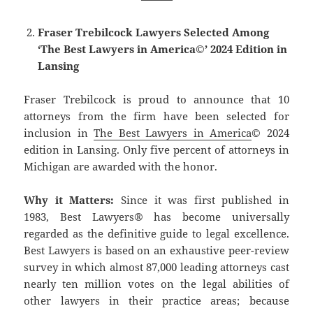
Fraser Trebilcock Lawyers Selected Among
‘The Best Lawyers in America©’ 2024 Edition in
Lansing
Fraser Trebilcock is proud to announce that 10
attorneys from the firm have been selected for
inclusion in
The Best Lawyers in America
© 2024
edition in Lansing. Only five percent of attorneys in
Michigan are awarded with the honor.
Why it Matters:
Since it was first published in
1983, Best Lawyers® has become universally
regarded as the definitive guide to legal excellence.
Best Lawyers is based on an exhaustive peer-review
survey in which almost 87,000 leading attorneys cast
nearly ten million votes on the legal abilities of
other lawyers in their practice areas; because