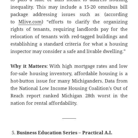
inequality. This may include a 15-20 omnibus bill
package addressing issues such as (according
to
Mlive.com
) “efforts to clarify the organizing
rights of tenants, requiring landlords pay for the
relocation of tenants with red-tagged buildings and
establishing a standard criteria for what a housing
inspector may consider a safe and livable dwelling.”
Why it Matters
: With high mortgage rates and low
for-sale housing inventory, affordable housing is a
hot-button issue for many Michiganders. Data from
the National Low Income Housing Coalition’s Out of
Reach report ranked Michigan 28th worst in the
nation for rental affordability.
———
Business Education Series – Practical A.I.