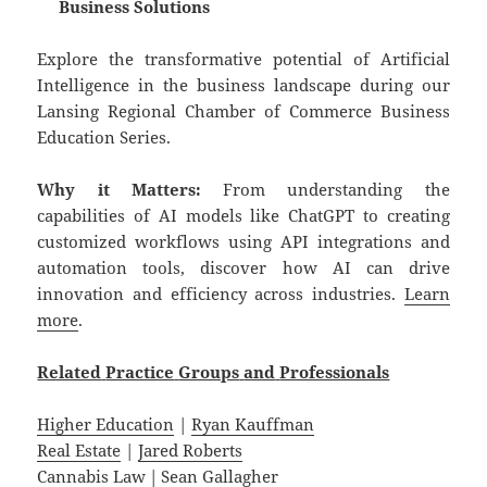
Business Solutions
Explore the transformative potential of Artificial
Intelligence in the business landscape during our
Lansing Regional Chamber of Commerce Business
Education Series.
Why it Matters:
From understanding the
capabilities of AI models like ChatGPT to creating
customized workflows using API integrations and
automation tools, discover how AI can drive
innovation and efficiency across industries.
Learn
more
.
Related
Practice
Groups
and
Professionals
Higher Education
|
Ryan Kauffman
Real Estate
|
Jared Roberts
Cannabis Law
|
Sean Gallagher