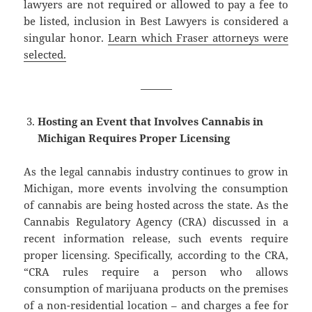
lawyers are not required or allowed to pay a fee to
be listed, inclusion in Best Lawyers is considered a
singular honor.
Learn which Fraser attorneys were
selected.
———
Hosting an Event that Involves Cannabis in
Michigan Requires Proper Licensing
As the legal cannabis industry continues to grow in
Michigan, more events involving the consumption
of cannabis are being hosted across the state. As the
Cannabis Regulatory Agency (CRA) discussed in a
recent information release, such events require
proper licensing. Specifically, according to the CRA,
“CRA rules require a person who allows
consumption of marijuana products on the premises
of a non-residential location – and charges a fee for