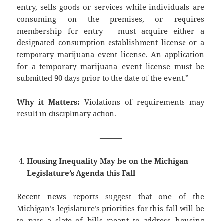
entry, sells goods or services while individuals are
consuming on the premises, or requires
membership for entry – must acquire either a
designated consumption establishment license or a
temporary marijuana event license. An application
for a temporary marijuana event license must be
submitted 90 days prior to the date of the event.”
Why it Matters:
Violations of requirements may
result in disciplinary action.
———
Housing Inequality May be on the Michigan
Legislature’s Agenda this Fall
Recent news reports suggest that one of the
Michigan’s legislature’s priorities for this fall will be
to pass a slate of bills meant to address housing