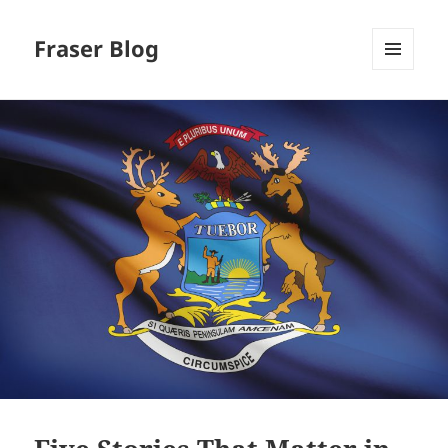
Fraser Blog
MENU
AND
WIDGETS