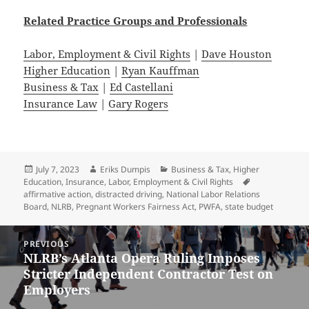
Related
Practice
Groups
and
Professionals
Labor, Employment & Civil Rights
|
Dave Houston
Higher Education
|
Ryan Kauffman
Business & Tax
|
Ed Castellani
Insurance Law
|
Gary Rogers
Posted
Author
Categories
July 7, 2023
Eriks Dumpis
Business & Tax
,
Higher
on
Tags
Education
,
Insurance
,
Labor, Employment & Civil Rights
affirmative action
,
distracted driving
,
National Labor Relations
Board
,
NLRB
,
Pregnant Workers Fairness Act
,
PWFA
,
state budget
Post
PREVIOUS
navigation
NLRB’s Atlanta Opera Ruling Imposes
Previous
Stricter Independent Contractor Test on
post:
Employers