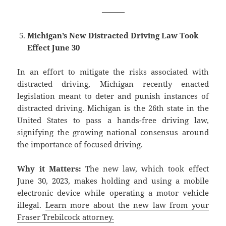
———
Michigan’s New Distracted Driving Law Took
Effect June 30
In an effort to mitigate the risks associated with
distracted driving, Michigan recently enacted
legislation meant to deter and punish instances of
distracted driving. Michigan is the 26th state in the
United States to pass a hands-free driving law,
signifying the growing national consensus around
the importance of focused driving.
Why it Matters:
The new law, which took effect
June 30, 2023, makes holding and using a mobile
electronic device while operating a motor vehicle
illegal.
Learn more about the new law from your
Fraser Trebilcock attorney.