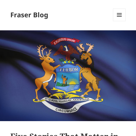
Fraser Blog
MENU
AND
WIDGETS