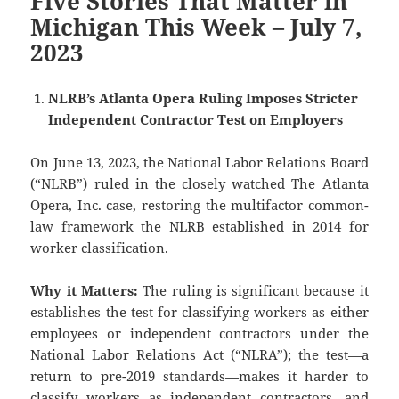
Five Stories That Matter in
Michigan This Week – July 7,
2023
NLRB’s Atlanta Opera Ruling Imposes Stricter
Independent Contractor Test on Employers
On June 13, 2023, the National Labor Relations Board
(“NLRB”) ruled in the closely watched The Atlanta
Opera, Inc. case, restoring the multifactor common-
law framework the NLRB established in 2014 for
worker classification.
Why it Matters:
The ruling is significant because it
establishes the test for classifying workers as either
employees or independent contractors under the
National Labor Relations Act (“NLRA”); the test—a
return to pre-2019 standards—makes it harder to
classify workers as independent contractors, and