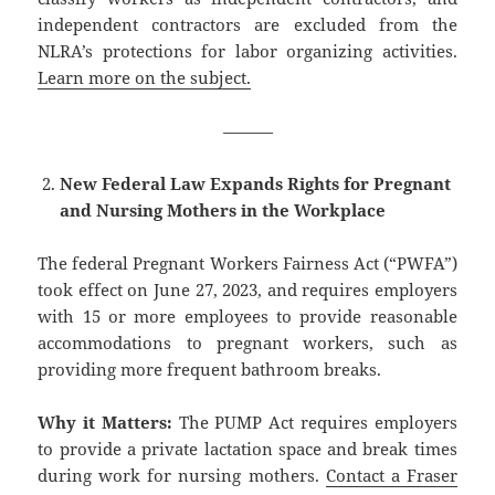
independent contractors are excluded from the
NLRA’s protections for labor organizing activities.
Learn more on the subject.
———
New Federal Law Expands Rights for Pregnant
and Nursing Mothers in the Workplace
The federal Pregnant Workers Fairness Act (“PWFA”)
took effect on June 27, 2023, and requires employers
with 15 or more employees to provide reasonable
accommodations to pregnant workers, such as
providing more frequent bathroom breaks.
Why it Matters:
The PUMP Act requires employers
to provide a private lactation space and break times
during work for nursing mothers.
Contact a Fraser