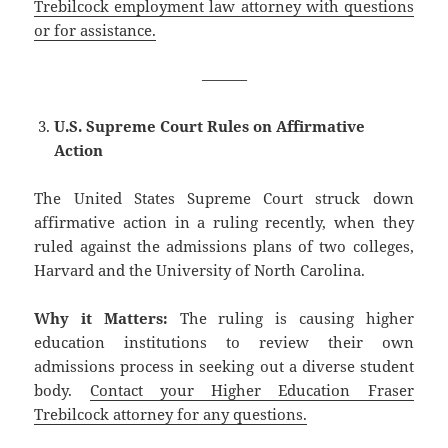
Trebilcock employment law attorney with questions
or for assistance.
———
U.S. Supreme Court Rules on Affirmative
Action
The United States Supreme Court struck down
affirmative action in a ruling recently, when they
ruled against the admissions plans of two colleges,
Harvard and the University of North Carolina.
Why it Matters:
The ruling is causing higher
education institutions to review their own
admissions process in seeking out a diverse student
body.
Contact your Higher Education Fraser
Trebilcock attorney for any questions.