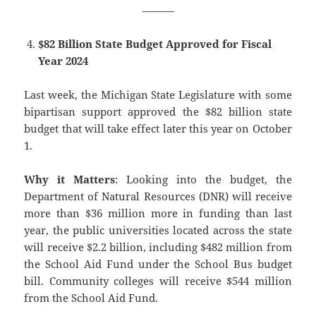
———
$82 Billion State Budget Approved for Fiscal
Year 2024
Last week, the Michigan State Legislature with some
bipartisan support approved the $82 billion state
budget that will take effect later this year on October
1.
Why it Matters
: Looking into the budget, the
Department of Natural Resources (DNR) will receive
more than $36 million more in funding than last
year, the public universities located across the state
will receive $2.2 billion, including $482 million from
the School Aid Fund under the School Bus budget
bill. Community colleges will receive $544 million
from the School Aid Fund.