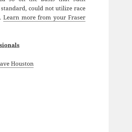
 standard, could not utilize race
e.
Learn more from your Fraser
sionals
ave Houston