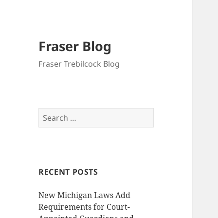
Fraser Blog
Fraser Trebilcock Blog
Search
for:
RECENT POSTS
New Michigan Laws Add
Requirements for Court-