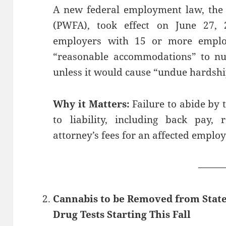
A new federal employment law, the 
(PWFA), took effect on June 27,
employers with 15 or more emplo
“reasonable accommodations” to nu
unless it would cause “undue hardshi
Why it Matters:
Failure to abide by
to liability, including back pay, 
attorney’s fees for an affected employ
——
Cannabis to be Removed from Stat
Drug Tests Starting This Fall