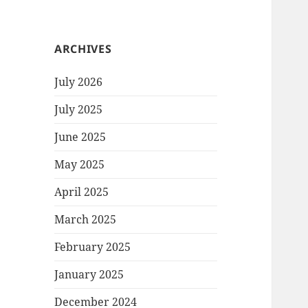
ARCHIVES
July 2026
July 2025
June 2025
May 2025
April 2025
March 2025
February 2025
January 2025
December 2024