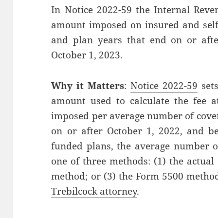
In Notice 2022-59 the Internal Reve
amount imposed on insured and self-
and plan years that end on or afte
October 1, 2023.
Why it Matters
:
Notice 2022-59
sets
amount used to calculate the fee at 
imposed per average number of covere
on or after October 1, 2022, and be
funded plans, the average number of
one of three methods: (1) the actual
method; or (3) the Form 5500 metho
Trebilcock attorney
.