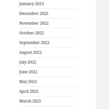
January 2023
December 2022
November 2022
October 2022
September 2022
August 2022
July 2022
June 2022
May 2022
April 2022
March 2022