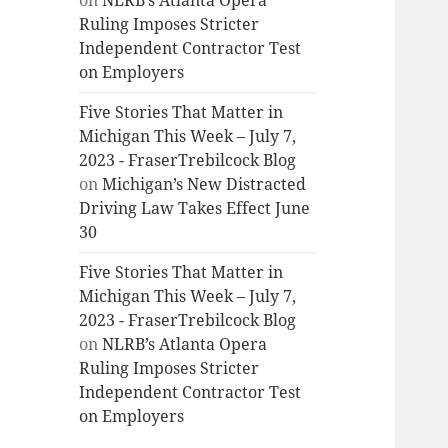
on
NLRB’s Atlanta Opera
Ruling Imposes Stricter
Independent Contractor Test
on Employers
Five Stories That Matter in
Michigan This Week – July 7,
2023 - FraserTrebilcock Blog
on
Michigan’s New Distracted
Driving Law Takes Effect June
30
Five Stories That Matter in
Michigan This Week – July 7,
2023 - FraserTrebilcock Blog
on
NLRB’s Atlanta Opera
Ruling Imposes Stricter
Independent Contractor Test
on Employers