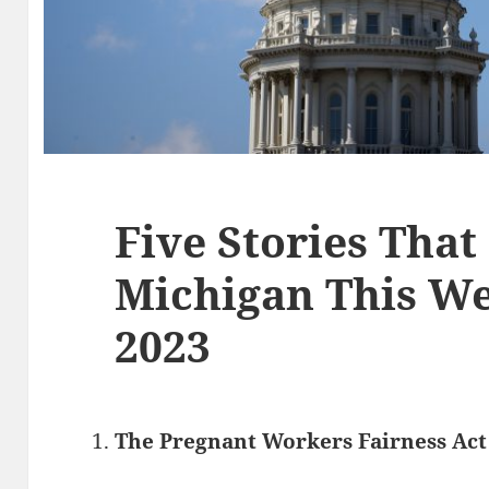
Five Stories That
Michigan This Wee
2023
The Pregnant Workers Fairness Act 