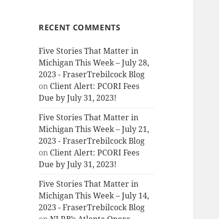
RECENT COMMENTS
Five Stories That Matter in
Michigan This Week – July 28,
2023 - FraserTrebilcock Blog
on
Client Alert: PCORI Fees
Due by July 31, 2023!
Five Stories That Matter in
Michigan This Week – July 21,
2023 - FraserTrebilcock Blog
on
Client Alert: PCORI Fees
Due by July 31, 2023!
Five Stories That Matter in
Michigan This Week – July 14,
2023 - FraserTrebilcock Blog