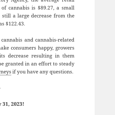
 of cannabis is $89.27, a small
 still a large decrease from the
as $122.43.
 cannabis and cannabis-related
make consumers happy, growers
ts decrease resulting in them
be granted in an effort to steady
rneys
if you have any questions.
—
 31, 2023!