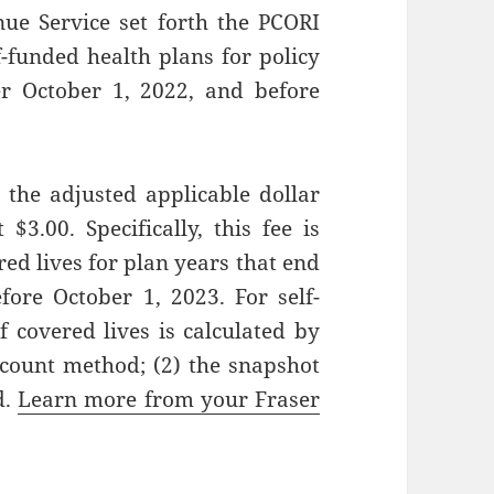
nue Service set forth the PCORI
funded health plans for policy
r October 1, 2022, and before
 the adjusted applicable dollar
$3.00. Specifically, this fee is
d lives for plan years that end
fore October 1, 2023. For self-
 covered lives is calculated by
 count method; (2) the snapshot
d.
Learn more from your Fraser