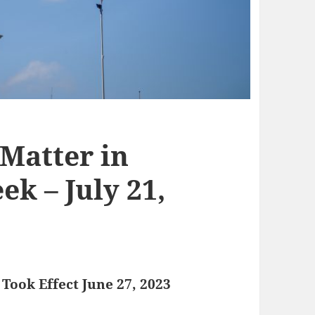
 Matter in
k – July 21,
Took Effect June 27, 2023