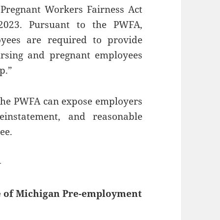
Pregnant Workers Fairness Act
 2023. Pursuant to the PWFA,
yees are required to provide
rsing and pregnant employees
p.”
 the PWFA can expose employers
reinstatement, and reasonable
ee.
—
e of Michigan Pre-employment