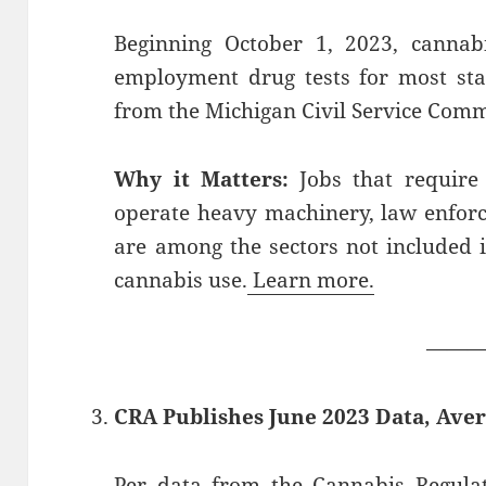
Beginning October 1, 2023, cannab
employment drug tests for most stat
from the Michigan Civil Service Comm
Why it Matters:
Jobs that require 
operate heavy machinery, law enfor
are among the sectors not included i
cannabis use.
Learn more.
——
CRA Publishes June 2023 Data, Aver
Per
data
from the Cannabis Regulato