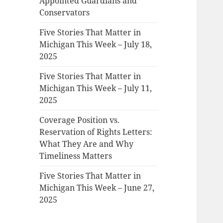
Appointed Guardians and
Conservators
Five Stories That Matter in
Michigan This Week – July 18,
2025
Five Stories That Matter in
Michigan This Week – July 11,
2025
Coverage Position vs.
Reservation of Rights Letters:
What They Are and Why
Timeliness Matters
Five Stories That Matter in
Michigan This Week – June 27,
2025