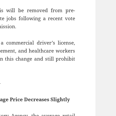
is will be removed from pre-
e jobs following a recent vote
ission.
a commercial driver’s license,
cement, and healthcare workers
n this change and still prohibit
—
age Price Decreases Slightly
ry Agency, the average retail