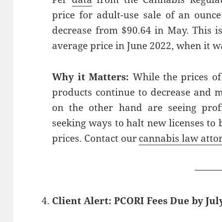
price for adult-use sale of an ounce
decrease from $90.64 in May. This is
average price in June 2022, when it w
Why it Matters:
While the prices of
products continue to decrease and 
on the other hand are seeing profi
seeking ways to halt new licenses to 
prices. Contact our
cannabis law atto
——
Client Alert: PCORI Fees Due by July