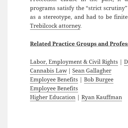
programs satisfy the “strict scrutiny”
as a stereotype, and had to be finit
Trebilcock attorney
.
Related
Practice
Groups
and
Profes
Labor, Employment & Civil Rights
|
D
Cannabis Law
|
Sean Gallagher
Employee Benefits
|
Bob Burgee
Employee Benefits
Higher Education
|
Ryan Kauffman