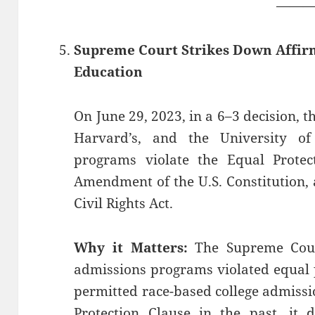
——
Supreme Court Strikes Down Affirm
Education
On June 29, 2023, in a 6–3 decision, 
Harvard’s, and the University of
programs violate the Equal Protec
Amendment of the U.S. Constitution, a
Civil Rights Act.
Why it Matters:
The Supreme Court
admissions programs violated equal 
permitted race-based college admissi
Protection Clause in the past, it 