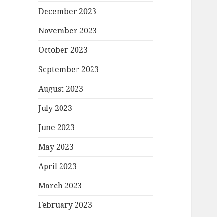
December 2023
November 2023
October 2023
September 2023
August 2023
July 2023
June 2023
May 2023
April 2023
March 2023
February 2023