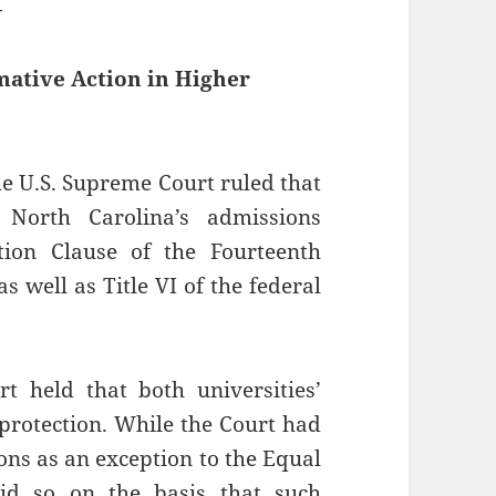
—
ative Action in Higher
the U.S. Supreme Court ruled that
 North Carolina’s admissions
tion Clause of the Fourteenth
s well as Title VI of the federal
 held that both universities’
protection. While the Court had
ons as an exception to the Equal
did so on the basis that such