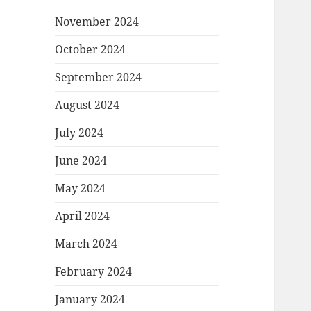
November 2024
October 2024
September 2024
August 2024
July 2024
June 2024
May 2024
April 2024
March 2024
February 2024
January 2024