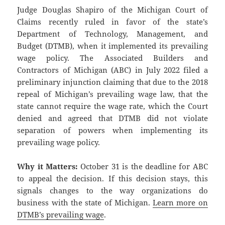
Judge Douglas Shapiro of the Michigan Court of
Claims recently ruled in favor of the state’s
Department of Technology, Management, and
Budget (DTMB), when it implemented its prevailing
wage policy. The Associated Builders and
Contractors of Michigan (ABC) in July 2022 filed a
preliminary injunction claiming that due to the 2018
repeal of Michigan’s prevailing wage law, that the
state cannot require the wage rate, which the Court
denied and agreed that DTMB did not violate
separation of powers when implementing its
prevailing wage policy.
Why it Matters:
October 31 is the deadline for ABC
to appeal the decision. If this decision stays, this
signals changes to the way organizations do
business with the state of Michigan.
Learn more on
DTMB’s prevailing wage
.