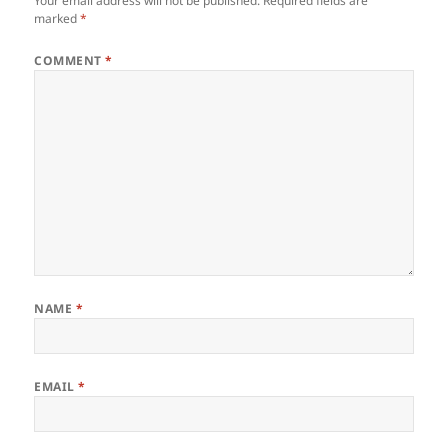
Your email address will not be published.
Required fields are
marked
*
COMMENT
*
NAME
*
EMAIL
*