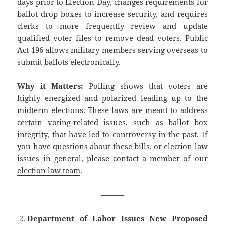
days prior to Election Day, changes requirements for
ballot drop boxes to increase security, and requires
clerks to more frequently review and update
qualified voter files to remove dead voters. Public
Act 196 allows military members serving overseas to
submit ballots electronically.
Why it Matters:
Polling shows that voters are
highly energized and polarized leading up to the
midterm elections. These laws are meant to address
certain voting-related issues, such as ballot box
integrity, that have led to controversy in the past. If
you have questions about these bills, or election law
issues in general, please contact a member of our
election law team
.
———
Department of Labor Issues New Proposed