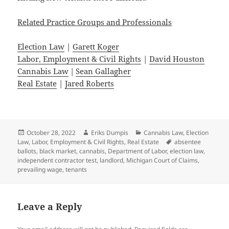
Related Practice Groups and Professionals
Election Law
|
Garett Koger
Labor, Employment & Civil Rights
|
David Houston
Cannabis Law
|
Sean Gallagher
Real Estate
|
Jared Roberts
Posted
Author
Categories
October 28, 2022
Eriks Dumpis
Cannabis Law
,
Election
on
Tags
Law
,
Labor, Employment & Civil Rights
,
Real Estate
absentee
ballots
,
black market
,
cannabis
,
Department of Labor
,
election law
,
independent contractor test
,
landlord
,
Michigan Court of Claims
,
prevailing wage
,
tenants
Leave a Reply