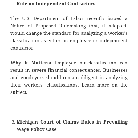
Rule on Independent Contractors
The U.S. Department of Labor recently issued a
Notice of Proposed Rulemaking that, if adopted,
would change the standard for analyzing a worker’s
classification as either an employee or independent
contractor.
Why it Matters:
Employee misclassification can
result in severe financial consequences. Businesses
and employers should remain diligent in analyzing
their workers’ classifications.
Learn more on the
subject
.
———
Michigan Court of Claims Rules in Prevailing
Wage Policy Case