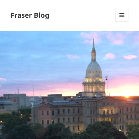
Fraser Blog
MENU
AND
WIDGETS