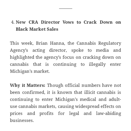
———
New CRA Director Vows to Crack Down on
Black Market Sales
This week, Brian Hanna, the Cannabis Regulatory
Agency’s acting director, spoke to media and
highlighted the agency’s focus on cracking down on
cannabis that is continuing to illegally enter
Michigan’s market.
Why it Matters:
Though official numbers have not
been confirmed, it is known that illicit cannabis is
continuing to enter Michigan’s medical and adult-
use cannabis markets, causing widespread effects on
prices and profits for legal and law-abiding
businesses.