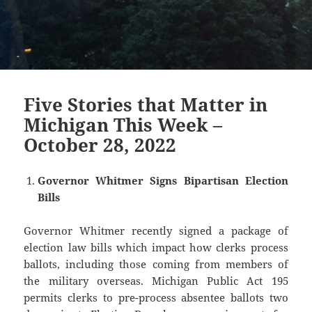
Five Stories that Matter in
Michigan This Week –
October 28, 2022
Governor Whitmer Signs Bipartisan Election
Bills
Governor Whitmer recently signed a package of
election law bills which impact how clerks process
ballots, including those coming from members of
the military overseas. Michigan Public Act 195
permits clerks to pre-process absentee ballots two