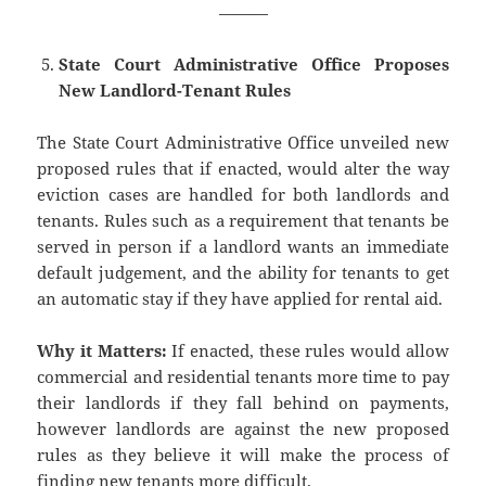
———
State Court Administrative Office Proposes
New Landlord-Tenant Rules
The State Court Administrative Office unveiled new
proposed rules that if enacted, would alter the way
eviction cases are handled for both landlords and
tenants. Rules such as a requirement that tenants be
served in person if a landlord wants an immediate
default judgement, and the ability for tenants to get
an automatic stay if they have applied for rental aid.
Why it Matters:
If enacted, these rules would allow
commercial and residential tenants more time to pay
their landlords if they fall behind on payments,
however landlords are against the new proposed
rules as they believe it will make the process of
finding new tenants more difficult.