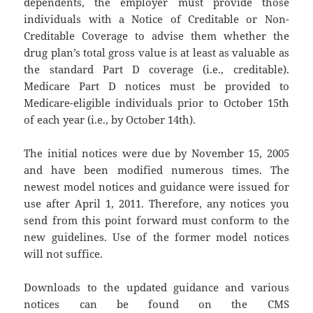
dependents, the employer must provide those
individuals with a Notice of Creditable or Non-
Creditable Coverage to advise them whether the
drug plan’s total gross value is at least as valuable as
the standard Part D coverage (i.e., creditable).
Medicare Part D notices must be provided to
Medicare-eligible individuals prior to October 15th
of each year (i.e., by October 14th).
The initial notices were due by November 15, 2005
and have been modified numerous times. The
newest model notices and guidance were issued for
use after April 1, 2011. Therefore, any notices you
send from this point forward must conform to the
new guidelines. Use of the former model notices
will not suffice.
Downloads to the updated guidance and various
notices can be found on the CMS