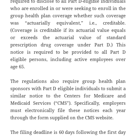
required to disclose to all Part D-eligible individuals
who are enrolled in or were seeking to enroll in the
group health plan coverage whether such coverage
was “actuarially equivalent,” i.e., creditable.
(Coverage is creditable if its actuarial value equals
or exceeds the actuarial value of standard
prescription drug coverage under Part D.) This
notice is required to be provided to all Part D
eligible persons, including active employees over
age 65.
The regulations also require group health plan
sponsors with Part D eligible individuals to submit a
similar notice to the Centers for Medicare and
Medicaid Services (“CMS”). Specifically, employers
must electronically file these notices each year
through the form supplied on the CMS website.
The filing deadline is 60 days following the first day