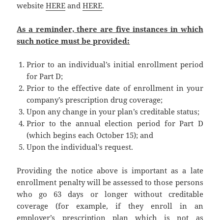
website
HERE
and
HERE
.
As a reminder, there are five instances in which
such notice must be provided:
Prior to an individual’s initial enrollment period
for Part D;
Prior to the effective date of enrollment in your
company’s prescription drug coverage;
Upon any change in your plan’s creditable status;
Prior to the annual election period for Part D
(which begins each October 15); and
Upon the individual’s request.
Providing the notice above is important as a late
enrollment penalty will be assessed to those persons
who go 63 days or longer without creditable
coverage (for example, if they enroll in an
employer’s prescription plan which is not as