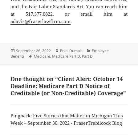
and the Fair Labor Standards Act. You can reach him
at 517.377.0822, or email him at
adavis@fraserlawfirm.com
.
Posted
Author
Categories
September 26, 2022
Eriks Dumpis
Employee
on
Tags
Benefits
Medicare
,
Medicare Part D
,
Part D
One thought on “Client Alert: October 14
Deadline: Medicare Part D Notice of
Creditable (or Non-Creditable) Coverage”
Pingback:
Five Stories that Matter in Michigan This
Week – September 30, 2022 - FraserTrebilcock Blog