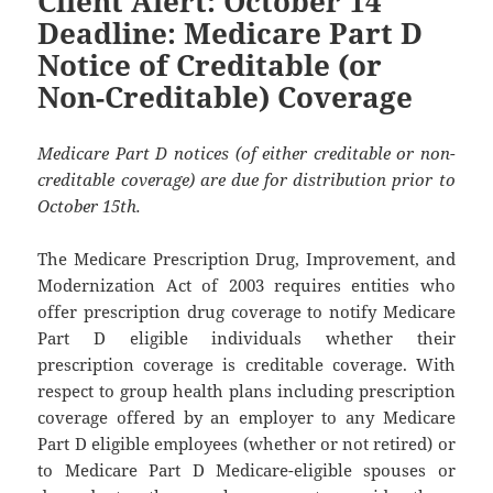
Client Alert: October 14
Deadline: Medicare Part D
Notice of Creditable (or
Non-Creditable) Coverage
Medicare Part D notices (of either creditable or non-
creditable coverage) are due for distribution prior to
October 15th.
The Medicare Prescription Drug, Improvement, and
Modernization Act of 2003 requires entities who
offer prescription drug coverage to notify Medicare
Part D eligible individuals whether their
prescription coverage is creditable coverage. With
respect to group health plans including prescription
coverage offered by an employer to any Medicare
Part D eligible employees (whether or not retired) or
to Medicare Part D Medicare-eligible spouses or