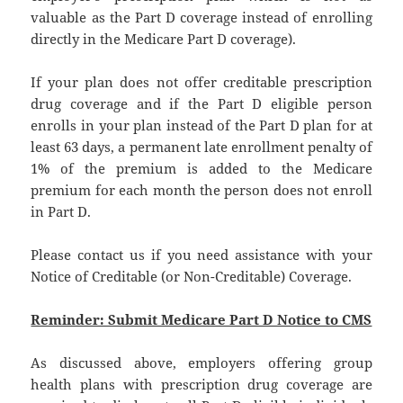
valuable as the Part D coverage instead of enrolling
directly in the Medicare Part D coverage).
If your plan does not offer creditable prescription
drug coverage and if the Part D eligible person
enrolls in your plan instead of the Part D plan for at
least 63 days, a permanent late enrollment penalty of
1% of the premium is added to the Medicare
premium for each month the person does not enroll
in Part D.
Please contact us if you need assistance with your
Notice of Creditable (or Non-Creditable) Coverage.
Reminder: Submit Medicare Part D Notice to CMS
As discussed above, employers offering group
health plans with prescription drug coverage are