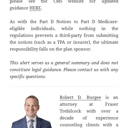
please see the CMS website for updated
guidance
HERE
.
As with the Part D Notices to Part D Medicare-
eligible individuals, while nothing in the
regulations prevents a third-party from submitting
the notices (such as a TPA or insurer), the ultimate
responsibility falls on the plan sponsor.
This alert serves as a general summary and does not
constitute legal guidance. Please contact us with any
specific questions.
Robert D. Burgee
is an
attorney at Fraser
Trebilcock with over a
decade of experience
counseling clients with a