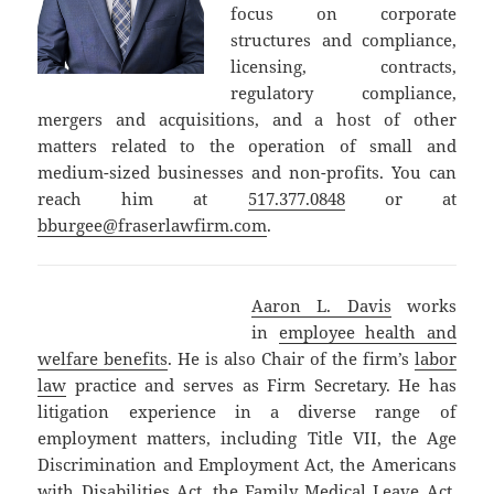
focus on corporate
structures and compliance,
licensing, contracts,
regulatory compliance,
mergers and acquisitions, and a host of other
matters related to the operation of small and
medium-sized businesses and non-profits. You can
reach him at
517.377.0848
or at
bburgee@fraserlawfirm.com
.
Aaron L. Davis
works
in
employee health and
welfare benefits
. He is also Chair of the firm’s
labor
law
practice and serves as Firm Secretary. He has
litigation experience in a diverse range of
employment matters, including Title VII, the Age
Discrimination and Employment Act, the Americans
with Disabilities Act, the Family Medical Leave Act,