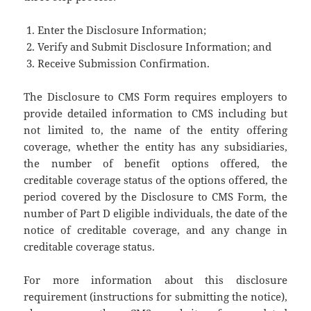
Enter the Disclosure Information;
Verify and Submit Disclosure Information; and
Receive Submission Confirmation.
The Disclosure to CMS Form requires employers to
provide detailed information to CMS including but
not limited to, the name of the entity offering
coverage, whether the entity has any subsidiaries,
the number of benefit options offered, the
creditable coverage status of the options offered, the
period covered by the Disclosure to CMS Form, the
number of Part D eligible individuals, the date of the
notice of creditable coverage, and any change in
creditable coverage status.
For more information about this disclosure
requirement (instructions for submitting the notice),