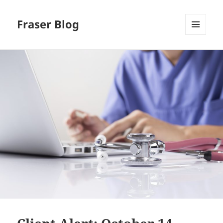
Fraser Blog
MENU
AND
WIDGETS