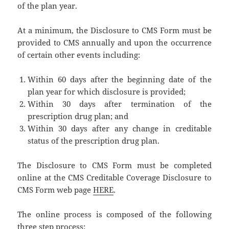
of the plan year.
At a minimum, the Disclosure to CMS Form must be
provided to CMS annually and upon the occurrence
of certain other events including:
Within 60 days after the beginning date of the
plan year for which disclosure is provided;
Within 30 days after termination of the
prescription drug plan; and
Within 30 days after any change in creditable
status of the prescription drug plan.
The Disclosure to CMS Form must be completed
online at the CMS Creditable Coverage Disclosure to
CMS Form web page
HERE
.
The online process is composed of the following
three step process: