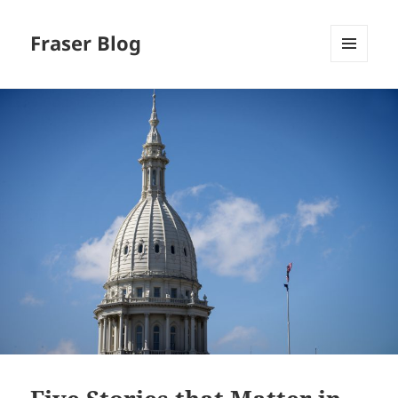
Fraser Blog
MENU
AND
WIDGETS