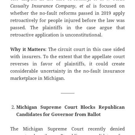
Casualty Insurance Company
,
et al
is focused on
whether the no-fault reforms passed in 2019 apply
retroactively for people injured before the law was
passed. The plaintiffs in the case argue that
retroactive application is unconstitutional.
Why it Matters
: The circuit court in this case sided
with insurers. To the extent that the appellate court
reverses in favor of plaintiffs, it could create
considerable uncertainty in the no-fault insurance
marketplace in Michigan.
———
Michigan Supreme Court Blocks Republican
Candidates for Governor from Ballot
The Michigan Supreme Court recently denied