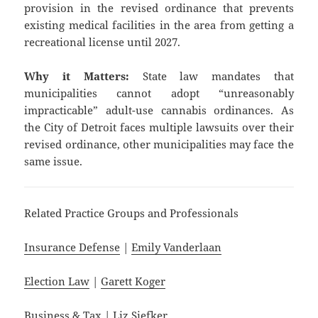
provision in the revised ordinance that prevents
existing medical facilities in the area from getting a
recreational license until 2027.
Why it Matters:
State law mandates that
municipalities cannot adopt “unreasonably
impracticable” adult-use cannabis ordinances. As
the City of Detroit faces multiple lawsuits over their
revised ordinance, other municipalities may face the
same issue.
Related Practice Groups and Professionals
Insurance Defense
|
Emily Vanderlaan
Election Law
|
Garett Koger
Business & Tax
|
Liz Siefker