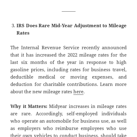
———
IRS Does Rare Mid-Year Adjustment to Mileage
Rates
The Internal Revenue Service recently announced
that it has increased the 2022 mileage rates for the
last six months of the year in response to high
gasoline prices, including rates for business travel,
deductible medical or moving expenses, and
deduction for charitable contributions. Learn more
about the new mileage rates
here
.
Why it Matters:
Midyear increases in mileage rates
are rare. Accordingly, self-employed individuals
who operate an automobile for business use, as well
as employers who reimburse employees who use
their own vehicles to conduct business, should take