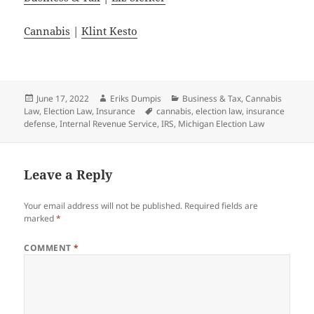
Cannabis
|
Klint Kesto
Posted
Author
Categories
June 17, 2022
Eriks Dumpis
Business & Tax
,
Cannabis
on
Tags
Law
,
Election Law
,
Insurance
cannabis
,
election law
,
insurance
defense
,
Internal Revenue Service
,
IRS
,
Michigan Election Law
Leave a Reply
Your email address will not be published.
Required fields are
marked
*
COMMENT
*