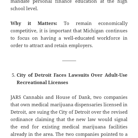
mandate personal finance education at the high
school level.
Why it Matters:
To remain economically
competitive, it is important that Michigan continues
to focus on having a well-educated workforce in
order to attract and retain employers.
———
City of Detroit Faces Lawsuits Over Adult-Use
Recreational Licenses
JARS Cannabis and House of Dank, two companies
that own medical marijuana dispensaries licensed in
Detroit, are suing the City of Detroit over the revised
ordinance claiming that the new law would signal
the end for existing medical marijuana facilities
already in the area. The two companies pointed to a