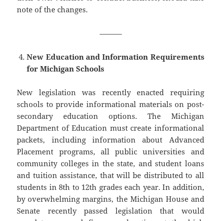
note of the changes.
———
New Education and Information Requirements
for Michigan Schools
New legislation was recently enacted requiring
schools to provide informational materials on post-
secondary education options. The Michigan
Department of Education must create informational
packets, including information about Advanced
Placement programs, all public universities and
community colleges in the state, and student loans
and tuition assistance, that will be distributed to all
students in 8th to 12th grades each year. In addition,
by overwhelming margins, the Michigan House and
Senate recently passed legislation that would