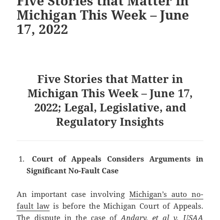
Five Stories that Matter in
Michigan This Week – June
17, 2022
Five Stories that Matter in
Michigan This Week – June 17,
2022; Legal, Legislative, and
Regulatory Insights
Court of Appeals Considers Arguments in
Significant No-Fault Case
An important case involving
Michigan’s auto no-
fault law
is before the Michigan Court of Appeals.
The dispute in the case of
Andary, et al v. USAA