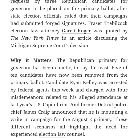
requests by three Republican candidates for
governor to be placed on the primary ballot, after
state election officials ruled that their campaigns
had submitted forged signatures. Fraser Trebilcock
election law attorney
Garett Koger
was quoted by
The New York Times
in an
article discussing
the
Michigan Supreme Court’s decision.
Why it Matters
: The Republican primary for
governor has been chaotic, to say the least. Five of
ten candidates have now been removed from the
primary ballot. Candidate Ryan Kelley was arrested
by federal agents this week and charged with four
misdemeanors related to his alleged attendance at
last year’s U.S. Capitol riot. And former Detroit police
chief James Craig announced that he is mounting a
write in campaign for the August 2 primary. These
different scenarios all highlight the need for
experienced
election law
counsel.