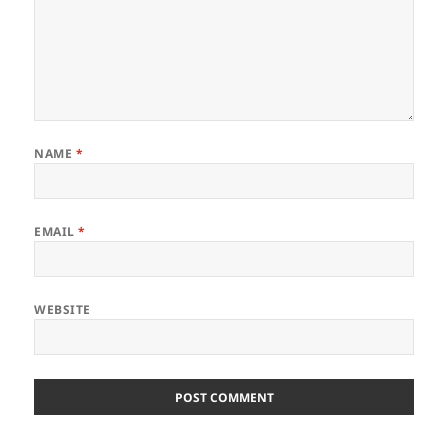
NAME
*
EMAIL
*
WEBSITE