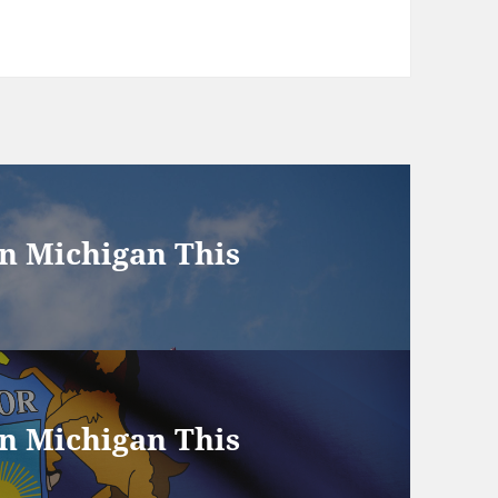
in Michigan This
in Michigan This