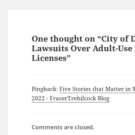
One thought on “City of 
Lawsuits Over Adult-Use
Licenses”
Pingback:
Five Stories that Matter in
2022 - FraserTrebilcock Blog
Comments are closed.