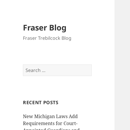
Fraser Blog
Fraser Trebilcock Blog
Search
for:
RECENT POSTS
New Michigan Laws Add
Requirements for Court-