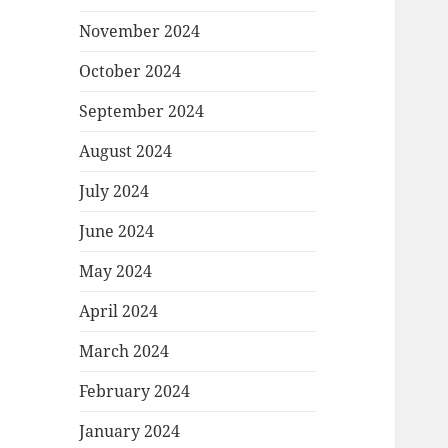
November 2024
October 2024
September 2024
August 2024
July 2024
June 2024
May 2024
April 2024
March 2024
February 2024
January 2024