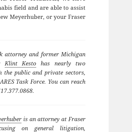
abis field and are able to assist
thew Meyerhuber, or your Fraser
ck attorney and former Michigan
or
Klint Kesto
has nearly two
 the public and private sectors,
 CARES Task Force. You can reach
517.377.0868.
yerhuber
is an attorney at Fraser
cusing on general litigation,