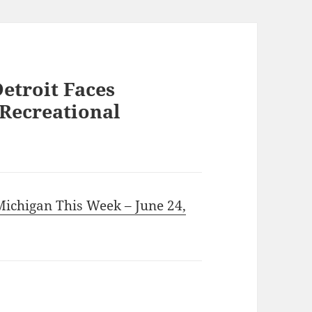
Detroit Faces
 Recreational
 Michigan This Week – June 24,