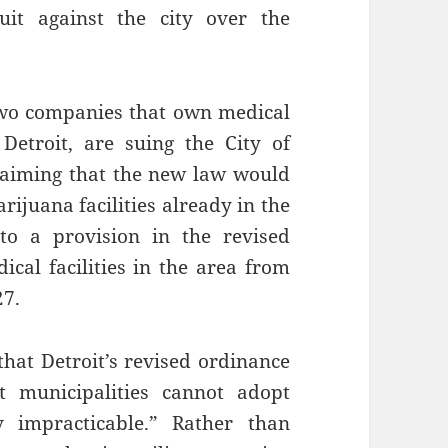
it against the city over the
wo companies that own medical
Detroit, are suing the City of
claiming that the new law would
rijuana facilities already in the
o a provision in the revised
ical facilities in the area from
27.
that Detroit’s revised ordinance
t municipalities cannot adopt
 impracticable.” Rather than