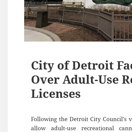
City of Detroit F
Over Adult-Use R
Licenses
Following the Detroit City Council’s 
allow adult-use recreational cann