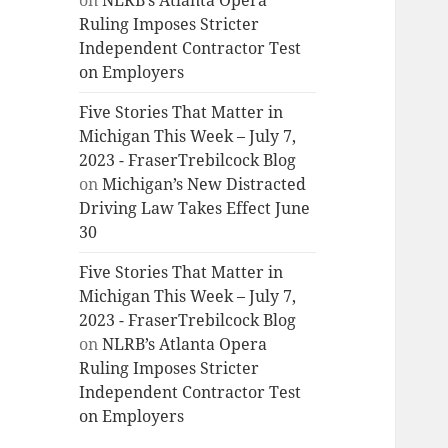
on
NLRB’s Atlanta Opera
Ruling Imposes Stricter
Independent Contractor Test
on Employers
Five Stories That Matter in
Michigan This Week – July 7,
2023 - FraserTrebilcock Blog
on
Michigan’s New Distracted
Driving Law Takes Effect June
30
Five Stories That Matter in
Michigan This Week – July 7,
2023 - FraserTrebilcock Blog
on
NLRB’s Atlanta Opera
Ruling Imposes Stricter
Independent Contractor Test
on Employers