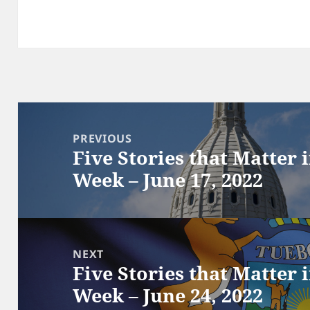
Post
navigation
PREVIOUS
Five Stories that Matter 
Previous
Week – June 17, 2022
post:
NEXT
Five Stories that Matter 
Next
Week – June 24, 2022
post: