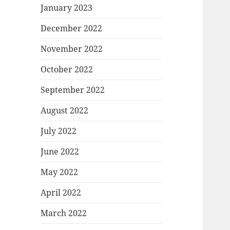
January 2023
December 2022
November 2022
October 2022
September 2022
August 2022
July 2022
June 2022
May 2022
April 2022
March 2022