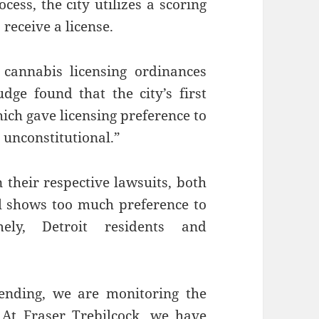
cess, the city utilizes a scoring
receive a license.
 cannabis licensing ordinances
udge found that the city’s first
ich gave licensing preference to
y unconstitutional.”
their respective lawsuits, both
ll shows too much preference to
mely, Detroit residents and
pending, we are monitoring the
 At Fraser Trebilcock, we have