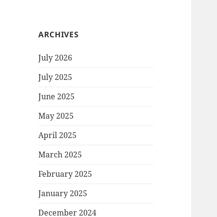
ARCHIVES
July 2026
July 2025
June 2025
May 2025
April 2025
March 2025
February 2025
January 2025
December 2024