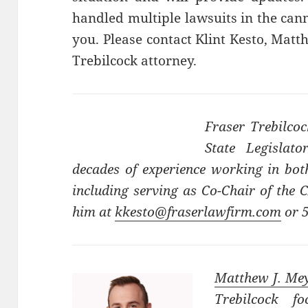
handled multiple lawsuits in the cann
you. Please contact Klint Kesto, Mat
Trebilcock attorney.
Fraser Trebilco
State Legislat
decades of experience working in both
including serving as Co-Chair of the
him at
kkesto@fraserlawfirm.com
or 
Matthew J. Me
Trebilcock fo