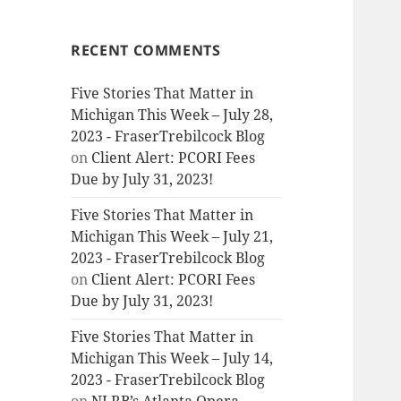
RECENT COMMENTS
Five Stories That Matter in
Michigan This Week – July 28,
2023 - FraserTrebilcock Blog
on
Client Alert: PCORI Fees
Due by July 31, 2023!
Five Stories That Matter in
Michigan This Week – July 21,
2023 - FraserTrebilcock Blog
on
Client Alert: PCORI Fees
Due by July 31, 2023!
Five Stories That Matter in
Michigan This Week – July 14,
2023 - FraserTrebilcock Blog