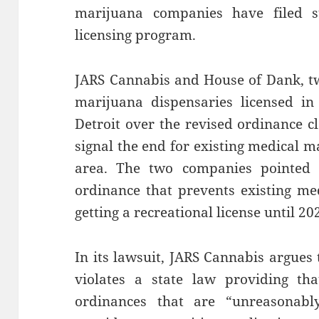
marijuana companies have filed su
licensing program.
JARS Cannabis and House of Dank, t
marijuana dispensaries licensed in 
Detroit over the revised ordinance 
signal the end for existing medical ma
area. The two companies pointed t
ordinance that prevents existing med
getting a recreational license until 20
In its lawsuit, JARS Cannabis argues 
violates a state law providing tha
ordinances that are “unreasonably