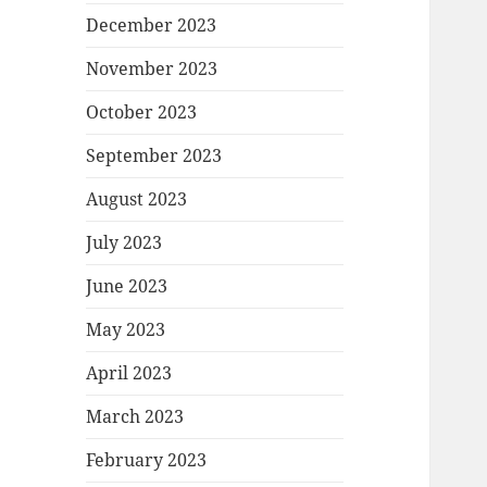
December 2023
November 2023
October 2023
September 2023
August 2023
July 2023
June 2023
May 2023
April 2023
March 2023
February 2023