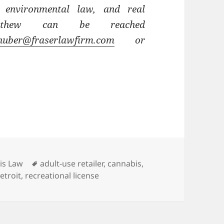
 environmental law, and real
atthew can be reached
uber@fraserlawfirm.com
or
ies
Tags
is Law
adult-use retailer
,
cannabis
,
etroit
,
recreational license