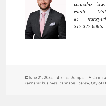
cannabis law,
estate. M
at
mmeyerh
517.377.0885.
Posted
Author
Categor
June 21, 2022
Eriks Dumpis
Cannab
on
cannabis business
,
cannabis license
,
City of D