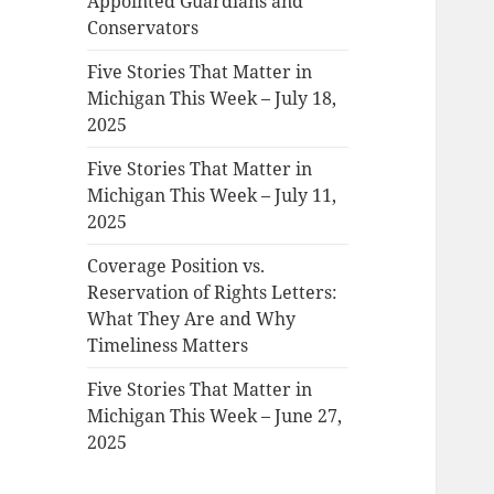
Appointed Guardians and
Conservators
Five Stories That Matter in
Michigan This Week – July 18,
2025
Five Stories That Matter in
Michigan This Week – July 11,
2025
Coverage Position vs.
Reservation of Rights Letters:
What They Are and Why
Timeliness Matters
Five Stories That Matter in
Michigan This Week – June 27,
2025