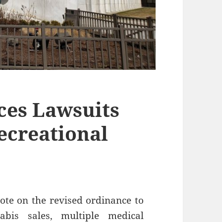
aces Lawsuits
ecreational
vote on the revised ordinance to
abis sales, multiple medical