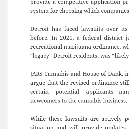
provide a competitive application pro
system for choosing which companies 
Detroit has faced lawsuits over its
before. In 2021, a federal district j
recreational marijuana ordinance, wh
“legacy” Detroit residents, was “likel
JARS Cannabis and House of Dank, in 
argue that the revised ordinance sti
certain potential applicants—na
newcomers to the cannabis business.
While these lawsuits are actively 
situation and will provide updates.