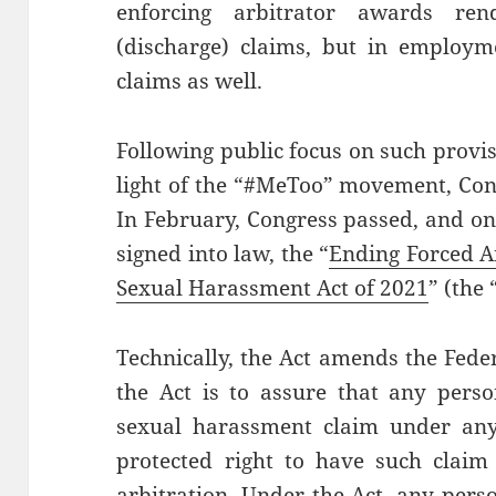
enforcing arbitrator awards re
(discharge) claims, but in employm
claims as well.
Following public focus on such provi
light of the “#MeToo” movement, Con
In February, Congress passed, and on
signed into law, the “
Ending Forced Ar
Sexual Harassment Act of 2021
” (the 
Technically, the Act amends the Feder
the Act is to assure that any perso
sexual harassment claim under any 
protected right to have such claim 
arbitration. Under the Act, any per