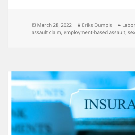
Posted
Author
Categ
March 28, 2022
Eriks Dumpis
Labor
on
assault claim
,
employment-based assault
,
se