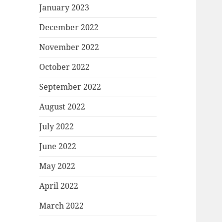
January 2023
December 2022
November 2022
October 2022
September 2022
August 2022
July 2022
June 2022
May 2022
April 2022
March 2022