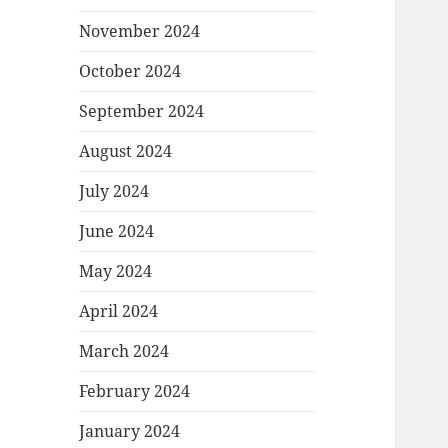
November 2024
October 2024
September 2024
August 2024
July 2024
June 2024
May 2024
April 2024
March 2024
February 2024
January 2024