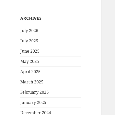
ARCHIVES
July 2026
July 2025
June 2025
May 2025
April 2025
March 2025
February 2025
January 2025
December 2024