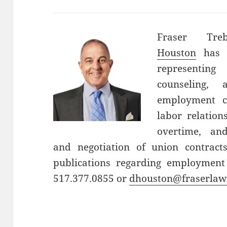
Fraser Tre
Houston
has o
representin
counseling, 
employment c
labor relatio
overtime, an
and negotiation of union contrac
publications regarding employment
517.377.0855 or
dhouston@fraserlaw