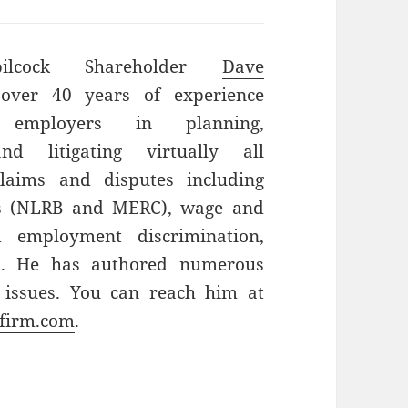
bilcock Shareholder
Dave
ver 40 years of experience
g employers in planning,
and litigating virtually all
laims and disputes including
ns (NLRB and MERC), wage and
d employment discrimination,
ts. He has authored numerous
 issues. You can reach him at
firm.com
.