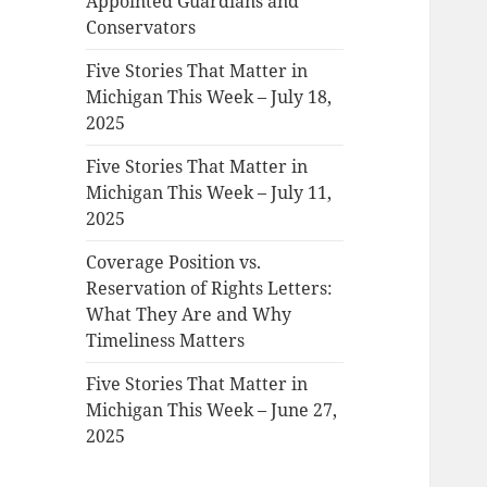
Appointed Guardians and
Conservators
Five Stories That Matter in
Michigan This Week – July 18,
2025
Five Stories That Matter in
Michigan This Week – July 11,
2025
Coverage Position vs.
Reservation of Rights Letters:
What They Are and Why
Timeliness Matters
Five Stories That Matter in
Michigan This Week – June 27,
2025