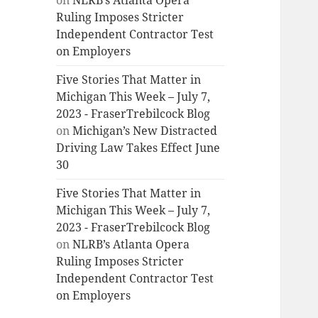
on
NLRB’s Atlanta Opera
Ruling Imposes Stricter
Independent Contractor Test
on Employers
Five Stories That Matter in
Michigan This Week – July 7,
2023 - FraserTrebilcock Blog
on
Michigan’s New Distracted
Driving Law Takes Effect June
30
Five Stories That Matter in
Michigan This Week – July 7,
2023 - FraserTrebilcock Blog
on
NLRB’s Atlanta Opera
Ruling Imposes Stricter
Independent Contractor Test
on Employers