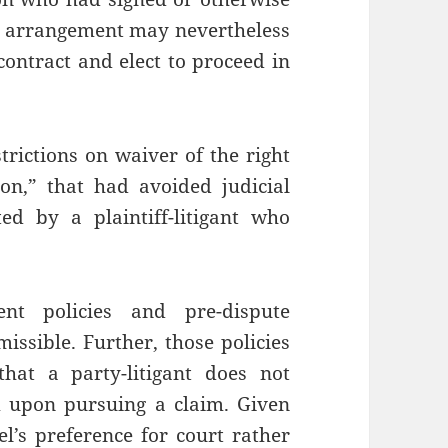
n arrangement may nevertheless
ontract and elect to proceed in
strictions on waiver of the right
ion,” that had avoided judicial
ed by a plaintiff-litigant who
ent policies and pre-dispute
issible. Further, those policies
hat a party-litigant does not
m upon pursuing a claim. Given
sel’s preference for court rather