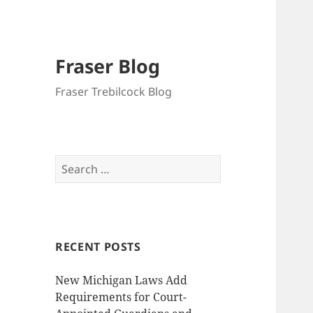
Fraser Blog
Fraser Trebilcock Blog
Search
for:
RECENT POSTS
New Michigan Laws Add
Requirements for Court-