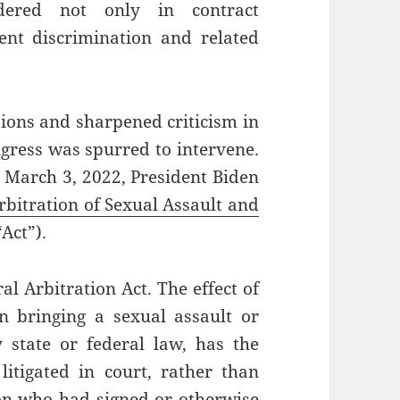
ndered not only in contract
ent discrimination and related
sions and sharpened criticism in
gress was spurred to intervene.
 March 3, 2022, President Biden
bitration of Sexual Assault and
“Act”).
al Arbitration Act. The effect of
n bringing a sexual assault or
state or federal law, has the
litigated in court, rather than
son who had signed or otherwise