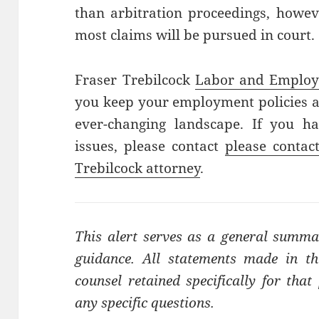
than arbitration proceedings, howev
most claims will be pursued in court.
Fraser Trebilcock
Labor and Emplo
you keep your employment policies at
ever-changing landscape. If you h
issues, please contact
please contac
Trebilcock attorney
.
This alert serves as a general summa
guidance. All statements made in thi
counsel retained specifically for tha
any specific questions.