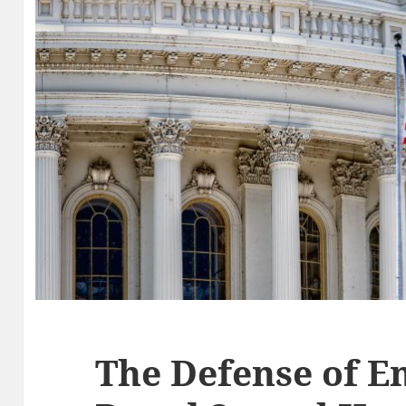
The Defense of 