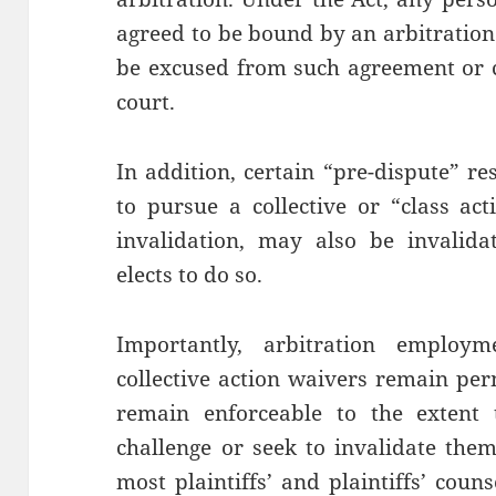
agreed to be bound by an arbitratio
be excused from such agreement or c
court.
In addition, certain “pre-dispute” re
to pursue a collective or “class act
invalidation, may also be invalidat
elects to do so.
Importantly, arbitration employm
collective action waivers remain perm
remain enforceable to the extent t
challenge or seek to invalidate the
most plaintiffs’ and plaintiffs’ coun