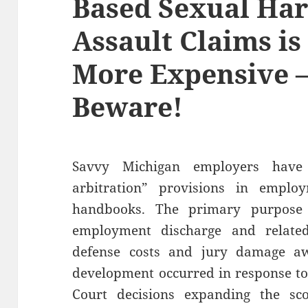
Based Sexual Ha
Assault Claims is
More Expensive 
Beware!
Savvy Michigan employers have
arbitration” provisions in employ
handbooks. The primary purpose 
employment discharge and relate
defense costs and jury damage awa
development occurred in response t
Court decisions expanding the sco