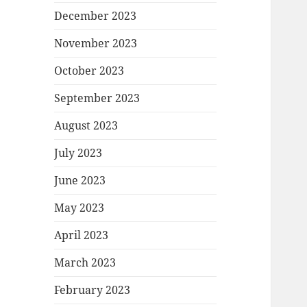
December 2023
November 2023
October 2023
September 2023
August 2023
July 2023
June 2023
May 2023
April 2023
March 2023
February 2023