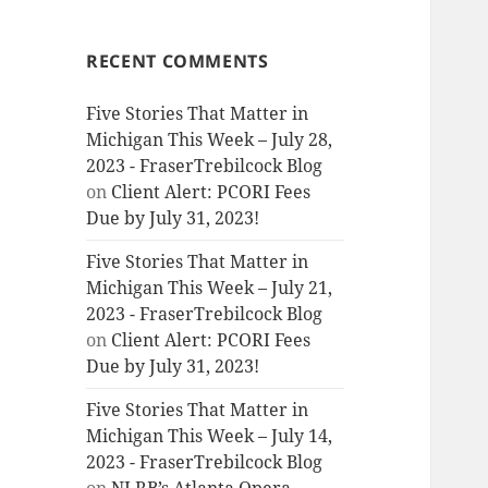
RECENT COMMENTS
Five Stories That Matter in
Michigan This Week – July 28,
2023 - FraserTrebilcock Blog
on
Client Alert: PCORI Fees
Due by July 31, 2023!
Five Stories That Matter in
Michigan This Week – July 21,
2023 - FraserTrebilcock Blog
on
Client Alert: PCORI Fees
Due by July 31, 2023!
Five Stories That Matter in
Michigan This Week – July 14,
2023 - FraserTrebilcock Blog