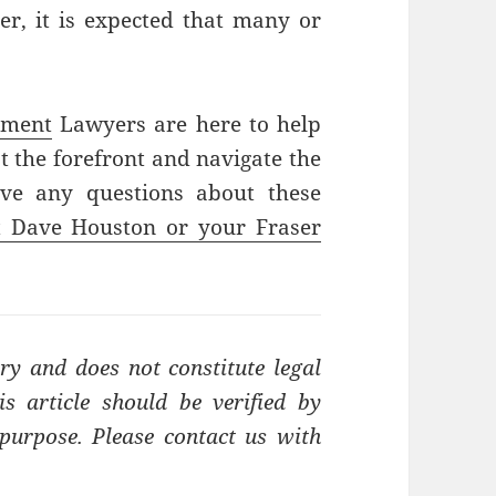
er, it is expected that many or
yment
Lawyers are here to help
 the forefront and navigate the
ave any questions about these
t Dave Houston or your Fraser
ry and does not constitute legal
s article should be verified by
t purpose. Please contact us with