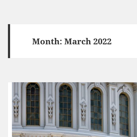
Month:
March 2022