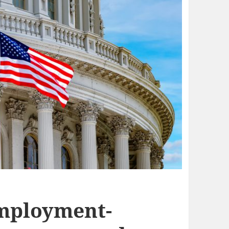
Employment-