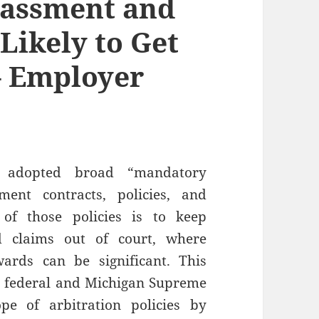
rassment and
 Likely to Get
– Employer
 adopted broad “mandatory
ment contracts, policies, and
of those policies is to keep
d claims out of court, where
rds can be significant. This
o federal and Michigan Supreme
pe of arbitration policies by