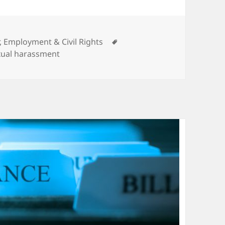
ories
Tags
, Employment & Civil Rights
xual harassment