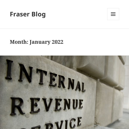
Fraser Blog
MENU
AND
WIDGETS
Month:
January 2022