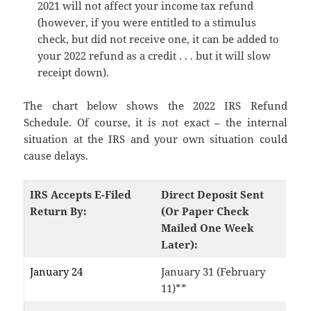
2021 will not affect your income tax refund
(however, if you were entitled to a stimulus
check, but did not receive one, it can be added to
your 2022 refund as a credit . . . but it will slow
receipt down).
The chart below shows the 2022 IRS Refund
Schedule. Of course, it is not exact – the internal
situation at the IRS and your own situation could
cause delays.
IRS Accepts E-Filed
Direct Deposit Sent
Return By:
(Or Paper Check
Mailed One Week
Later):
January 24
January 31 (February
11)**