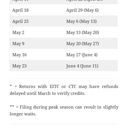
April 18
April 29 (May 6)
April 25
May 6 (May 13)
May 2
May 13 (May 20)
May 9
May 20 (May 27)
May 16
May 27 (June 4)
May 23
June 4 (June 11)
* = Returns with EITC or CTC may have refunds
delayed until March to verify credits.
** = Filing during peak season can result in slightly
longer waits.