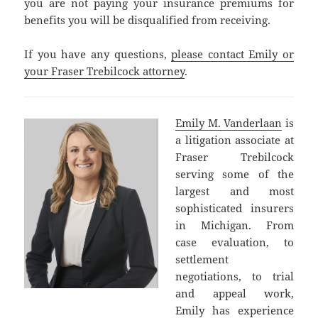
you are not paying your insurance premiums for
benefits you will be disqualified from receiving.
If you have any questions,
please contact Emily or
your Fraser Trebilcock attorney
.
Emily M. Vanderlaan
is
a litigation associate at
Fraser Trebilcock
serving some of the
largest and most
sophisticated insurers
in Michigan. From
case evaluation, to
settlement
negotiations, to trial
and appeal work,
Emily has experience