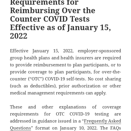
Requirements for
Reimbursing Over the
Counter COVID Tests
Effective as of January 15,
2022
Effective January 15, 2022, employer-sponsored
group health plans and health insurers are required
to provide reimbursement to plan participants, or to
provide coverage to plan participants, for over-the-
counter (“OTC”) COVID-19 self-tests. No cost sharing
(such as deductibles), prior authorization or other
medical management requirements can apply.
These and other explanations of coverage
requirements for OTC COVID-19 testing are
addressed in guidance issued in a “
Frequently Asked
Questions
” format on January 10, 2022. The FAQs