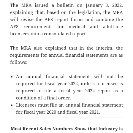
The MRA issued a
bulletin
on January 3, 2022,
explaining that, based on the legislation, the MRA
will revise the AFS report forms and combine the
AFS requirements for medical and adult-use
licensees into a consolidated report.
The MRA also explained that in the interim, the
requirements for annual financial statements are as
follows:
An annual financial statement will not be
required for fiscal year 2022, unless a licensee is
required to file a fiscal year 2022 report as a
condition of a final order.
Licensees must file an annual financial statement
for fiscal year 2020 and fiscal year 2021.
Most Recent Sales Numbers Show that Industry is