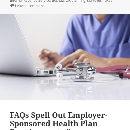
on
Internal Revenue Service
,
IRS
,
tax
,
tax planning
,
tax relief
,
Taxes
on Ward off 2022 Tax Season Flu – File Early and Elect
Leave a comment
FAQs Spell Out Employer-
Sponsored Health Plan