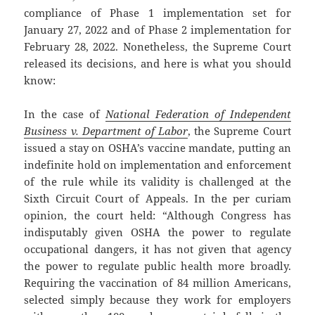
compliance of Phase 1 implementation set for
January 27, 2022 and of Phase 2 implementation for
February 28, 2022. Nonetheless, the Supreme Court
released its decisions, and here is what you should
know:
In the case of
National Federation of Independent
Business v. Department of Labor
, the Supreme Court
issued a stay on OSHA’s vaccine mandate, putting an
indefinite hold on implementation and enforcement
of the rule while its validity is challenged at the
Sixth Circuit Court of Appeals. In the per curiam
opinion, the court held: “Although Congress has
indisputably given OSHA the power to regulate
occupational dangers, it has not given that agency
the power to regulate public health more broadly.
Requiring the vaccination of 84 million Americans,
selected simply because they work for employers