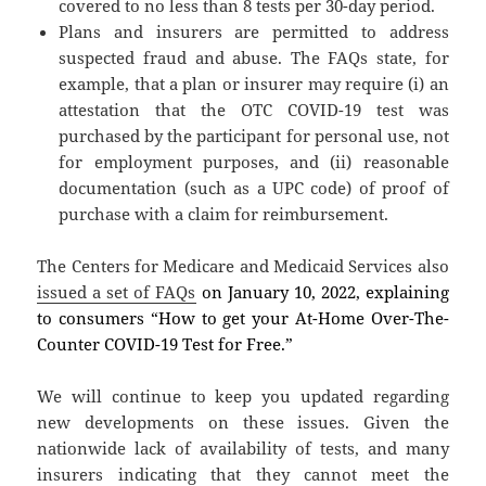
covered to no less than 8 tests per 30-day period.
Plans and insurers are permitted to address
suspected fraud and abuse. The FAQs state, for
example, that a plan or insurer may require (i) an
attestation that the OTC COVID-19 test was
purchased by the participant for personal use, not
for employment purposes, and (ii) reasonable
documentation (such as a UPC code) of proof of
purchase with a claim for reimbursement.
The Centers for Medicare and Medicaid Services also
issued a set of FAQs
on January 10, 2022, explaining
to consumers “How to get your At-Home Over-The-
Counter COVID-19 Test for Free.”
We will continue to keep you updated regarding
new developments on these issues. Given the
nationwide lack of availability of tests, and many
insurers indicating that they cannot meet the