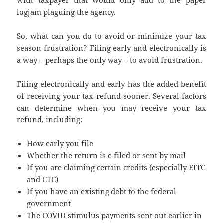
logjam plaguing the agency.
So, what can you do to avoid or minimize your tax
season frustration? Filing early and electronically is
a way – perhaps the only way – to avoid frustration.
Filing electronically and early has the added benefit
of receiving your tax refund sooner. Several factors
can determine when you may receive your tax
refund, including:
How early you file
Whether the return is e-filed or sent by mail
If you are claiming certain credits (especially EITC
and CTC)
If you have an existing debt to the federal
government
The COVID stimulus payments sent out earlier in