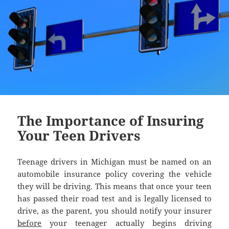
The Importance of Insuring
Your Teen Drivers
Teenage drivers in Michigan must be named on an
automobile insurance policy covering the vehicle
they will be driving. This means that once your teen
has passed their road test and is legally licensed to
drive, as the parent, you should notify your insurer
before
your teenager actually begins driving