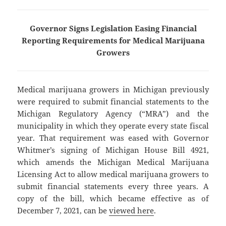
Governor Signs Legislation Easing Financial
Reporting Requirements for Medical Marijuana
Growers
Medical marijuana growers in Michigan previously
were required to submit financial statements to the
Michigan Regulatory Agency (“MRA”) and the
municipality in which they operate every state fiscal
year. That requirement was eased with Governor
Whitmer’s signing of Michigan House Bill 4921,
which amends the Michigan Medical Marijuana
Licensing Act to allow medical marijuana growers to
submit financial statements every three years. A
copy of the bill, which became effective as of
December 7, 2021, can be
viewed here
.