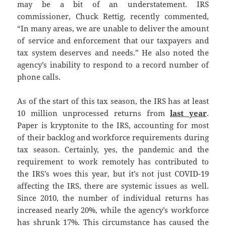
may be a bit of an understatement. IRS
commissioner, Chuck Rettig, recently commented,
“In many areas, we are unable to deliver the amount
of service and enforcement that our taxpayers and
tax system deserves and needs.” He also noted the
agency’s inability to respond to a record number of
phone calls.
As of the start of this tax season, the IRS has at least
10 million unprocessed returns from
last year
.
Paper is kryptonite to the IRS, accounting for most
of their backlog and workforce requirements during
tax season. Certainly, yes, the pandemic and the
requirement to work remotely has contributed to
the IRS’s woes this year, but it’s not just COVID-19
affecting the IRS, there are systemic issues as well.
Since 2010, the number of individual returns has
increased nearly 20%, while the agency’s workforce
has shrunk 17%. This circumstance has caused the