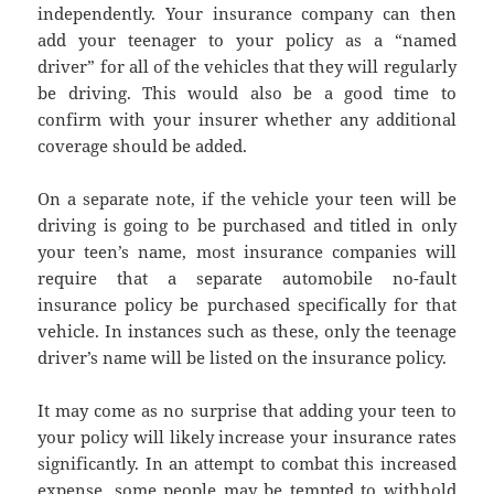
independently. Your insurance company can then
add your teenager to your policy as a “named
driver” for all of the vehicles that they will regularly
be driving. This would also be a good time to
confirm with your insurer whether any additional
coverage should be added.
On a separate note, if the vehicle your teen will be
driving is going to be purchased and titled in only
your teen’s name, most insurance companies will
require that a separate automobile no-fault
insurance policy be purchased specifically for that
vehicle. In instances such as these, only the teenage
driver’s name will be listed on the insurance policy.
It may come as no surprise that adding your teen to
your policy will likely increase your insurance rates
significantly. In an attempt to combat this increased
expense, some people may be tempted to withhold