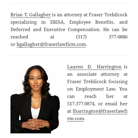
Brian T. Gallagher
is an attorney at Fraser Trebilcock
specializing in ERISA, Employee Benefits, and
Deferred and Executive Compensation. He can be
reached at (517) 377-0886
or
bgallagher@fraserlawfirm.com
.
Lauren D. Harrington
is
an associate attorney at
Fraser Trebilcock focusing
on Employment Law. You
can reach her at
517.377.0874, or email her
at
lharrington@fraserlawfi
rm.com
.