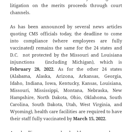
litigation on the merits proceeds through court
channels.
As has been announced by several news articles
quoting CMS officials today, the deadline to come
into compliance (where employees are fully
vaccinated) remains the same for the 24 states and
D.C. not protected by the Missouri and Louisiana
injunctions (including Michigan), which is
February 28, 2022
. As for the other 24 states
(Alabama, Alaska, Arizona, Arkansas, Georgia,
Idaho, Indiana, Iowa, Kentucky, Kansas, Louisiana,
Missouri, Mississippi, Montana, Nebraska, New
Hampshire, North Dakota, Ohio, Oklahoma, South
Carolina, South Dakota, Utah, West Virginia, and
Wyoming), health care facilities are required to have
their staff fully vaccinated by
March 15, 2022
.