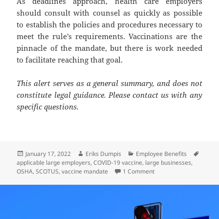
As deadlines approach, health care employers
should consult with counsel as quickly as possible
to establish the policies and procedures necessary to
meet the rule’s requirements. Vaccinations are the
pinnacle of the mandate, but there is work needed
to facilitate reaching that goal.
This alert serves as a general summary, and does not
constitute legal guidance. Please contact us with any
specific questions.
Posted
Author
Categories
Tags
January 17, 2022
Eriks Dumpis
Employee Benefits
on
applicable large employers
,
COVID-19 vaccine
,
large businesses
,
on Client Alert: SCOTU
OSHA
,
SCOTUS
,
vaccine mandate
1 Comment