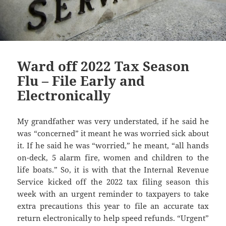
Ward off 2022 Tax Season
Flu – File Early and
Electronically
My grandfather was very understated, if he said he
was “concerned” it meant he was worried sick about
it. If he said he was “worried,” he meant, “all hands
on-deck, 5 alarm fire, women and children to the
life boats.” So, it is with that the Internal Revenue
Service kicked off the 2022 tax filing season this
week with an urgent reminder to taxpayers to take
extra precautions this year to file an accurate tax
return electronically to help speed refunds. “Urgent”