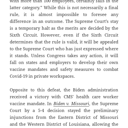
with more than 100 employees, certainly falls in the
latter category.” While this is not necessarily a final
rule, it is almost impossible to foresee any
difference in an outcome. The Supreme Court’s stay
is a temporary halt as the merits are decided by the
Sixth Circuit. However, even if the Sixth Circuit
determines that the rule is valid, it will be appealed
to the Supreme Court who has just expressed where
it stands. Unless Congress takes any action, it will
fall on states and employers to develop their own
vaccine mandates and safety measures to combat
Covid-19 in private workspaces.
Opposite to this defeat, the Biden administration
received a victory with CMS’ health care worker
vaccine mandate. In
Biden v. Missouri
, the Supreme
Court by a 5-4 decision stayed the preliminary
injunctions from the Eastern District of Missouri
and the Western District of Louisiana, allowing the