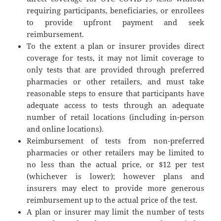
requiring participants, beneficiaries, or enrollees
to provide upfront payment and seek
reimbursement.
To the extent a plan or insurer provides direct
coverage for tests, it may not limit coverage to
only tests that are provided through preferred
pharmacies or other retailers, and must take
reasonable steps to ensure that participants have
adequate access to tests through an adequate
number of retail locations (including in-person
and online locations).
Reimbursement of tests from non-preferred
pharmacies or other retailers may be limited to
no less than the actual price, or $12 per test
(whichever is lower); however plans and
insurers may elect to provide more generous
reimbursement up to the actual price of the test.
A plan or insurer may limit the number of tests