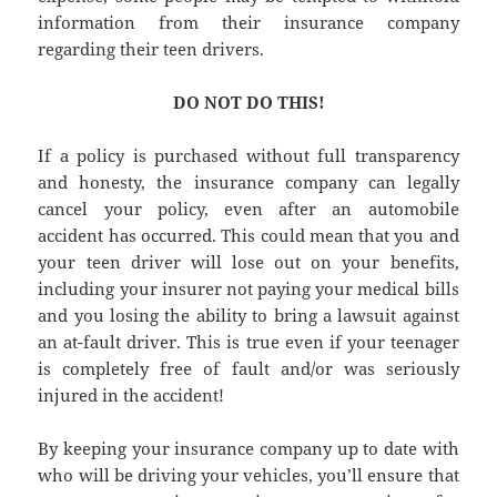
information from their insurance company
regarding their teen drivers.
DO NOT DO THIS!
If a policy is purchased without full transparency
and honesty, the insurance company can legally
cancel your policy, even after an automobile
accident has occurred. This could mean that you and
your teen driver will lose out on your benefits,
including your insurer not paying your medical bills
and you losing the ability to bring a lawsuit against
an at-fault driver. This is true even if your teenager
is completely free of fault and/or was seriously
injured in the accident!
By keeping your insurance company up to date with
who will be driving your vehicles, you’ll ensure that