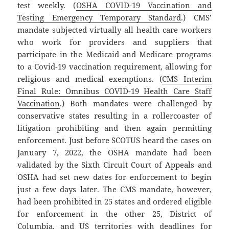
test weekly. (
OSHA COVID-19 Vaccination and
Testing Emergency Temporary Standard
.) CMS’
mandate subjected virtually all health care workers
who work for providers and suppliers that
participate in the Medicaid and Medicare programs
to a Covid-19 vaccination requirement, allowing for
religious and medical exemptions. (
CMS Interim
Final Rule: Omnibus COVID-19 Health Care Staff
Vaccination
.) Both mandates were challenged by
conservative states resulting in a rollercoaster of
litigation prohibiting and then again permitting
enforcement. Just before SCOTUS heard the cases on
January 7, 2022, the OSHA mandate had been
validated by the Sixth Circuit Court of Appeals and
OSHA had set new dates for enforcement to begin
just a few days later. The CMS mandate, however,
had been prohibited in 25 states and ordered eligible
for enforcement in the other 25, District of
Columbia, and US territories with deadlines for