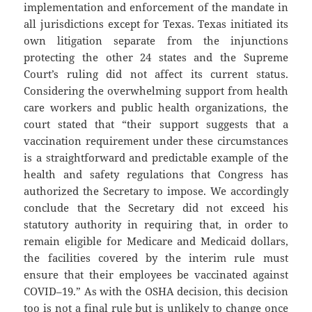
implementation and enforcement of the mandate in
all jurisdictions except for Texas. Texas initiated its
own litigation separate from the injunctions
protecting the other 24 states and the Supreme
Court’s ruling did not affect its current status.
Considering the overwhelming support from health
care workers and public health organizations, the
court stated that “their support suggests that a
vaccination requirement under these circumstances
is a straightforward and predictable example of the
health and safety regulations that Congress has
authorized the Secretary to impose. We accordingly
conclude that the Secretary did not exceed his
statutory authority in requiring that, in order to
remain eligible for Medicare and Medicaid dollars,
the facilities covered by the interim rule must
ensure that their employees be vaccinated against
COVID–19.” As with the OSHA decision, this decision
too is not a final rule but is unlikely to change once