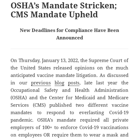
OSHA’s Mandate Stricken;
CMS Mandate Upheld
New Deadlines for Compliance Have Been
Announced
On Thursday, January 13, 2022, the Supreme Court of
the United States released opinions on the much
anticipated vaccine mandate litigation. As discussed
in our
previous
blog
posts
, late last year the
Occupational Safety and Health Administration
(OSHA) and the Center for Medicaid and Medicare
Services (CMS) published two different vaccine
mandates to respond to everlasting Covid-19
pandemic. OSHA’s mandate required all private
employers of 100+ to enforce Covid-19 vaccinations
on employees OR require them to wear a mask and