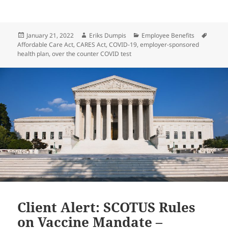
Posted
Author
Categories
Tags
January 21, 2022
Eriks Dumpis
Employee Benefits
on
Affordable Care Act
,
CARES Act
,
COVID-19
,
employer-sponsored
health plan
,
over the counter COVID test
Client Alert: SCOTUS Rules
on Vaccine Mandate –