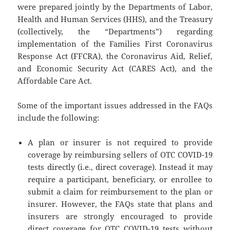
were prepared jointly by the Departments of Labor,
Health and Human Services (HHS), and the Treasury
(collectively, the “Departments”) regarding
implementation of the Families First Coronavirus
Response Act (FFCRA), the Coronavirus Aid, Relief,
and Economic Security Act (CARES Act), and the
Affordable Care Act.
Some of the important issues addressed in the FAQs
include the following:
A plan or insurer is not required to provide
coverage by reimbursing sellers of OTC COVID-19
tests directly (i.e., direct coverage). Instead it may
require a participant, beneficiary, or enrollee to
submit a claim for reimbursement to the plan or
insurer. However, the FAQs state that plans and
insurers are strongly encouraged to provide
direct coverage for OTC COVID-19 tests without