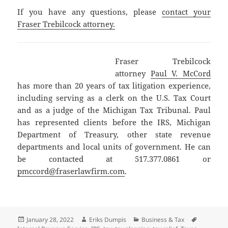
If you have any questions, please
contact your
Fraser Trebilcock attorney.
Fraser Trebilcock
attorney
Paul V. McCord
has more than 20 years of tax litigation experience,
including serving as a clerk on the U.S. Tax Court
and as a judge of the Michigan Tax Tribunal. Paul
has represented clients before the IRS, Michigan
Department of Treasury, other state revenue
departments and local units of government. He can
be contacted at 517.377.0861 or
pmccord@fraserlawfirm.com
.
Posted
Author
Categories
Tags
January 28, 2022
Eriks Dumpis
Business & Tax