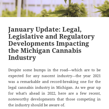
January Update: Legal,
Legislative and Regulatory
Developments Impacting
the Michigan Cannabis
Industry
Despite some bumps in the road—which are to be
expected for any nascent industry—the year 2021
was a remarkable and record-breaking one for the
legal cannabis industry in Michigan. As we gear up
for what’s ahead in 2022, here are a few recent,
noteworthy developments that those competing in
the industry should be aware of.