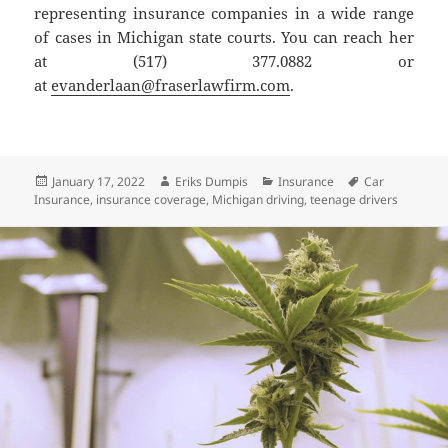
representing insurance companies in a wide range
of cases in Michigan state courts. You can reach her
at (517) 377.0882 or
at
evanderlaan@fraserlawfirm.com
.
Posted
Author
Categories
Tags
January 17, 2022
Eriks Dumpis
Insurance
Car
on
Insurance
,
insurance coverage
,
Michigan driving
,
teenage drivers