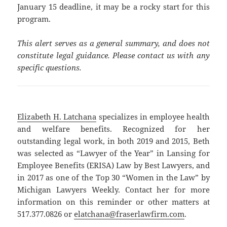
January 15 deadline, it may be a rocky start for this
program.
This alert serves as a general summary, and does not
constitute legal guidance. Please contact us with any
specific questions.
Elizabeth H. Latchana
specializes in employee health
and welfare benefits. Recognized for her
outstanding legal work, in both 2019 and 2015, Beth
was selected as “Lawyer of the Year” in Lansing for
Employee Benefits (ERISA) Law by Best Lawyers, and
in 2017 as one of the Top 30 “Women in the Law” by
Michigan Lawyers Weekly. Contact her for more
information on this reminder or other matters at
517.377.0826 or
elatchana@fraserlawfirm.com
.