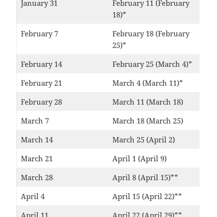
January 31
February 11 (February
18)*
February 7
February 18 (February
25)*
February 14
February 25 (March 4)*
February 21
March 4 (March 11)*
February 28
March 11 (March 18)
March 7
March 18 (March 25)
March 14
March 25 (April 2)
March 21
April 1 (April 9)
March 28
April 8 (April 15)**
April 4
April 15 (April 22)**
April 11
April 22 (April 29)**