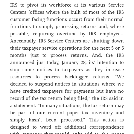
IRS to pivot its workforce at its various Service
Centers (offices where the bulk of most of the IRS
customer facing functions occur) from their normal
functions to simply processing returns and, where
possible, requiring overtime by IRS employees.
Anecdotally, IRS Service Centers are shutting down
their taxpayer service operations for the next 5 or 6
months just to process returns. And, the IRS
announced just today, January 28, its’ intention to
stop some notices to taxpayers as they increase
resources to process backlogged returns. “We
decided to suspend notices in situations where we
have credited taxpayers for payments but have no
record of the tax return being filed,” the IRS said in
a statement. “In many situations, the tax return may
be part of our current paper tax inventory and
simply hasn’t been processed.” This action is
designed to ward off additional correspondence
with taxpayer that would only add to the paper