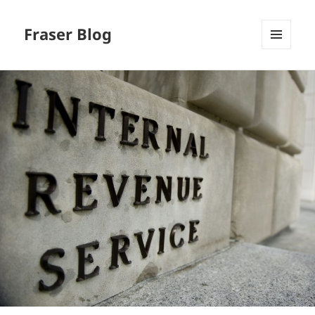
Fraser Blog
MENU
AND
WIDGETS