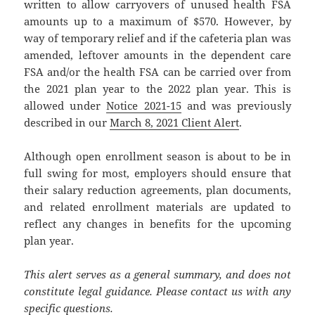
written to allow carryovers of unused health FSA
amounts up to a maximum of $570. However, by
way of temporary relief and if the cafeteria plan was
amended, leftover amounts in the dependent care
FSA and/or the health FSA can be carried over from
the 2021 plan year to the 2022 plan year. This is
allowed under
Notice 2021-15
and was previously
described in our
March 8, 2021 Client Alert
.
Although open enrollment season is about to be in
full swing for most, employers should ensure that
their salary reduction agreements, plan documents,
and related enrollment materials are updated to
reflect any changes in benefits for the upcoming
plan year.
This alert serves as a general summary, and does not
constitute legal guidance. Please contact us with any
specific questions.