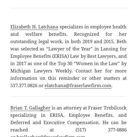
Elizabeth H. Latchana
specializes in employee health
and welfare benefits. Recognized for her
outstanding legal work, in both 2019 and 2015, Beth
was selected as “Lawyer of the Year” in Lansing for
Employee Benefits (ERISA) Law by Best Lawyers, and
in 2017 as one of the Top 30 “Women in the Law” by
Michigan Lawyers Weekly. Contact her for more
information on this reminder or other matters at
517.377.0826 or
elatchana@fraserlawfirm.com
.
Brian T. Gallagher
is an attorney at Fraser Trebilcock
specializing in ERISA, Employee Benefits, and
Deferred and Executive Compensation. He can be
reached at (517) 377-0886
or
bgallagher@fraserlawfirm.com
.