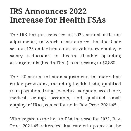
IRS Announces 2022
Increase for Health FSAs
The IRS has just released its 2022 annual inflation
adjustments, in which it announced that the Code
section 125 dollar limitation on voluntary employee
salary reductions to health flexible spending
arrangements (health FSAs) is increasing to $2,850.
The IRS annual inflation adjustments for more than
60 tax provisions, including health FSAs, qualified
transportation fringe benefits, adoption assistance,
medical savings accounts, and qualified small
employer HRAs, can be found in
Rev. Proc. 2021-45.
With regard to the health FSA increase for 2022, Rev.
Proc. 2021-45 reiterates that cafeteria plans can be