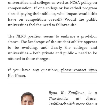
universities and colleges as well as NCAA policy on
compensation. If one college or basketball program
started paying their athletes, what impact would this
have on competition overall? Would the public
universities feel the need to follow suit?
The NLRB position seems to embrace a pro-labor
stance. The landscape of the student-athlete appears
to be evolving, and clearly the colleges and
universities – both private and public – need to be
attuned to these changes.
If you have any questions,
please contact Ryan
Kauffman
.
Ryan K. Kauffman
is a
Shareholder at Fraser
Trebilcock with more than a