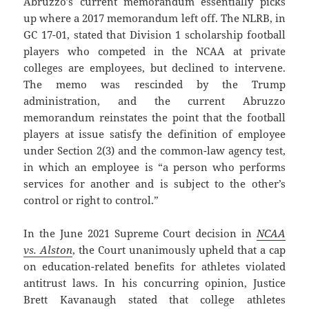
Abruzzo’s current memorandum essentially picks
up where a 2017 memorandum left off. The NLRB, in
GC 17-01, stated that Division 1 scholarship football
players who competed in the NCAA at private
colleges are employees, but declined to intervene.
The memo was rescinded by the Trump
administration, and the current Abruzzo
memorandum reinstates the point that the football
players at issue satisfy the definition of employee
under Section 2(3) and the common-law agency test,
in which an employee is “a person who performs
services for another and is subject to the other’s
control or right to control.”
In the June 2021 Supreme Court decision in
NCAA
vs. Alston
, the Court unanimously upheld that a cap
on education-related benefits for athletes violated
antitrust laws. In his concurring opinion, Justice
Brett Kavanaugh stated that college athletes