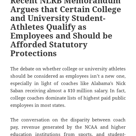
Recent NLRB Memorandum
Argues that Certain College
and University Student-
Athletes Qualify as
Employees and Should be
Afforded Statutory
Protections
The debate on whether college or university athletes
should be considered as employees isn’t a new one,
especially in light of coaches like Alabama’s Nick
Saban receiving almost a $10 million salary. In fact,
college coaches dominate lists of highest paid public
employees in most states.
The conversation on the disparity between coach
pay, revenue generated by the NCAA and higher
education institutions from sports, and student-