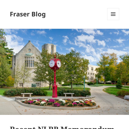
Fraser Blog
MENU
AND
WIDGETS