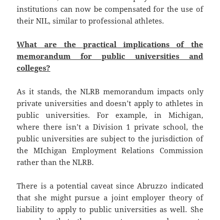
institutions can now be compensated for the use of
their NIL, similar to professional athletes.
What are the practical implications of the
memorandum for public universities and
colleges?
As it stands, the NLRB memorandum impacts only
private universities and doesn’t apply to athletes in
public universities. For example, in Michigan,
where there isn’t a Division 1 private school, the
public universities are subject to the jurisdiction of
the MIchigan Employment Relations Commission
rather than the NLRB.
There is a potential caveat since Abruzzo indicated
that she might pursue a joint employer theory of
liability to apply to public universities as well. She