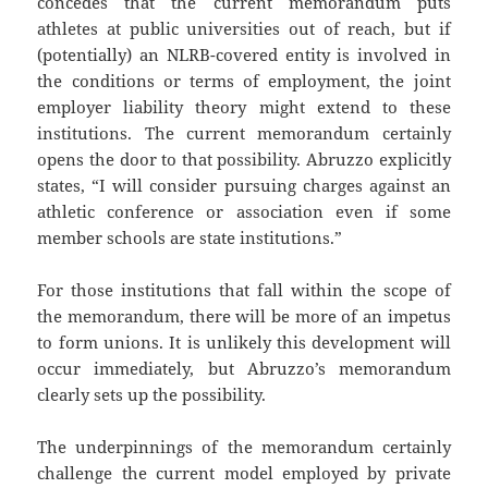
concedes that the current memorandum puts
athletes at public universities out of reach, but if
(potentially) an NLRB-covered entity is involved in
the conditions or terms of employment, the joint
employer liability theory might extend to these
institutions. The current memorandum certainly
opens the door to that possibility. Abruzzo explicitly
states, “I will consider pursuing charges against an
athletic conference or association even if some
member schools are state institutions.”
For those institutions that fall within the scope of
the memorandum, there will be more of an impetus
to form unions. It is unlikely this development will
occur immediately, but Abruzzo’s memorandum
clearly sets up the possibility.
The underpinnings of the memorandum certainly
challenge the current model employed by private