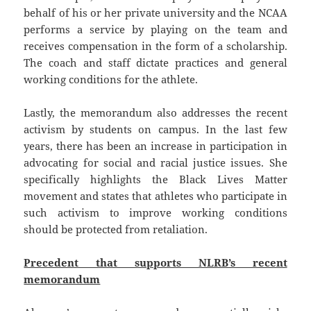
behalf of his or her private university and the NCAA
performs a service by playing on the team and
receives compensation in the form of a scholarship.
The coach and staff dictate practices and general
working conditions for the athlete.
Lastly, the memorandum also addresses the recent
activism by students on campus. In the last few
years, there has been an increase in participation in
advocating for social and racial justice issues. She
specifically highlights the Black Lives Matter
movement and states that athletes who participate in
such activism to improve working conditions
should be protected from retaliation.
Precedent that supports NLRB’s recent
memorandum