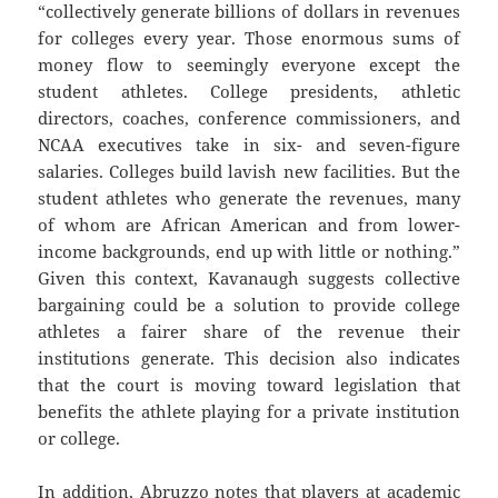
“collectively generate billions of dollars in revenues
for colleges every year. Those enormous sums of
money flow to seemingly everyone except the
student athletes. College presidents, athletic
directors, coaches, conference commissioners, and
NCAA executives take in six- and seven-figure
salaries. Colleges build lavish new facilities. But the
student athletes who generate the revenues, many
of whom are African American and from lower-
income backgrounds, end up with little or nothing.”
Given this context, Kavanaugh suggests collective
bargaining could be a solution to provide college
athletes a fairer share of the revenue their
institutions generate. This decision also indicates
that the court is moving toward legislation that
benefits the athlete playing for a private institution
or college.
In addition, Abruzzo notes that players at academic