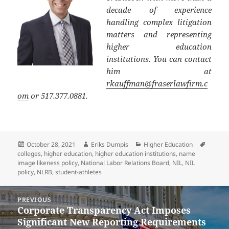
decade of experience
handling complex litigation
matters and representing
higher education
institutions. You can contact
him at
rkauffman@fraserlawfirm.c
om
or 517.377.0881.
Posted
Author
Categories
Tags
October 28, 2021
Eriks Dumpis
Higher Education
on
colleges
,
higher education
,
higher education institutions
,
name
image likeness policy
,
National Labor Relations Board
,
NIL
,
NIL
policy
,
NLRB
,
student-athletes
Post
PREVIOUS
navigation
Corporate Transparency Act Imposes
Previous
Significant New Reporting Requirements
post: