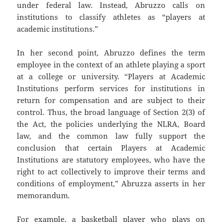
under federal law. Instead, Abruzzo calls on
institutions to classify athletes as “players at
academic institutions.”
In her second point, Abruzzo defines the term
employee in the context of an athlete playing a sport
at a college or university. “Players at Academic
Institutions perform services for institutions in
return for compensation and are subject to their
control. Thus, the broad language of Section 2(3) of
the Act, the policies underlying the NLRA, Board
law, and the common law fully support the
conclusion that certain Players at Academic
Institutions are statutory employees, who have the
right to act collectively to improve their terms and
conditions of employment,” Abruzza asserts in her
memorandum.
For example, a basketball player who plays on