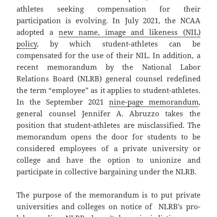
athletes seeking compensation for their
participation is evolving. In July 2021, the NCAA
adopted a
new name, image and likeness (NIL)
policy
, by which student-athletes can be
compensated for the use of their NIL. In addition, a
recent memorandum by the National Labor
Relations Board (NLRB) general counsel redefined
the term “employee” as it applies to student-athletes.
In the September 2021
nine-page memorandum
,
general counsel Jennifer A. Abruzzo takes the
position that student-athletes are misclassified. The
memorandum opens the door for students to be
considered employees of a private university or
college and have the option to unionize and
participate in collective bargaining under the NLRB.
The purpose of the memorandum is to put private
universities and colleges on notice of NLRB’s pro-