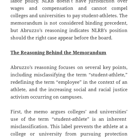
labor policy. NLRB doesn’t have jurisdiction over
wages and compensation and cannot compel
colleges and universities to pay student-athletes. The
memorandum is not considered binding precedent,
but Abruzzo’s reasoning indicates NLRB’s position
should the right case appear before the board.
The Reasoning Behind the Memorandum
Abruzzo’s reasoning focuses on several key points,
including misclassifying the term “student-athlete,”
redefining the term “employee” in the context of an
athlete, and the increasing social and racial justice
activism occurring on campuses.
First, the memo argues colleges’ and universities’
use of the term “student-athlete” is an inherent
misclassification. This label prevents the athlete at a
college or university from pursuing protection