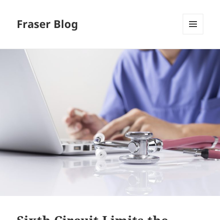
Fraser Blog
MENU
AND
WIDGETS