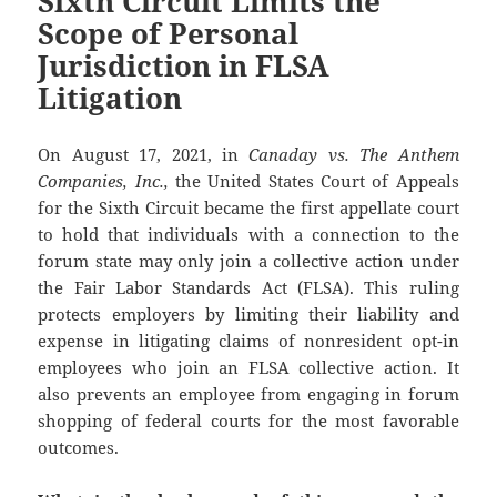
Sixth Circuit Limits the
Scope of Personal
Jurisdiction in FLSA
Litigation
On August 17, 2021, in
Canaday vs. The Anthem
Companies, Inc.,
the United States Court of Appeals
for the Sixth Circuit became the first appellate court
to hold that individuals with a connection to the
forum state may only join a collective action under
the Fair Labor Standards Act (FLSA). This ruling
protects employers by limiting their liability and
expense in litigating claims of nonresident opt-in
employees who join an FLSA collective action. It
also prevents an employee from engaging in forum
shopping of federal courts for the most favorable
outcomes.