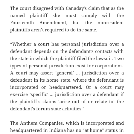
The court disagreed with Canaday’s claim that as the
named plaintiff she must comply with the
Fourteenth Amendment, but the nonresident
plaintiffs aren’t required to do the same.
“Whether a court has personal jurisdiction over a
defendant depends on the defendant’s contacts with
the state in which the plaintiff filed the lawsuit. Two
types of personal jurisdiction exist for corporations.
A court may assert ‘general’ … jurisdiction over a
defendant in its home state, where the defendant is
incorporated or headquartered. Or a court may
exercise ‘specific’ … jurisdiction over a defendant if
the plaintiff’s claims ‘arise out of or relate to’ the
defendant’s forum state activities.”
The Anthem Companies, which is incorporated and
headquartered in Indiana has no “at home” status in