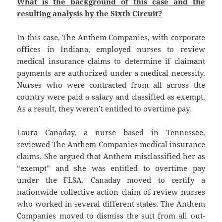
What is the background of this case and the
resulting analysis by the Sixth Circuit?
In this case, The Anthem Companies, with corporate
offices in Indiana, employed nurses to review
medical insurance claims to determine if claimant
payments are authorized under a medical necessity.
Nurses who were contracted from all across the
country were paid a salary and classified as exempt.
As a result, they weren’t entitled to overtime pay.
Laura Canaday, a nurse based in Tennessee,
reviewed The Anthem Companies medical insurance
claims. She argued that Anthem misclassified her as
“exempt” and she was entitled to overtime pay
under the FLSA. Canaday moved to certify a
nationwide collective action claim of review nurses
who worked in several different states. The Anthem
Companies moved to dismiss the suit from all out-