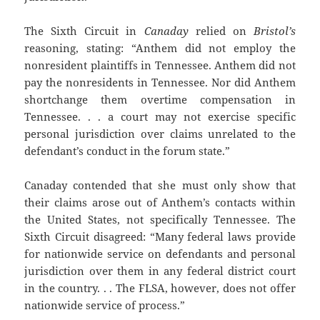
The Sixth Circuit in
Canaday
relied on
Bristol’s
reasoning, stating: “Anthem did not employ the
nonresident plaintiffs in Tennessee. Anthem did not
pay the nonresidents in Tennessee. Nor did Anthem
shortchange them overtime compensation in
Tennessee. . . a court may not exercise specific
personal jurisdiction over claims unrelated to the
defendant’s conduct in the forum state.”
Canaday contended that she must only show that
their claims arose out of Anthem’s contacts within
the United States, not specifically Tennessee. The
Sixth Circuit disagreed: “Many federal laws provide
for nationwide service on defendants and personal
jurisdiction over them in any federal district court
in the country. . . The FLSA, however, does not offer
nationwide service of process.”