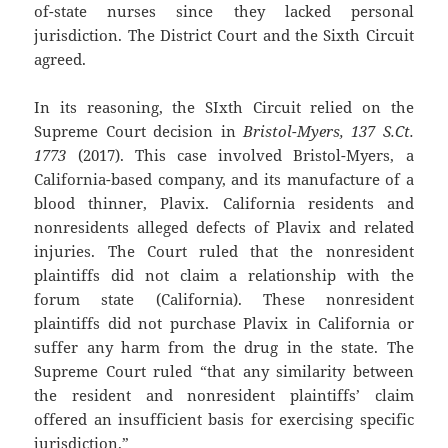
of-state nurses since they lacked personal
jurisdiction. The District Court and the Sixth Circuit
agreed.
In its reasoning, the SIxth Circuit relied on the
Supreme Court decision in
Bristol-Myers, 137 S.Ct.
1773
(2017). This case involved Bristol-Myers, a
California-based company, and its manufacture of a
blood thinner, Plavix. California residents and
nonresidents alleged defects of Plavix and related
injuries. The Court ruled that the nonresident
plaintiffs did not claim a relationship with the
forum state (California). These nonresident
plaintiffs did not purchase Plavix in California or
suffer any harm from the drug in the state. The
Supreme Court ruled “that any similarity between
the resident and nonresident plaintiffs’ claim
offered an insufficient basis for exercising specific
jurisdiction.”