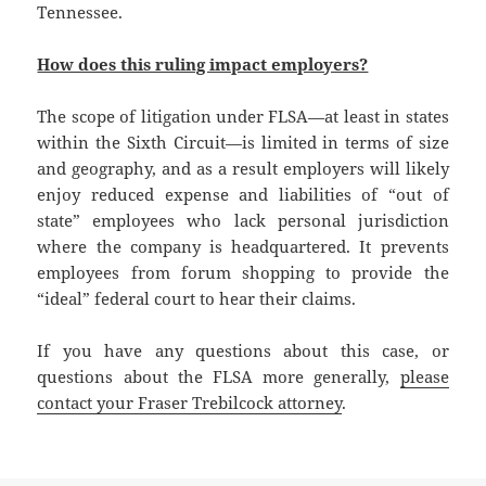
Tennessee.
How does this ruling impact employers?
The scope of litigation under FLSA—at least in states
within the Sixth Circuit—is limited in terms of size
and geography, and as a result employers will likely
enjoy reduced expense and liabilities of “out of
state” employees who lack personal jurisdiction
where the company is headquartered. It prevents
employees from forum shopping to provide the
“ideal” federal court to hear their claims.
If you have any questions about this case, or
questions about the FLSA more generally,
please
contact your Fraser Trebilcock attorney
.