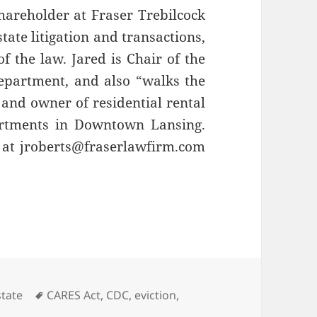
hareholder at Fraser Trebilcock
tate litigation and transactions,
f the law. Jared is Chair of the
partment, and also “walks the
 and owner of residential rental
artments in Downtown Lansing.
at jroberts@fraserlawfirm.com
ries
Tags
state
CARES Act
,
CDC
,
eviction
,