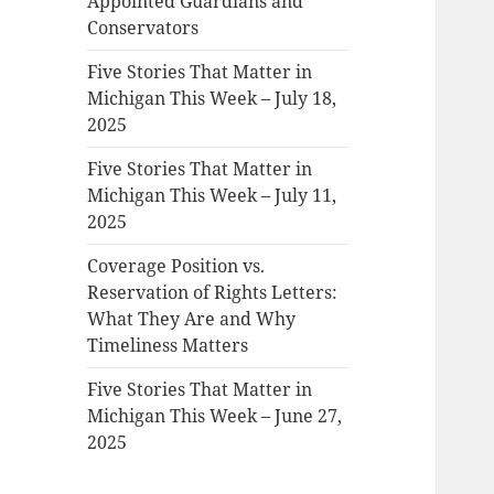
Appointed Guardians and
Conservators
Five Stories That Matter in
Michigan This Week – July 18,
2025
Five Stories That Matter in
Michigan This Week – July 11,
2025
Coverage Position vs.
Reservation of Rights Letters:
What They Are and Why
Timeliness Matters
Five Stories That Matter in
Michigan This Week – June 27,
2025