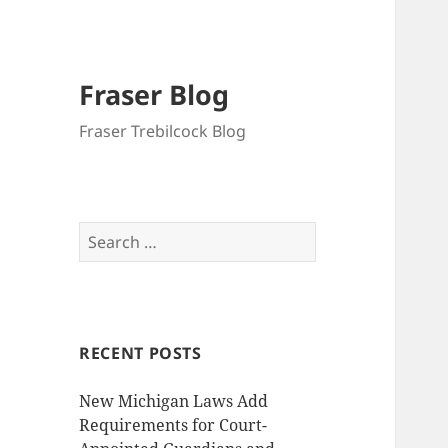
Fraser Blog
Fraser Trebilcock Blog
Search
for:
RECENT POSTS
New Michigan Laws Add
Requirements for Court-