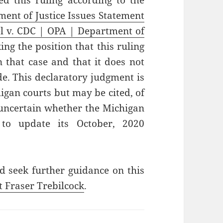
d this ruling according to the
ent of Justice Issues Statement
l v. CDC | OPA | Department of
ing the position that this ruling
in that case and that it does not
e. This declaratory judgment is
higan courts but may be cited, of
s uncertain whether the Michigan
to update its October, 2020
d seek further guidance on this
t Fraser Trebilcock
.