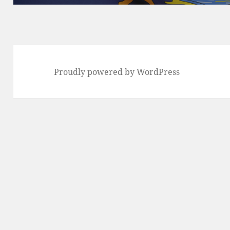
Proudly powered by WordPress