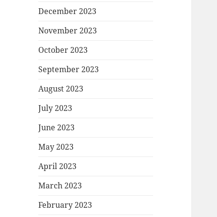
December 2023
November 2023
October 2023
September 2023
August 2023
July 2023
June 2023
May 2023
April 2023
March 2023
February 2023