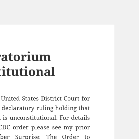
ratorium
itutional
United States District Court for
a declaratory ruling holding that
is unconstitutional. For details
CDC order please see my prior
er Surprise; The Order to