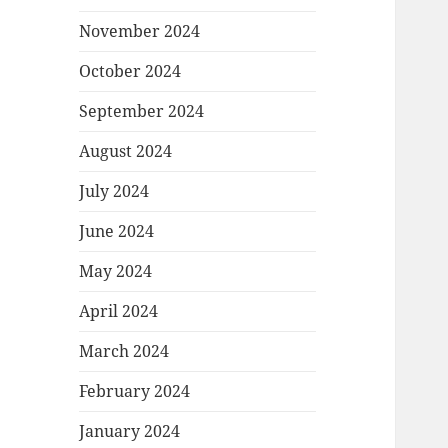
November 2024
October 2024
September 2024
August 2024
July 2024
June 2024
May 2024
April 2024
March 2024
February 2024
January 2024