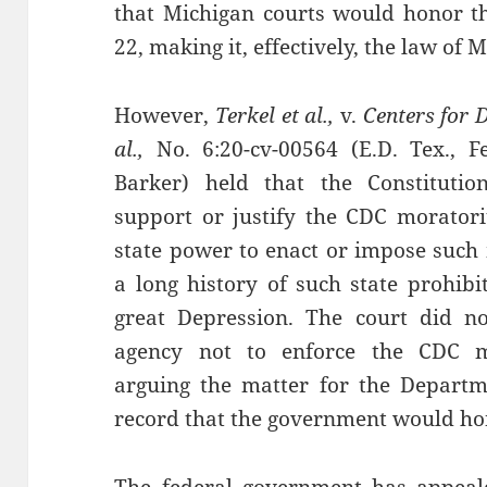
that Michigan courts would honor 
22, making it, effectively, the law of 
However,
Terkel et al.,
v.
Centers for 
al.,
No. 6:20-cv-00564 (E.D. Tex., F
Barker) held that the Constituti
support or justify the CDC morator
state power to enact or impose such
a long history of such state prohibi
great Depression. The court did no
agency not to enforce the CDC m
arguing the matter for the Departme
record that the government would hon