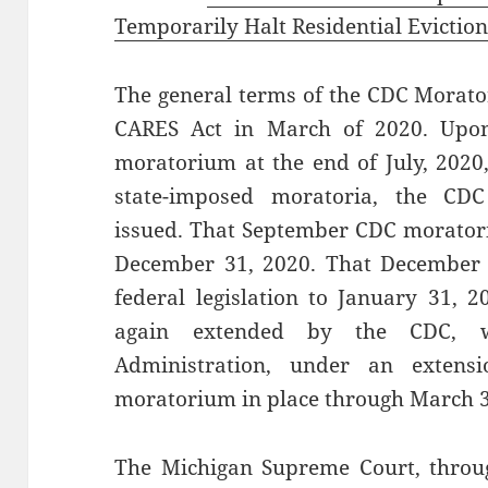
Temporarily Halt Residential Evictio
The general terms of the CDC Morato
CARES Act in March of 2020. Upon
moratorium at the end of July, 2020
state-imposed moratoria, the C
issued. That September CDC morator
December 31, 2020. That December 
federal legislation to January 31, 
again extended by the CDC, w
Administration, under an extens
moratorium in place through March 3
The Michigan Supreme Court, throug