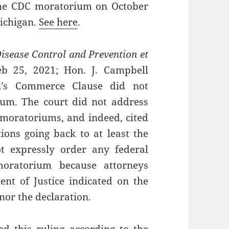
the CDC moratorium on October
Michigan.
See here
.
Disease Control and Prevention et
eb 25, 2021; Hon. J. Campbell
on’s Commerce Clause did not
ium. The court did not address
 moratoriums, and indeed, cited
tions going back to at least the
t expressly order any federal
oratorium because attorneys
nt of Justice indicated on the
or the declaration.