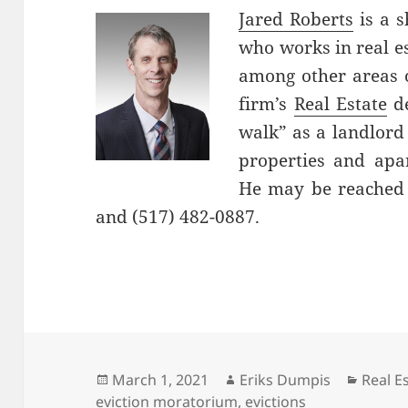
Jared Roberts
is a s
who works in real es
among other areas o
firm’s
Real Estate
de
walk” as a landlord
properties and ap
He may be reached 
and (517) 482-0887.
Posted
Author
Catego
March 1, 2021
Eriks Dumpis
Real E
on
eviction moratorium
,
evictions