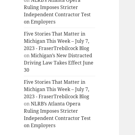
on
NLRB’s Atlanta Opera
Ruling Imposes Stricter
Independent Contractor Test
on Employers
Five Stories That Matter in
Michigan This Week – July 7,
2023 - FraserTrebilcock Blog
on
Michigan’s New Distracted
Driving Law Takes Effect June
30
Five Stories That Matter in
Michigan This Week – July 7,
2023 - FraserTrebilcock Blog
on
NLRB’s Atlanta Opera
Ruling Imposes Stricter
Independent Contractor Test
on Employers