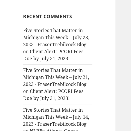
RECENT COMMENTS
Five Stories That Matter in
Michigan This Week – July 28,
2023 - FraserTrebilcock Blog
on
Client Alert: PCORI Fees
Due by July 31, 2023!
Five Stories That Matter in
Michigan This Week – July 21,
2023 - FraserTrebilcock Blog
on
Client Alert: PCORI Fees
Due by July 31, 2023!
Five Stories That Matter in
Michigan This Week – July 14,
2023 - FraserTrebilcock Blog