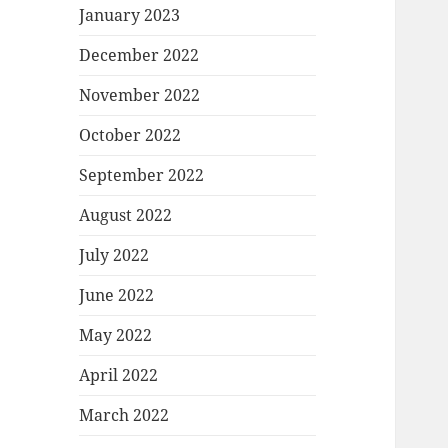
January 2023
December 2022
November 2022
October 2022
September 2022
August 2022
July 2022
June 2022
May 2022
April 2022
March 2022