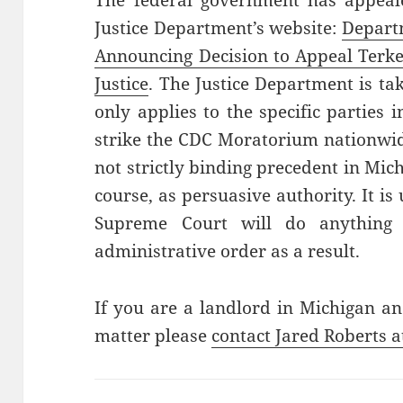
The federal government has appeale
Justice Department’s website:
Departm
Announcing Decision to Appeal Terke
Justice
. The Justice Department is tak
only applies to the specific parties 
strike the CDC Moratorium nationwid
not strictly binding precedent in Mic
course, as persuasive authority. It i
Supreme Court will do anything 
administrative order as a result.
If you are a landlord in Michigan an
matter please
contact Jared Roberts a