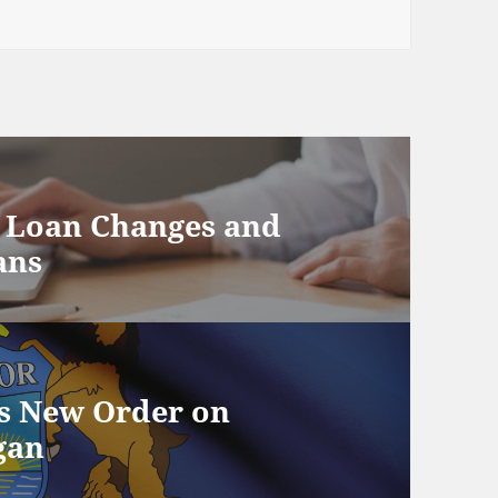
P Loan Changes and
ans
s New Order on
gan