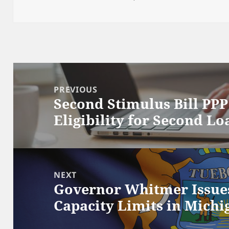
Post
navigation
PREVIOUS
Second Stimulus Bill PP
Previous
Eligibility for Second Lo
post:
NEXT
Governor Whitmer Issue
Next
Capacity Limits in Michi
post: