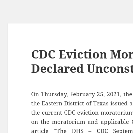
CDC Eviction Mo
Declared Unconst
On Thursday, February 25, 2021, the 
the Eastern District of Texas issued 
the current CDC eviction moratorium 
on the moratorium and applicable 
article “
The DHS – CDC Septemb