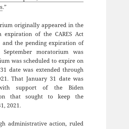
ns
.”
rium originally appeared in the
 expiration of the CARES Act
, and the pending expiration of
DC September moratorium was
ium was scheduled to expire on
31 date was extended through
2021. That January 31 date was
ith support of the Biden
ion that sought to keep the
1, 2021.
h administrative action, ruled