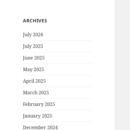
ARCHIVES
July 2026
July 2025
June 2025
May 2025
April 2025
March 2025
February 2025
January 2025
December 2024