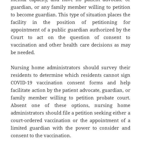
guardian, or any family member willing to petition
to become guardian. This type of situation places the
facility in the position of petitioning for
appointment of a public guardian authorized by the
Court to act on the question of consent to
vaccination and other health care decisions as may
be needed.
Nursing home administrators should survey their
residents to determine which residents cannot sign
COVID-19 vaccination consent forms and help
facilitate action by the patient advocate, guardian, or
family member willing to petition probate court.
Absent one of these options, nursing home
administrators should file a petition seeking either a
court-ordered vaccination or the appointment of a
limited guardian with the power to consider and
consent to the vaccination.