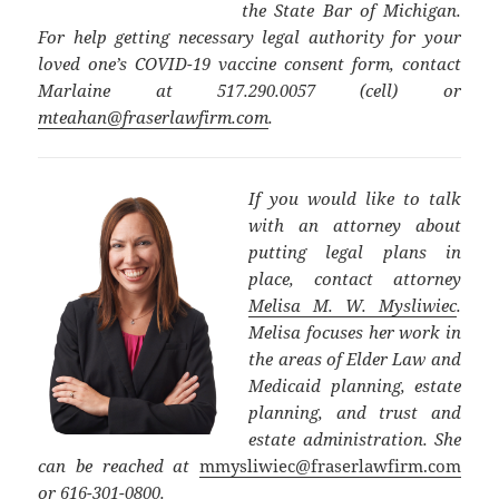
the State Bar of Michigan.
For help getting necessary legal authority for your
loved one’s COVID-19 vaccine consent form, contact
Marlaine at 517.290.0057 (cell) or
mteahan@fraserlawfirm.com
.
If you would like to talk
with an attorney about
putting legal plans in
place, contact attorney
Melisa M. W. Mysliwiec
.
Melisa focuses her work in
the areas of Elder Law and
Medicaid planning, estate
planning, and trust and
estate administration. She
can be reached at
mmysliwiec@fraserlawfirm.com
or 616-301-0800.