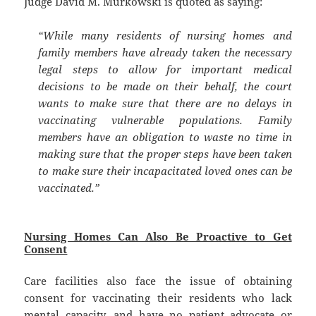
Judge David M. Murkowski is quoted as saying:
“While many residents of nursing homes and
family members have already taken the necessary
legal steps to allow for important medical
decisions to be made on their behalf, the court
wants to make sure that there are no delays in
vaccinating vulnerable populations. Family
members have an obligation to waste no time in
making sure that the proper steps have been taken
to make sure their incapacitated loved ones can be
vaccinated.”
Nursing Homes Can Also Be Proactive to Get
Consent
Care facilities also face the issue of obtaining
consent for vaccinating their residents who lack
mental capacity, and have no patient advocate or