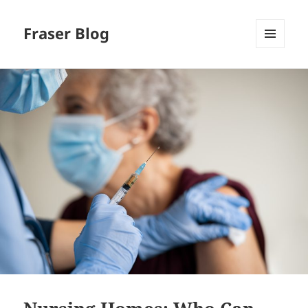
Fraser Blog
MENU
AND
WIDGETS