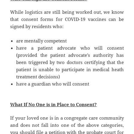
While logistics are still being worked out, we know
that consent forms for COVID-19 vaccines can be
signed by residents who:
are mentally competent
have a patient advocate who will consent
(provided the patient advocate’s authority has
been triggered by two doctors certifying that the
patient is unable to participate in medical heath
treatment decisions)
have a guardian who will consent
What If No One is in Place to Consent?
If your loved one is in a congregate care community
and does not fall into one of the above categories,
you should file a petition with the probate court for