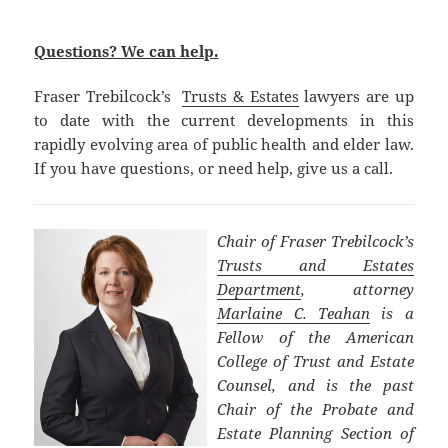
Questions? We can help.
Fraser Trebilcock’s
Trusts & Estates
lawyers are up
to date with the current developments in this
rapidly evolving area of public health and elder law.
If you have questions, or need help, give us a call.
Chair of Fraser Trebilcock’s
Trusts and Estates
Department
, attorney
Marlaine C. Teahan
is a
Fellow of the American
College of Trust and Estate
Counsel, and is the past
Chair of the Probate and
Estate Planning Section of