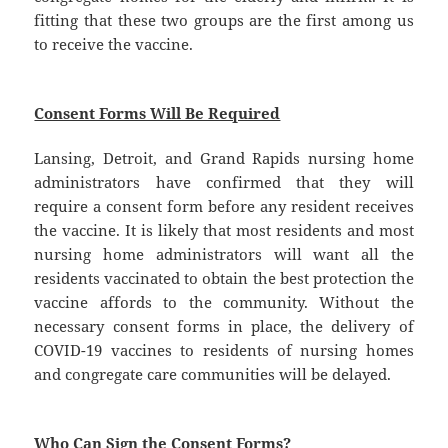
fitting that these two groups are the first among us
to receive the vaccine.
Consent Forms Will Be Required
Lansing, Detroit, and Grand Rapids nursing home
administrators have confirmed that they will
require a consent form before any resident receives
the vaccine. It is likely that most residents and most
nursing home administrators will want all the
residents vaccinated to obtain the best protection the
vaccine affords to the community. Without the
necessary consent forms in place, the delivery of
COVID-19 vaccines to residents of nursing homes
and congregate care communities will be delayed.
Who Can Sign the Consent Forms?