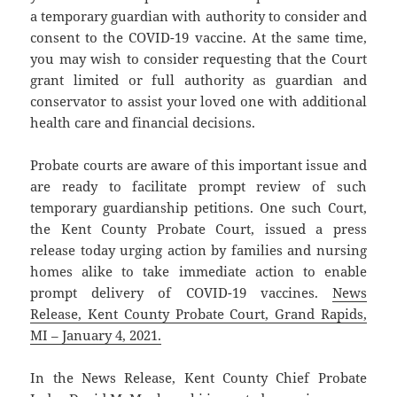
a temporary guardian with authority to consider and
consent to the COVID-19 vaccine. At the same time,
you may wish to consider requesting that the Court
grant limited or full authority as guardian and
conservator to assist your loved one with additional
health care and financial decisions.
Probate courts are aware of this important issue and
are ready to facilitate prompt review of such
temporary guardianship petitions. One such Court,
the Kent County Probate Court, issued a press
release today urging action by families and nursing
homes alike to take immediate action to enable
prompt delivery of COVID-19 vaccines.
News
Release, Kent County Probate Court, Grand Rapids,
MI – January 4, 2021.
In the News Release, Kent County Chief Probate