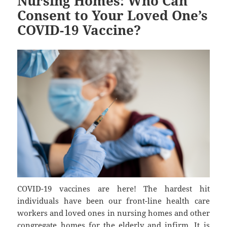
Nursing Homes: Who Can
Consent to Your Loved One’s
COVID-19 Vaccine?
COVID-19 vaccines are here! The hardest hit
individuals have been our front-line health care
workers and loved ones in nursing homes and other
congregate homes for the elderly and infirm. It is