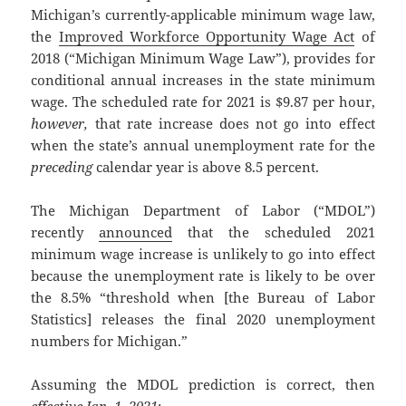
Michigan’s currently-applicable minimum wage law,
the
Improved Workforce Opportunity Wage Act
of
2018 (“Michigan Minimum Wage Law”), provides for
conditional annual increases in the state minimum
wage. The scheduled rate for 2021 is $9.87 per hour,
however,
that rate increase does not go into effect
when the state’s annual unemployment rate for the
preceding
calendar year is above 8.5 percent.
The Michigan Department of Labor (“MDOL”)
recently
announced
that the scheduled 2021
minimum wage increase is unlikely to go into effect
because the unemployment rate is likely to be over
the 8.5% “threshold when [the Bureau of Labor
Statistics] releases the final 2020 unemployment
numbers for Michigan.”
Assuming the MDOL prediction is correct, then
effective Jan. 1, 2021
: