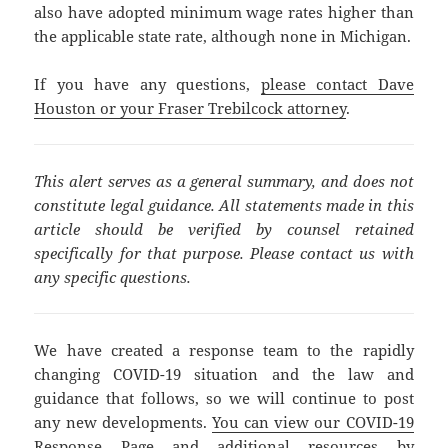
also have adopted minimum wage rates higher than
the applicable state rate, although none in Michigan.
If you have any questions,
please contact Dave
Houston or your Fraser Trebilcock attorney
.
This alert serves as a general summary, and does not
constitute legal guidance. All statements made in this
article should be verified by counsel retained
specifically for that purpose. Please contact us with
any specific questions.
We have created a response team to the rapidly
changing COVID-19 situation and the law and
guidance that follows, so we will continue to post
any new developments.
You can view our COVID-19
Response Page and additional resources by