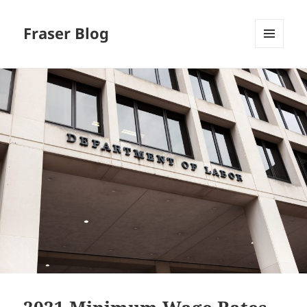
Fraser Blog
MENU
AND
WIDGETS