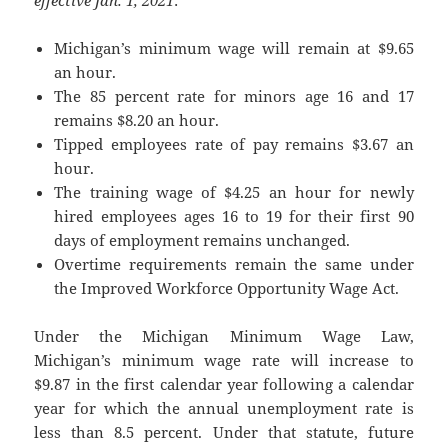
Michigan’s minimum wage will remain at $9.65
an hour.
The 85 percent rate for minors age 16 and 17
remains $8.20 an hour.
Tipped employees rate of pay remains $3.67 an
hour.
The training wage of $4.25 an hour for newly
hired employees ages 16 to 19 for their first 90
days of employment remains unchanged.
Overtime requirements remain the same under
the Improved Workforce Opportunity Wage Act.
Under the Michigan Minimum Wage Law,
Michigan’s minimum wage rate will increase to
$9.87 in the first calendar year following a calendar
year for which the annual unemployment rate is
less than 8.5 percent. Under that statute, future