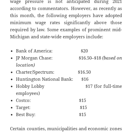
wage pressure is not anticipated during 2021
according to commentators. However, as recently as
this month, the following employers have adopted
minimum wage rates significantly above those
required by law. Some examples of prominent mid-
Michigan and state-wide employers include:
Bank of America: $20
JP Morgan Chase: $16.50–$18
(based on
location)
Charter/Spectrum: $16.50
Huntington National Bank: $16
Hobby Lobby $17 (for full-time
employees)
Costco: $15
Target: $15
Best Buy: $15
Certain counties, municipalities and economic zones