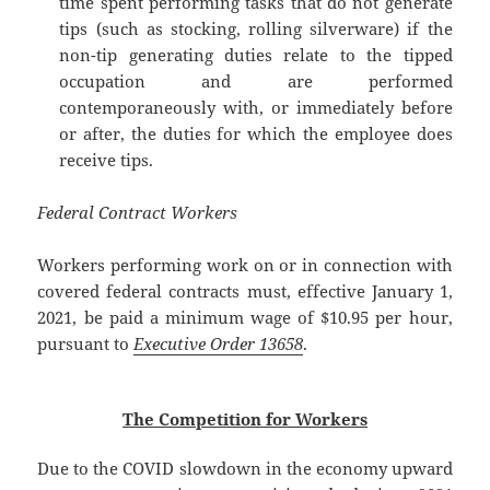
time spent performing tasks that do not generate
tips (such as stocking, rolling silverware) if the
non-tip generating duties relate to the tipped
occupation and are performed
contemporaneously with, or immediately before
or after, the duties for which the employee does
receive tips.
Federal Contract Workers
Workers performing work on or in connection with
covered federal contracts must, effective January 1,
2021, be paid a minimum wage of $10.95 per hour,
pursuant to
Executive Order 13658
.
The Competition for Workers
Due to the COVID slowdown in the economy upward