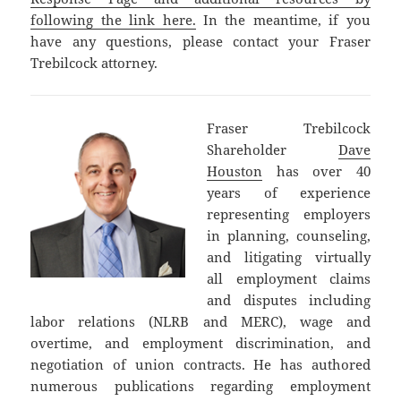
following the link here.
In the meantime, if you
have any questions, please contact your Fraser
Trebilcock attorney.
Fraser Trebilcock
Shareholder
Dave
Houston
has over 40
years of experience
representing employers
in planning, counseling,
and litigating virtually
all employment claims
and disputes including
labor relations (NLRB and MERC), wage and
overtime, and employment discrimination, and
negotiation of union contracts. He has authored
numerous publications regarding employment