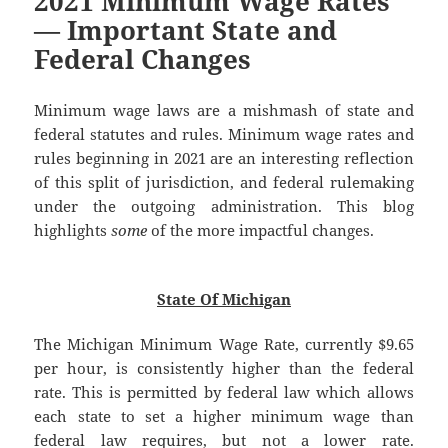
2021 Minimum Wage Rates
— Important State and
Federal Changes
Minimum wage laws are a mishmash of state and
federal statutes and rules. Minimum wage rates and
rules beginning in 2021 are an interesting reflection
of this split of jurisdiction, and federal rulemaking
under the outgoing administration. This blog
highlights
some
of the more impactful changes.
State Of Michigan
The Michigan Minimum Wage Rate, currently $9.65
per hour, is consistently higher than the federal
rate. This is permitted by federal law which allows
each state to set a higher minimum wage than
federal law requires, but not a lower rate.