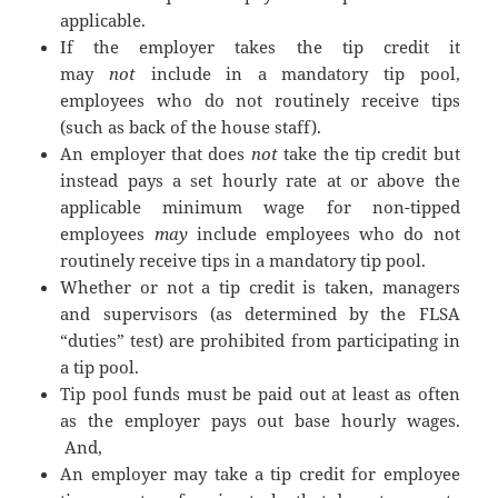
applicable.
If the employer takes the tip credit it
may
not
include in a mandatory tip pool,
employees who do not routinely receive tips
(such as back of the house staff).
An employer that does
not
take the tip credit but
instead pays a set hourly rate at or above the
applicable minimum wage for non-tipped
employees
may
include employees who do not
routinely receive tips in a mandatory tip pool.
Whether or not a tip credit is taken, managers
and supervisors (as determined by the FLSA
“duties” test) are prohibited from participating in
a tip pool.
Tip pool funds must be paid out at least as often
as the employer pays out base hourly wages.
And,
An employer may take a tip credit for employee