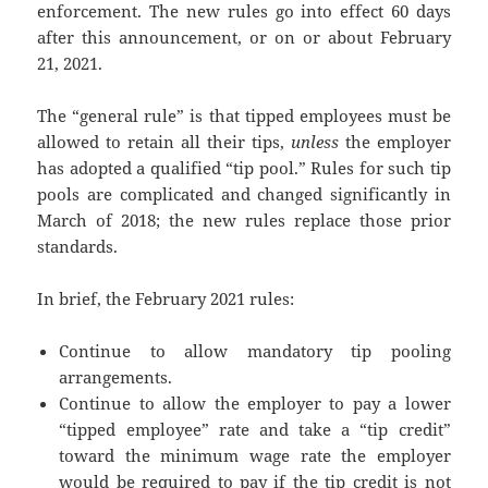
enforcement. The new rules go into effect 60 days
after this announcement, or on or about February
21, 2021.
The “general rule” is that tipped employees must be
allowed to retain all their tips,
unless
the employer
has adopted a qualified “tip pool.” Rules for such tip
pools are complicated and changed significantly in
March of 2018; the new rules replace those prior
standards.
In brief, the February 2021 rules:
Continue to allow mandatory tip pooling
arrangements.
Continue to allow the employer to pay a lower
“tipped employee” rate and take a “tip credit”
toward the minimum wage rate the employer
would be required to pay if the tip credit is not