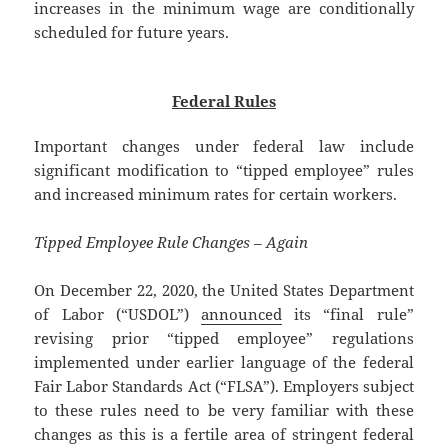
increases in the minimum wage are conditionally
scheduled for future years.
Federal Rules
Important changes under federal law include
significant modification to “tipped employee” rules
and increased minimum rates for certain workers.
Tipped Employee Rule Changes – Again
On December 22, 2020, the United States Department
of Labor (“USDOL”)
announced
its “final rule”
revising prior “tipped employee” regulations
implemented under earlier language of the federal
Fair Labor Standards Act (“FLSA”). Employers subject
to these rules need to be very familiar with these
changes as this is a fertile area of stringent federal