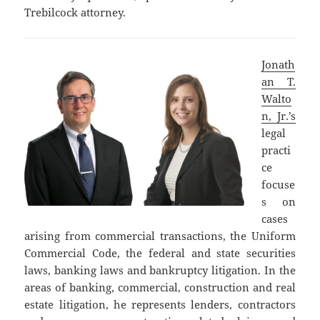
Trebilcock attorney.
Jonath
an T.
Walto
n, Jr.’s
legal
practi
ce
focuse
s on
cases
arising from commercial transactions, the Uniform
Commercial Code, the federal and state securities
laws, banking laws and bankruptcy litigation. In the
areas of banking, commercial, construction and real
estate litigation, he represents lenders, contractors