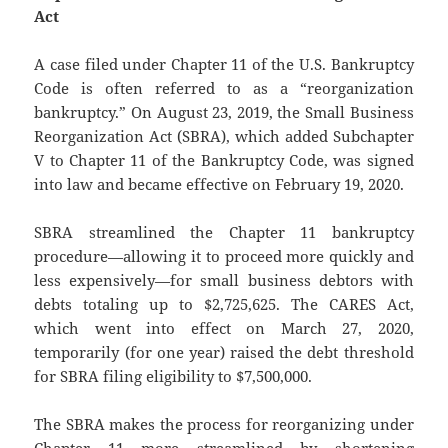
Act
A case filed under Chapter 11 of the U.S. Bankruptcy
Code is often referred to as a “reorganization
bankruptcy.” On August 23, 2019, the Small Business
Reorganization Act (SBRA), which added Subchapter
V to Chapter 11 of the Bankruptcy Code, was signed
into law and became effective on February 19, 2020.
SBRA streamlined the Chapter 11 bankruptcy
procedure—allowing it to proceed more quickly and
less expensively—for small business debtors with
debts totaling up to $2,725,625. The CARES Act,
which went into effect on March 27, 2020,
temporarily (for one year) raised the debt threshold
for SBRA filing eligibility to $7,500,000.
The SBRA makes the process for reorganizing under