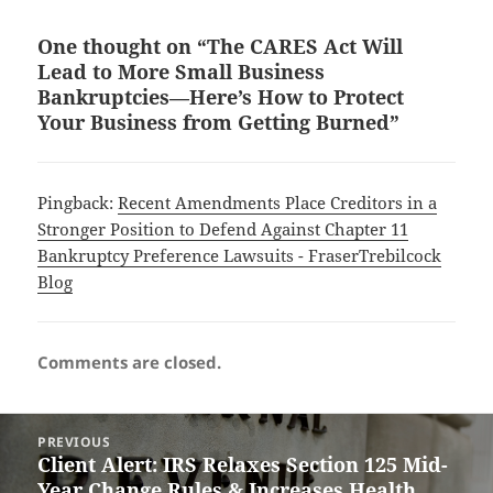
One thought on “The CARES Act Will
Lead to More Small Business
Bankruptcies—Here’s How to Protect
Your Business from Getting Burned”
Pingback:
Recent Amendments Place Creditors in a
Stronger Position to Defend Against Chapter 11
Bankruptcy Preference Lawsuits - FraserTrebilcock
Blog
Comments are closed.
Post
PREVIOUS
navigation
Client Alert: IRS Relaxes Section 125 Mid-
Previous
Year Change Rules & Increases Health
post: