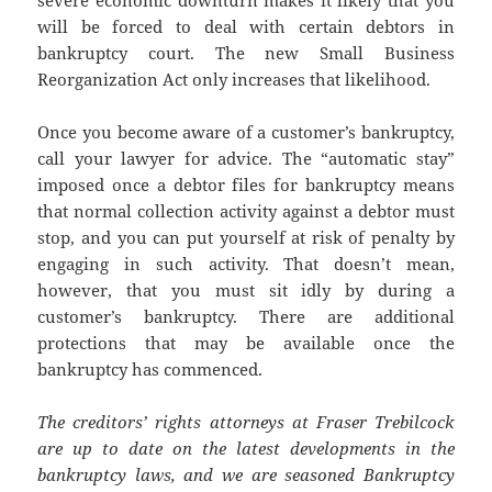
severe economic downturn makes it likely that you
will be forced to deal with certain debtors in
bankruptcy court. The new Small Business
Reorganization Act only increases that likelihood.
Once you become aware of a customer’s bankruptcy,
call your lawyer for advice. The “automatic stay”
imposed once a debtor files for bankruptcy means
that normal collection activity against a debtor must
stop, and you can put yourself at risk of penalty by
engaging in such activity. That doesn’t mean,
however, that you must sit idly by during a
customer’s bankruptcy. There are additional
protections that may be available once the
bankruptcy has commenced.
The creditors’ rights attorneys at Fraser Trebilcock
are up to date on the latest developments in the
bankruptcy laws, and we are seasoned Bankruptcy