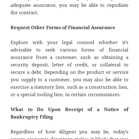
adequate assurance, you may be able to repudiate
the contract.
Request Other Forms of Financial Assurance
Explore with your legal counsel whether it’s
advisable to seek various forms of financial
assurance from a customer, such as obtaining a
security deposit, letter of credit, or collateral to
secure a debt. Depending on the product or service
you supply to a customer, you may also be able to
exercise a statutory lien, such as a construction lien,
or a special tooling lien, in certain circumstances.
What to Do Upon Receipt of a Notice of
Bankruptcy Filing
Regardless of how diligent you may be, today’s