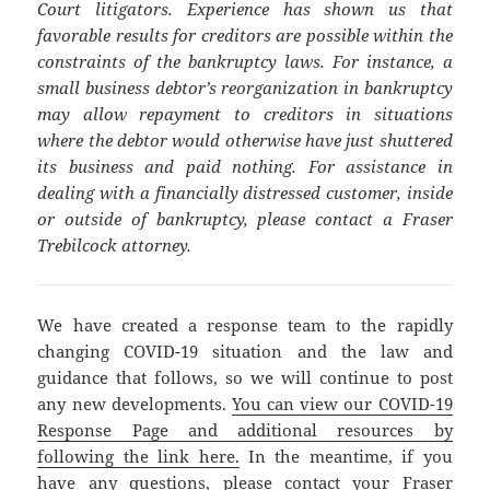
Court litigators. Experience has shown us that
favorable results for creditors are possible within the
constraints of the bankruptcy laws. For instance, a
small business debtor’s reorganization in bankruptcy
may allow repayment to creditors in situations
where the debtor would otherwise have just shuttered
its business and paid nothing. For assistance in
dealing with a financially distressed customer, inside
or outside of bankruptcy, please contact a Fraser
Trebilcock attorney.
We have created a response team to the rapidly
changing COVID-19 situation and the law and
guidance that follows, so we will continue to post
any new developments.
You can view our COVID-19
Response Page and additional resources by
following the link here.
In the meantime, if you
have any questions, please contact your Fraser