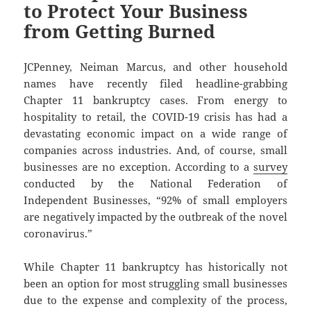
to Protect Your Business
from Getting Burned
JCPenney, Neiman Marcus, and other household
names have recently filed headline-grabbing
Chapter 11 bankruptcy cases. From energy to
hospitality to retail, the COVID-19 crisis has had a
devastating economic impact on a wide range of
companies across industries. And, of course, small
businesses are no exception. According to a
survey
conducted by the National Federation of
Independent Businesses, “92% of small employers
are negatively impacted by the outbreak of the novel
coronavirus.”
While Chapter 11 bankruptcy has historically not
been an option for most struggling small businesses
due to the expense and complexity of the process,