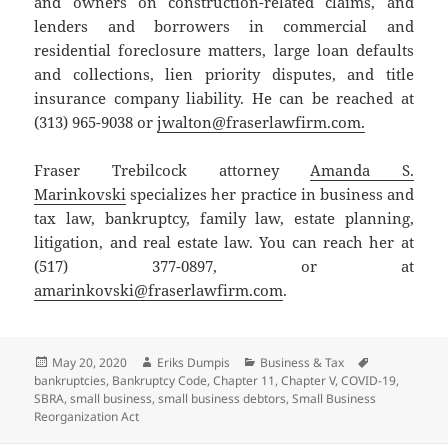
and owners on construction-related claims, and
lenders and borrowers in commercial and
residential foreclosure matters, large loan defaults
and collections, lien priority disputes, and title
insurance company liability. He can be reached at
(313) 965-9038 or
jwalton@fraserlawfirm.com.
Fraser Trebilcock attorney
Amanda S.
Marinkovski
specializes her practice in business and
tax law, bankruptcy, family law, estate planning,
litigation, and real estate law. You can reach her at
(517) 377-0897, or at
amarinkovski@fraserlawfirm.com
.
Posted
Author
Categories
Tags
May 20, 2020
Eriks Dumpis
Business & Tax
on
bankruptcies
,
Bankruptcy Code
,
Chapter 11
,
Chapter V
,
COVID-19
,
SBRA
,
small business
,
small business debtors
,
Small Business
Reorganization Act