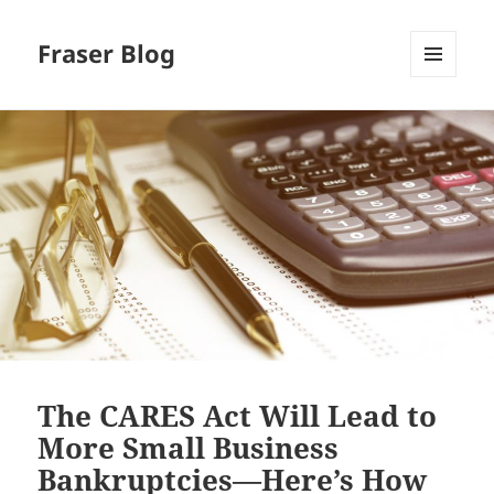
Fraser Blog
MENU
AND
WIDGETS
The CARES Act Will Lead to
More Small Business
Bankruptcies—Here’s How