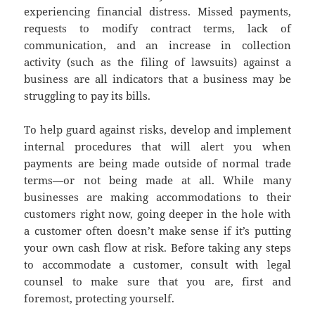
experiencing financial distress. Missed payments,
requests to modify contract terms, lack of
communication, and an increase in collection
activity (such as the filing of lawsuits) against a
business are all indicators that a business may be
struggling to pay its bills.
To help guard against risks, develop and implement
internal procedures that will alert you when
payments are being made outside of normal trade
terms—or not being made at all. While many
businesses are making accommodations to their
customers right now, going deeper in the hole with
a customer often doesn’t make sense if it’s putting
your own cash flow at risk. Before taking any steps
to accommodate a customer, consult with legal
counsel to make sure that you are, first and
foremost, protecting yourself.