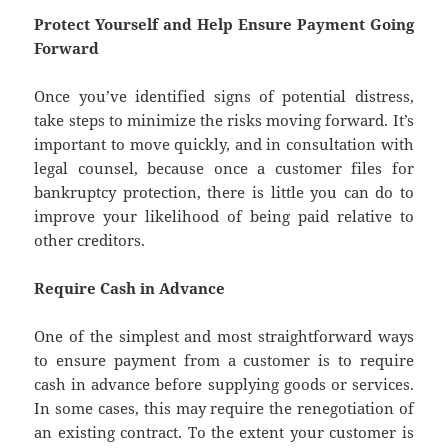
Protect Yourself and Help Ensure Payment Going
Forward
Once you’ve identified signs of potential distress,
take steps to minimize the risks moving forward. It’s
important to move quickly, and in consultation with
legal counsel, because once a customer files for
bankruptcy protection, there is little you can do to
improve your likelihood of being paid relative to
other creditors.
Require Cash in Advance
One of the simplest and most straightforward ways
to ensure payment from a customer is to require
cash in advance before supplying goods or services.
In some cases, this may require the renegotiation of
an existing contract. To the extent your customer is