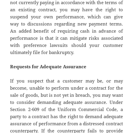
not currently paying in accordance with the terms of
an existing contract, you may have the right to
suspend your own performance, which can give
way to discussions regarding new payment terms.
An added benefit of requiring cash in advance of
performance is that it can mitigate risks associated
with preference lawsuits should your customer
ultimately file for bankruptcy.
Requests for Adequate Assurance
If you suspect that a customer may be, or may
become, unable to perform under a contract for the
sale of goods, but is not yet in breach, you may want
to consider demanding adequate assurance. Under
Section 2-609 of the Uniform Commercial Code, a
party to a contract has the right to demand adequate
assurance of performance from a distressed contract
counterparty. If the counterparty fails to provide