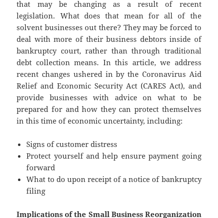
that may be changing as a result of recent
legislation. What does that mean for all of the
solvent businesses out there? They may be forced to
deal with more of their business debtors inside of
bankruptcy court, rather than through traditional
debt collection means. In this article, we address
recent changes ushered in by the Coronavirus Aid
Relief and Economic Security Act (CARES Act), and
provide businesses with advice on what to be
prepared for and how they can protect themselves
in this time of economic uncertainty, including:
Signs of customer distress
Protect yourself and help ensure payment going
forward
What to do upon receipt of a notice of bankruptcy
filing
Implications of the Small Business Reorganization