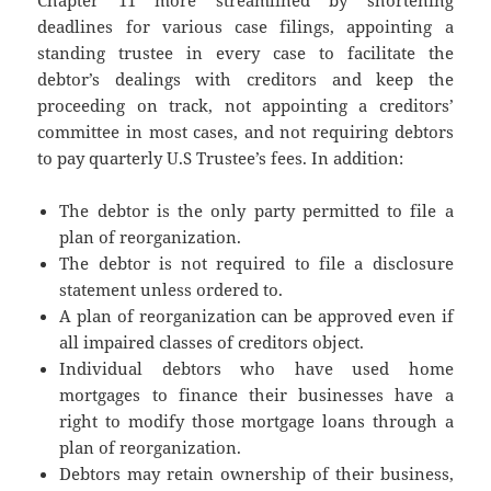
Chapter 11 more streamlined by shortening
deadlines for various case filings, appointing a
standing trustee in every case to facilitate the
debtor’s dealings with creditors and keep the
proceeding on track, not appointing a creditors’
committee in most cases, and not requiring debtors
to pay quarterly U.S Trustee’s fees. In addition:
The debtor is the only party permitted to file a
plan of reorganization.
The debtor is not required to file a disclosure
statement unless ordered to.
A plan of reorganization can be approved even if
all impaired classes of creditors object.
Individual debtors who have used home
mortgages to finance their businesses have a
right to modify those mortgage loans through a
plan of reorganization.
Debtors may retain ownership of their business,