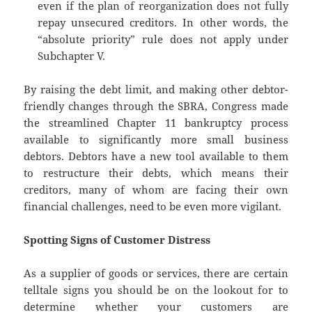
even if the plan of reorganization does not fully
repay unsecured creditors. In other words, the
“absolute priority” rule does not apply under
Subchapter V.
By raising the debt limit, and making other debtor-
friendly changes through the SBRA, Congress made
the streamlined Chapter 11 bankruptcy process
available to significantly more small business
debtors. Debtors have a new tool available to them
to restructure their debts, which means their
creditors, many of whom are facing their own
financial challenges, need to be even more vigilant.
Spotting Signs of Customer Distress
As a supplier of goods or services, there are certain
telltale signs you should be on the lookout for to
determine whether your customers are