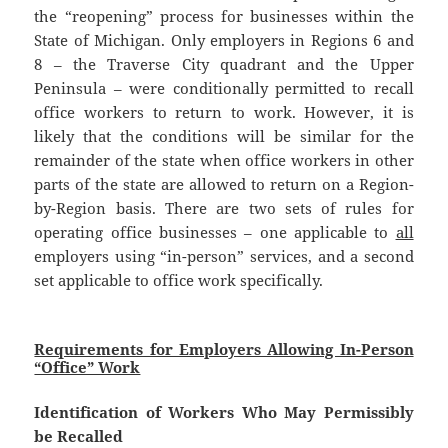
the “reopening” process for businesses within the
State of Michigan. Only employers in Regions 6 and
8 – the Traverse City quadrant and the Upper
Peninsula – were conditionally permitted to recall
office workers to return to work. However, it is
likely that the conditions will be similar for the
remainder of the state when office workers in other
parts of the state are allowed to return on a Region-
by-Region basis. There are two sets of rules for
operating office businesses – one applicable to
all
employers using “in-person” services, and a second
set applicable to office work specifically.
Requirements for Employers Allowing In-Person
“Office” Work
Identification of Workers Who May Permissibly
be Recalled