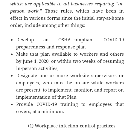
which are applicable to all businesses requiring “in-
person work.”
Those rules, which have been in
effect in various forms since the initial stay-at-home
order, include among other things:
Develop an OSHA-compliant COVID-19
preparedness and response plan
Make that plan available to workers and others
by June 1, 2020, or within two weeks of resuming
in-person activities,
Designate one or more worksite supervisors or
employees, who must be on-site while workers
are present, to implement, monitor, and report on
implementation of that Plan
Provide COVID-19 training to employees that
covers, at a minimum:
(1) Workplace infection-control practices.