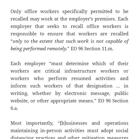
Only office workers specifically permitted to be
recalled may work at the employer’s premises. Each
employer that seeks to recall office workers is
responsible to ensure that workers are recalled
“
only to the extent that such work is not capable of
being performed remotely.
” EO 96 Section 11.m.
Each employer “must determine which of their
workers are critical infrastructure workers or
workers who perform resumed activities and
inform such workers of that designation … in
writing, whether by electronic message, public
website, or other appropriate means.” EO 96 Section
6.a.
Most importantly, “[b]usinesses and operations
maintaining in-person activities must adopt social
distancing practices and other mitigation measures