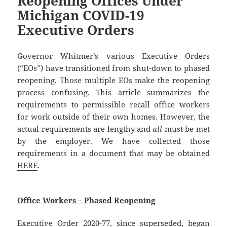
Reopening Offices Under
Michigan COVID-19
Executive Orders
Governor Whitmer’s various Executive Orders
(“EOs”) have transitioned from shut-down to phased
reopening. Those multiple EOs make the reopening
process confusing. This article summarizes the
requirements to permissible recall office workers
for work outside of their own homes. However, the
actual requirements are lengthy and
all
must be met
by the employer. We have collected those
requirements in a document that may be obtained
HERE
.
Office Workers – Phased Reopening
Executive Order 2020-77, since superseded, began