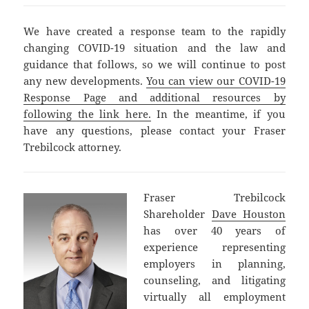
We have created a response team to the rapidly
changing COVID-19 situation and the law and
guidance that follows, so we will continue to post
any new developments.
You can view our COVID-19
Response Page and additional resources by
following the link here.
In the meantime, if you
have any questions, please contact your Fraser
Trebilcock attorney.
Fraser Trebilcock
Shareholder
Dave Houston
has over 40 years of
experience representing
employers in planning,
counseling, and litigating
virtually all employment