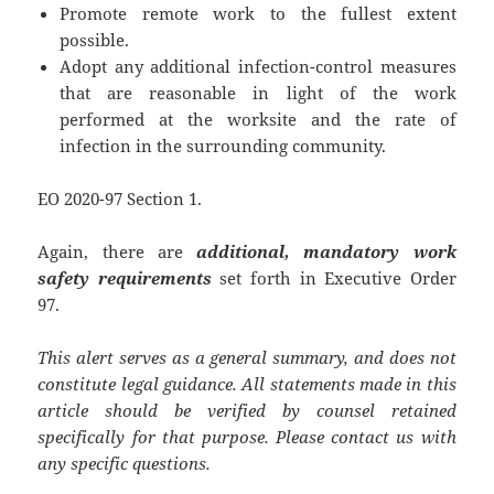
Promote remote work to the fullest extent
possible.
Adopt any additional infection-control measures
that are reasonable in light of the work
performed at the worksite and the rate of
infection in the surrounding community.
EO 2020-97 Section 1.
Again, there are
additional, mandatory work
safety requirements
set forth in Executive Order
97.
This alert serves as a general summary, and does not
constitute legal guidance. All statements made in this
article should be verified by counsel retained
specifically for that purpose. Please contact us with
any specific questions.