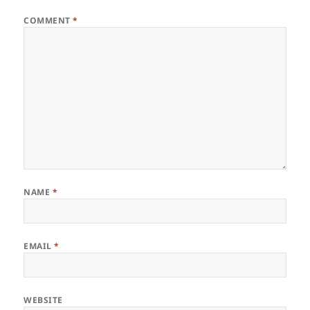
COMMENT
*
NAME
*
EMAIL
*
WEBSITE