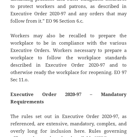
to protect workers and patrons, as described in
Executive Order 2020-97 and any orders that may
follow from it.” EO 96 Section 6.c.
Workers may also be recalled to prepare the
workplace to be in compliance with the various
Executive Orders. Workers necessary to prepare a
workplace to follow the workplace standards
described in Executive Order 2020-97 and to
otherwise ready the workplace for reopening. EO 97
Sec 11.o.
Executive Order 2020-97 – Mandatory
Requirements
The rules set out in Executive Order 2020-97, as
referenced, are extensive, mandatory, complex, and
overly long for inclusion here. Rules governing