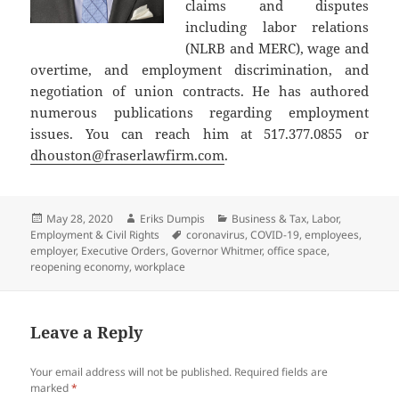
claims and disputes
including labor relations
(NLRB and MERC), wage and
overtime, and employment discrimination, and
negotiation of union contracts. He has authored
numerous publications regarding employment
issues. You can reach him at 517.377.0855 or
dhouston@fraserlawfirm.com
.
Posted
Author
Categories
May 28, 2020
Eriks Dumpis
Business & Tax
,
Labor,
on
Tags
Employment & Civil Rights
coronavirus
,
COVID-19
,
employees
,
employer
,
Executive Orders
,
Governor Whitmer
,
office space
,
reopening economy
,
workplace
Leave a Reply
Your email address will not be published.
Required fields are
marked
*