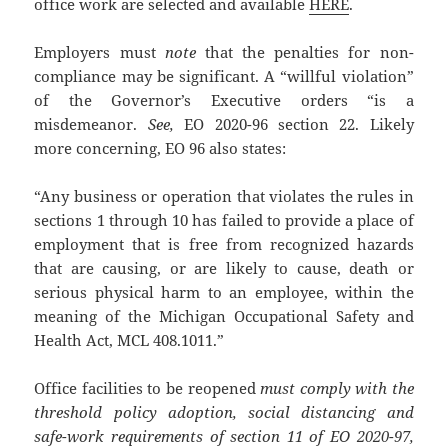
office work are selected and available
HERE
.
Employers must
note
that the penalties for non-
compliance may be significant. A “willful violation”
of the Governor’s Executive orders “is a
misdemeanor.
See,
EO 2020-96 section 22. Likely
more concerning, EO 96 also states:
“Any business or operation that violates the rules in
sections 1 through 10 has failed to provide a place of
employment that is free from recognized hazards
that are causing, or are likely to cause, death or
serious physical harm to an employee, within the
meaning of the Michigan Occupational Safety and
Health Act, MCL 408.1011.”
Office facilities to be reopened
must comply with the
threshold policy adoption, social distancing and
safe-work requirements of section 11 of EO 2020-97,