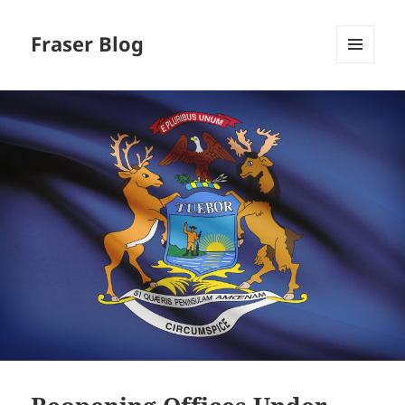
Fraser Blog
MENU
AND
WIDGETS