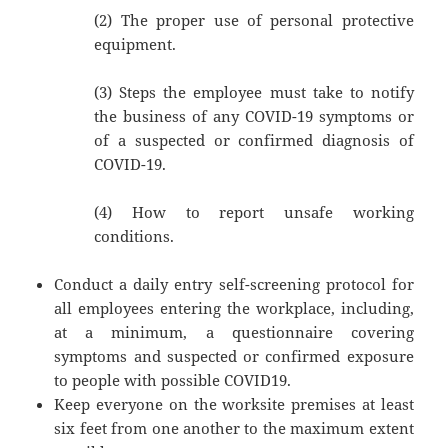
(2) The proper use of personal protective
equipment.
(3) Steps the employee must take to notify
the business of any COVID-19 symptoms or
of a suspected or confirmed diagnosis of
COVID-19.
(4) How to report unsafe working
conditions.
Conduct a daily entry self-screening protocol for
all employees entering the workplace, including,
at a minimum, a questionnaire covering
symptoms and suspected or confirmed exposure
to people with possible COVID19.
Keep everyone on the worksite premises at least
six feet from one another to the maximum extent