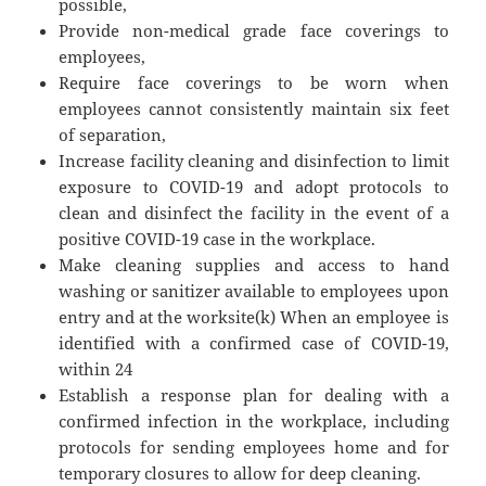
possible,
Provide non-medical grade face coverings to
employees,
Require face coverings to be worn when
employees cannot consistently maintain six feet
of separation,
Increase facility cleaning and disinfection to limit
exposure to COVID-19 and adopt protocols to
clean and disinfect the facility in the event of a
positive COVID-19 case in the workplace.
Make cleaning supplies and access to hand
washing or sanitizer available to employees upon
entry and at the worksite(k) When an employee is
identified with a confirmed case of COVID-19,
within 24
Establish a response plan for dealing with a
confirmed infection in the workplace, including
protocols for sending employees home and for
temporary closures to allow for deep cleaning.