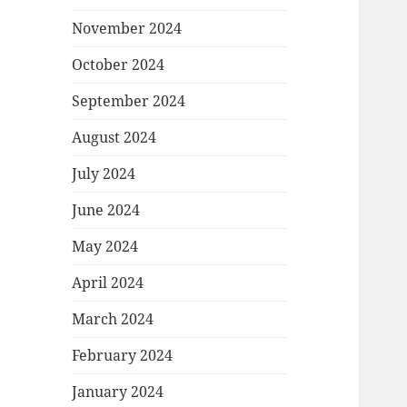
November 2024
October 2024
September 2024
August 2024
July 2024
June 2024
May 2024
April 2024
March 2024
February 2024
January 2024