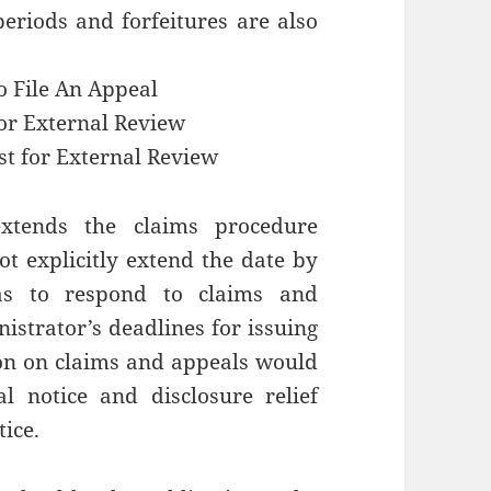
eriods and forfeitures are also
o File An Appeal
for External Review
st for External Review
xtends the claims procedure
not explicitly extend the date by
as to respond to claims and
strator’s deadlines for issuing
on on claims and appeals would
l notice and disclosure relief
tice.