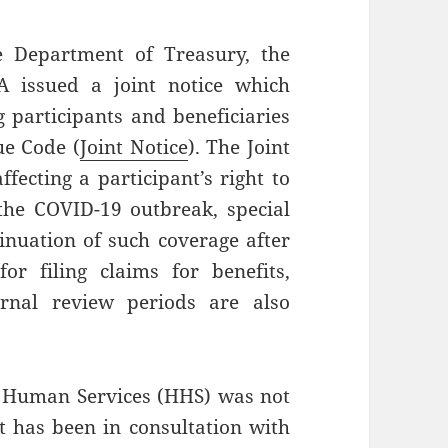
he Department of Treasury, the
A issued a joint notice which
g participants and beneficiaries
ue Code (
Joint Notice
). The Joint
fecting a participant’s right to
the COVID-19 outbreak, special
nuation of such coverage after
 filing claims for benefits,
rnal review periods are also
 Human Services (HHS) was not
it has been in consultation with