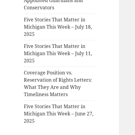
Appointed Guardians and
Conservators
Five Stories That Matter in
Michigan This Week – July 18,
2025
Five Stories That Matter in
Michigan This Week – July 11,
2025
Coverage Position vs.
Reservation of Rights Letters:
What They Are and Why
Timeliness Matters
Five Stories That Matter in
Michigan This Week – June 27,
2025