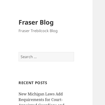
Fraser Blog
Fraser Trebilcock Blog
Search
for:
RECENT POSTS
New Michigan Laws Add
Requirements for Court-