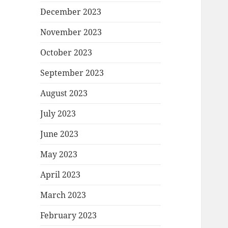
December 2023
November 2023
October 2023
September 2023
August 2023
July 2023
June 2023
May 2023
April 2023
March 2023
February 2023