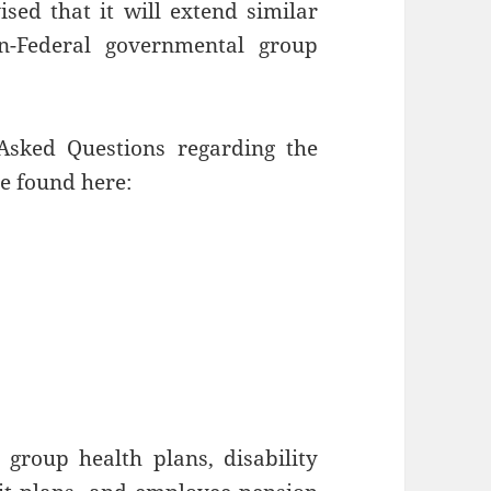
ed that it will extend similar
on-Federal governmental group
sked Questions regarding the
be found here:
l group health plans, disability