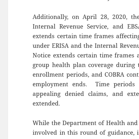
Additionally, on April 28, 2020, t
Internal Revenue Service, and EBS
extends certain time frames affectin
under ERISA and the Internal Reven
Notice extends certain time frames af
group health plan coverage during 
enrollment periods, and COBRA conti
employment ends. Time periods for
appealing denied claims, and exte
extended.
While the Department of Health and
involved in this round of guidance, 