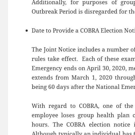
Additionally, for purposes of grou
Outbreak Period is disregarded for th
Date to Provide a COBRA Election Not
The Joint Notice includes a number o
rules take effect. Each of these exa
Emergency ends on April 30, 2020, m
extends from March 1, 2020 through 
being 60 days after the National Eme
With regard to COBRA, one of the 
employee loses group health plan c
hours. The COBRA election notice 
Although typically an individual has 