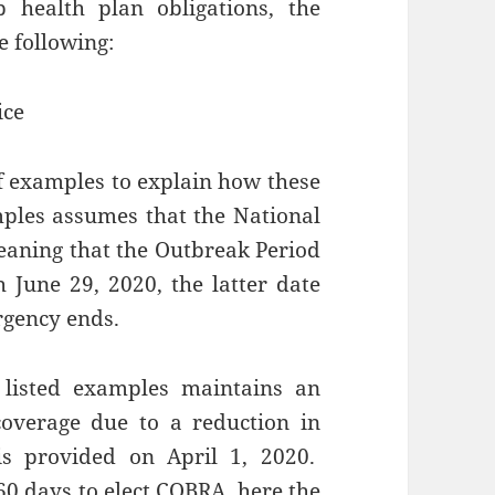
p health plan obligations, the
e following:
ice
f examples to explain how these
mples assumes that the National
eaning that the Outbreak Period
June 29, 2020, the latter date
rgency ends.
listed examples maintains an
overage due to a reduction in
is provided on April 1, 2020.
60 days to elect COBRA, here the