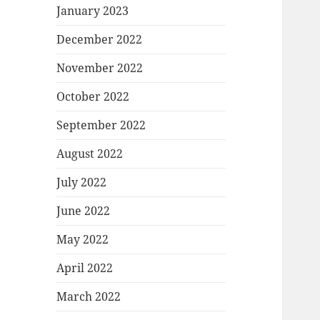
January 2023
December 2022
November 2022
October 2022
September 2022
August 2022
July 2022
June 2022
May 2022
April 2022
March 2022