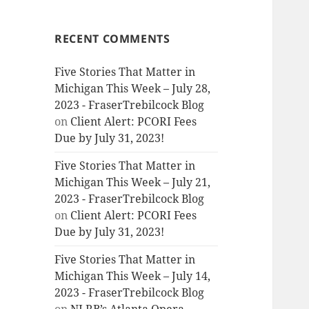
RECENT COMMENTS
Five Stories That Matter in
Michigan This Week – July 28,
2023 - FraserTrebilcock Blog
on
Client Alert: PCORI Fees
Due by July 31, 2023!
Five Stories That Matter in
Michigan This Week – July 21,
2023 - FraserTrebilcock Blog
on
Client Alert: PCORI Fees
Due by July 31, 2023!
Five Stories That Matter in
Michigan This Week – July 14,
2023 - FraserTrebilcock Blog