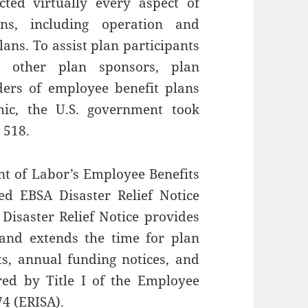
ted virtually every aspect of
ons, including operation and
ans. To assist plan participants
d other plan sponsors, plan
iders of employee benefit plans
ic, the U.S. government took
 518.
nt of Labor’s Employee Benefits
ed EBSA Disaster Relief Notice
 Disaster Relief Notice provides
 and extends the time for plan
nts, annual funding notices, and
red by Title I of the Employee
74 (ERISA).