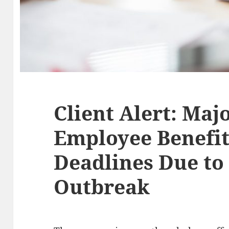
Client Alert: Maj
Employee Benefit
Deadlines Due to
Outbreak