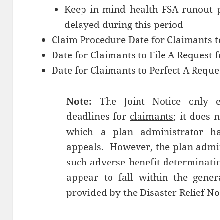
Keep in mind health FSA runout p
delayed during this period
Claim Procedure Date for Claimants t
Date for Claimants to File A Request 
Date for Claimants to Perfect A Reque
Note:
The Joint Notice only e
deadlines for
claimants
; it does 
which a plan administrator h
appeals. However, the plan admini
such adverse benefit determinati
appear to fall within the genera
provided by the Disaster Relief No