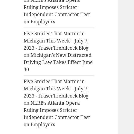
on
NLRB’s Atlanta Opera
Ruling Imposes Stricter
Independent Contractor Test
on Employers
Five Stories That Matter in
Michigan This Week – July 7,
2023 - FraserTrebilcock Blog
on
Michigan’s New Distracted
Driving Law Takes Effect June
30
Five Stories That Matter in
Michigan This Week – July 7,
2023 - FraserTrebilcock Blog
on
NLRB’s Atlanta Opera
Ruling Imposes Stricter
Independent Contractor Test
on Employers