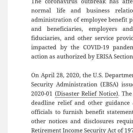
The coronavirus outbreak has affec
normal life and business relati
administration of employee benefit pl
and beneficiaries, employers an
fiduciaries, and other service prov
impacted by the COVID-19 pandem
action as authorized by ERISA Section
On April 28, 2020, the U.S. Departme
Security Administration (EBSA) issu
2020-01
(Disaster Relief Notice)
. The
deadline relief and other guidance
officials to furnish benefit stateme
other notices and disclosures requi
Retirement Income Security Act of 19