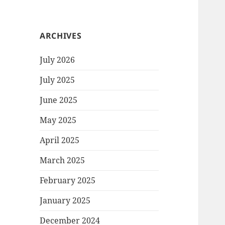
ARCHIVES
July 2026
July 2025
June 2025
May 2025
April 2025
March 2025
February 2025
January 2025
December 2024