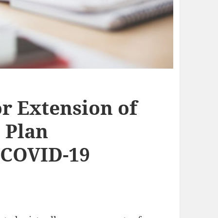
or Extension of
 Plan
 COVID-19