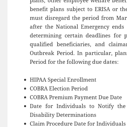
plans, other employee welfare benef
benefit plans subject to ERISA or the
must disregard the period from Marc
after the National Emergency ends 
determining certain deadlines for pl
qualified beneficiaries, and claima
Outbreak Period. In particular, pla
Period for the following due dates:
HIPAA Special Enrollment
COBRA Election Period
COBRA Premium Payment Due Date
Date for Individuals to Notify the
Disability Determinations
Claim Procedure Date for Individuals 