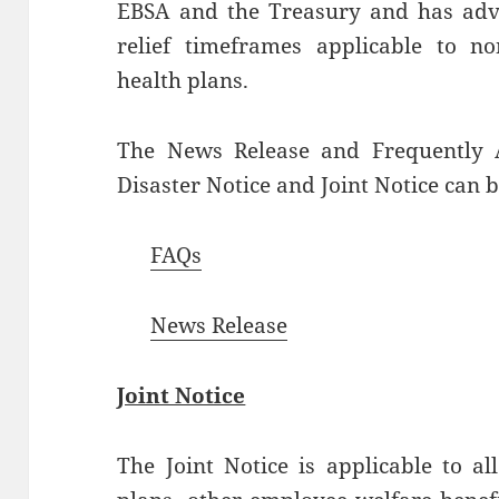
EBSA and the Treasury and has advis
relief timeframes applicable to n
health plans.
The News Release and Frequently A
Disaster Notice and Joint Notice can 
FAQs
News Release
Joint Notice
The Joint Notice is applicable to al