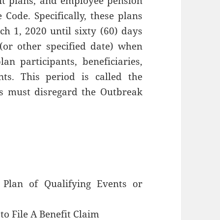
it plans, and employee pension
 Code. Specifically, these plans
h 1, 2020 until sixty (60) days
(or other specified date) when
an participants, beneficiaries,
nts. This period is called the
ns must disregard the Outbreak
 Plan of Qualifying Events or
to File A Benefit Claim