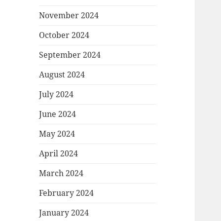
November 2024
October 2024
September 2024
August 2024
July 2024
June 2024
May 2024
April 2024
March 2024
February 2024
January 2024