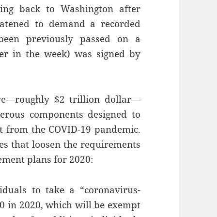
ing back to Washington after
eatened to demand a recorded
 been previously passed on a
er in the week) was signed by
ve—roughly $2 trillion dollar—
erous components designed to
ut from the COVID-19 pandemic.
es that loosen the requirements
rement plans for 2020:
duals to take a “coronavirus-
00 in 2020, which will be exempt