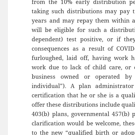
from the 10% early distribution pen
taking such distributions may pay 
years and may repay them within a 
will be eligible for such a distribu
dependent) test positive, or if the
consequences as a result of COVID
furloughed, laid off, having work 
work due to lack of child care, or 
business owned or operated by t
individual”). A plan administrato
certification that he or she is a qua
offer these distributions include qual
403(b) plans, governmental 457(b) 
clarification would be welcome, thes
to the new “qualified birth or adop