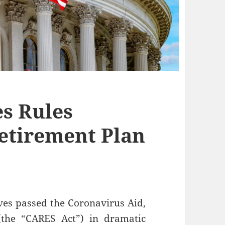
s Rules
etirement Plan
ves passed the Coronavirus Aid,
(the “CARES Act”) in dramatic