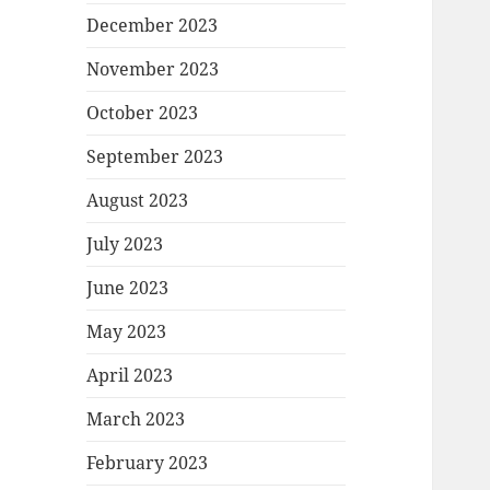
December 2023
November 2023
October 2023
September 2023
August 2023
July 2023
June 2023
May 2023
April 2023
March 2023
February 2023