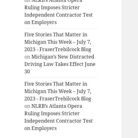
on
NLRB’s Atlanta Opera
Ruling Imposes Stricter
Independent Contractor Test
on Employers
Five Stories That Matter in
Michigan This Week – July 7,
2023 - FraserTrebilcock Blog
on
Michigan’s New Distracted
Driving Law Takes Effect June
30
Five Stories That Matter in
Michigan This Week – July 7,
2023 - FraserTrebilcock Blog
on
NLRB’s Atlanta Opera
Ruling Imposes Stricter
Independent Contractor Test
on Employers