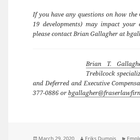
If you have any questions on how the
19 developments) may impact your or
please contact Brian Gallagher at bg
Brian T. Gallagh
Trebilcock speciali
and Deferred and Executive Compensat
377-0886 or
bgallagher@fraserlawfi
Posted
Author
Categ
March 29, 2020
Eriks Dumpis
Emplo