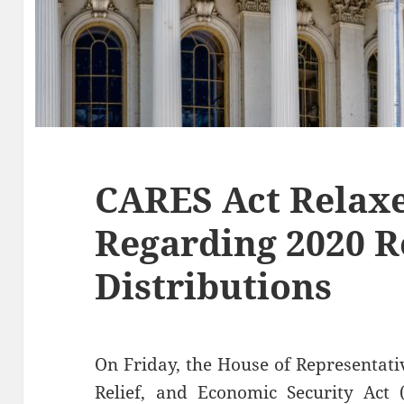
CARES Act Relaxe
Regarding 2020 R
Distributions
On Friday, the House of Representati
Relief, and Economic Security Act 