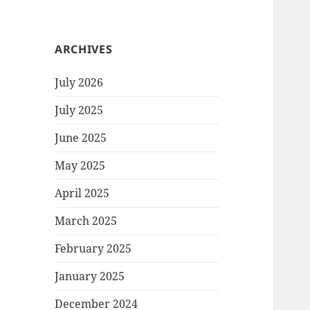
ARCHIVES
July 2026
July 2025
June 2025
May 2025
April 2025
March 2025
February 2025
January 2025
December 2024