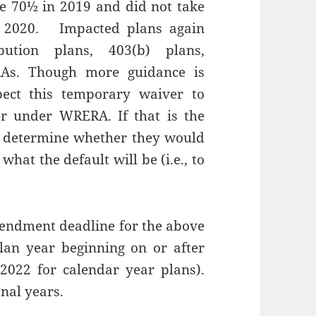
ge 70½ in 2019 and did not take
1, 2020. Impacted plans again
ibution plans, 403(b) plans,
RAs. Though more guidance is
ect this temporary waiver to
er under WRERA. If that is the
o determine whether they would
hat the default will be (i.e., to
endment deadline for the above
plan year beginning on or after
 2022 for calendar year plans).
nal years.