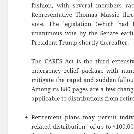
fashion, with several members rac
Representative Thomas Massie thr
vote. The legislation (which had
unanimous vote by the Senate earli
President Trump shortly thereafter.
The CARES Act is the third extensi
emergency relief package with num
mitigate the rapid and sudden fallo
Among its 880 pages are a few chang
applicable to distributions from reti
Retirement plans may permit indivi
related distribution” of up to $100,0