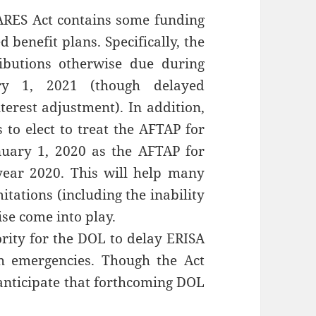
ARES Act contains some funding
d benefit plans. Specifically, the
butions otherwise due during
ry 1, 2021 (though delayed
nterest adjustment). In addition,
to elect to treat the AFTAP for
nuary 1, 2020 as the AFTAP for
year 2020. This will help many
itations (including the inability
se come into play.
ority for the DOL to delay ERISA
th emergencies. Though the Act
 anticipate that forthcoming DOL