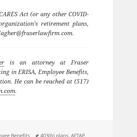
 CARES Act (or any other COVID-
ganization’s retirement plans,
allagher@fraserlawfirm.com.
er
is an attorney at Fraser
zing in ERISA, Employee Benefits,
ion. He can be reached at (517)
rm.com
.
ories
Tags
yee Benefits
403(b) plans
,
AFTAP
,