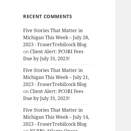
RECENT COMMENTS
Five Stories That Matter in
Michigan This Week – July 28,
2023 - FraserTrebilcock Blog
on
Client Alert: PCORI Fees
Due by July 31, 2023!
Five Stories That Matter in
Michigan This Week – July 21,
2023 - FraserTrebilcock Blog
on
Client Alert: PCORI Fees
Due by July 31, 2023!
Five Stories That Matter in
Michigan This Week – July 14,
2023 - FraserTrebilcock Blog