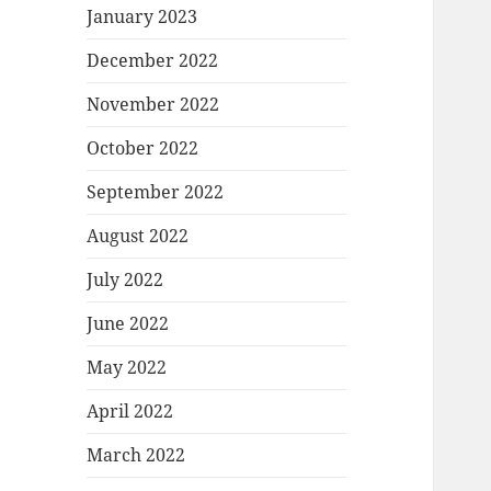
January 2023
December 2022
November 2022
October 2022
September 2022
August 2022
July 2022
June 2022
May 2022
April 2022
March 2022