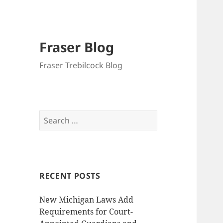
Fraser Blog
Fraser Trebilcock Blog
Search
for:
RECENT POSTS
New Michigan Laws Add
Requirements for Court-