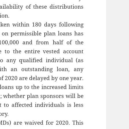
lability of these distributions
ion.
aken within 180 days following
s on permissible plan loans has
100,000 and from half of the
e to the entire vested account
to any qualified individual (as
ith an outstanding loan, any
f 2020 are delayed by one year.
 loans up to the increased limits
l); whether plan sponsors will be
to affected individuals is less
ory.
Ds) are waived for 2020. This