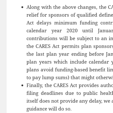
Along with the above changes, the C
relief for sponsors of qualified define
Act delays minimum funding contri
calendar year 2020 until Janua
contributions will be subject to an i
the CARES Act permits plan sponsors 
the last plan year ending before Ja
plan years which include calendar 
plans avoid funding-based benefit lim
to pay lump sums) that might otherwi
Finally, the CARES Act provides auth
filing deadlines due to public heal
itself does not provide any delay, we
guidance will do so.