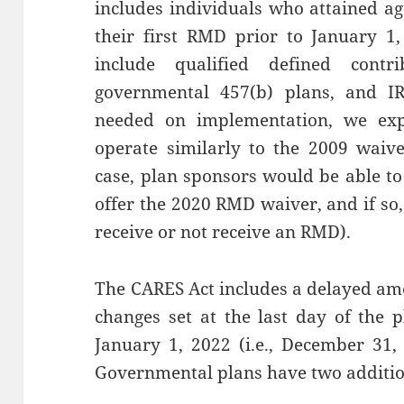
includes individuals who attained a
their first RMD prior to January 
include qualified defined contr
governmental 457(b) plans, and I
needed on implementation, we exp
operate similarly to the 2009 waiv
case, plan sponsors would be able t
offer the 2020 RMD waiver, and if so, w
receive or not receive an RMD).
The CARES Act includes a delayed am
changes set at the last day of the 
January 1, 2022 (i.e., December 31,
Governmental plans have two additio