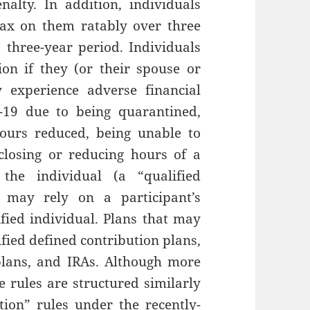
alty. In addition, individuals
tax on them ratably over three
three-year period. Individuals
tion if they (or their spouse or
y experience adverse financial
-19 due to being quarantined,
hours reduced, being unable to
closing or reducing hours of a
he individual (a “qualified
r may rely on a participant’s
lified individual. Plans that may
ified defined contribution plans,
plans, and IRAs. Although more
e rules are structured similarly
tion” rules under the recently-