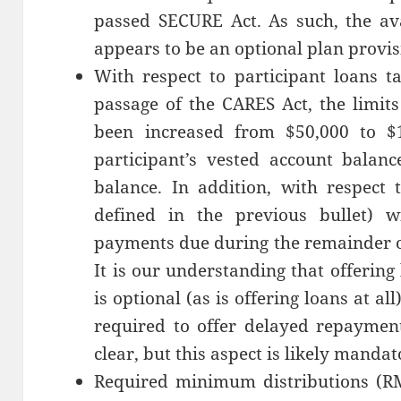
passed SECURE Act. As such, the avai
appears to be an optional plan provis
With respect to participant loans t
passage of the CARES Act, the limit
been increased from $50,000 to $
participant’s vested account balanc
balance. In addition, with respect 
defined in the previous bullet) w
payments due during the remainder o
It is our understanding that offering
is optional (as is offering loans at al
required to offer delayed repayment 
clear, but this aspect is likely mandat
Required minimum distributions (RM