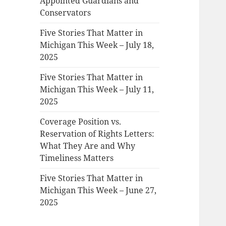
Appointed Guardians and
Conservators
Five Stories That Matter in
Michigan This Week – July 18,
2025
Five Stories That Matter in
Michigan This Week – July 11,
2025
Coverage Position vs.
Reservation of Rights Letters:
What They Are and Why
Timeliness Matters
Five Stories That Matter in
Michigan This Week – June 27,
2025