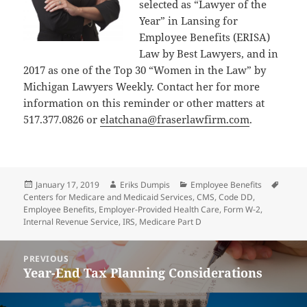
selected as “Lawyer of the
Year” in Lansing for
Employee Benefits (ERISA)
Law by Best Lawyers, and in
2017 as one of the Top 30 “Women in the Law” by
Michigan Lawyers Weekly. Contact her for more
information on this reminder or other matters at
517.377.0826 or
elatchana@fraserlawfirm.com
.
Posted
Author
Categories
Tags
January 17, 2019
Eriks Dumpis
Employee Benefits
on
Centers for Medicare and Medicaid Services
,
CMS
,
Code DD
,
Employee Benefits
,
Employer-Provided Health Care
,
Form W-2
,
Internal Revenue Service
,
IRS
,
Medicare Part D
Post
PREVIOUS
navigation
Year-End Tax Planning Considerations
Previous
post: