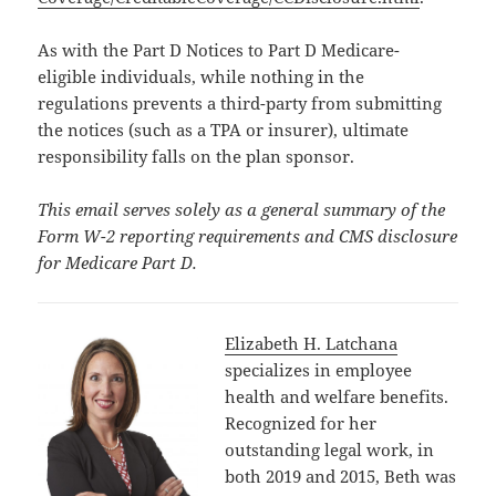
As with the Part D Notices to Part D Medicare-
eligible individuals, while nothing in the
regulations prevents a third-party from submitting
the notices (such as a TPA or insurer), ultimate
responsibility falls on the plan sponsor.
This email serves solely as a general summary of the
Form W-2 reporting requirements and CMS disclosure
for Medicare Part D.
Elizabeth H. Latchana
specializes in employee
health and welfare benefits.
Recognized for her
outstanding legal work, in
both 2019 and 2015, Beth was