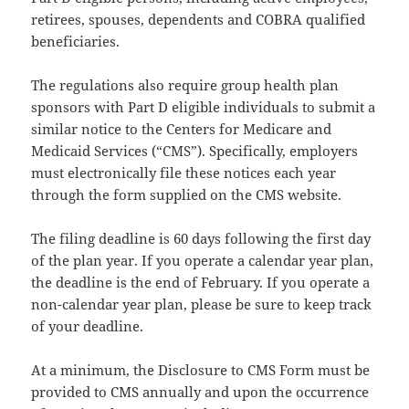
retirees, spouses, dependents and COBRA qualified
beneficiaries.
The regulations also require group health plan
sponsors with Part D eligible individuals to submit a
similar notice to the Centers for Medicare and
Medicaid Services (“CMS”). Specifically, employers
must electronically file these notices each year
through the form supplied on the CMS website.
The filing deadline is 60 days following the first day
of the plan year. If you operate a calendar year plan,
the deadline is the end of February. If you operate a
non-calendar year plan, please be sure to keep track
of your deadline.
At a minimum, the Disclosure to CMS Form must be
provided to CMS annually and upon the occurrence