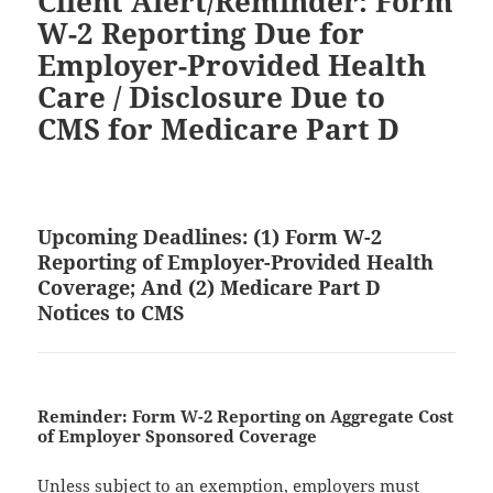
Client Alert/Reminder: Form
W-2 Reporting Due for
Employer-Provided Health
Care / Disclosure Due to
CMS for Medicare Part D
Upcoming Deadlines: (1) Form W-2
Reporting of Employer-Provided Health
Coverage; And (2) Medicare Part D
Notices to CMS
Reminder: Form W-2 Reporting on Aggregate Cost
of Employer Sponsored Coverage
Unless subject to an exemption, employers must