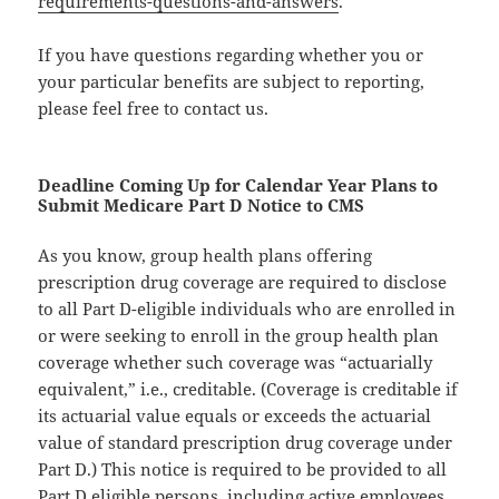
requirements-questions-and-answers
.
If you have questions regarding whether you or
your particular benefits are subject to reporting,
please feel free to contact us.
Deadline Coming Up for Calendar Year Plans to
Submit Medicare Part D Notice to CMS
As you know, group health plans offering
prescription drug coverage are required to disclose
to all Part D-eligible individuals who are enrolled in
or were seeking to enroll in the group health plan
coverage whether such coverage was “actuarially
equivalent,” i.e., creditable. (Coverage is creditable if
its actuarial value equals or exceeds the actuarial
value of standard prescription drug coverage under
Part D.) This notice is required to be provided to all
Part D eligible persons, including active employees,