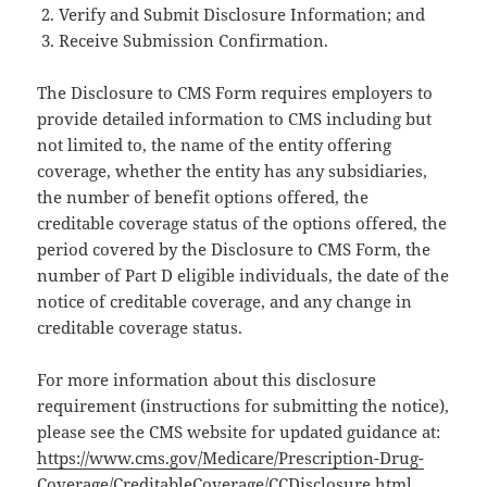
Verify and Submit Disclosure Information; and
Receive Submission Confirmation.
The Disclosure to CMS Form requires employers to
provide detailed information to CMS including but
not limited to, the name of the entity offering
coverage, whether the entity has any subsidiaries,
the number of benefit options offered, the
creditable coverage status of the options offered, the
period covered by the Disclosure to CMS Form, the
number of Part D eligible individuals, the date of the
notice of creditable coverage, and any change in
creditable coverage status.
For more information about this disclosure
requirement (instructions for submitting the notice),
please see the CMS website for updated guidance at:
https://www.cms.gov/Medicare/Prescription-Drug-
Coverage/CreditableCoverage/CCDisclosure.html
.