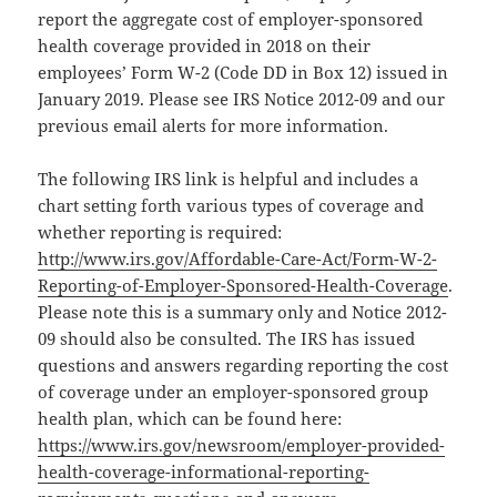
report the aggregate cost of employer-sponsored
health coverage provided in 2018 on their
employees’ Form W-2 (Code DD in Box 12) issued in
January 2019. Please see IRS Notice 2012-09 and our
previous email alerts for more information.
The following IRS link is helpful and includes a
chart setting forth various types of coverage and
whether reporting is required:
http://www.irs.gov/Affordable-Care-Act/Form-W-2-
Reporting-of-Employer-Sponsored-Health-Coverage
.
Please note this is a summary only and Notice 2012-
09 should also be consulted. The IRS has issued
questions and answers regarding reporting the cost
of coverage under an employer-sponsored group
health plan, which can be found here:
https://www.irs.gov/newsroom/employer-provided-
health-coverage-informational-reporting-