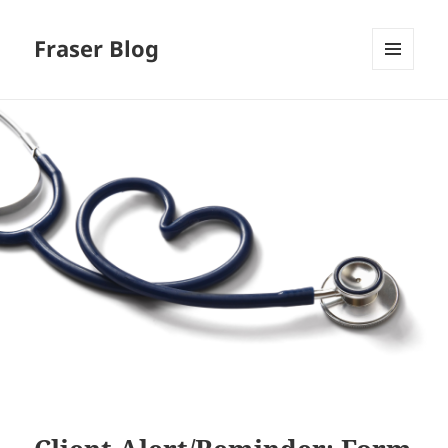
Fraser Blog
MENU
AND
WIDGETS