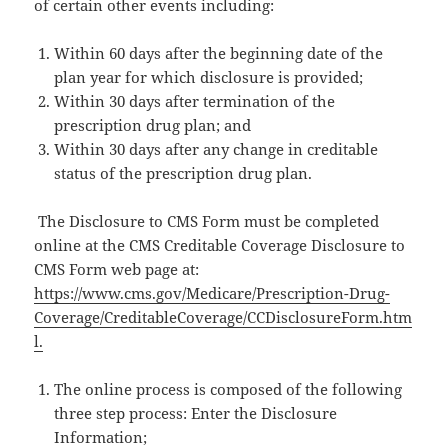
of certain other events including:
Within 60 days after the beginning date of the
plan year for which disclosure is provided;
Within 30 days after termination of the
prescription drug plan; and
Within 30 days after any change in creditable
status of the prescription drug plan.
The Disclosure to CMS Form must be completed
online at the CMS Creditable Coverage Disclosure to
CMS Form web page at:
https://www.cms.gov/Medicare/Prescription-Drug-
Coverage/CreditableCoverage/CCDisclosureForm.htm
l.
The online process is composed of the following
three step process: Enter the Disclosure
Information;