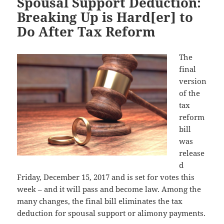
Spousal Support Deduction:
Breaking Up is Hard[er] to
Do After Tax Reform
The
final
version
of the
tax
reform
bill
was
release
d
Friday, December 15, 2017 and is set for votes this
week – and it will pass and become law. Among the
many changes, the final bill eliminates the tax
deduction for spousal support or alimony payments.