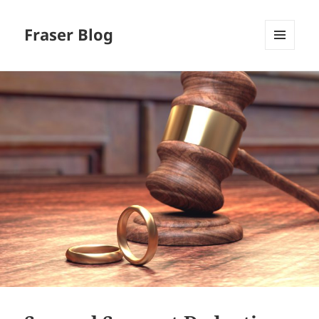
Fraser Blog
MENU
AND
WIDGETS