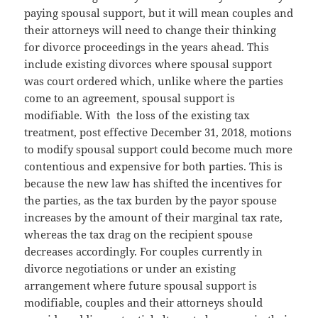
paying spousal support, but it will mean couples and
their attorneys will need to change their thinking
for divorce proceedings in the years ahead. This
include existing divorces where spousal support
was court ordered which, unlike where the parties
come to an agreement, spousal support is
modifiable. With the loss of the existing tax
treatment, post effective December 31, 2018, motions
to modify spousal support could become much more
contentious and expensive for both parties. This is
because the new law has shifted the incentives for
the parties, as the tax burden by the payor spouse
increases by the amount of their marginal tax rate,
whereas the tax drag on the recipient spouse
decreases accordingly. For couples currently in
divorce negotiations or under an existing
arrangement where future spousal support is
modifiable, couples and their attorneys should