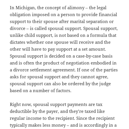
In Michigan, the concept of alimony – the legal
obligation imposed on a person to provide financial
support to their spouse after marital separation or
divorce – is called spousal support. Spousal support,
unlike child support, is not based on a formula that
dictates whether one spouse will receive and the
other will have to pay support at a set amount.
Spousal support is decided on a case-by-case basis
and is often the product of negotiation embodied in
a divorce settlement agreement. If one of the parties
asks for spousal support and they cannot agree,
spousal support can also be ordered by the judge
based on a number of factors.
Right now, spousal support payments are tax
deductible by the payer, and they’re taxed like
regular income to the recipient. Since the recipient
typically makes less money – and is accordingly in a