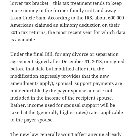
lower tax bracket – this tax treatment tends to keep
more money in the former family unit and away
from Uncle Sam. According to the IRS, about 600,000
Americans claimed an alimony deduction on their
2015 tax returns, the most recent year for which data
is available.
Under the final Bill, for any divorce or separation
agreement signed after December 31, 2018, or signed
before that date but modified after it (if the
modification expressly provides that the new
amendments apply), spousal support payments are
not deductible by the payor spouse and are not
included in the income of the recipient spouse.
Rather, income used for spousal support will be
taxed at the (generally higher rates) rates applicable
to the payer spouse.
The new law generally won’t affect anyone already