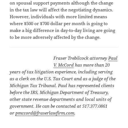
on spousal support payments although the change
in the tax law will affect the negotiating dynamics.
However, individuals with more limited means
where $500 or $700 dollar per month is going to
make a big difference in day-to-day living are going
to be more adversely affected by the change.
Fraser Trebilcock attorney
Paul
V. McCord
has more than 20
years of tax litigation experience, including serving
as a clerk on the U.S. Tax Court and as a judge of the
Michigan Tax Tribunal. Paul has represented clients
before the IRS, Michigan Department of Treasury,
other state revenue departments and local units of
government. He can be contacted at 517.377.0861
or
pmccord@fraserlawfirm.com
.