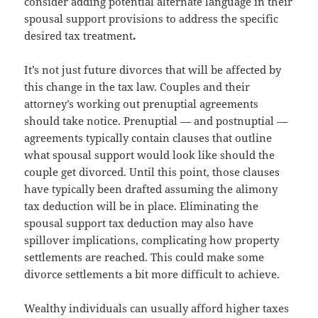
consider adding potential alternate language in their
spousal support provisions to address the specific
desired tax treatment
.
It’s not just future divorces that will be affected by
this change in the tax law. Couples and their
attorney’s working out prenuptial agreements
should take notice. Prenuptial — and postnuptial —
agreements typically contain clauses that outline
what spousal support would look like should the
couple get divorced. Until this point, those clauses
have typically been drafted assuming the alimony
tax deduction will be in place. Eliminating the
spousal support tax deduction may also have
spillover implications, complicating how property
settlements are reached. This could make some
divorce settlements a bit more difficult to achieve.
Wealthy individuals can usually afford higher taxes